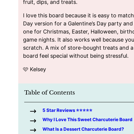
fruit, dips, and treats.
I love this board because it is easy to matc
Day version for a Galentine’s Day party and
one for Christmas, Easter, Halloween, birth
game nights. It also works well because yo
scratch. A mix of store-bought treats and
board feel special without being stressful.
🩷 Kelsey
Table of Contents
5 Star Reviews ⭐️⭐️⭐️⭐️⭐️
Why I Love This Sweet Charcuterie Board
What Is a Dessert Charcuterie Board?