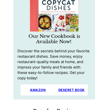
Our New Cookbook is
Available Now!
Discover the secrets behind your favorite
restaurant dishes. Save money, enjoy
restaurant-quality meals at home, and
impress your family and friends with
these easy-to-follow recipes. Get your
copy today!
AMAZON
DESERET BOOK