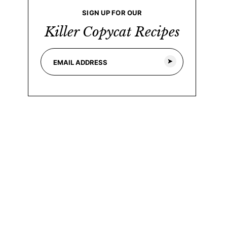
SIGN UP FOR OUR
Killer Copycat Recipes
E
*
m
E
a
m
i
a
l
i
*
l
E
m
a
i
l