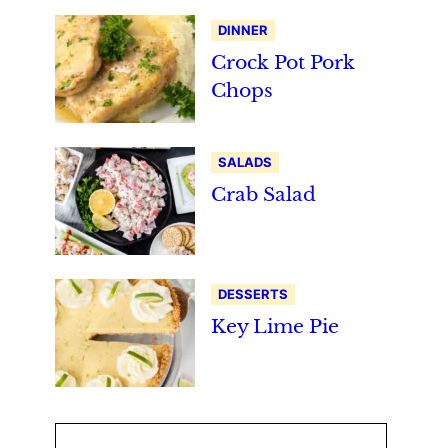
DINNER
Crock Pot Pork
Chops
SALADS
Crab Salad
DESSERTS
Key Lime Pie