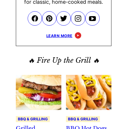
for classic, home-cooked meals.
LEARN MORE
🔥 Fire Up the Grill 🔥
BBQ & GRILLING
BBQ & GRILLING
Grilled
BBQ Hot Dogs