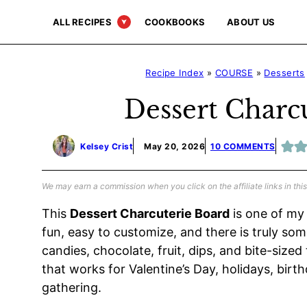
Skip
ALL RECIPES
COOKBOOKS
ABOUT US
to
content
Recipe Index
»
COURSE
»
Desserts
Dessert Charc
Kelsey Crist
May 20, 2026
10 COMMENTS
We may earn a commission when you click on the affiliate links in this
This
Dessert Charcuterie Board
is one of my 
fun, easy to customize, and there is truly some
candies, chocolate, fruit, dips, and bite-sized
that works for Valentine’s Day, holidays, birt
gathering.