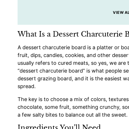
VIEW A
What Is a Dessert Charcuterie 
A dessert charcuterie board is a platter or b
fruit, dips, candies, cookies, and other desser
usually refers to cured meats, so yes, we are t
“dessert charcuterie board” is what people s
dessert grazing board, and it is the easiest w
spread.
The key is to choose a mix of colors, texture
chocolate, some fruit, something crunchy, 
a few salty bites to balance out all the sweet.
Ingredients You’ll Need