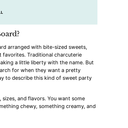
LL
Board?
oard arranged with bite-sized sweets,
t favorites. Traditional charcuterie
aking a little liberty with the name. But
earch for when they want a pretty
ay to describe this kind of sweet party
s, sizes, and flavors. You want some
something chewy, something creamy, and