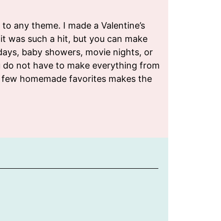
h to any theme. I made a Valentine’s
 it was such a hit, but you can make
days, baby showers, movie nights, or
u do not have to make everything from
 a few homemade favorites makes the