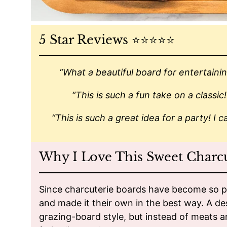
5 Star Reviews ⭐️⭐️⭐️⭐️⭐️
“What a beautiful board for entertainin
“This is such a fun take on a classic
“This is such a great idea for a party! I ca
Why I Love This Sweet Charc
Since charcuterie boards have become so po
and made it their own in the best way. A d
grazing-board style, but instead of meats and