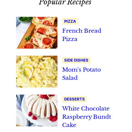
Popular Recipes
PIZZA
French Bread
Pizza
SIDE DISHES
Mom's Potato
Salad
DESSERTS
White Chocolate
Raspberry Bundt
Cake