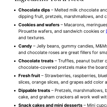
Chocolate dips
– Melted milk chocolate and
dipping fruit, pretzels, marshmallows, and 
Cookies and wafers
– Macarons, meringues,
Pirouette wafers, and sandwich cookies or
and textures.
Candy
– Jelly beans, gummy candies, M&Ms,
and chocolate roses are great fillers for sma
Chocolate treats
– Truffles, peanut butter 
chocolate-covered pretzels make the board 
Fresh fruit
– Strawberries, raspberries, blue
slices, orange slices, and grapes add color 
Dippable treats
– Pretzels, marshmallows, b
cake, and graham crackers all work well wi
Snack cakes and mini desserts
– Mini cupc