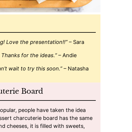
g! Love the presentation!!”
– Sara
! Thanks for the ideas
.
“
– Andie
n’t wait to try this soon.”
– Natasha
uterie Board
pular, people have taken the idea
essert charcuterie board has the same
 cheeses, it is filled with sweets,