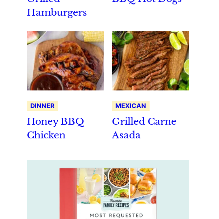
Hamburgers
DINNER
MEXICAN
Honey BBQ
Grilled Carne
Chicken
Asada