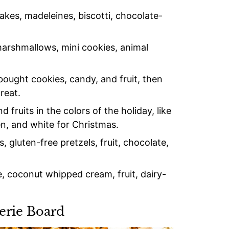
es, madeleines, biscotti, chocolate-
rshmallows, mini cookies, animal
ought cookies, candy, and fruit, then
reat.
fruits in the colors of the holiday, like
en, and white for Christmas.
 gluten-free pretzels, fruit, chocolate,
, coconut whipped cream, fruit, dairy-
erie Board