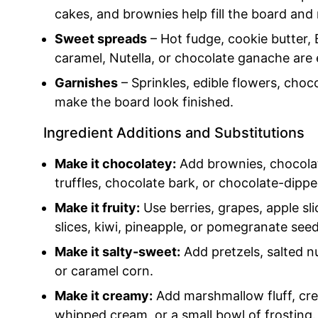
cakes, and brownies help fill the board and
Sweet spreads
– Hot fudge, cookie butter, 
caramel, Nutella, or chocolate ganache are 
Garnishes
– Sprinkles, edible flowers, choc
make the board look finished.
Ingredient Additions and Substitutions
Make it chocolatey:
Add brownies, chocolat
truffles, chocolate bark, or chocolate-dippe
Make it fruity:
Use berries, grapes, apple sli
slices, kiwi, pineapple, or pomegranate seed
Make it salty-sweet:
Add pretzels, salted n
or caramel corn.
Make it creamy:
Add marshmallow fluff, crea
whipped cream, or a small bowl of frosting.