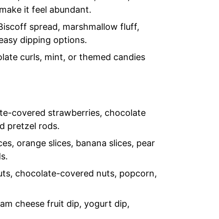
 make it feel abundant.
Biscoff spread, marshmallow fluff,
easy dipping options.
olate curls, mint, or themed candies
e-covered strawberries, chocolate
d pretzel rods.
ces, orange slices, banana slices, pear
s.
uts, chocolate-covered nuts, popcorn,
m cheese fruit dip, yogurt dip,