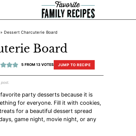
»
Dessert Charcuterie Board
uterie Board
5
FROM
13
VOTES
JUMP TO RECIPE
 post.
favorite party desserts because it is
thing for everyone. Fill it with cookies,
 treats for a beautiful dessert spread
hdays, game night, movie night, or any