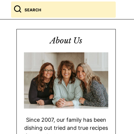
Search
for
About Us
Since 2007, our family has been
dishing out tried and true recipes