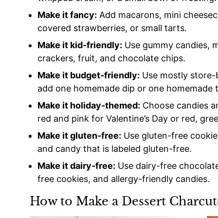
Make it fancy:
Add macarons, mini cheesecak
covered strawberries, or small tarts.
Make it kid-friendly:
Use gummy candies, ma
crackers, fruit, and chocolate chips.
Make it budget-friendly:
Use mostly store-b
add one homemade dip or one homemade t
Make it holiday-themed:
Choose candies and 
red and pink for Valentine’s Day or red, gre
Make it gluten-free:
Use gluten-free cookies,
and candy that is labeled gluten-free.
Make it dairy-free:
Use dairy-free chocolate
free cookies, and allergy-friendly candies.
How to Make a Dessert Charcut