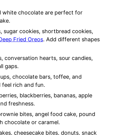
 white chocolate are perfect for
cake.
 sugar cookies, shortbread cookies,
Deep Fried Oreos
. Add different shapes
 conversation hearts, sour candies,
ll gaps.
cups, chocolate bars, toffee, and
feel rich and fun.
berries, blackberries, bananas, apple
and freshness.
rownie bites, angel food cake, pound
th chocolate or caramel.
akes, cheesecake bites, donuts, snack