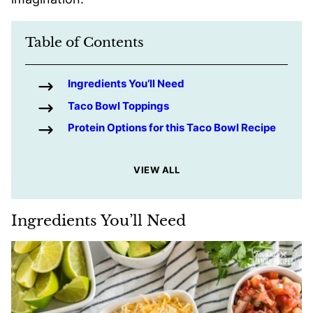
Table of Contents
Ingredients You’ll Need
Taco Bowl Toppings
Protein Options for this Taco Bowl Recipe
VIEW ALL
Ingredients You’ll Need