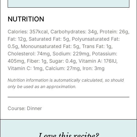
NUTRITION
Calories:
357
kcal
,
Carbohydrates:
34
g
,
Protein:
26
g
,
Fat:
12
g
,
Saturated Fat:
5
g
,
Polyunsaturated Fat:
0.5
g
,
Monounsaturated Fat:
5
g
,
Trans Fat:
1
g
,
Cholesterol:
74
mg
,
Sodium:
229
mg
,
Potassium:
405
mg
,
Fiber:
1
g
,
Sugar:
0.4
g
,
Vitamin A:
176
IU
,
Vitamin C:
1
mg
,
Calcium:
27
mg
,
Iron:
3
mg
Nutrition information is automatically calculated, so should
only be used as an approximation.
Course:
Dinner
Love this recipe?