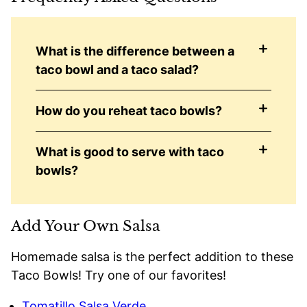
What is the difference between a
taco bowl and a taco salad?
How do you reheat taco bowls?
What is good to serve with taco
bowls?
Add Your Own Salsa
Homemade salsa is the perfect addition to these
Taco Bowls! Try one of our favorites!
Tomatillo Salsa Verde