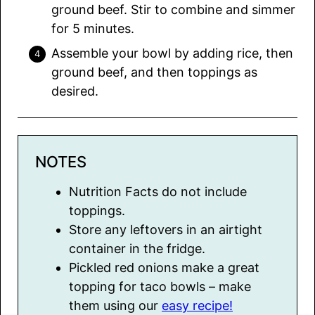
ground beef. Stir to combine and simmer
for 5 minutes.
Assemble your bowl by adding rice, then
ground beef, and then toppings as
desired.
NOTES
Nutrition Facts do not include
toppings.
Store any leftovers in an airtight
container in the fridge.
Pickled red onions make a great
topping for taco bowls – make
them using our
easy recipe!