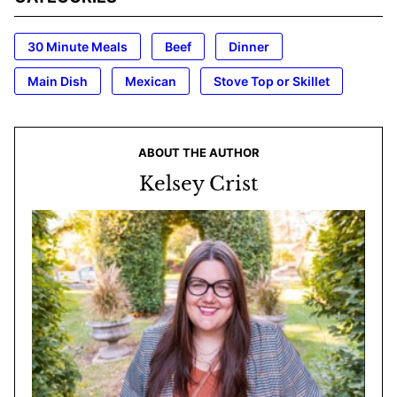
30 Minute Meals
Beef
Dinner
Main Dish
Mexican
Stove Top or Skillet
ABOUT THE AUTHOR
Kelsey Crist