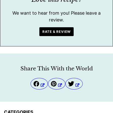
We want to hear from you! Please leave a
review.
RATE & REVIEW
Share This With the World
CATEGORIES