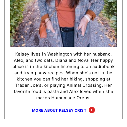
Kelsey lives in Washington with her husband,
Alex, and two cats, Diana and Nova. Her happy
place is in the kitchen listening to an audiobook
and trying new recipes. When she's not in the
kitchen you can find her hiking, shopping at
Trader Joe's, or playing Animal Crossing. Her
favorite food is pasta and Alex loves when she
makes Homemade Oreos.
MORE ABOUT KELSEY CRIST