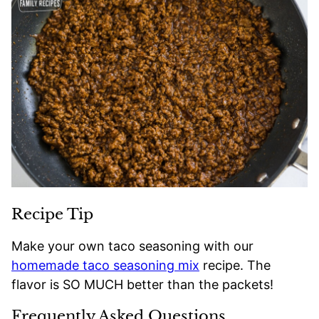
Recipe Tip
Make your own taco seasoning with our
homemade taco seasoning mix
recipe. The
flavor is SO MUCH better than the packets!
Frequently Asked Questions