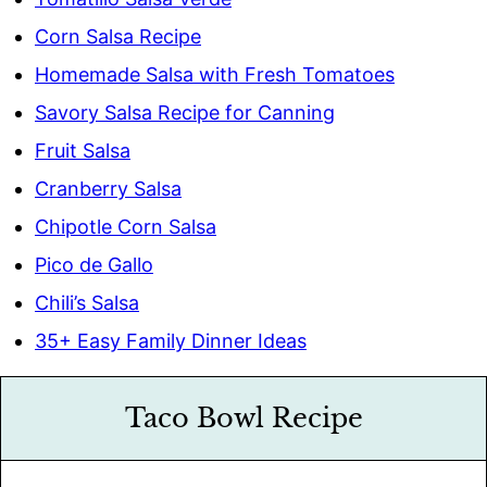
Corn Salsa Recipe
Homemade Salsa with Fresh Tomatoes
Savory Salsa Recipe for Canning
Fruit Salsa
Cranberry Salsa
Chipotle Corn Salsa
Pico de Gallo
Chili’s Salsa
35+ Easy Family Dinner Ideas
Taco Bowl Recipe