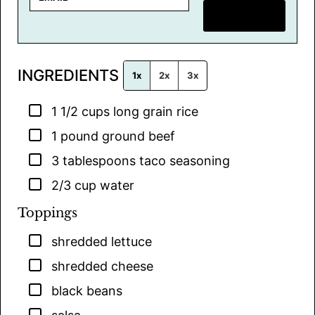
m
SAVE RECIPE
a
i
l
INGREDIENTS
*
1x
2x
3x
▢
1 1/2
cups
long grain rice
▢
1
pound
ground beef
▢
3
tablespoons
taco seasoning
▢
2/3
cup
water
Toppings
▢
shredded lettuce
▢
shredded cheese
▢
black beans
▢