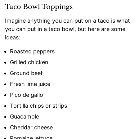
Taco Bowl Toppings
Imagine anything you can put on a taco is what
you can put in a taco bowl, but here are some
ideas:
Roasted peppers
Grilled chicken
Ground beef
Fresh lime juice
Pico de gallo
Tortilla chips or strips
Guacamole
Cheddar cheese
Romaine lettuce