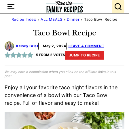
Skip
to
content
Recipe Index
»
ALL MEALS
»
Dinner
»
Taco Bowl Recipe
Taco Bowl Recipe
Kelsey Crist
May 2, 2024
LEAVE A COMMENT
5
FROM
2
VOTES
JUMP TO RECIPE
We may earn a commission when you click on the affiliate links in this
post.
Enjoy all your favorite taco night flavors in the
convenience of a bowl with our Taco Bowl
recipe. Full of flavor and easy to make!