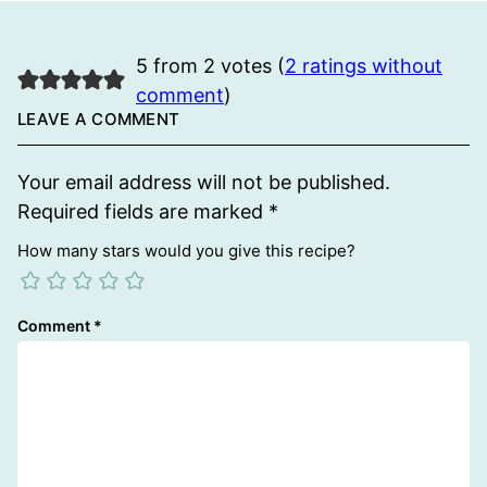
5 from 2 votes (
2 ratings without
comment
)
LEAVE A COMMENT
Your email address will not be published.
Required fields are marked
*
How many stars would you give this recipe?
Comment
*