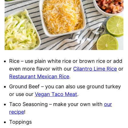
Rice – use plain white rice or brown rice or add
even more flavor with our
Cilantro Lime Rice
or
Restaurant Mexican Rice
.
Ground Beef – you can also use ground turkey
or use our
Vegan Taco Meat
.
Taco Seasoning – make your own with
our
recipe
!
Toppings