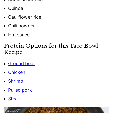
Quinoa
Cauliflower rice
Chili powder
Hot sauce
Protein Options for this Taco Bowl
Recipe
Ground beef
Chicken
Shrimp
Pulled pork
Steak