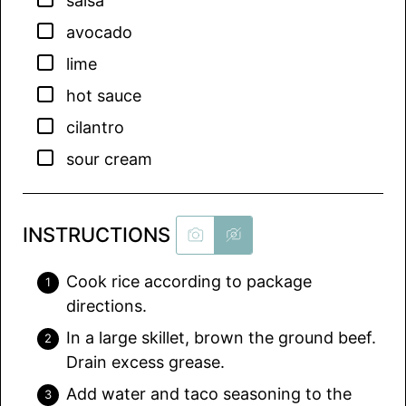
salsa
▢
avocado
▢
lime
▢
hot sauce
▢
cilantro
▢
sour cream
INSTRUCTIONS
Cook rice according to package
directions.
In a large skillet, brown the ground beef.
Drain excess grease.
Add water and taco seasoning to the