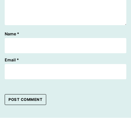
Name
*
Email
*