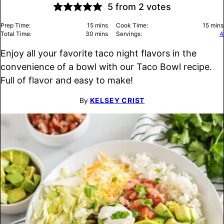
5
from
2
votes
minutes
minu
Prep Time:
15
mins
Cook Time:
15
mins
minutes
Total Time:
30
mins
Servings:
4
Enjoy all your favorite taco night flavors in the
convenience of a bowl with our Taco Bowl recipe.
Full of flavor and easy to make!
By
KELSEY CRIST