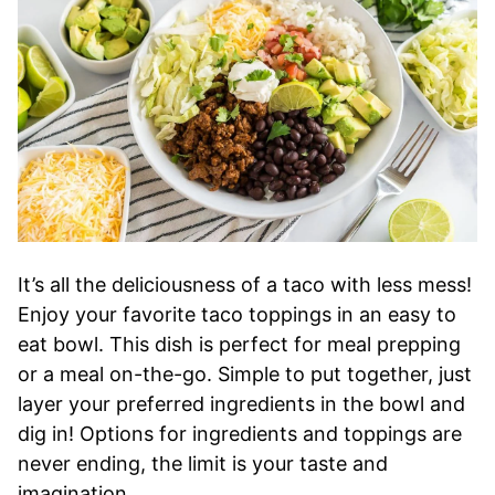
It’s all the deliciousness of a taco with less mess!
Enjoy your favorite taco toppings in an easy to
eat bowl. This dish is perfect for meal prepping
or a meal on-the-go. Simple to put together, just
layer your preferred ingredients in the bowl and
dig in! Options for ingredients and toppings are
never ending, the limit is your taste and
imagination.