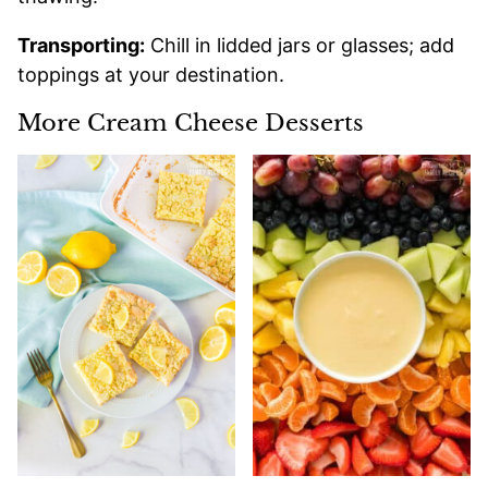
Transporting:
Chill in lidded jars or glasses; add
toppings at your destination.
More Cream Cheese Desserts