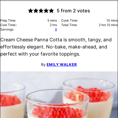
5
from
2
votes
minutes
minu
Prep Time:
5
mins
Cook Time:
10
mins
hours
hours
minu
Cool Time::
2
hrs
Total Time:
2
hrs
15
mins
Servings:
8
Cream Cheese Panna Cotta is smooth, tangy, and
effortlessly elegant. No-bake, make-ahead, and
perfect with your favorite toppings.
By
EMILY WALKER