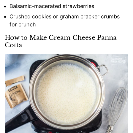
Balsamic-macerated strawberries
Crushed cookies or graham cracker crumbs
for crunch
How to Make Cream Cheese Panna
Cotta