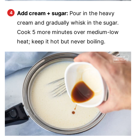
Add cream + sugar:
Pour in the heavy
cream and gradually whisk in the sugar.
Cook 5 more minutes over medium-low
heat; keep it hot but never boiling.