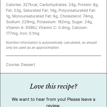
Calories:
327
kcal
,
Carbohydrates:
24
g
,
Protein:
8
g
,
Fat:
23
g
,
Saturated Fat:
14
g
,
Polyunsaturated Fat:
1
g
,
Monounsaturated Fat:
6
g
,
Cholesterol:
74
mg
,
Sodium:
229
mg
,
Potassium:
182
mg
,
Sugar:
24
g
,
Vitamin A:
939
IU
,
Vitamin C:
0.4
mg
,
Calcium:
177
mg
,
Iron:
0.1
mg
Nutrition information is automatically calculated, so should
only be used as an approximation.
Course:
Dessert
Love this recipe?
We want to hear from you! Please leave a
review.