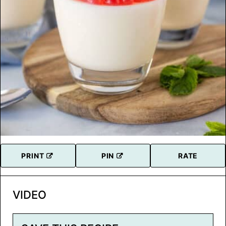
PRINT
PIN
RATE
VIDEO