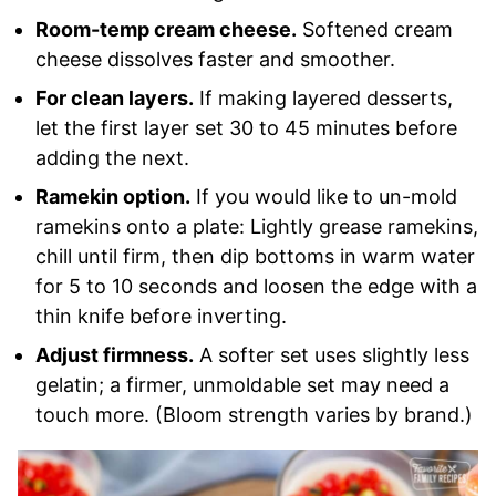
Room-temp cream cheese.
Softened cream
cheese dissolves faster and smoother.
For clean layers.
If making layered desserts,
let the first layer set 30 to 45 minutes before
adding the next.
Ramekin option.
If you would like to un-mold
ramekins onto a plate: Lightly grease ramekins,
chill until firm, then dip bottoms in warm water
for 5 to 10 seconds and loosen the edge with a
thin knife before inverting.
Adjust firmness.
A softer set uses slightly less
gelatin; a firmer, unmoldable set may need a
touch more. (Bloom strength varies by brand.)