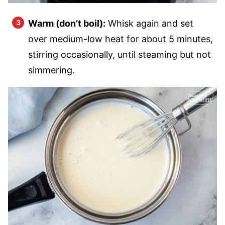
Warm (don’t boil):
Whisk again and set
over medium-low heat for about 5 minutes,
stirring occasionally, until steaming but not
simmering.