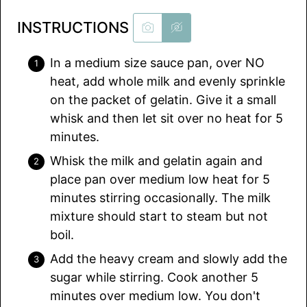
INSTRUCTIONS
In a medium size sauce pan, over NO
heat, add whole milk and evenly sprinkle
on the packet of gelatin. Give it a small
whisk and then let sit over no heat for 5
minutes.
Whisk the milk and gelatin again and
place pan over medium low heat for 5
minutes stirring occasionally. The milk
mixture should start to steam but not
boil.
Add the heavy cream and slowly add the
sugar while stirring. Cook another 5
minutes over medium low. You don't