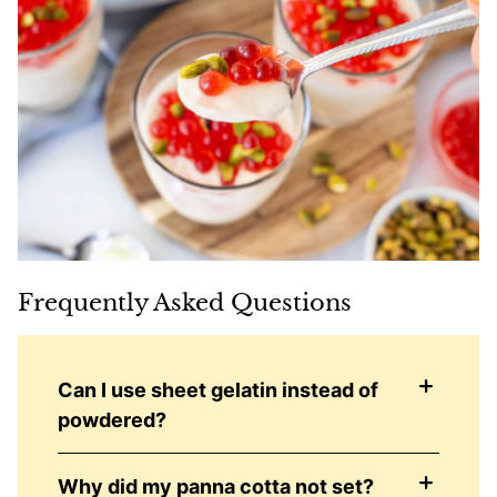
Frequently Asked Questions
Can I use sheet gelatin instead of
powdered?
Why did my panna cotta not set?