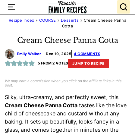
Skip
to
content
Recipe Index
»
COURSE
»
Desserts
»
Cream Cheese Panna
Cotta
Cream Cheese Panna Cotta
Emily Walker
Dec 19, 2025
4 COMMENTS
5
FROM
2
VOTES
JUMP TO RECIPE
We may earn a commission when you click on the affiliate links in this
post.
Silky, ultra-creamy, and perfectly sweet, this
Cream Cheese Panna Cotta
tastes like the love
child of cheesecake and custard without any
baking. It sets up beautifully, looks fancy in a
glass, and comes together in minutes on the