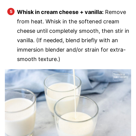
Whisk in cream cheese + vanilla:
Remove
from heat. Whisk in the softened cream
cheese until completely smooth, then stir in
vanilla. (If needed, blend briefly with an
immersion blender and/or strain for extra-
smooth texture.)