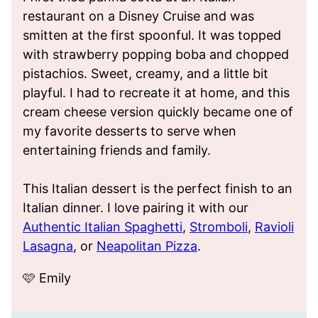
restaurant on a Disney Cruise and was
smitten at the first spoonful. It was topped
with strawberry popping boba and chopped
pistachios. Sweet, creamy, and a little bit
playful. I had to recreate it at home, and this
cream cheese version quickly became one of
my favorite desserts to serve when
entertaining friends and family.
This Italian dessert is the perfect finish to an
Italian dinner. I love pairing it with our
Authentic Italian Spaghetti
,
Stromboli
,
Ravioli
Lasagna
, or
Neapolitan Pizza
.
🩷 Emily