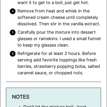
want it to get to a boil, just get hot.
Remove from heat and whisk in the
softened cream cheese until completely
dissolved. Then stir in the vanilla extract.
Carefully pour the mixture into dessert
glasses or ramekins. I used a small funnel
to keep my glasses clean.
Refrigerate for at least 2 hours. Before
serving add favorite toppings like fresh
berries, strawberry popping boba, salted
caramel sauce, or chopped nuts.
NOTES
Don’t let the mixture boil—heat