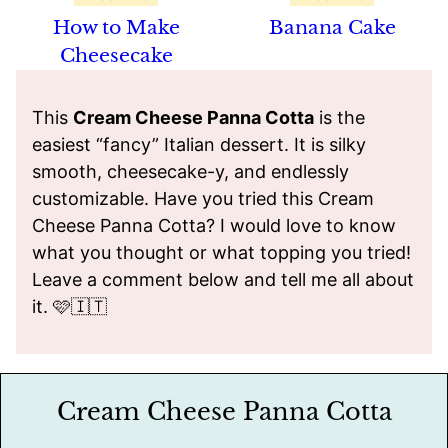
How to Make
Banana Cake
Cheesecake
This
Cream Cheese Panna Cotta
is the
easiest “fancy” Italian dessert. It is silky
smooth, cheesecake-y, and endlessly
customizable. Have you tried this Cream
Cheese Panna Cotta? I would love to know
what you thought or what topping you tried!
Leave a comment below and tell me all about
it. 🩷🇮🇹
Cream Cheese Panna Cotta