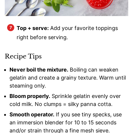
Top + serve:
Add your favorite toppings
right before serving.
Recipe Tips
Never boil the mixture.
Boiling can weaken
gelatin and create a grainy texture. Warm until
steaming only.
Bloom properly.
Sprinkle gelatin evenly over
cold milk. No clumps = silky panna cotta.
Smooth operator.
If you see tiny specks, use
an immersion blender for 10 to 15 seconds
and/or strain through a fine mesh sieve.