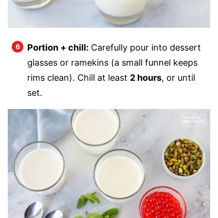
Portion + chill:
Carefully pour into dessert
glasses or ramekins (a small funnel keeps
rims clean). Chill at least
2 hours
, or until
set.