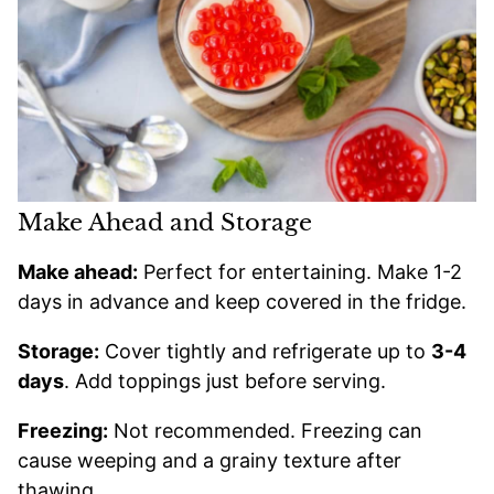
Make Ahead and Storage
Make ahead:
Perfect for entertaining. Make 1-2
days in advance and keep covered in the fridge.
Storage:
Cover tightly and refrigerate up to
3-4
days
. Add toppings just before serving.
Freezing:
Not recommended. Freezing can
cause weeping and a grainy texture after
thawing.