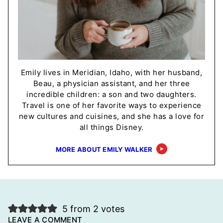
Emily lives in Meridian, Idaho, with her husband,
Beau, a physician assistant, and her three
incredible children: a son and two daughters.
Travel is one of her favorite ways to experience
new cultures and cuisines, and she has a love for
all things Disney.
MORE ABOUT EMILY WALKER
5 from 2 votes
LEAVE A COMMENT