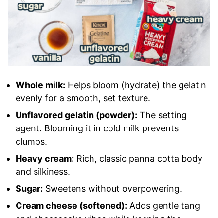
Whole milk:
Helps bloom (hydrate) the gelatin
evenly for a smooth, set texture.
Unflavored gelatin (powder):
The setting
agent. Blooming it in cold milk prevents
clumps.
Heavy cream:
Rich, classic panna cotta body
and silkiness.
Sugar:
Sweetens without overpowering.
Cream cheese (softened):
Adds gentle tang