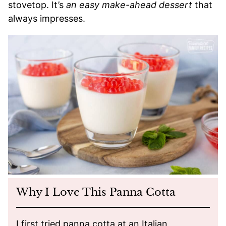
stovetop. It’s
an easy make-ahead dessert
that
always impresses.
Why I Love This Panna Cotta
I first tried panna cotta at an Italian