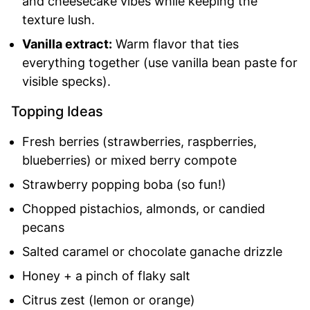
and cheesecake vibes while keeping the
texture lush.
Vanilla extract:
Warm flavor that ties
everything together (use vanilla bean paste for
visible specks).
Topping Ideas
Fresh berries (strawberries, raspberries,
blueberries) or mixed berry compote
Strawberry popping boba (so fun!)
Chopped pistachios, almonds, or candied
pecans
Salted caramel or chocolate ganache drizzle
Honey + a pinch of flaky salt
Citrus zest (lemon or orange)