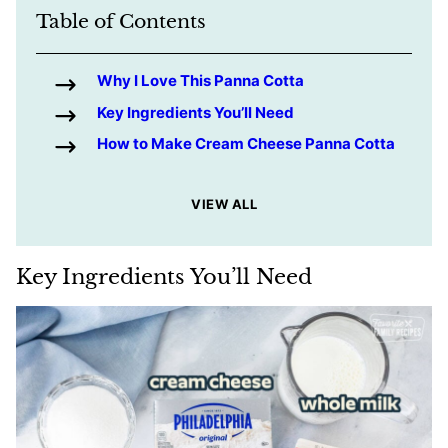
Table of Contents
Why I Love This Panna Cotta
Key Ingredients You’ll Need
How to Make Cream Cheese Panna Cotta
VIEW ALL
Key Ingredients You’ll Need