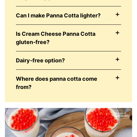
Can I make Panna Cotta lighter?
Is Cream Cheese Panna Cotta
gluten-free?
Dairy-free option?
Where does panna cotta come
from?