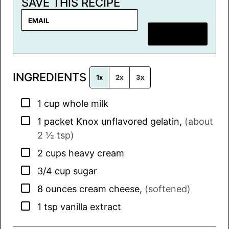
SAVE THIS RECIPE
E
m
SAVE RECIPE
a
i
l
INGREDIENTS
*
1x
2x
3x
▢
1
cup
whole milk
▢
1
packet
Knox unflavored gelatin
,
(about
2 ½ tsp)
▢
2
cups
heavy cream
▢
3/4
cup
sugar
▢
8
ounces
cream cheese
,
(softened)
▢
1
tsp
vanilla extract