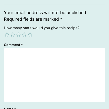
Your email address will not be published.
Required fields are marked
*
How many stars would you give this recipe?
Comment
*
Name
*