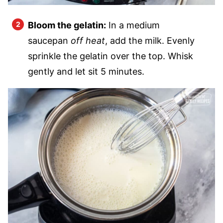
Bloom the gelatin:
In a medium
saucepan
off heat
, add the milk. Evenly
sprinkle the gelatin over the top. Whisk
gently and let sit 5 minutes.