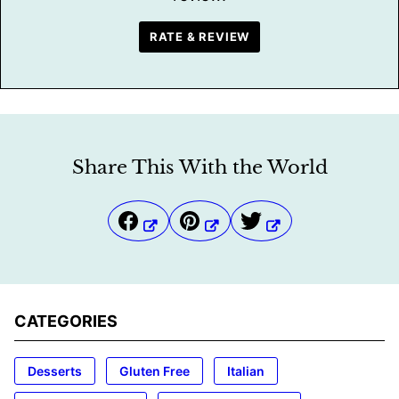
RATE & REVIEW
Share This With the World
CATEGORIES
Desserts
Gluten Free
Italian