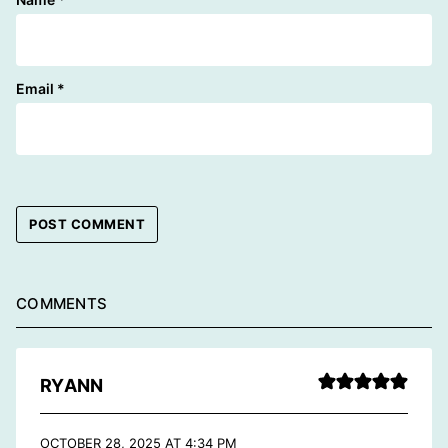
Email
*
COMMENTS
RYANN
OCTOBER 28, 2025 AT 4:34 PM