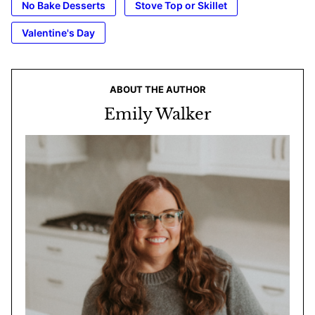
No Bake Desserts
Stove Top or Skillet
Valentine's Day
ABOUT THE AUTHOR
Emily Walker