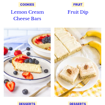
COOKIES
FRUIT
Lemon Cream
Fruit Dip
Cheese Bars
DESSERTS
DESSERTS