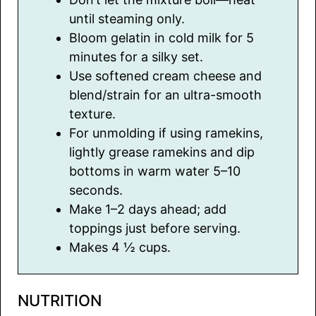
until steaming only.
Bloom gelatin in cold milk for 5
minutes for a silky set.
Use softened cream cheese and
blend/strain for an ultra-smooth
texture.
For unmolding if using ramekins,
lightly grease ramekins and dip
bottoms in warm water 5–10
seconds.
Make 1–2 days ahead; add
toppings just before serving.
Makes 4 ½ cups.
NUTRITION