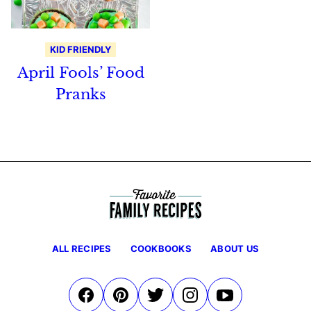
KID FRIENDLY
April Fools’ Food
Pranks
ALL RECIPES
COOKBOOKS
ABOUT US