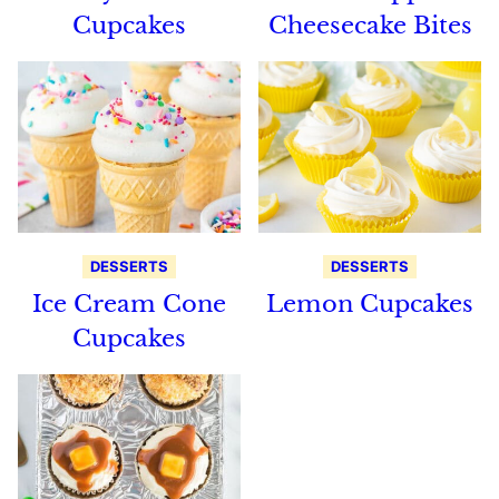
Cupcakes
Cheesecake Bites
DESSERTS
DESSERTS
Ice Cream Cone
Lemon Cupcakes
Cupcakes