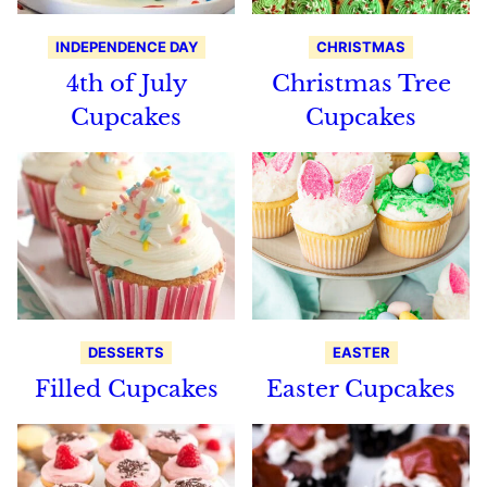
INDEPENDENCE DAY
CHRISTMAS
4th of July
Christmas Tree
Cupcakes
Cupcakes
DESSERTS
EASTER
Filled Cupcakes
Easter Cupcakes