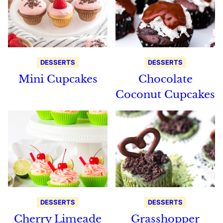
DESSERTS
DESSERTS
Mini Cupcakes
Chocolate
Coconut Cupcakes
DESSERTS
DESSERTS
Cherry Limeade
Grasshopper