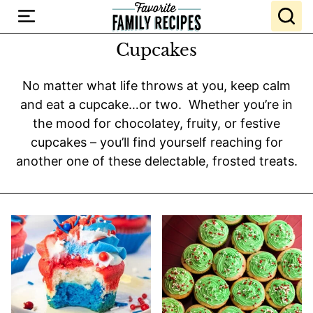
Skip
to
content
Cupcakes
No matter what life throws at you, keep calm
and eat a cupcake…or two. Whether you’re in
the mood for chocolatey, fruity, or festive
cupcakes – you’ll find yourself reaching for
another one of these delectable, frosted treats.