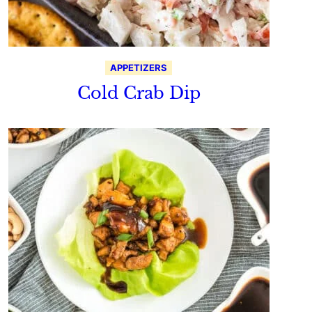
APPETIZERS
Cold Crab Dip