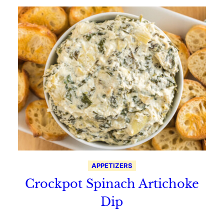
APPETIZERS
Crockpot Spinach Artichoke
Dip