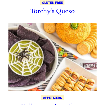
GLUTEN FREE
Torchy's Queso
APPETIZERS