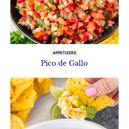
APPETIZERS
Pico de Gallo