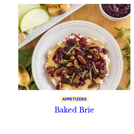
APPETIZERS
Baked Brie