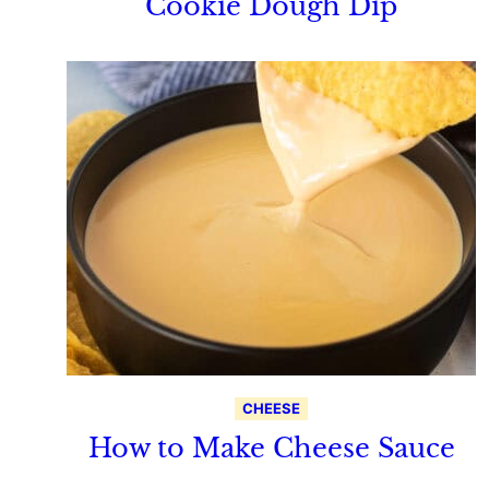
Cookie Dough Dip
CHEESE
How to Make Cheese Sauce