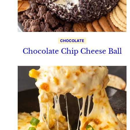
CHOCOLATE
Chocolate Chip Cheese Ball