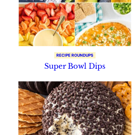
RECIPE ROUNDUPS
Super Bowl Dips