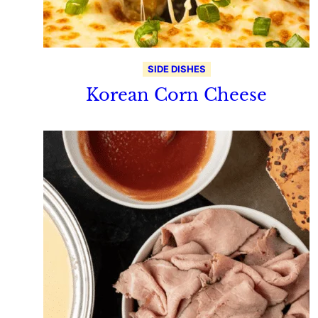
SIDE DISHES
Korean Corn Cheese