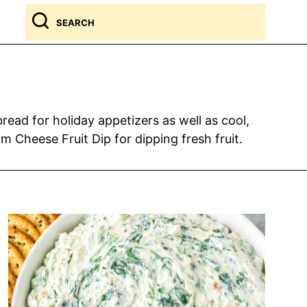
Search
for
ead for holiday appetizers as well as cool,
 Cheese Fruit Dip for dipping fresh fruit.