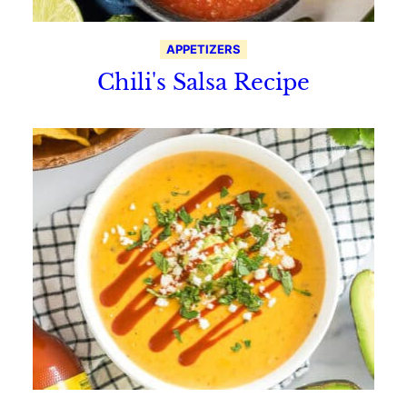
APPETIZERS
Chili's Salsa Recipe