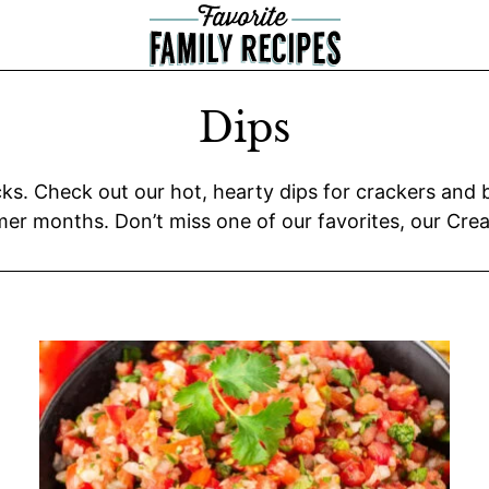
Dips
s. Check out our hot, hearty dips for crackers and br
er months. Don’t miss one of our favorites, our Cream