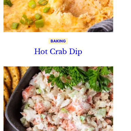
BAKING
Hot Crab Dip