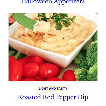
Halloween Appetizers
LIGHT AND TASTY
Roasted Red Pepper Dip