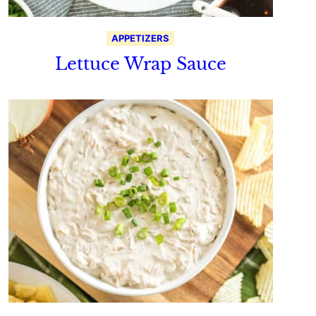
APPETIZERS
Lettuce Wrap Sauce