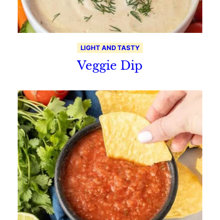
LIGHT AND TASTY
Veggie Dip