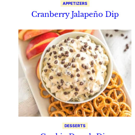
APPETIZERS
Cranberry Jalapeño Dip
DESSERTS