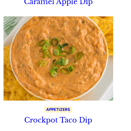
Caramel Apple Dip
APPETIZERS
Crockpot Taco Dip