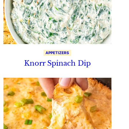
APPETIZERS
Knorr Spinach Dip