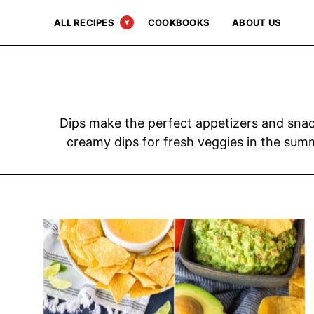
Skip
ALL RECIPES
COOKBOOKS
ABOUT US
to
content
Dips make the perfect appetizers and snack
creamy dips for fresh veggies in the summ