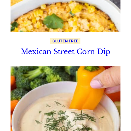
GLUTEN FREE
Mexican Street Corn Dip