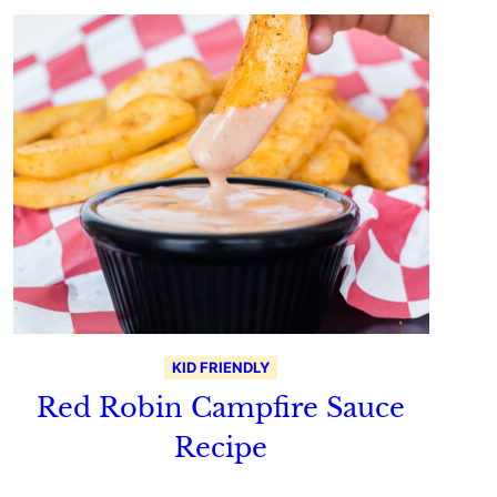
KID FRIENDLY
Red Robin Campfire Sauce
Recipe