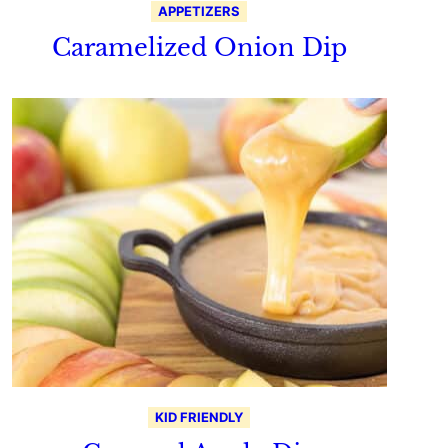
APPETIZERS
Caramelized Onion Dip
KID FRIENDLY