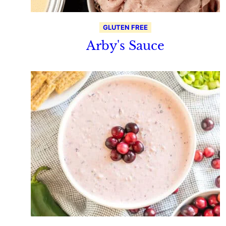
GLUTEN FREE
Arby's Sauce