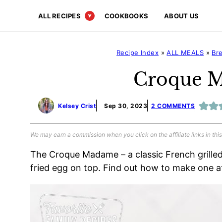
Skip
ALL RECIPES
COOKBOOKS
ABOUT US
to
content
Recipe Index
»
ALL MEALS
»
Br
Croque 
Kelsey Crist
Sep 30, 2023
2 COMMENTS
We may earn a commission when you click on the affiliate links in this
The Croque Madame – a classic French grill
fried egg on top. Find out how to make one 