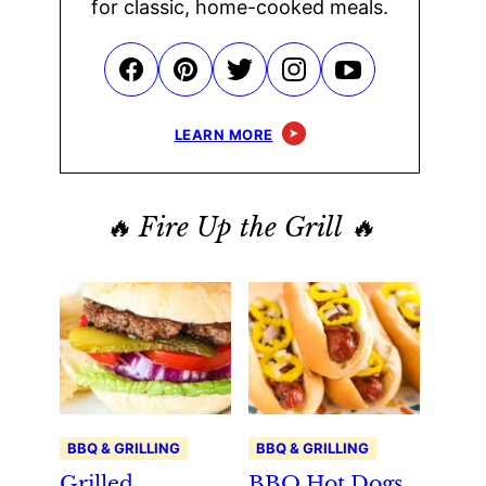
for classic, home-cooked meals.
LEARN MORE
🔥 Fire Up the Grill 🔥
BBQ & GRILLING
BBQ & GRILLING
Grilled
BBQ Hot Dogs