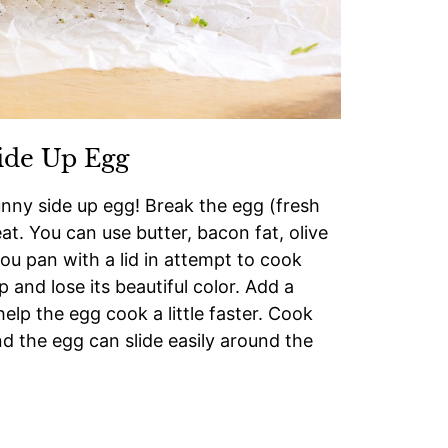
ide Up Egg
ny side up egg! Break the egg (fresh
t. You can use butter, bacon fat, olive
you pan with a lid in attempt to cook
p and lose its beautiful color. Add a
elp the egg cook a little faster. Cook
d the egg can slide easily around the