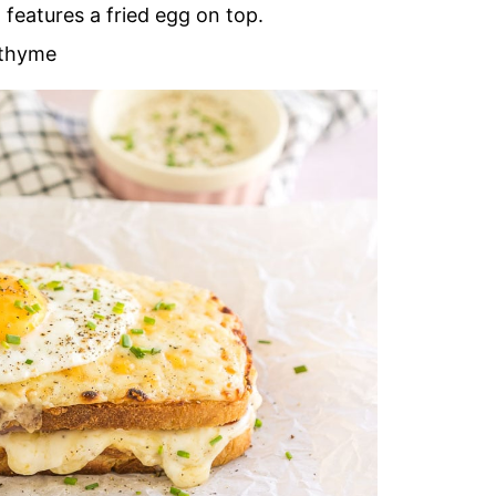
features a fried egg on top.
 thyme