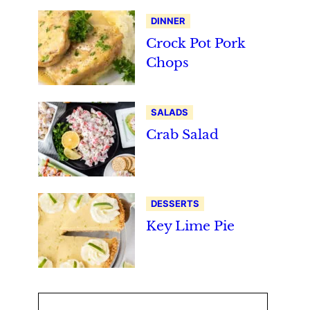
DINNER
Crock Pot Pork
Chops
SALADS
Crab Salad
DESSERTS
Key Lime Pie