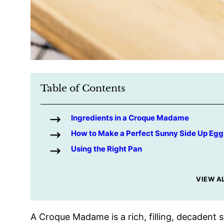
Table of Contents
Ingredients in a Croque Madame
How to Make a Perfect Sunny Side Up Egg
Using the Right Pan
VIEW A
A Croque Madame is a rich, filling, decaden