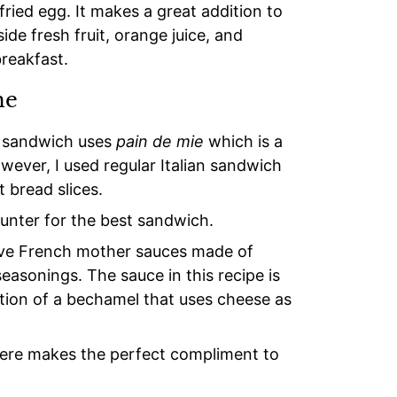
ried egg. It makes a great addition to
de fresh fruit, orange juice, and
breakfast.
me
h sandwich uses
pain de mie
which is a
wever, I used regular Italian sandwich
 bread slices.
unter for the best sandwich.
ive French mother sauces made of
 seasonings. The sauce in this recipe is
ation of a bechamel that uses cheese as
yere makes the perfect compliment to