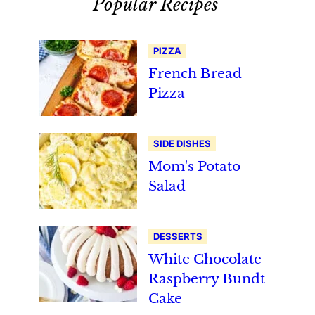
Popular Recipes
PIZZA
French Bread
Pizza
SIDE DISHES
Mom's Potato
Salad
DESSERTS
White Chocolate
Raspberry Bundt
Cake