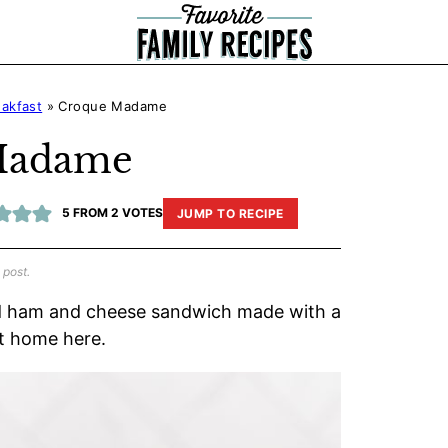
eakfast
»
Croque Madame
Madame
5
FROM
2
VOTES
JUMP TO RECIPE
 post.
ed ham and cheese sandwich made with a
at home here.