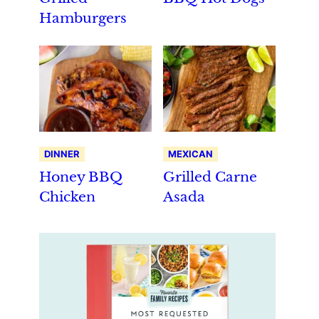
Hamburgers
DINNER
MEXICAN
Honey BBQ
Grilled Carne
Chicken
Asada