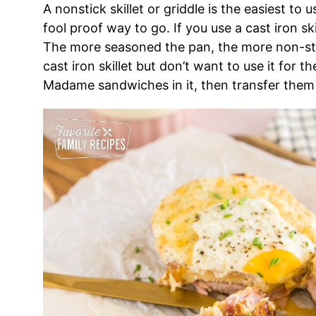
A nonstick skillet or griddle is the easiest to 
fool proof way to go. If you use a cast iron sk
The more seasoned the pan, the more non-stick 
cast iron skillet but don’t want to use it for 
Madame sandwiches in it, then transfer them s