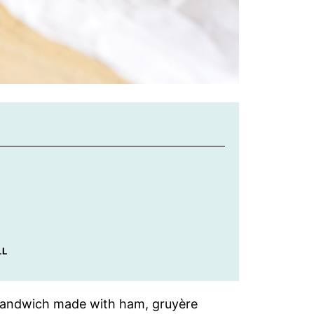
LL
t sandwich made with ham, gruyère