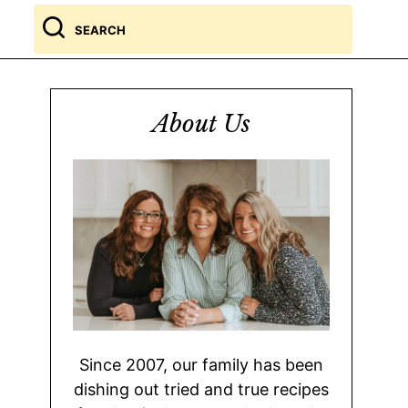
Search
for
About Us
Since 2007, our family has been
dishing out tried and true recipes