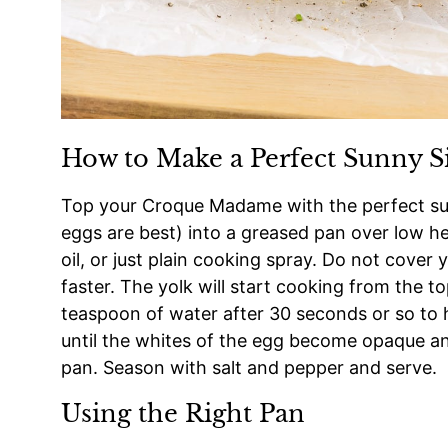
How to Make a Perfect Sunny S
Top your Croque Madame with the perfect sun
eggs are best) into a greased pan over low hea
oil, or just plain cooking spray. Do not cover 
faster. The yolk will start cooking from the to
teaspoon of water after 30 seconds or so to h
until the whites of the egg become opaque an
pan. Season with salt and pepper and serve.
Using the Right Pan