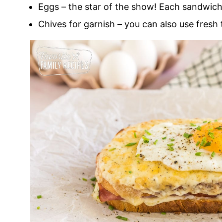
Eggs – the star of the show! Each sandwich 
Chives for garnish – you can also use fresh