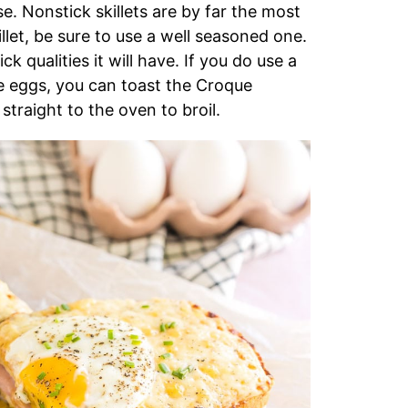
use. Nonstick skillets are by far the most
illet, be sure to use a well seasoned one.
qualities it will have. If you do use a
the eggs, you can toast the Croque
traight to the oven to broil.