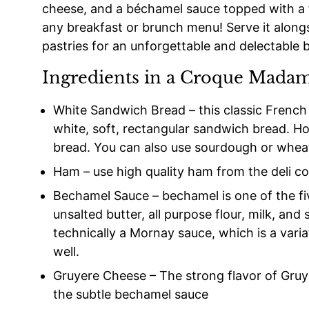
cheese, and a béchamel sauce topped with a f
any breakfast or brunch menu! Serve it alongsi
pastries for an unforgettable and delectable 
Ingredients in a Croque Mada
White Sandwich Bread – this classic Frenc
white, soft, rectangular sandwich bread. Ho
bread. You can also use sourdough or wheat
Ham – use high quality ham from the deli co
Bechamel Sauce – bechamel is one of the f
unsalted butter, all purpose flour, milk, and
technically a Mornay sauce, which is a vari
well.
Gruyere Cheese – The strong flavor of Gru
the subtle bechamel sauce