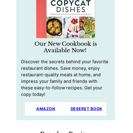
Our New Cookbook is
Available Now!
Discover the secrets behind your favorite
restaurant dishes. Save money, enjoy
restaurant-quality meals at home, and
impress your family and friends with
these easy-to-follow recipes. Get your
copy today!
AMAZON
DESERET BOOK