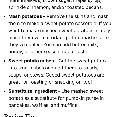
marshmallows, brown sugar, maple syrup,
sprinkle cinnamon, and/or toasted pecans.
Mash potatoes –
Remove the skins and mash
them to make a sweet potato casserole. If you
want to make mashed sweet potatoes, simply
mash them with a fork or potato masher after
they’ve cooled. You can add butter, milk,
honey, or other seasonings to taste.
Sweet potato cubes –
Cut the sweet potato
into small cubes and add them to salads,
soups, or stews. Cubed sweet potatoes are
great for roasting or snacking on too!
Substitute ingredient –
Use mashed sweet
potato as a substitute for pumpkin puree in
pancakes, waffles, and muffins.
Recipe Tip