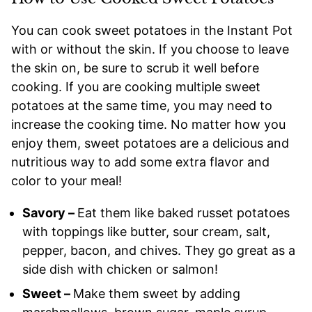
You can cook sweet potatoes in the Instant Pot
with or without the skin. If you choose to leave
the skin on, be sure to scrub it well before
cooking. If you are cooking multiple sweet
potatoes at the same time, you may need to
increase the cooking time. No matter how you
enjoy them, sweet potatoes are a delicious and
nutritious way to add some extra flavor and
color to your meal!
Savory –
Eat them like baked russet potatoes
with toppings like butter, sour cream, salt,
pepper, bacon, and chives. They go great as a
side dish with chicken or salmon!
Sweet –
Make them sweet by adding