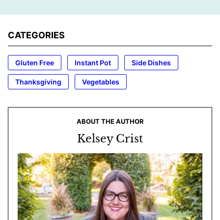
CATEGORIES
Gluten Free
Instant Pot
Side Dishes
Thanksgiving
Vegetables
ABOUT THE AUTHOR
Kelsey Crist