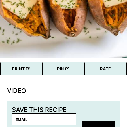
PRINT
PIN
RATE
VIDEO
SAVE THIS RECIPE
E
m