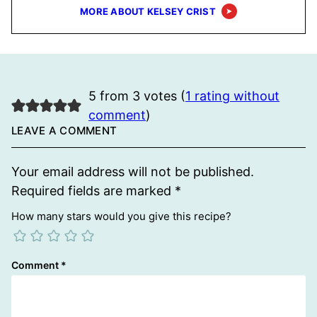
MORE ABOUT KELSEY CRIST
5 from 3 votes (
1 rating without
comment
)
LEAVE A COMMENT
Your email address will not be published.
Required fields are marked
*
How many stars would you give this recipe?
Comment
*