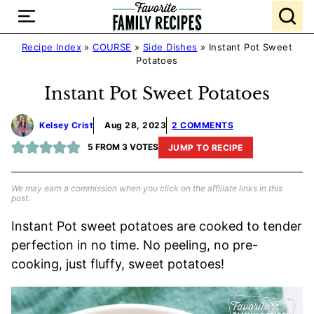
Skip
to
content
Recipe Index
»
COURSE
»
Side Dishes
»
Instant Pot Sweet
Potatoes
Instant Pot Sweet Potatoes
Kelsey Crist
Aug 28, 2023
2 COMMENTS
5
FROM
3
VOTES
JUMP TO RECIPE
We may earn a commission when you click on the affiliate links in this
post.
Instant Pot sweet potatoes are cooked to tender
perfection in no time. No peeling, no pre-
cooking, just fluffy, sweet potatoes!