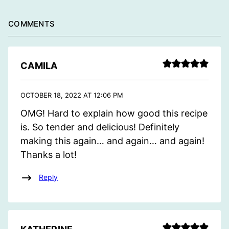
COMMENTS
CAMILA
OCTOBER 18, 2022 AT 12:06 PM
OMG! Hard to explain how good this recipe
is. So tender and delicious! Definitely
making this again… and again… and again!
Thanks a lot!
Reply