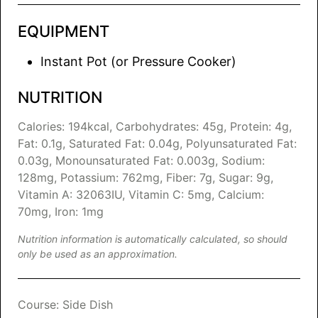
EQUIPMENT
Instant Pot (or Pressure Cooker)
NUTRITION
Calories:
194
kcal
,
Carbohydrates:
45
g
,
Protein:
4
g
,
Fat:
0.1
g
,
Saturated Fat:
0.04
g
,
Polyunsaturated Fat:
0.03
g
,
Monounsaturated Fat:
0.003
g
,
Sodium:
128
mg
,
Potassium:
762
mg
,
Fiber:
7
g
,
Sugar:
9
g
,
Vitamin A:
32063
IU
,
Vitamin C:
5
mg
,
Calcium:
70
mg
,
Iron:
1
mg
Nutrition information is automatically calculated, so should
only be used as an approximation.
Course:
Side Dish