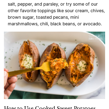
salt, pepper, and parsley, or try some of our
other favorite toppings like sour cream, chives,
brown sugar, toasted pecans, mini
marshmallows, chili, black beans, or avocado.
How to Use Cooked Sweet Potatoes