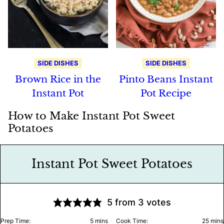
SIDE DISHES
SIDE DISHES
Brown Rice in the
Pinto Beans Instant
Instant Pot
Pot Recipe
How to Make Instant Pot Sweet
Potatoes
Instant Pot Sweet Potatoes
5
from
3
votes
minutes
minu
Prep Time:
5
mins
Cook Time:
25
mins