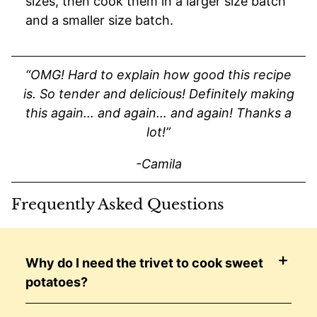
sizes, then cook them in a larger size batch
and a smaller size batch.
“OMG! Hard to explain how good this recipe
is. So tender and delicious! Definitely making
this again… and again… and again! Thanks a
lot!”
-Camila
Frequently Asked Questions
Why do I need the trivet to cook sweet
potatoes?