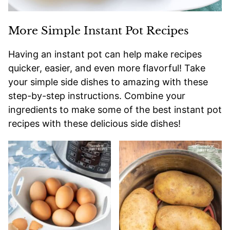
More Simple Instant Pot Recipes
Having an instant pot can help make recipes
quicker, easier, and even more flavorful! Take
your simple side dishes to amazing with these
step-by-step instructions. Combine your
ingredients to make some of the best instant pot
recipes with these delicious side dishes!