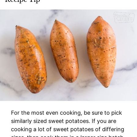
For the most even cooking, be sure to pick
similarly sized sweet potatoes. If you are
cooking a lot of sweet potatoes of differing