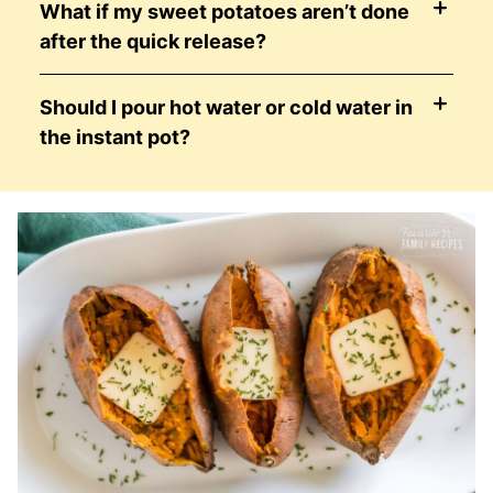
What if my sweet potatoes aren’t done
after the quick release?
Should I pour hot water or cold water in
the instant pot?