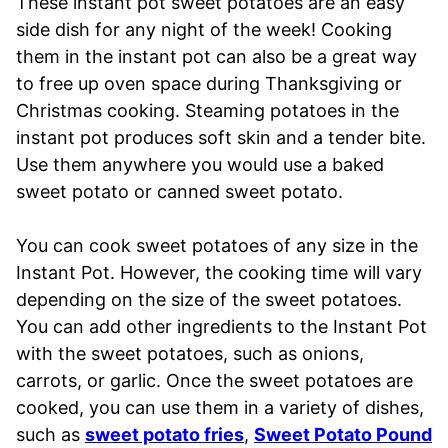
These instant pot sweet potatoes are an easy
side dish for any night of the week! Cooking
them in the instant pot can also be a great way
to free up oven space during Thanksgiving or
Christmas cooking. Steaming potatoes in the
instant pot produces soft skin and a tender bite.
Use them anywhere you would use a baked
sweet potato or canned sweet potato.
You can cook sweet potatoes of any size in the
Instant Pot. However, the cooking time will vary
depending on the size of the sweet potatoes.
You can add other ingredients to the Instant Pot
with the sweet potatoes, such as onions,
carrots, or garlic. Once the sweet potatoes are
cooked, you can use them in a variety of dishes,
such as
sweet potato fries
,
Sweet Potato Pound