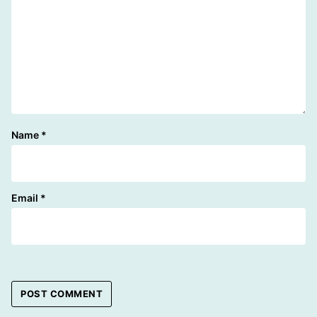
Name
*
Email
*