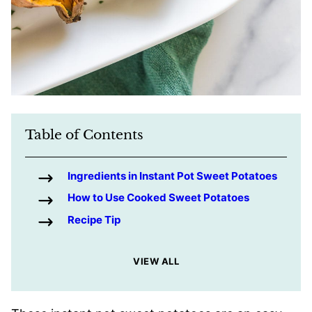
Table of Contents
Ingredients in Instant Pot Sweet Potatoes
How to Use Cooked Sweet Potatoes
Recipe Tip
VIEW ALL