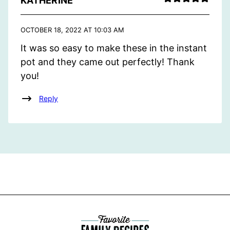
KATHERINE
OCTOBER 18, 2022 AT 10:03 AM
It was so easy to make these in the instant
pot and they came out perfectly! Thank
you!
Reply