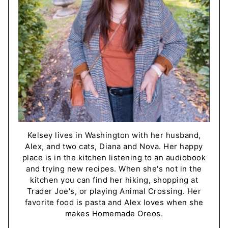
Kelsey lives in Washington with her husband,
Alex, and two cats, Diana and Nova. Her happy
place is in the kitchen listening to an audiobook
and trying new recipes. When she's not in the
kitchen you can find her hiking, shopping at
Trader Joe's, or playing Animal Crossing. Her
favorite food is pasta and Alex loves when she
makes Homemade Oreos.