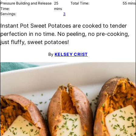
minutes
minu
Pressure Building and Release
25
Total Time:
55
mins
Time:
mins
Servings:
3
Instant Pot Sweet Potatoes are cooked to tender
perfection in no time. No peeling, no pre-cooking,
just fluffy, sweet potatoes!
By
KELSEY CRIST