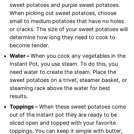
sweet potatoes and purple sweet potatoes.
When picking out sweet potatoes, choose
small to medium potatoes that have no holes
or cracks. The size of your sweet potatoes will
determine how long they need to cook to
become tender.
Water –
When you cook any vegetables in the
Instant Pot, you use steam. To do this, you
need water to create the steam. Place the
sweet potatoes on a trivet, steamer basket, or
steaming rack above the water for best
results.
Toppings –
When these sweet potatoes come
out of the instant pot they are ready to be
sliced open and topped with your favorite
toppings. You can keep it simple with butter,