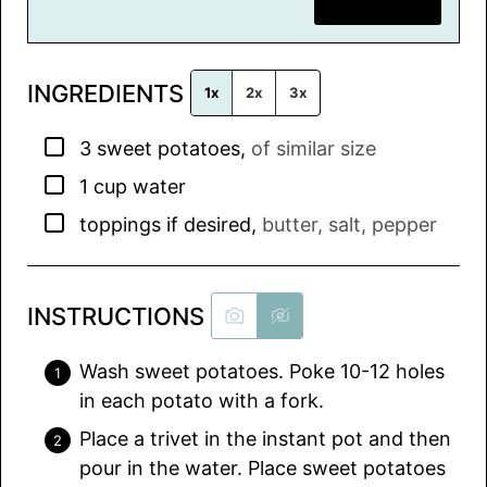
SAVE RECIPE
a
i
l
INGREDIENTS
*
1x
2x
3x
▢
3
sweet potatoes
,
of similar size
▢
1
cup
water
▢
toppings if desired
,
butter, salt, pepper
INSTRUCTIONS
Wash sweet potatoes. Poke 10-12 holes
in each potato with a fork.
Place a trivet in the instant pot and then
pour in the water. Place sweet potatoes