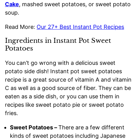
Cake
, mashed sweet potatoes, or sweet potato
soup.
Read More:
Our 27+ Best Instant Pot Recipes
Ingredients in Instant Pot Sweet
Potatoes
You can’t go wrong with a delicious sweet
potato side dish! Instant pot sweet potatoes
recipe is a great source of vitamin A and vitamin
C as well as a good source of fiber. They can be
eaten as a side dish, or you can use them in
recipes like sweet potato pie or sweet potato
fries.
Sweet Potatoes –
There are a few different
kinds of sweet potatoes including Japanese