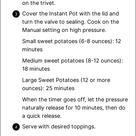
on the trivet.
Cover the Instant Pot with the lid and
turn the valve to sealing. Cook on the
Manual setting on high pressure.
Small sweet potatoes (6-8 ounces): 12
minutes
Medium sweet potatoes (8-12 ounces):
18 minutes
Large Sweet Potatoes (12 or more
ounces): 25 minutes
When the timer goes off, let the pressure
naturally release for 10 minutes, then do
a quick release.
Serve with desired toppings.