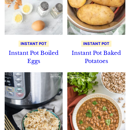
INSTANT POT
INSTANT POT
Instant Pot Boiled
Instant Pot Baked
Eggs
Potatoes