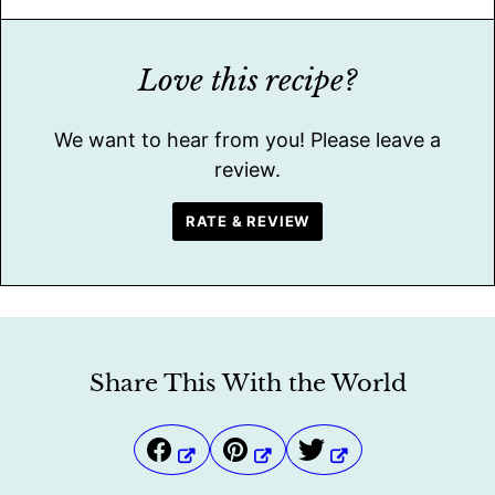
Love this recipe?
We want to hear from you! Please leave a
review.
RATE & REVIEW
Share This With the World