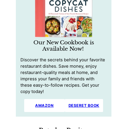
Our New Cookbook is
Available Now!
Discover the secrets behind your favorite
restaurant dishes. Save money, enjoy
restaurant-quality meals at home, and
impress your family and friends with
these easy-to-follow recipes. Get your
copy today!
AMAZON
DESERET BOOK