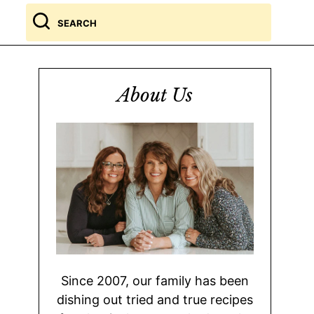
Search
for
About Us
Since 2007, our family has been
dishing out tried and true recipes