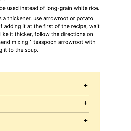
be used instead of long-grain white rice.
as a thickener, use arrowroot or potato
adding it at the first of the recipe, wait
like it thicker, follow the directions on
mend mixing 1 teaspoon arrowroot with
 it to the soup.