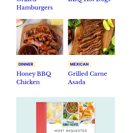
Hamburgers
DINNER
MEXICAN
Honey BBQ
Grilled Carne
Chicken
Asada