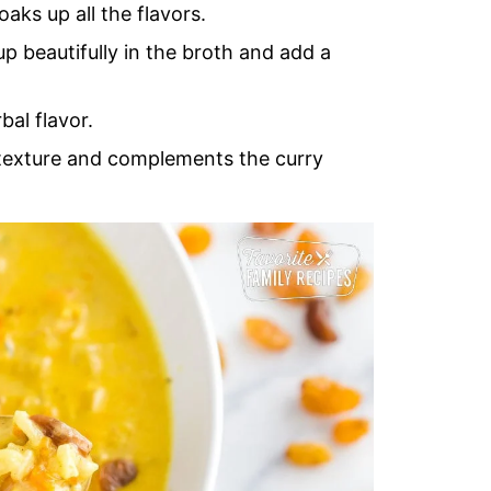
aks up all the flavors.
p beautifully in the broth and add a
bal flavor.
 texture and complements the curry