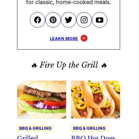
for classic, home-cooked meals.
LEARN MORE
🔥 Fire Up the Grill 🔥
BBQ & GRILLING
BBQ & GRILLING
Grilled
BBQ Hot Dogs