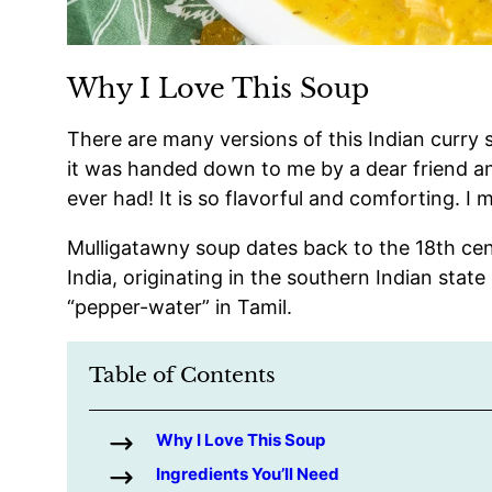
Why I Love This Soup
There are many versions of this Indian curry s
it was handed down to me by a dear friend and
ever had! It is so flavorful and comforting. I m
Mulligatawny soup dates back to the 18th cen
India, originating in the southern Indian sta
“pepper-water” in Tamil.
Table of Contents
Why I Love This Soup
Ingredients You’ll Need