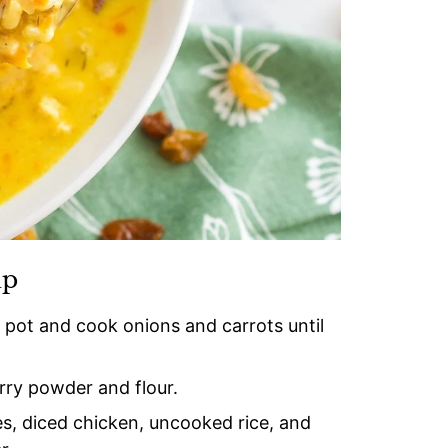
up
e pot and cook onions and carrots until
urry powder and flour.
s, diced chicken, uncooked rice, and