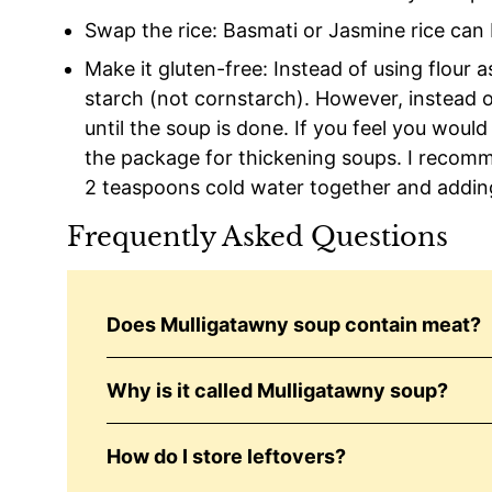
Swap the rice: Basmati or Jasmine rice can 
Make it gluten-free: Instead of using flour 
starch (not cornstarch). However, instead of 
until the soup is done. If you feel you would 
the package for thickening soups. I recom
2 teaspoons cold water together and adding
Frequently Asked Questions
Does Mulligatawny soup contain meat?
Why is it called Mulligatawny soup?
How do I store leftovers?