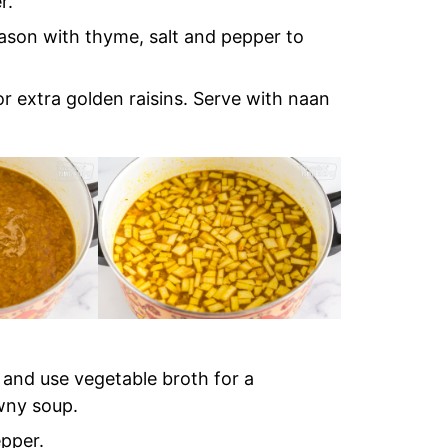
r.
eason with thyme, salt and pepper to
r extra golden raisins. Serve with naan
s and use vegetable broth for a
wny soup.
epper.