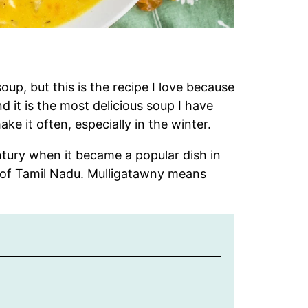
oup, but this is the recipe I love because
 it is the most delicious soup I have
ake it often, especially in the winter.
tury when it became a popular dish in
te of Tamil Nadu. Mulligatawny means