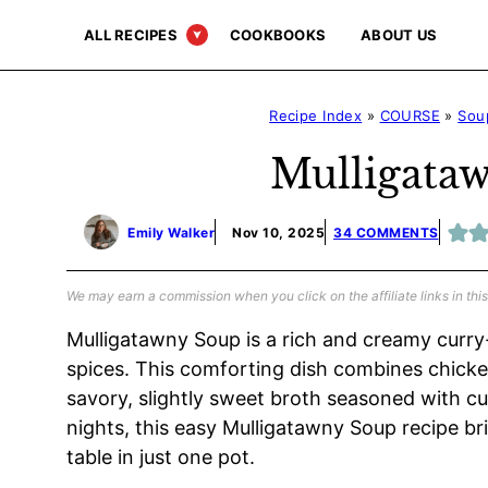
Skip
ALL RECIPES
COOKBOOKS
ABOUT US
to
content
Recipe Index
»
COURSE
»
Sou
Mulligata
Emily Walker
Nov 10, 2025
34 COMMENTS
We may earn a commission when you click on the affiliate links in this
Mulligatawny Soup is a rich and creamy curry
spices. This comforting dish combines chicken,
savory, slightly sweet broth seasoned with cu
nights, this easy Mulligatawny Soup recipe br
table in just one pot.