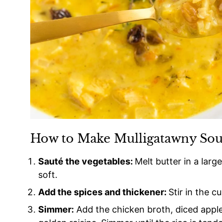
How to Make Mulligatawny So
Sauté the vegetables:
Melt butter in a larg
soft.
Add the spices and thickener:
Stir in the c
Simmer:
Add the chicken broth, diced apple