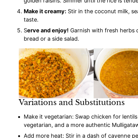
golden raisins. Simmer until the rice is tende
Make it creamy:
Stir in the coconut milk, s
taste.
S
erve and enjoy!
Garnish with fresh herbs o
bread or a side salad.
Variations and Substitutions
Make it vegetarian: Swap chicken for lentil
vegetarian, and a more authentic Mulligata
Add more heat: Stir in a dash of cayenne p