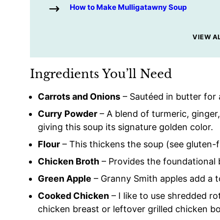
How to Make Mulligatawny Soup
VIEW A
Ingredients You’ll Need
Carrots and Onions
– Sautéed in butter for 
Curry Powder
– A blend of turmeric, ginger
giving this soup its signature golden color.
Flour
– This thickens the soup (see gluten-f
Chicken Broth
– Provides the foundational 
Green Apple
– Granny Smith apples add a t
Cooked Chicken
– I like to use shredded r
chicken breast or leftover grilled chicken b