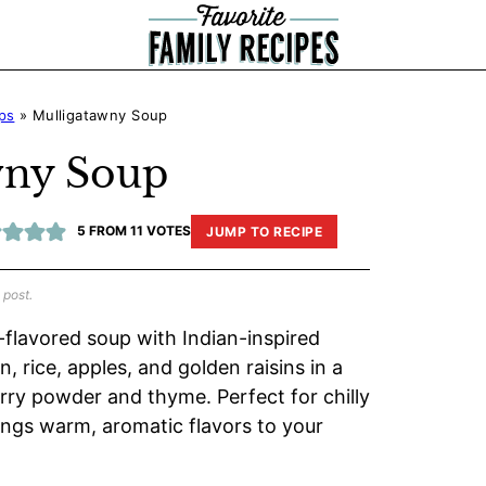
ps
»
Mulligatawny Soup
wny Soup
5
FROM
11
VOTES
JUMP TO RECIPE
 post.
-flavored soup with Indian-inspired
 rice, apples, and golden raisins in a
rry powder and thyme. Perfect for chilly
ings warm, aromatic flavors to your