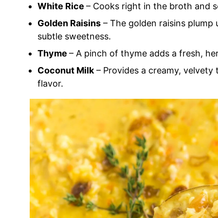
White Rice
– Cooks right in the broth and so
Golden Raisins
– The golden raisins plump u
subtle sweetness.
Thyme
– A pinch of thyme adds a fresh, her
Coconut Milk
– Provides a creamy, velvety
flavor.