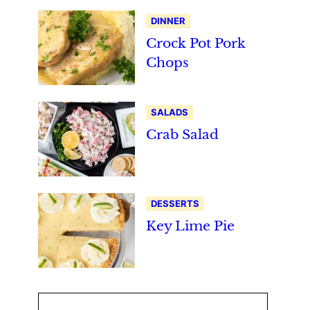
DINNER
Crock Pot Pork
Chops
SALADS
Crab Salad
DESSERTS
Key Lime Pie