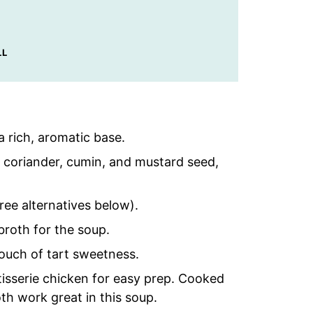
LL
a rich, aromatic base.
, coriander, cumin, and mustard seed,
ree alternatives below).
broth for the soup.
ouch of tart sweetness.
otisserie chicken for easy prep. Cooked
oth work great in this soup.