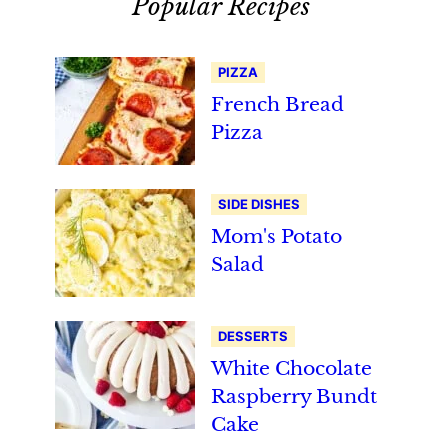
Popular Recipes
PIZZA
French Bread
Pizza
SIDE DISHES
Mom's Potato
Salad
DESSERTS
White Chocolate
Raspberry Bundt
Cake