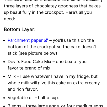
three layers of chocolatey goodness that bakes
up beautifully in the crockpot. Here’s all you
need:
Bottom Layer:
Parchment paper
– you’ll use this on the
bottom of the crockpot so the cake doesn’t
stick (see picture below)
Devil’s Food Cake Mix – one box of your
favorite brand of mix.
Milk – I use whatever I have in my fridge, but
whole milk will give this cake an extra creamy
and rich flavor.
Vegetable oil – half a cup.
3 eggs – three large eggs, or four medium eggs