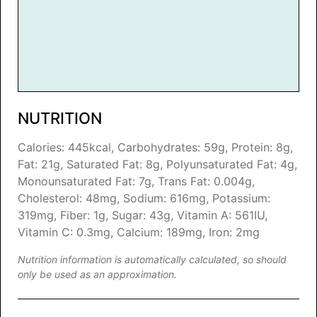
NUTRITION
Calories:
445
kcal
,
Carbohydrates:
59
g
,
Protein:
8
g
,
Fat:
21
g
,
Saturated Fat:
8
g
,
Polyunsaturated Fat:
4
g
,
Monounsaturated Fat:
7
g
,
Trans Fat:
0.004
g
,
Cholesterol:
48
mg
,
Sodium:
616
mg
,
Potassium:
319
mg
,
Fiber:
1
g
,
Sugar:
43
g
,
Vitamin A:
561
IU
,
Vitamin C:
0.3
mg
,
Calcium:
189
mg
,
Iron:
2
mg
Nutrition information is automatically calculated, so should
only be used as an approximation.