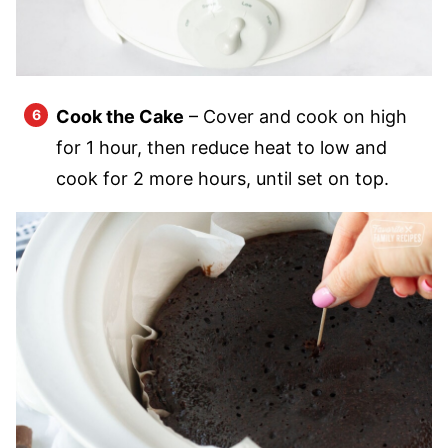
Cook the Cake
– Cover and cook on high
for 1 hour, then reduce heat to low and
cook for 2 more hours, until set on top.