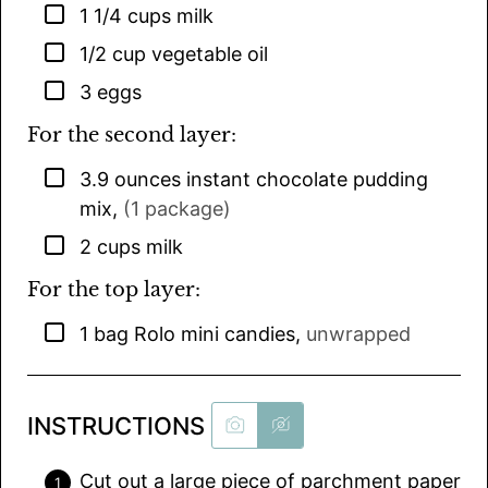
▢
1 1/4
cups
milk
▢
1/2
cup
vegetable oil
▢
3
eggs
For the second layer:
▢
3.9
ounces
instant chocolate pudding
mix
,
(1 package)
▢
2
cups
milk
For the top layer:
▢
1
bag
Rolo mini candies
,
unwrapped
INSTRUCTIONS
Cut out a large piece of parchment paper