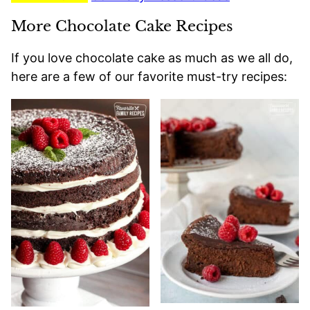
More Chocolate Cake Recipes
If you love chocolate cake as much as we all do,
here are a few of our favorite must-try recipes: