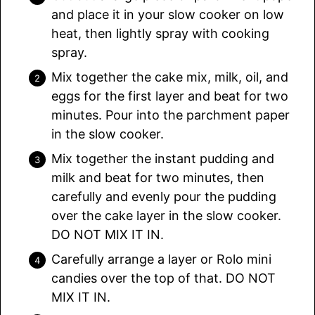
and place it in your slow cooker on low
heat, then lightly spray with cooking
spray.
Mix together the cake mix, milk, oil, and
eggs for the first layer and beat for two
minutes. Pour into the parchment paper
in the slow cooker.
Mix together the instant pudding and
milk and beat for two minutes, then
carefully and evenly pour the pudding
over the cake layer in the slow cooker.
DO NOT MIX IT IN.
Carefully arrange a layer or Rolo mini
candies over the top of that. DO NOT
MIX IT IN.