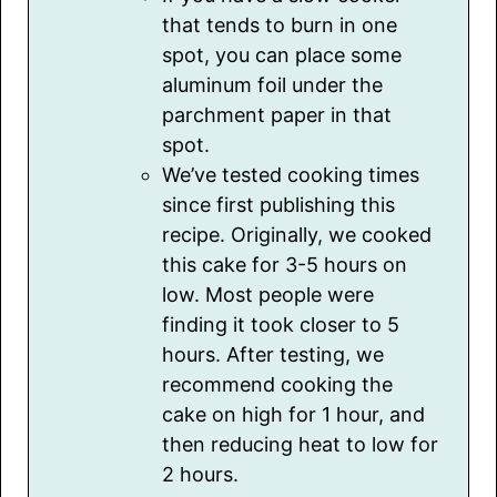
that tends to burn in one
spot, you can place some
aluminum foil under the
parchment paper in that
spot.
We’ve tested cooking times
since first publishing this
recipe. Originally, we cooked
this cake for 3-5 hours on
low. Most people were
finding it took closer to 5
hours. After testing, we
recommend cooking the
cake on high for 1 hour, and
then reducing heat to low for
2 hours.