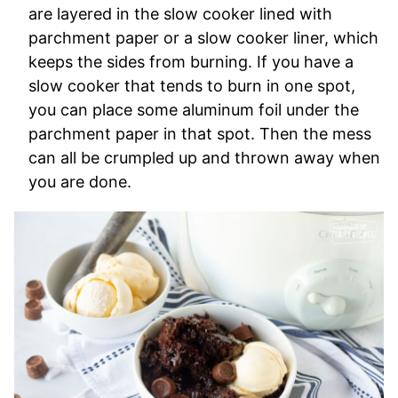
are layered in the slow cooker lined with
parchment paper or a slow cooker liner, which
keeps the sides from burning. If you have a
slow cooker that tends to burn in one spot,
you can place some aluminum foil under the
parchment paper in that spot. Then the mess
can all be crumpled up and thrown away when
you are done.