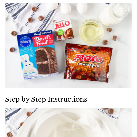
Step by Step Instructions