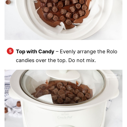
Top with Candy
– Evenly arrange the Rolo
candies over the top. Do not mix.