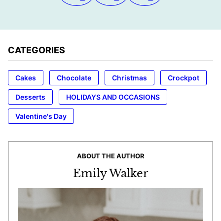
CATEGORIES
Cakes
Chocolate
Christmas
Crockpot
Desserts
HOLIDAYS AND OCCASIONS
Valentine's Day
ABOUT THE AUTHOR
Emily Walker