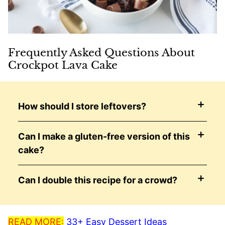
Frequently Asked Questions About
Crockpot Lava Cake
How should I store leftovers?
Can I make a gluten-free version of this
cake?
Can I double this recipe for a crowd?
READ MORE:
33+ Easy Dessert Ideas