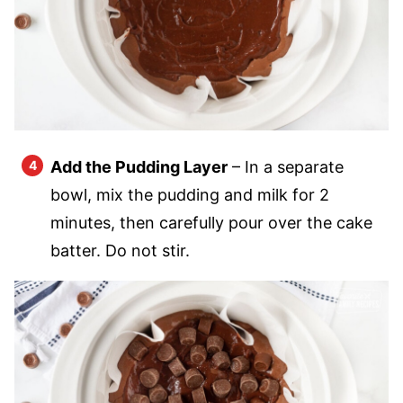
Add the Pudding Layer
– In a separate
bowl, mix the pudding and milk for 2
minutes, then carefully pour over the cake
batter. Do not stir.