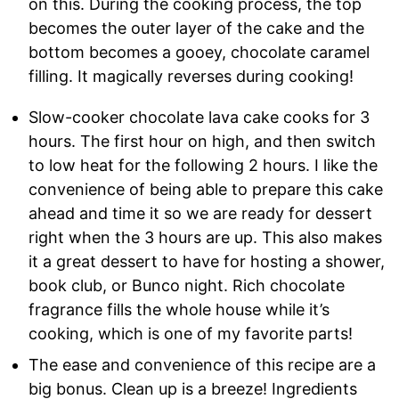
on this. During the cooking process, the top
becomes the outer layer of the cake and the
bottom becomes a gooey, chocolate caramel
filling. It magically reverses during cooking!
Slow-cooker chocolate lava cake cooks for 3
hours. The first hour on high, and then switch
to low heat for the following 2 hours. I like the
convenience of being able to prepare this cake
ahead and time it so we are ready for dessert
right when the 3 hours are up. This also makes
it a great dessert to have for hosting a shower,
book club, or Bunco night. Rich chocolate
fragrance fills the whole house while it’s
cooking, which is one of my favorite parts!
The ease and convenience of this recipe are a
big bonus. Clean up is a breeze! Ingredients