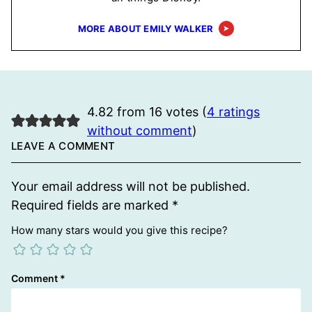
MORE ABOUT EMILY WALKER
4.82 from 16 votes (
4 ratings
without comment
)
LEAVE A COMMENT
Your email address will not be published.
Required fields are marked
*
How many stars would you give this recipe?
Comment
*