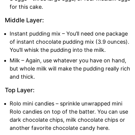
for this cake.
Middle Layer:
Instant pudding mix – You’ll need one package
of instant chocolate pudding mix (3.9 ounces).
You’ll whisk the pudding into the milk.
Milk – Again, use whatever you have on hand,
but whole milk will make the pudding really rich
and thick.
Top Layer:
Rolo mini candies – sprinkle unwrapped mini
Rolo candies on top of the batter. You can use
dark chocolate chips, milk chocolate chips or
another favorite chocolate candy here.