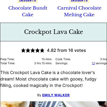
DESSERTS
DESSERTS
Chocolate Bundt
Carnival Chocolate
Cake
Melting Cake
Crockpot Lava Cake
4.82
from
16
votes
minutes
hou
Prep Time:
15
mins
Cook Time:
3
hrs
hours
minutes
Total Time:
3
hrs
15
mins
Servings:
12
servings
This Crockpot Lava Cake is a chocolate lover's
dream! Moist chocolate cake with gooey, fudgy
filling, cooked magically in the Crockpot!
By
EMILY WALKER