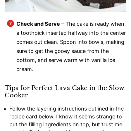
Check and Serve
– The cake is ready when
a toothpick inserted halfway into the center
comes out clean. Spoon into bowls, making
sure to get the gooey sauce from the
bottom, and serve warm with vanilla ice
cream.
Tips for Perfect Lava Cake in the Slow
Cooker
Follow the layering instructions outlined in the
recipe card below. I know it seems strange to
put the filling ingredients on top, but trust me