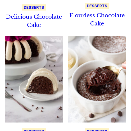
DESSERTS
DESSERTS
Flourless Chocolate
Delicious Chocolate
Cake
Cake