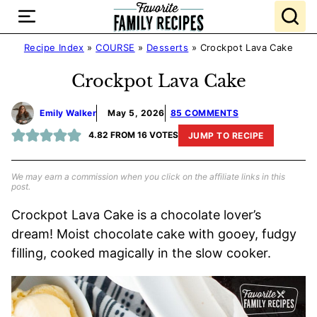
Skip
to
content
Recipe Index
»
COURSE
»
Desserts
»
Crockpot Lava Cake
Crockpot Lava Cake
Emily Walker
May 5, 2026
85 COMMENTS
4.82
FROM
16
VOTES
JUMP TO RECIPE
We may earn a commission when you click on the affiliate links in this
post.
Crockpot Lava Cake is a chocolate lover’s
dream! Moist chocolate cake with gooey, fudgy
filling, cooked magically in the slow cooker.