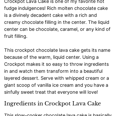
Crockpot Lava Cake is one of my favorite hot
fudge indulgences! Rich molten chocolate cake
is a divinely decadent cake with a rich and
creamy chocolate filling in the center. The liquid
center can be chocolate, caramel, or any kind of
fruit filling.
This crockpot chocolate lava cake gets its name
because of the warm, liquid center. Using a
Crockpot makes it so easy to throw ingredients
in and watch them transform into a beautiful
layered dessert. Serve with whipped cream or a
giant scoop of vanilla ice cream and you have a
sinfully sweet treat that everyone will love!
Ingredients in Crockpot Lava Cake
This slow-cooker chocolate lava cake is basically