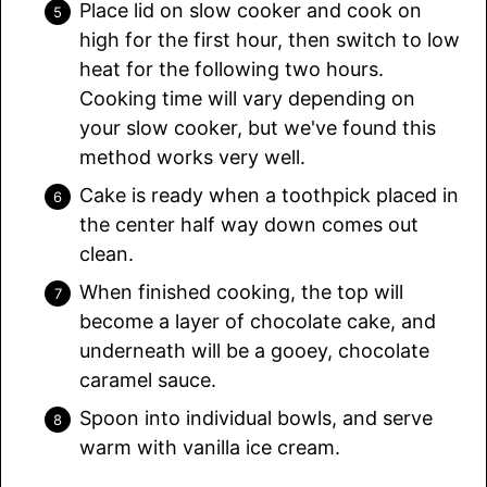
Place lid on slow cooker and cook on
high for the first hour, then switch to low
heat for the following two hours.
Cooking time will vary depending on
your slow cooker, but we've found this
method works very well.
Cake is ready when a toothpick placed in
the center half way down comes out
clean.
When finished cooking, the top will
become a layer of chocolate cake, and
underneath will be a gooey, chocolate
caramel sauce.
Spoon into individual bowls, and serve
warm with vanilla ice cream.