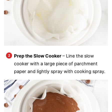
Prep the Slow Cooker
– Line the slow
cooker with a large piece of parchment
paper and lightly spray with cooking spray.