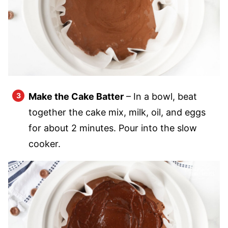
Make the Cake Batter
– In a bowl, beat
together the cake mix, milk, oil, and eggs
for about 2 minutes. Pour into the slow
cooker.