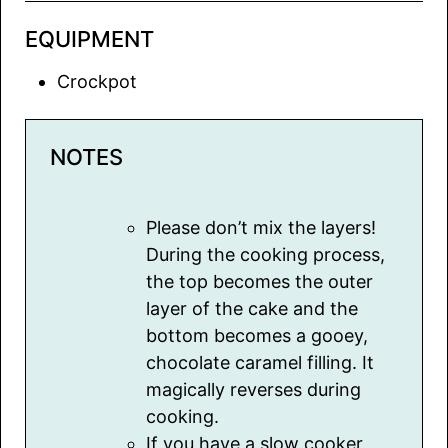
EQUIPMENT
Crockpot
NOTES
Please don’t mix the layers!
During the cooking process,
the top becomes the outer
layer of the cake and the
bottom becomes a gooey,
chocolate caramel filling. It
magically reverses during
cooking.
If you have a slow cooker