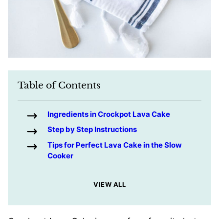
Table of Contents
Ingredients in Crockpot Lava Cake
Step by Step Instructions
Tips for Perfect Lava Cake in the Slow
Cooker
VIEW ALL