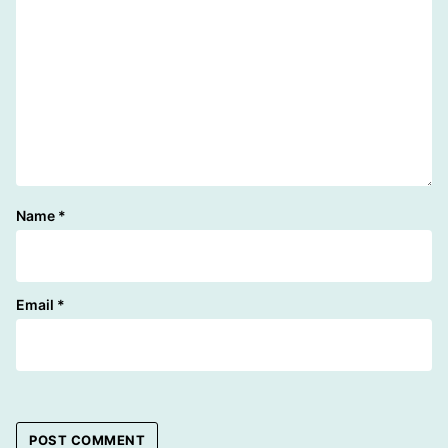
Name
*
Email
*