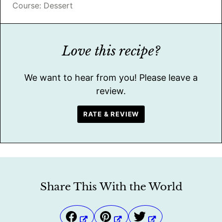
Course:
Dessert
Love this recipe?
We want to hear from you! Please leave a
review.
RATE & REVIEW
Share This With the World