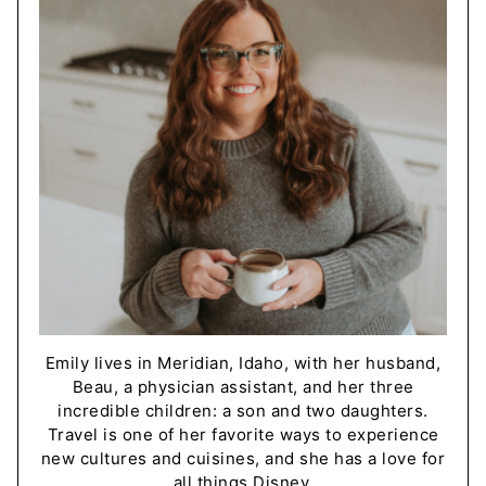
Emily lives in Meridian, Idaho, with her husband,
Beau, a physician assistant, and her three
incredible children: a son and two daughters.
Travel is one of her favorite ways to experience
new cultures and cuisines, and she has a love for
all things Disney.