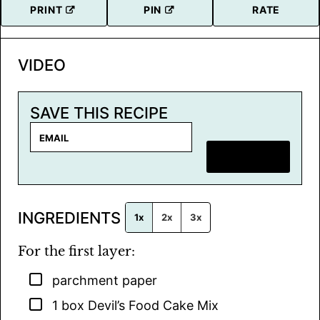
PRINT
PIN
RATE
VIDEO
SAVE THIS RECIPE
E
m
SAVE RECIPE
a
i
l
INGREDIENTS
*
1x
2x
3x
For the first layer:
▢
parchment paper
▢
1
box
Devil’s Food Cake Mix