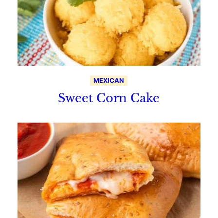
MEXICAN
Sweet Corn Cake