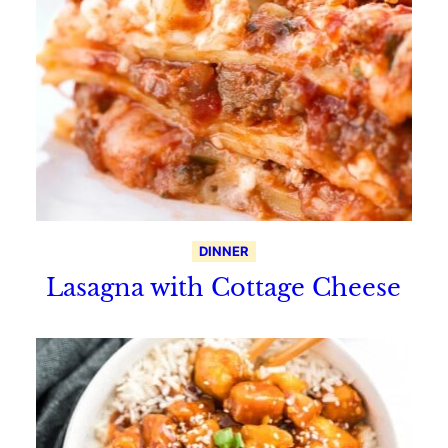
DINNER
Lasagna with Cottage Cheese