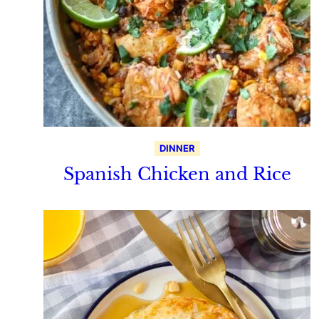
DINNER
Spanish Chicken and Rice