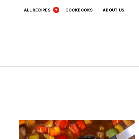
Skip
ALL RECIPES
COOKBOOKS
ABOUT US
to
content