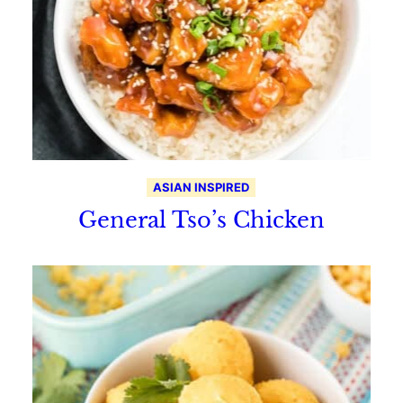
ASIAN INSPIRED
General Tso’s Chicken