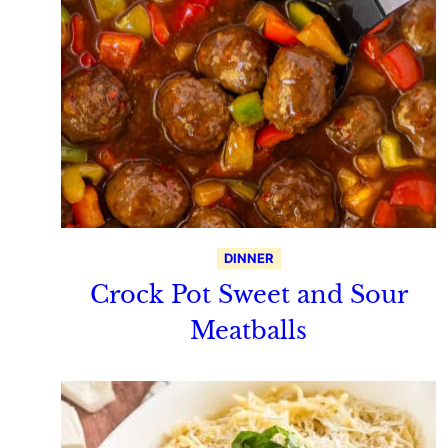
DINNER
Crock Pot Sweet and Sour
Meatballs