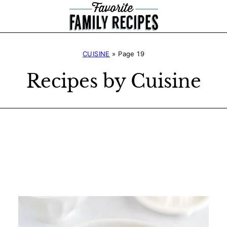
CUISINE
»
Page 19
Recipes by Cuisine
Search
Recipes