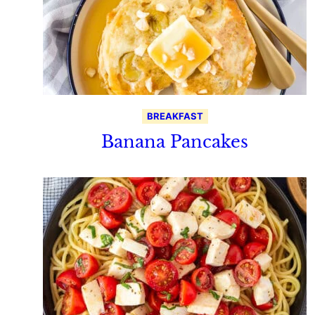
BREAKFAST
Banana Pancakes