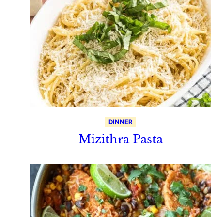
DINNER
Mizithra Pasta