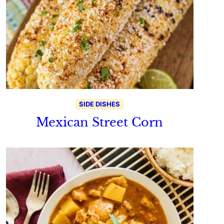
SIDE DISHES
Mexican Street Corn