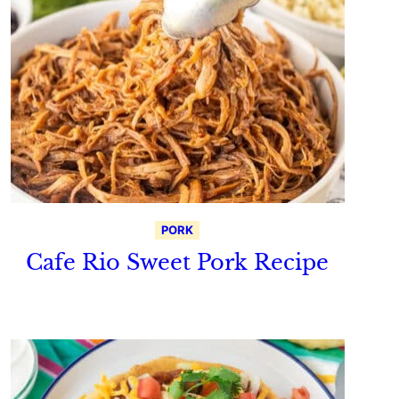
PORK
Cafe Rio Sweet Pork Recipe