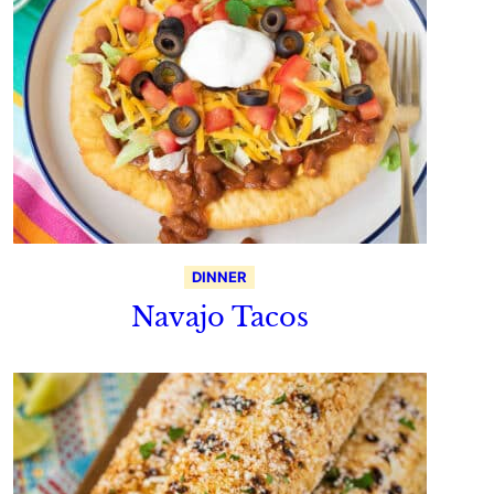
DINNER
Navajo Tacos