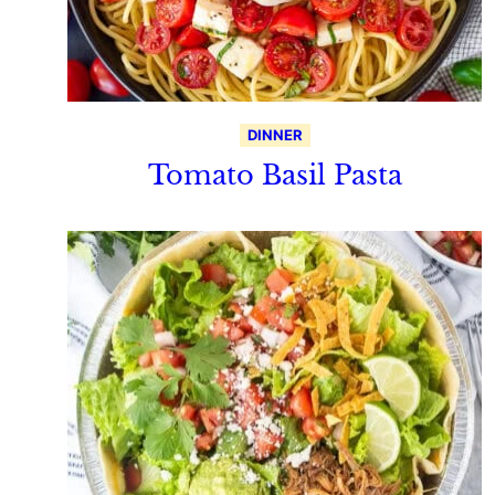
DINNER
Tomato Basil Pasta