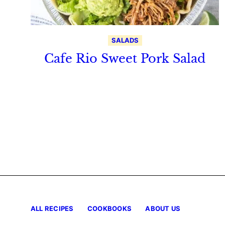
SALADS
Cafe Rio Sweet Pork Salad
ALL RECIPES
COOKBOOKS
ABOUT US