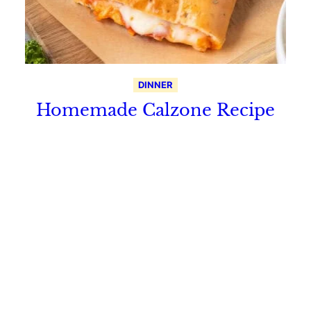
DINNER
Homemade Calzone Recipe