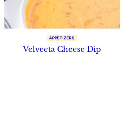
APPETIZERS
Velveeta Cheese Dip