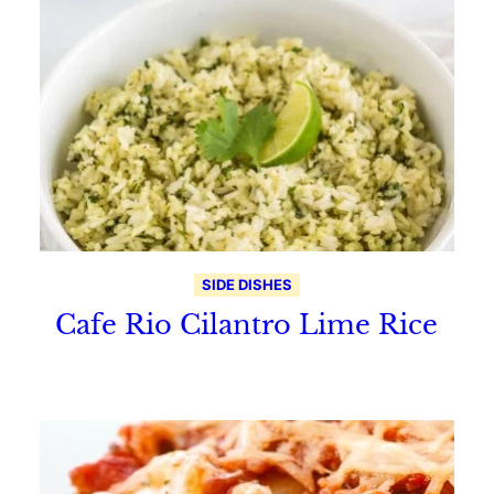
SIDE DISHES
Cafe Rio Cilantro Lime Rice