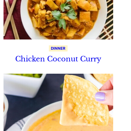
DINNER
Chicken Coconut Curry