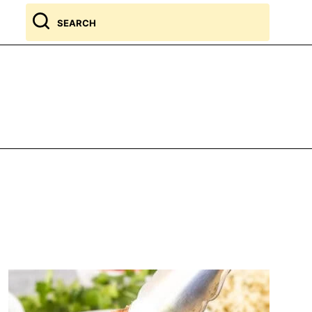
Search
for