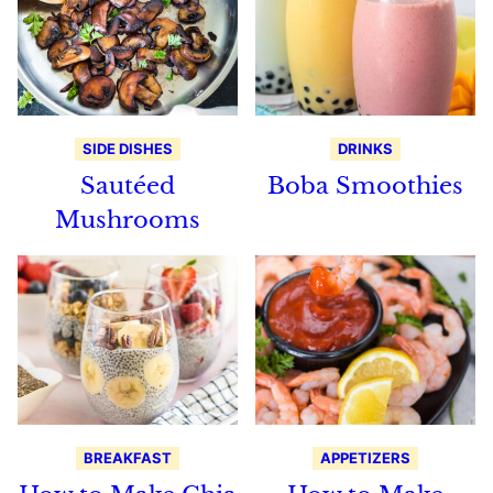
SIDE DISHES
DRINKS
Sautéed
Boba Smoothies
Mushrooms
BREAKFAST
APPETIZERS