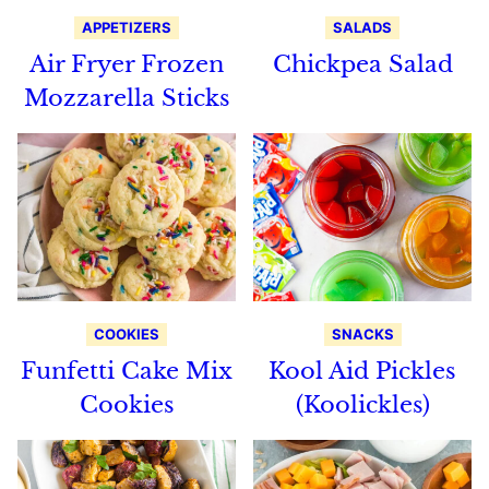
APPETIZERS
SALADS
Air Fryer Frozen
Chickpea Salad
Mozzarella Sticks
COOKIES
SNACKS
Funfetti Cake Mix
Kool Aid Pickles
Cookies
(Koolickles)