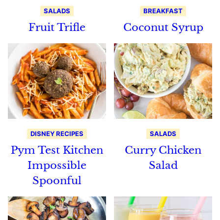
SALADS
BREAKFAST
Fruit Trifle
Coconut Syrup
DISNEY RECIPES
SALADS
Pym Test Kitchen
Curry Chicken
Impossible
Salad
Spoonful