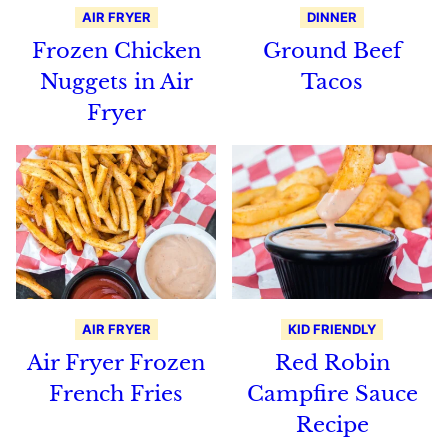
AIR FRYER
DINNER
Frozen Chicken
Ground Beef
Nuggets in Air
Tacos
Fryer
AIR FRYER
KID FRIENDLY
Air Fryer Frozen
Red Robin
French Fries
Campfire Sauce
Recipe