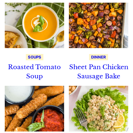
SOUPS
DINNER
Roasted Tomato
Sheet Pan Chicken
Soup
Sausage Bake