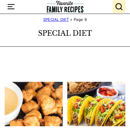
Skip
to
content
SPECIAL DIET
»
Page 9
SPECIAL DIET
Search
Recipes