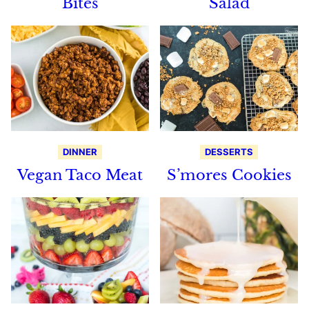
Bites
Salad
DINNER
DESSERTS
Vegan Taco Meat
S’mores Cookies