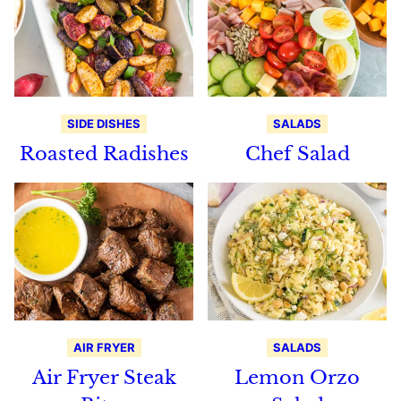
SIDE DISHES
SALADS
Roasted Radishes
Chef Salad
AIR FRYER
SALADS
Air Fryer Steak
Lemon Orzo