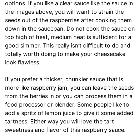
options. If you like a clear sauce like the sauce in
the images above, you will want to strain the
seeds out of the raspberries after cooking them
down in the saucepan. Do not cook the sauce on
too high of heat, medium heat is sufficient for a
good simmer. This really isn’t difficult to do and
totally worth doing to make your cheesecake
look flawless.
If you prefer a thicker, chunkier sauce that is
more like raspberry jam, you can leave the seeds
from the berries in or you can process them in a
food processor or blender. Some people like to
add a spritz of lemon juice to give it some added
tartness. Either way you will love the tart
sweetness and flavor of this raspberry sauce.