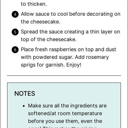
to thicken.
Allow sauce to cool before decorating on
the cheesecake.
Spread the sauce creating a thin layer on
top of the cheesecake.
Place fresh raspberries on top and dust
with powdered sugar. Add rosemary
sprigs for garnish. Enjoy!
NOTES
Make sure all the ingredients are
softened/at room temperature
before you use them, even the