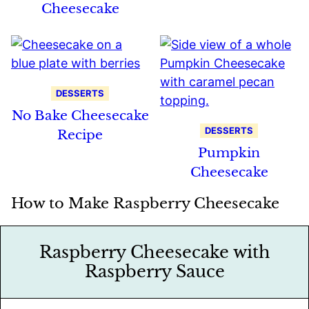
Cheesecake
DESSERTS
No Bake Cheesecake
DESSERTS
Recipe
Pumpkin
Cheesecake
How to Make Raspberry Cheesecake
Raspberry Cheesecake with
Raspberry Sauce