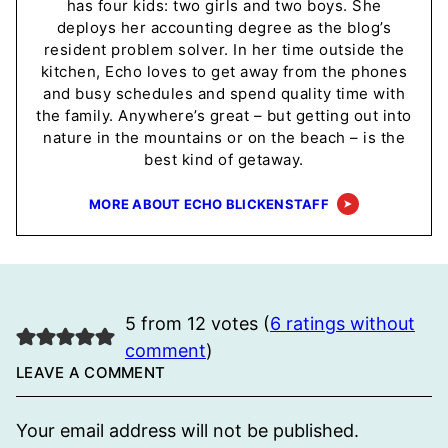
has four kids: two girls and two boys. She
deploys her accounting degree as the blog’s
resident problem solver. In her time outside the
kitchen, Echo loves to get away from the phones
and busy schedules and spend quality time with
the family. Anywhere’s great – but getting out into
nature in the mountains or on the beach – is the
best kind of getaway.
MORE ABOUT ECHO BLICKENSTAFF
5 from 12 votes (
6 ratings without
comment
)
LEAVE A COMMENT
Your email address will not be published.