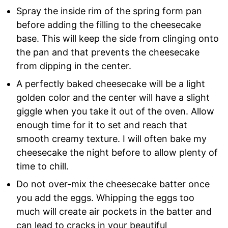
Spray the inside rim of the spring form pan
before adding the filling to the cheesecake
base. This will keep the side from clinging onto
the pan and that prevents the cheesecake
from dipping in the center.
A perfectly baked cheesecake will be a light
golden color and the center will have a slight
giggle when you take it out of the oven. Allow
enough time for it to set and reach that
smooth creamy texture. I will often bake my
cheesecake the night before to allow plenty of
time to chill.
Do not over-mix the cheesecake batter once
you add the eggs. Whipping the eggs too
much will create air pockets in the batter and
can lead to cracks in your beautiful