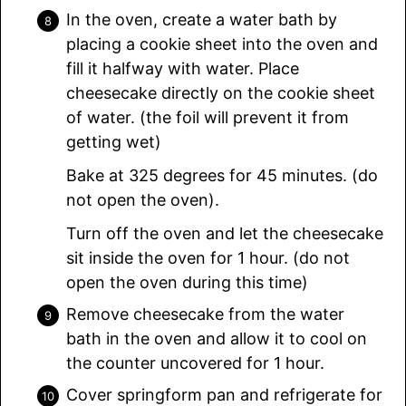
In the oven, create a water bath by
placing a cookie sheet into the oven and
fill it halfway with water. Place
cheesecake directly on the cookie sheet
of water. (the foil will prevent it from
getting wet)
Bake at 325 degrees for 45 minutes. (do
not open the oven).
Turn off the oven and let the cheesecake
sit inside the oven for 1 hour. (do not
open the oven during this time)
Remove cheesecake from the water
bath in the oven and allow it to cool on
the counter uncovered for 1 hour.
Cover springform pan and refrigerate for