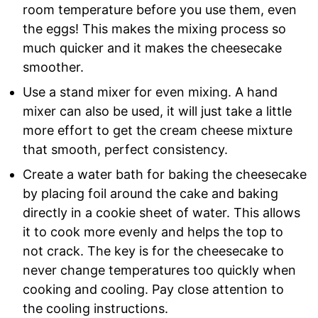
room temperature before you use them, even
the eggs! This makes the mixing process so
much quicker and it makes the cheesecake
smoother.
Use a stand mixer for even mixing. A hand
mixer can also be used, it will just take a little
more effort to get the cream cheese mixture
that smooth, perfect consistency.
Create a water bath for baking the cheesecake
by placing foil around the cake and baking
directly in a cookie sheet of water. This allows
it to cook more evenly and helps the top to
not crack. The key is for the cheesecake to
never change temperatures too quickly when
cooking and cooling. Pay close attention to
the cooling instructions.