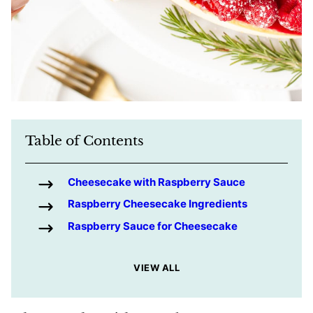
Table of Contents
Cheesecake with Raspberry Sauce
Raspberry Cheesecake Ingredients
Raspberry Sauce for Cheesecake
VIEW ALL