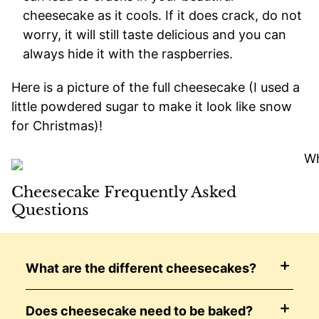
cheesecake as it cools. If it does crack, do not
worry, it will still taste delicious and you can
always hide it with the raspberries.
Here is a picture of the full cheesecake (I used a
little powdered sugar to make it look like snow
for Christmas)!
Cheesecake Frequently Asked
Questions
What are the different cheesecakes?
Does cheesecake need to be baked?