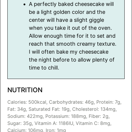
A perfectly baked cheesecake will
be a light golden color and the
center will have a slight giggle
when you take it out of the oven.
Allow enough time for it to set and
reach that smooth creamy texture.
I will often bake my cheesecake
the night before to allow plenty of
time to chill.
NUTRITION
Calories:
500
kcal
,
Carbohydrates:
46
g
,
Protein:
7
g
,
Fat:
34
g
,
Saturated Fat:
19
g
,
Cholesterol:
134
mg
,
Sodium:
422
mg
,
Potassium:
188
mg
,
Fiber:
2
g
,
Sugar:
35
g
,
Vitamin A:
1186
IU
,
Vitamin C:
8
mg
,
Calcium:
106
mg
,
Iron:
1
mg