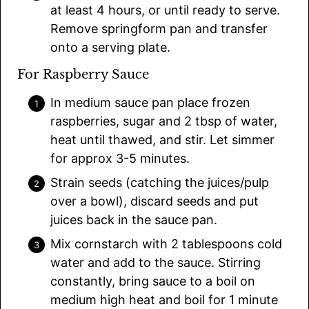
at least 4 hours, or until ready to serve.
Remove springform pan and transfer
onto a serving plate.
For Raspberry Sauce
In medium sauce pan place frozen
raspberries, sugar and 2 tbsp of water,
heat until thawed, and stir. Let simmer
for approx 3-5 minutes.
Strain seeds (catching the juices/pulp
over a bowl), discard seeds and put
juices back in the sauce pan.
Mix cornstarch with 2 tablespoons cold
water and add to the sauce. Stirring
constantly, bring sauce to a boil on
medium high heat and boil for 1 minute