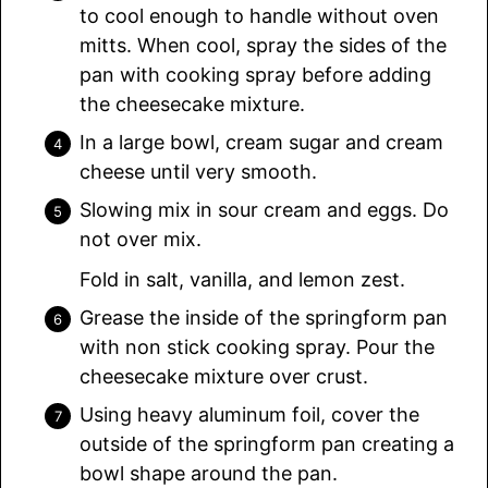
to cool enough to handle without oven
mitts. When cool, spray the sides of the
pan with cooking spray before adding
the cheesecake mixture.
In a large bowl, cream sugar and cream
cheese until very smooth.
Slowing mix in sour cream and eggs. Do
not over mix.
Fold in salt, vanilla, and lemon zest.
Grease the inside of the springform pan
with non stick cooking spray. Pour the
cheesecake mixture over crust.
Using heavy aluminum foil, cover the
outside of the springform pan creating a
bowl shape around the pan.