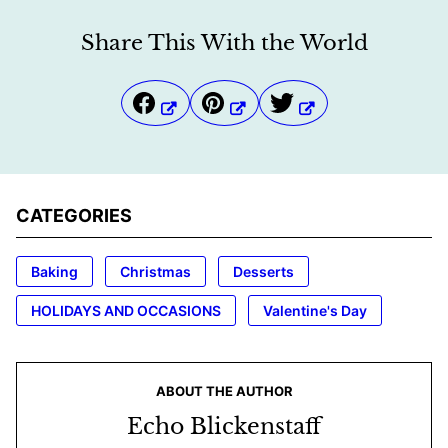
Share This With the World
CATEGORIES
Baking
Christmas
Desserts
HOLIDAYS AND OCCASIONS
Valentine's Day
ABOUT THE AUTHOR
Echo Blickenstaff