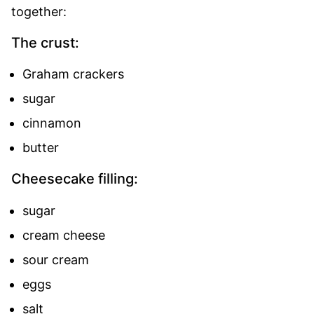
together:
The crust:
Graham crackers
sugar
cinnamon
butter
Cheesecake filling:
sugar
cream cheese
sour cream
eggs
salt