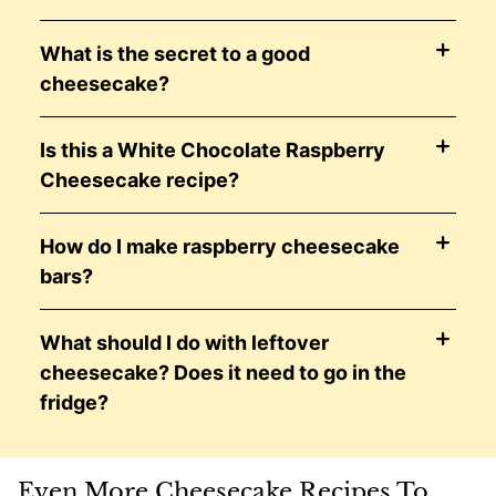
What is the secret to a good
cheesecake?
Is this a White Chocolate Raspberry
Cheesecake recipe?
How do I make raspberry cheesecake
bars?
What should I do with leftover
cheesecake? Does it need to go in the
fridge?
Even More Cheesecake Recipes To