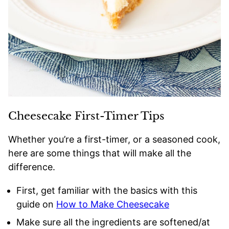
Cheesecake First-Timer Tips
Whether you’re a first-timer, or a seasoned cook,
here are some things that will make all the
difference.
First, get familiar with the basics with this
guide on
How to Make Cheesecake
Make sure all the ingredients are softened/at