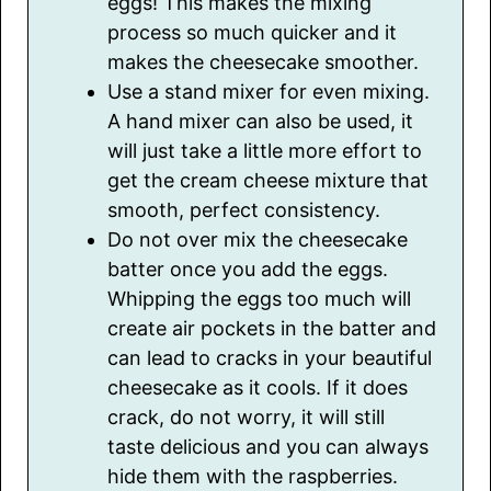
eggs! This makes the mixing
process so much quicker and it
makes the cheesecake smoother.
Use a stand mixer for even mixing.
A hand mixer can also be used, it
will just take a little more effort to
get the cream cheese mixture that
smooth, perfect consistency.
Do not over mix the cheesecake
batter once you add the eggs.
Whipping the eggs too much will
create air pockets in the batter and
can lead to cracks in your beautiful
cheesecake as it cools. If it does
crack, do not worry, it will still
taste delicious and you can always
hide them with the raspberries.