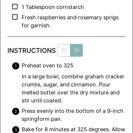
▢
1
Tablespoon
cornstarch
▢
Fresh raspberries and rosemary sprigs
for garnish.
INSTRUCTIONS
Preheat oven to 325.
In a large bowl, combine graham cracker
crumbs, sugar, and cinnamon. Pour
melted butter over the dry mixture and
stir until coated.
Press evenly into the bottom of a 9-inch
springform pan.
Bake for 8 minutes at 325 degrees. Allow