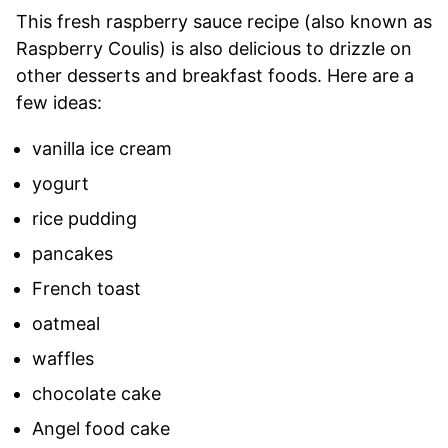
This fresh raspberry sauce recipe (also known as
Raspberry Coulis) is also delicious to drizzle on
other desserts and breakfast foods. Here are a
few ideas:
vanilla ice cream
yogurt
rice pudding
pancakes
French toast
oatmeal
waffles
chocolate cake
Angel food cake