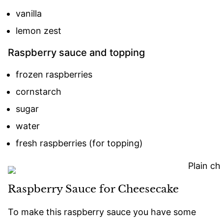
vanilla
lemon zest
Raspberry sauce and topping
frozen raspberries
cornstarch
sugar
water
fresh raspberries (for topping)
Raspberry Sauce for Cheesecake
To make this raspberry sauce you have some