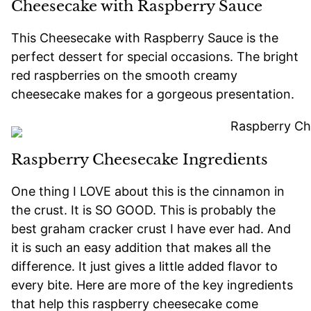
Cheesecake with Raspberry Sauce
This Cheesecake with Raspberry Sauce is the
perfect dessert for special occasions. The bright
red raspberries on the smooth creamy
cheesecake makes for a gorgeous presentation.
Raspberry Cheesecake Ingredients
One thing I LOVE about this is the cinnamon in
the crust. It is SO GOOD. This is probably the
best graham cracker crust I have ever had. And
it is such an easy addition that makes all the
difference. It just gives a little added flavor to
every bite. Here are more of the key ingredients
that help this raspberry cheesecake come