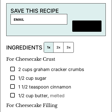
SAVE THIS RECIPE
E
m
SAVE RECIPE
a
i
l
INGREDIENTS
*
1x
2x
3x
For Cheesecake Crust
▢
2
cups
graham cracker crumbs
▢
1/2
cup
sugar
▢
1 1/2
teaspoon
cinnamon
▢
1/2
cup
butter
,
melted
For Cheesecake Filling