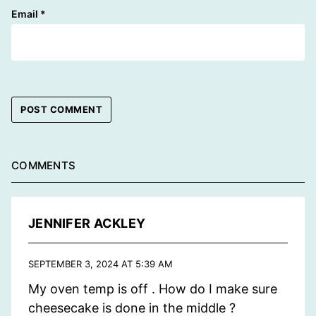
Email
*
COMMENTS
JENNIFER ACKLEY
SEPTEMBER 3, 2024 AT 5:39 AM
My oven temp is off . How do I make sure
cheesecake is done in the middle ?