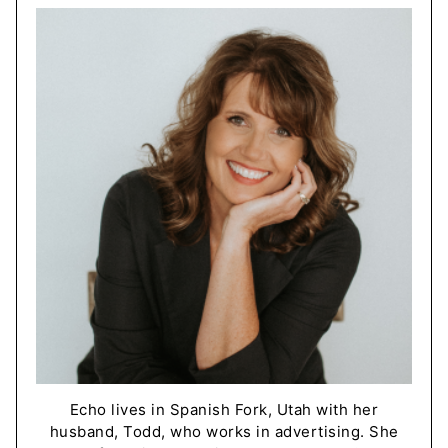
Echo lives in Spanish Fork, Utah with her
husband, Todd, who works in advertising. She