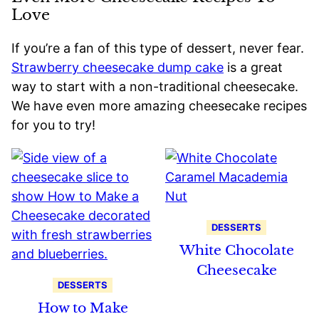
Love
If you’re a fan of this type of dessert, never fear.
Strawberry cheesecake dump cake
is a great
way to start with a non-traditional cheesecake.
We have even more amazing cheesecake recipes
for you to try!
DESSERTS
White Chocolate
Cheesecake
DESSERTS
How to Make