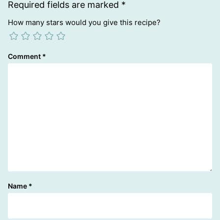
Required fields are marked
*
How many stars would you give this recipe?
Comment
*
Name
*