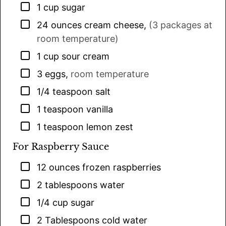
▢
1
cup
sugar
▢
24
ounces
cream cheese
,
(3 packages at
room temperature)
▢
1
cup
sour cream
▢
3
eggs
,
room temperature
▢
1/4
teaspoon
salt
▢
1
teaspoon
vanilla
▢
1
teaspoon
lemon zest
For Raspberry Sauce
▢
12
ounces
frozen raspberries
▢
2
tablespoons
water
▢
1/4
cup
sugar
▢
2
Tablespoons
cold water