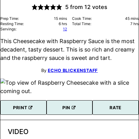
5
from
12
votes
minutes
minu
Prep Time:
15
mins
Cook Time:
45
mins
hours
hou
Resting Time:
6
hrs
Total Time:
7
hrs
Servings:
12
This Cheesecake with Raspberry Sauce is the most
decadent, tasty dessert. This is so rich and creamy
and the raspberry sauce is sweet and tart.
By
ECHO BLICKENSTAFF
PRINT
PIN
RATE
VIDEO