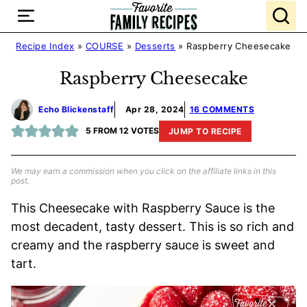
Skip
to
content
Recipe Index
»
COURSE
»
Desserts
»
Raspberry Cheesecake
Raspberry Cheesecake
Echo Blickenstaff
Apr 28, 2024
16 COMMENTS
5
FROM
12
VOTES
JUMP TO RECIPE
We may earn a commission when you click on the affiliate links in this
post.
This Cheesecake with Raspberry Sauce is the
most decadent, tasty dessert. This is so rich and
creamy and the raspberry sauce is sweet and
tart.