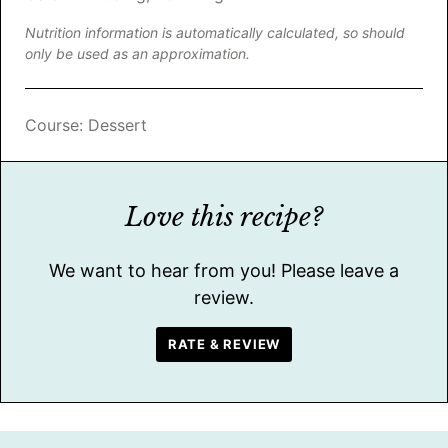
Nutrition information is automatically calculated, so should
only be used as an approximation.
Course:
Dessert
Love this recipe?
We want to hear from you! Please leave a
review.
RATE & REVIEW