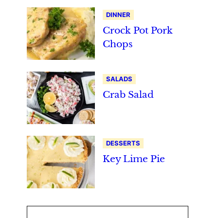
DINNER
Crock Pot Pork
Chops
SALADS
Crab Salad
DESSERTS
Key Lime Pie