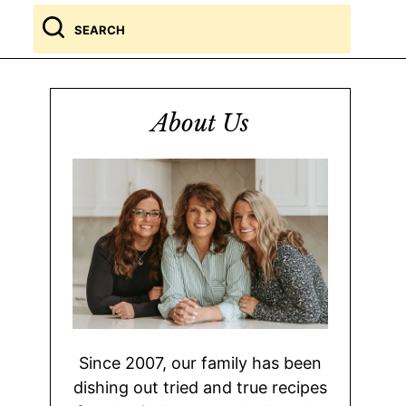
Search
for
About Us
Since 2007, our family has been
dishing out tried and true recipes