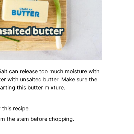
. Salt can release too much moisture with
tter with unsalted butter. Make sure the
ting this butter mixture.
 this recipe.
om the stem before chopping.