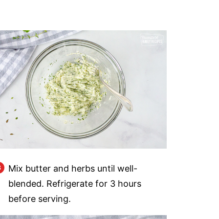
Mix butter and herbs until well-
blended. Refrigerate for 3 hours
before serving.