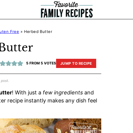
uten Free
»
Herbed Butter
Butter
5
FROM
5
VOTES
JUMP TO RECIPE
 post.
utter
! With just a
few ingredients
and
er recipe instantly makes any dish feel