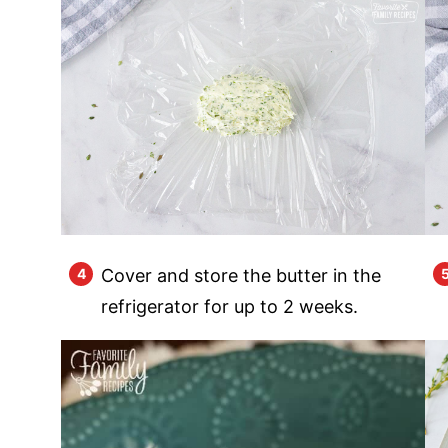
Cover and store the butter in the
refrigerator for up to 2 weeks.