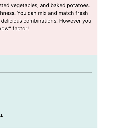
oasted vegetables, and baked potatoes.
ichness. You can mix and match fresh
y delicious combinations. However you
wow” factor!
LL