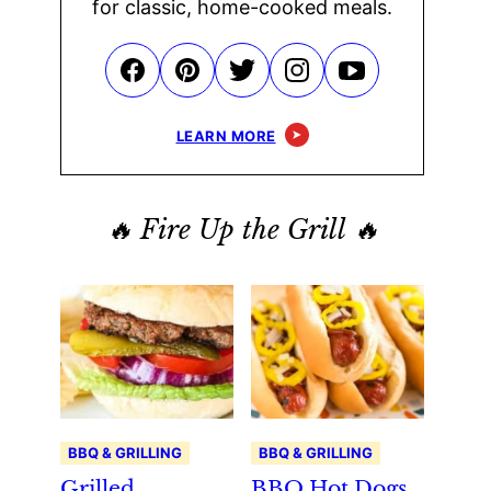
for classic, home-cooked meals.
LEARN MORE
🔥 Fire Up the Grill 🔥
BBQ & GRILLING
BBQ & GRILLING
Grilled
BBQ Hot Dogs