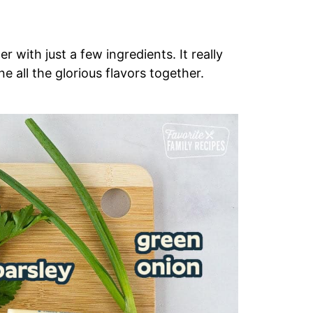
 with just a few ingredients. It really
e all the glorious flavors together.