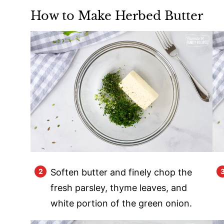
How to Make Herbed Butter
Soften butter and finely chop the
fresh parsley, thyme leaves, and
white portion of the green onion.