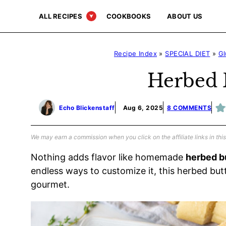
Skip
ALL RECIPES
COOKBOOKS
ABOUT US
to
content
Recipe Index
»
SPECIAL DIET
»
Gl
Herbed 
Echo Blickenstaff
Aug 6, 2025
8 COMMENTS
We may earn a commission when you click on the affiliate links in this
Nothing adds flavor like homemade
herbed b
endless ways to customize it, this herbed butt
gourmet.