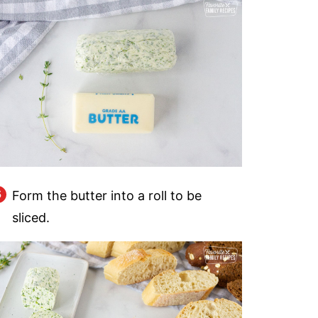
Form the butter into a roll to be
sliced.