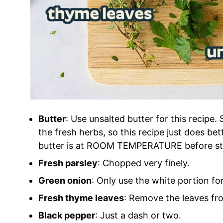
Butter
: Use unsalted butter for this recipe
the fresh herbs, so this recipe just does be
butter is at ROOM TEMPERATURE before star
Fresh parsley
: Chopped very finely.
Green onion
: Only use the white portion for
Fresh thyme leaves
: Remove the leaves fr
Black pepper
: Just a dash or two.