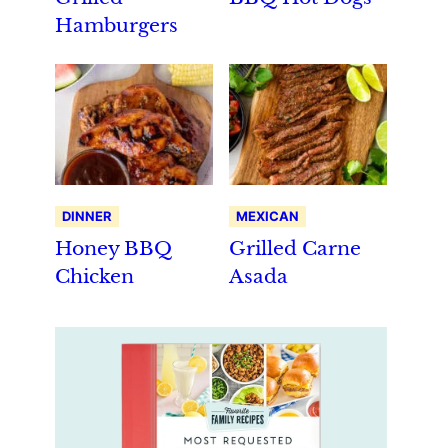
Hamburgers
DINNER
MEXICAN
Honey BBQ
Grilled Carne
Chicken
Asada