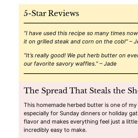
5-Star Reviews
“I have used this recipe so many times now 
it on grilled steak and corn on the cob!” – 
“It’s really good! We put herb butter on eve
our favorite savory waffles.” – Jade
The Spread That Steals the S
This homemade herbed butter is one of my f
especially for Sunday dinners or holiday gat
flavor and makes everything feel just a little 
incredibly easy to make.