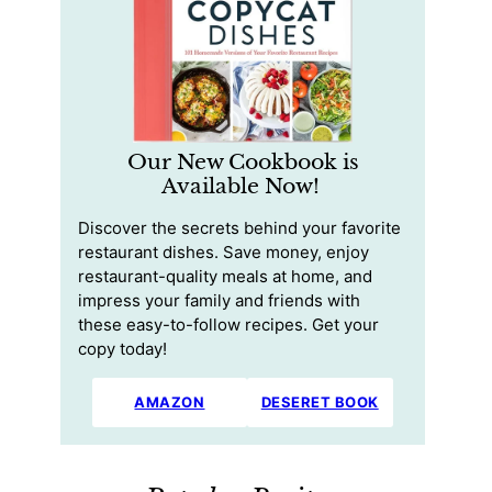
Our New Cookbook is
Available Now!
Discover the secrets behind your favorite
restaurant dishes. Save money, enjoy
restaurant-quality meals at home, and
impress your family and friends with
these easy-to-follow recipes. Get your
copy today!
AMAZON
DESERET BOOK