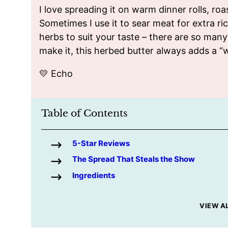
I love spreading it on warm dinner rolls, r
Sometimes I use it to sear meat for extra r
herbs to suit your taste – there are so man
make it, this herbed butter always adds a “
💛 Echo
Table of Contents
5-Star Reviews
The Spread That Steals the Show
Ingredients
VIEW A