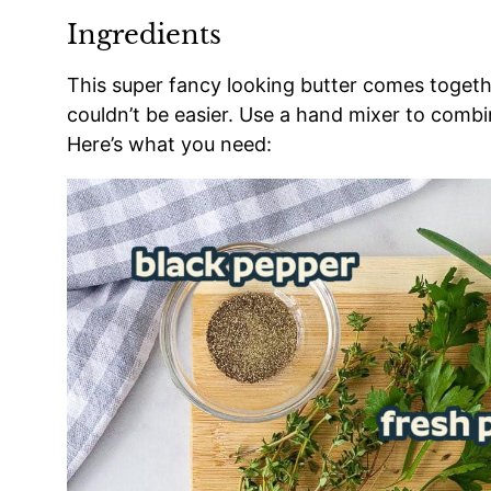
Ingredients
This super fancy looking butter comes together
couldn’t be easier. Use a hand mixer to combin
Here’s what you need: