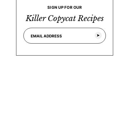
SIGN UP FOR OUR
Killer Copycat Recipes
E
E
m
m
a
a
i
i
l
l
*
*
E
m
a
i
l