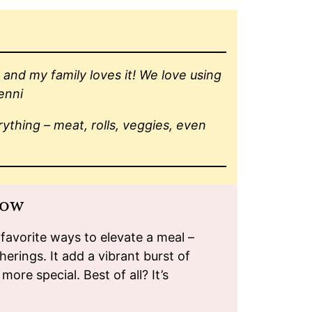
and my family loves it! We love using
Jenni
rything – meat, rolls, veggies, even
how
avorite ways to elevate a meal –
herings. It add a vibrant burst of
more special. Best of all? It’s