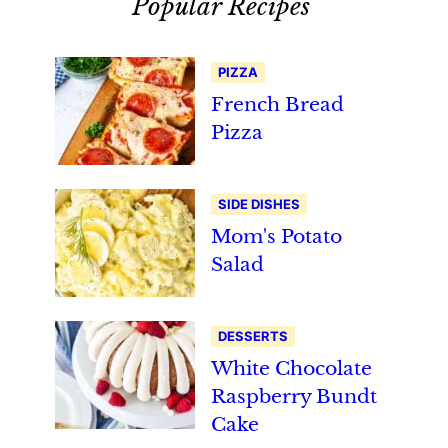
Popular Recipes
PIZZA
French Bread
Pizza
SIDE DISHES
Mom's Potato
Salad
DESSERTS
White Chocolate
Raspberry Bundt
Cake