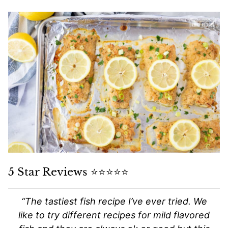
5 Star Reviews ⭐️⭐️⭐️⭐️⭐️
“The tastiest fish recipe I’ve ever tried. We
like to try different recipes for mild flavored