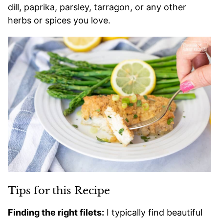
dill, paprika, parsley, tarragon, or any other
herbs or spices you love.
Tips for this Recipe
Finding the right filets:
I typically find beautiful