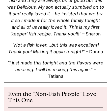
fish and they are always ok or good but this
was Delicious. My son actually stumbled on to
it and really loved it – he insisted that we try
it so I made it for the whole family tonight
and all of us really loved it. This is my first
‘keeper’ fish recipe. Thank you!!!”
– Sharon
“Not a fish lover….but this was excellent!
Thank you! Making it again tonight!”
– Donna
“I just made this tonight and the flavors were
amazing. I will be making this again.”
–
Tatiana
Even the “Non-Fish People” Love
This One