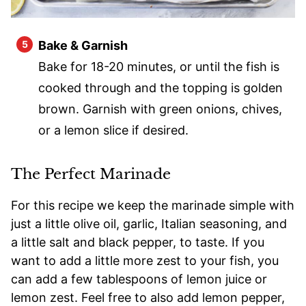
Bake & Garnish
Bake for 18-20 minutes, or until the fish is
cooked through and the topping is golden
brown. Garnish with green onions, chives,
or a lemon slice if desired.
The Perfect Marinade
For this recipe we keep the marinade simple with
just a little olive oil, garlic, Italian seasoning, and
a little salt and black pepper, to taste. If you
want to add a little more zest to your fish, you
can add a few tablespoons of lemon juice or
lemon zest. Feel free to also add lemon pepper,