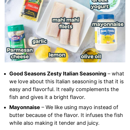
Good Seasons Zesty Italian Seasoning
– what
we love about this Italian seasoning is that it is
easy and flavorful. It really complements the
fish and gives it a bright flavor.
Mayonnaise
– We like using mayo instead of
butter because of the flavor. It infuses the fish
while also making it tender and juicy.