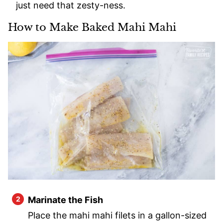
just need that zesty-ness.
How to Make Baked Mahi Mahi
Marinate the Fish
Place the mahi mahi filets in a gallon-sized