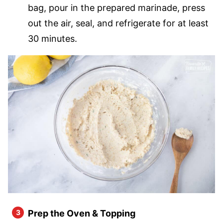
bag, pour in the prepared marinade, press
out the air, seal, and refrigerate for at least
30 minutes.
Prep the Oven & Topping