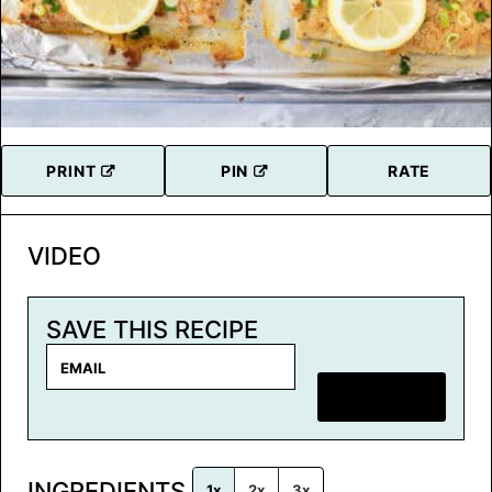
PRINT
PIN
RATE
VIDEO
SAVE THIS RECIPE
E
m
SAVE RECIPE
a
i
l
INGREDIENTS
*
1x
2x
3x