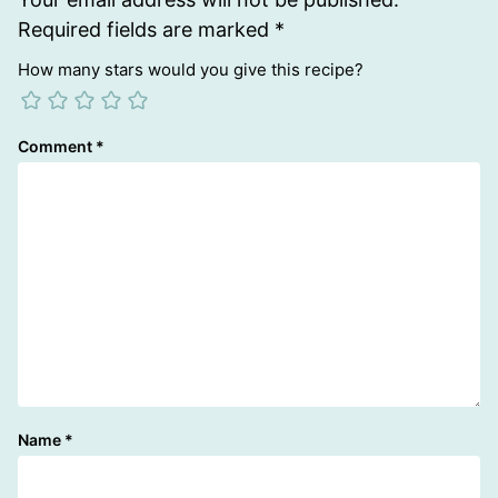
Required fields are marked
*
How many stars would you give this recipe?
Comment
*
Name
*