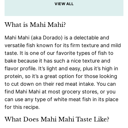
VIEW ALL
What is Mahi Mahi?
Mahi Mahi (aka Dorado) is a delectable and
versatile fish known for its firm texture and mild
taste. It is one of our favorite types of fish to
bake because it has such a nice texture and
flavor profile. It’s light and easy, plus it’s high in
protein, so it’s a great option for those looking
to cut down on their red meat intake. You can
find Mahi Mahi at most grocery stores, or you
can use any type of white meat fish in its place
for this recipe.
What Does Mahi Mahi Taste Like?