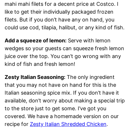
mahi mahi filets for a decent price at Costco. I
like to get their individually packaged frozen
filets. But if you don’t have any on hand, you
could use cod, tilapia, halibut, or any kind of fish.
Add a squeeze of lemon:
Serve with lemon
wedges so your guests can squeeze fresh lemon
juice over the top. You can’t go wrong with any
kind of fish and fresh lemon!
Zesty Italian Seasoning:
The only ingredient
that you may not have on hand for this is the
Italian seasoning spice mix. If you don’t have it
available, don’t worry about making a special trip
to the store just to get some. I’ve got you
covered. We have a homemade version on our
recipe for
Zesty Italian Shredded Chicken
.