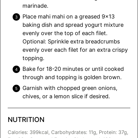
marinade.
Place mahi mahi on a greased 9×13
baking dish and spread yogurt mixture
evenly over the top of each filet.
Optional: Sprinkle extra breadcrumbs
evenly over each filet for an extra crispy
topping.
Bake for 18-20 minutes or until cooked
through and topping is golden brown.
Garnish with chopped green onions,
chives, or a lemon slice if desired.
NUTRITION
Calories:
399
kcal
,
Carbohydrates:
11
g
,
Protein:
37
g
,