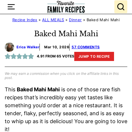
Skip
to
content
Recipe Index
»
ALL MEALS
»
Dinner
»
Baked Mahi Mahi
Baked Mahi Mahi
Erica Walker
Mar 10, 2026
57 COMMENTS
4.91
FROM
65
VOTES
JUMP TO RECIPE
We may earn a commission when you click on the affiliate links in this
post.
This
Baked Mahi Mahi
is one of those rare fish
recipes that’s incredibly easy yet tastes like
something you’d order at a nice restaurant. It is
tender, flaky, perfectly seasoned, and is as easy
to whip up as it is delicious! You are going to love
it!