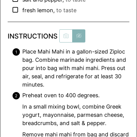
▢
fresh lemon
,
to taste
INSTRUCTIONS
Place Mahi Mahi in a gallon-sized Ziploc
bag. Combine marinade ingredients and
pour into bag with mahi mahi. Press out
air, seal, and refrigerate for at least 30
minutes.
Preheat oven to 400 degrees.
In a small mixing bowl, combine Greek
yogurt, mayonnaise, parmesan cheese,
breadcrumbs, and salt & pepper.
Remove mahi mahi from bag and discard