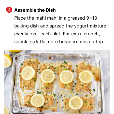
Assemble the Dish
Place the mahi mahi in a greased 9×13
baking dish and spread the yogurt mixture
evenly over each filet. For extra crunch,
sprinkle a little more breadcrumbs on top.