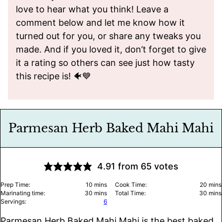
love to hear what you think! Leave a
comment below and let me know how it
turned out for you, or share any tweaks you
made. And if you loved it, don’t forget to give
it a rating so others can see just how tasty
this recipe is! 🐠💙
Parmesan Herb Baked Mahi Mahi
4.91
from
65
votes
minutes
minu
Prep Time:
10
mins
Cook Time:
20
mins
minutes
minu
Marinating time:
30
mins
Total Time:
30
mins
Servings:
6
Parmesan Herb Baked Mahi Mahi is the best baked