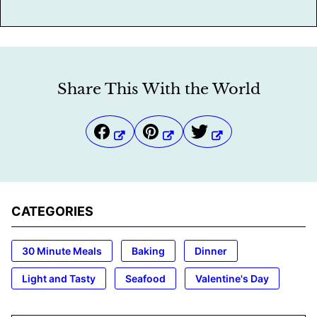
Share This With the World
CATEGORIES
30 Minute Meals
Baking
Dinner
Light and Tasty
Seafood
Valentine's Day