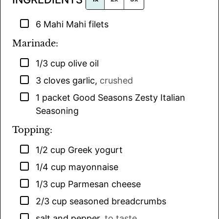
▢
6
Mahi Mahi filets
Marinade:
▢
1/3
cup
olive oil
▢
3
cloves
garlic
,
crushed
▢
1
packet
Good Seasons Zesty Italian
Seasoning
Topping:
▢
1/2
cup
Greek yogurt
▢
1/4
cup
mayonnaise
▢
1/3
cup
Parmesan cheese
▢
2/3
cup
seasoned breadcrumbs
▢
salt and pepper
,
to taste