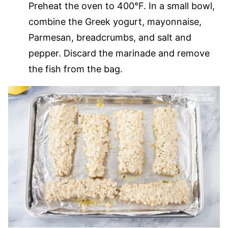
Preheat the oven to 400°F. In a small bowl,
combine the Greek yogurt, mayonnaise,
Parmesan, breadcrumbs, and salt and
pepper. Discard the marinade and remove
the fish from the bag.