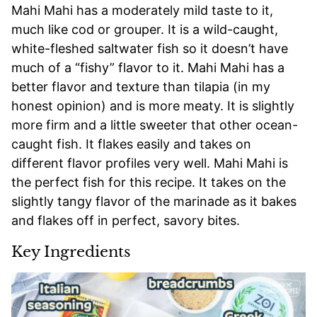
Mahi Mahi has a moderately mild taste to it,
much like cod or grouper. It is a wild-caught,
white-fleshed saltwater fish so it doesn’t have
much of a “fishy” flavor to it. Mahi Mahi has a
better flavor and texture than tilapia (in my
honest opinion) and is more meaty. It is slightly
more firm and a little sweeter that other ocean-
caught fish. It flakes easily and takes on
different flavor profiles very well. Mahi Mahi is
the perfect fish for this recipe. It takes on the
slightly tangy flavor of the marinade as it bakes
and flakes off in perfect, savory bites.
Key Ingredients