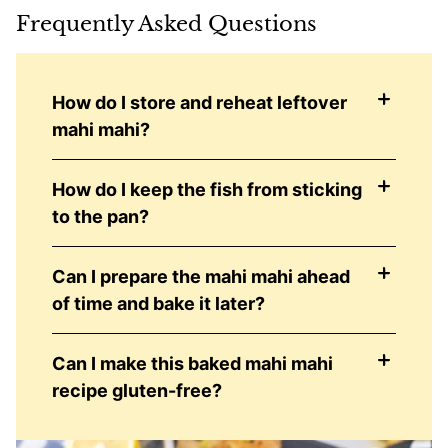
Frequently Asked Questions
How do I store and reheat leftover
mahi mahi?
How do I keep the fish from sticking
to the pan?
Can I prepare the mahi mahi ahead
of time and bake it later?
Can I make this baked mahi mahi
recipe gluten-free?