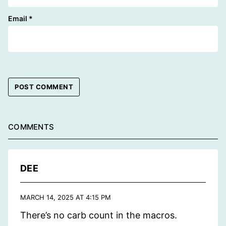
Email
*
COMMENTS
DEE
MARCH 14, 2025 AT 4:15 PM
There’s no carb count in the macros.