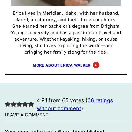
Erica lives in Meridian, Idaho, with her husband,
Jared, an attorney, and their three daughters.
She earned her bachelor’s degree from Brigham
Young University and has a passion for travel and
adventure. Whether kayaking, hiking, or scuba
diving, she loves exploring the world—and
bringing her family along for the ride.
MORE ABOUT ERICA WALKER
4.91 from 65 votes (
36 ratings
without comment
)
LEAVE A COMMENT
Your email address will not be published.