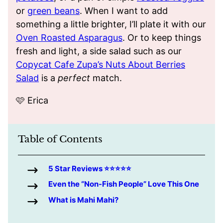
or
green beans
. When I want to add
something a little brighter, I’ll plate it with our
Oven Roasted Asparagus
. Or to keep things
fresh and light, a side salad such as our
Copycat Cafe Zupa’s Nuts About Berries
Salad
is a
perfect
match.
🩷 Erica
Table of Contents
5 Star Reviews ⭐️⭐️⭐️⭐️⭐️
Even the “Non-Fish People” Love This One
What is Mahi Mahi?