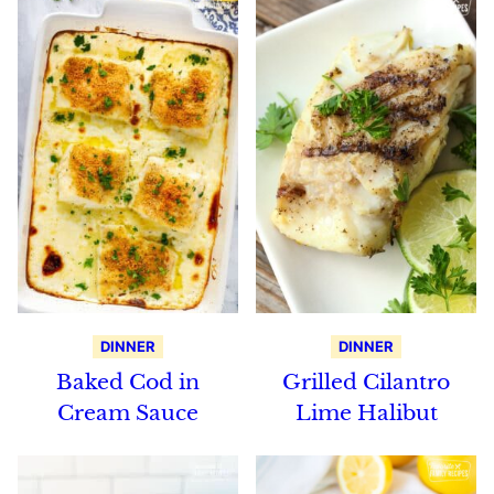
DINNER
DINNER
Baked Cod in
Grilled Cilantro
Cream Sauce
Lime Halibut