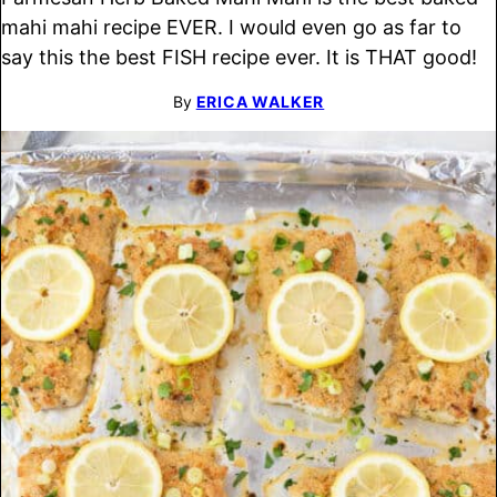
mahi mahi recipe EVER. I would even go as far to
say this the best FISH recipe ever. It is THAT good!
By
ERICA WALKER