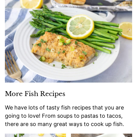
More Fish Recipes
We have lots of tasty fish recipes that you are
going to love! From soups to pastas to tacos,
there are so many great ways to cook up fish.