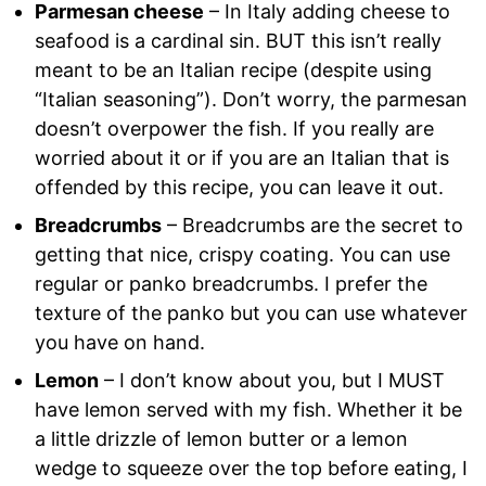
Parmesan cheese
– In Italy adding cheese to
seafood is a cardinal sin. BUT this isn’t really
meant to be an Italian recipe (despite using
“Italian seasoning”). Don’t worry, the parmesan
doesn’t overpower the fish. If you really are
worried about it or if you are an Italian that is
offended by this recipe, you can leave it out.
Breadcrumbs
– Breadcrumbs are the secret to
getting that nice, crispy coating. You can use
regular or panko breadcrumbs. I prefer the
texture of the panko but you can use whatever
you have on hand.
Lemon
– I don’t know about you, but I MUST
have lemon served with my fish. Whether it be
a little drizzle of lemon butter or a lemon
wedge to squeeze over the top before eating, I