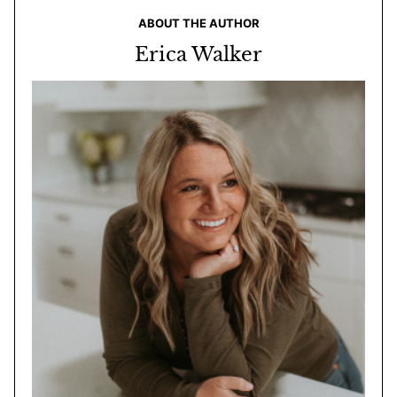
ABOUT THE AUTHOR
Erica Walker