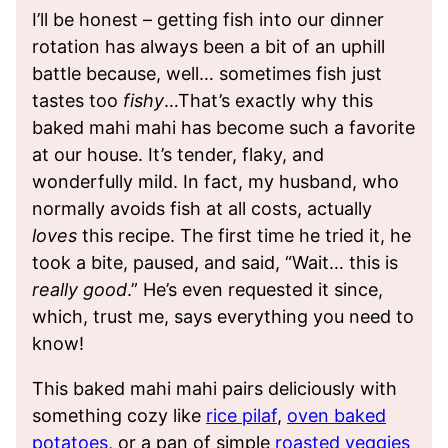
I’ll be honest – getting fish into our dinner
rotation has always been a bit of an uphill
battle because, well… sometimes fish just
tastes too
fishy
…That’s exactly why this
baked mahi mahi has become such a favorite
at our house. It’s tender, flaky, and
wonderfully mild. In fact, my husband, who
normally avoids fish at all costs, actually
loves
this recipe. The first time he tried it, he
took a bite, paused, and said, “Wait… this is
really good
.” He’s even requested it since,
which, trust me, says everything you need to
know!
This baked mahi mahi pairs deliciously with
something cozy like
rice pilaf
,
oven baked
potatoes
, or a pan of simple
roasted veggies