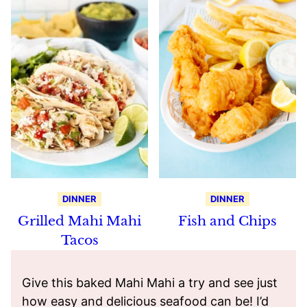
DINNER
DINNER
Grilled Mahi Mahi
Fish and Chips
Tacos
Give this baked Mahi Mahi a try and see just
how easy and delicious seafood can be! I’d