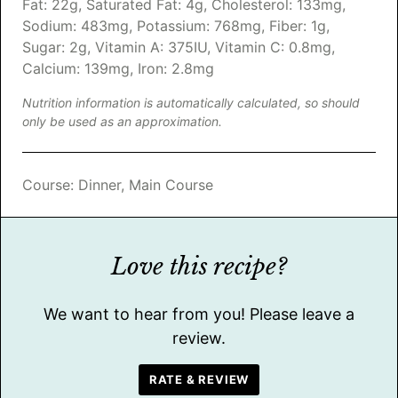
Fat:
22
g
,
Saturated Fat:
4
g
,
Cholesterol:
133
mg
,
Sodium:
483
mg
,
Potassium:
768
mg
,
Fiber:
1
g
,
Sugar:
2
g
,
Vitamin A:
375
IU
,
Vitamin C:
0.8
mg
,
Calcium:
139
mg
,
Iron:
2.8
mg
Nutrition information is automatically calculated, so should
only be used as an approximation.
Course:
Dinner, Main Course
Love this recipe?
We want to hear from you! Please leave a
review.
RATE & REVIEW