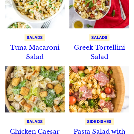
SALADS
SALADS
Tuna Macaroni
Greek Tortellini
Salad
Salad
SALADS
SIDE DISHES
Chicken Caesar
Pasta Salad with