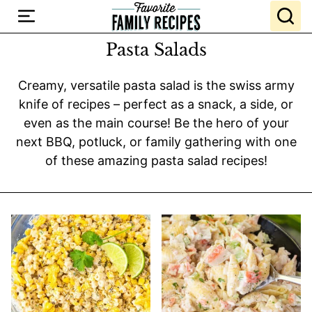
Skip
to
content
Pasta Salads
Creamy, versatile pasta salad is the swiss army
knife of recipes – perfect as a snack, a side, or
even as the main course! Be the hero of your
next BBQ, potluck, or family gathering with one
of these amazing pasta salad recipes!