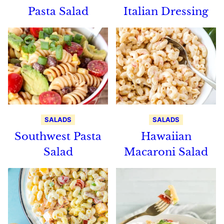
Pasta Salad
Italian Dressing
SALADS
SALADS
Southwest Pasta
Hawaiian
Salad
Macaroni Salad