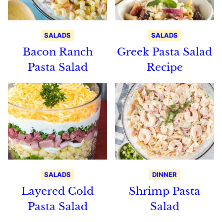
SALADS
SALADS
Bacon Ranch
Greek Pasta Salad
Pasta Salad
Recipe
SALADS
DINNER
Layered Cold
Shrimp Pasta
Pasta Salad
Salad