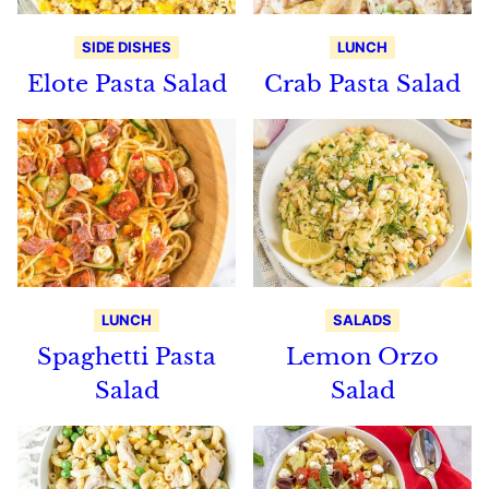
SIDE DISHES
LUNCH
Elote Pasta Salad
Crab Pasta Salad
LUNCH
SALADS
Spaghetti Pasta
Lemon Orzo
Salad
Salad