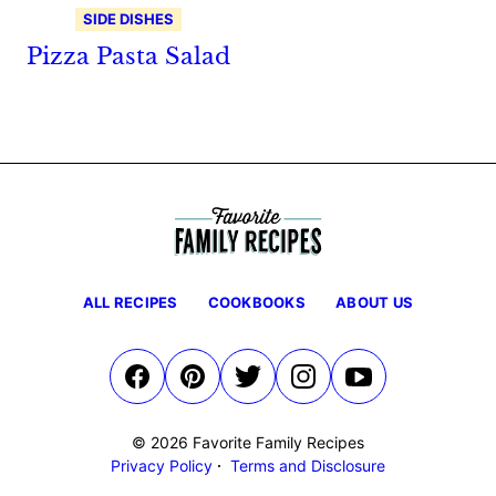
SIDE DISHES
Pizza Pasta Salad
ALL RECIPES
COOKBOOKS
ABOUT US
© 2026 Favorite Family Recipes
Privacy Policy
Terms and Disclosure