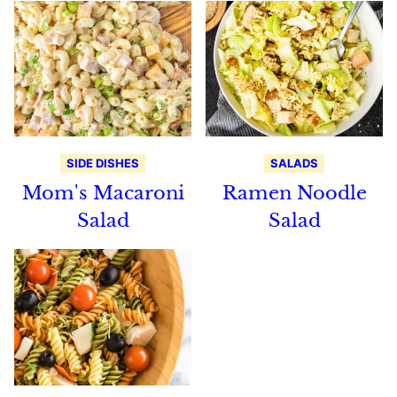
SIDE DISHES
SALADS
Mom's Macaroni
Ramen Noodle
Salad
Salad