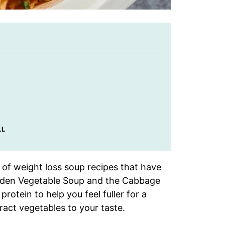
LL
 of weight loss soup recipes that have
rden Vegetable Soup and the Cabbage
otein to help you feel fuller for a
tract vegetables to your taste.