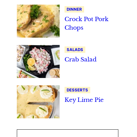
DINNER
Crock Pot Pork
Chops
SALADS
Crab Salad
DESSERTS
Key Lime Pie