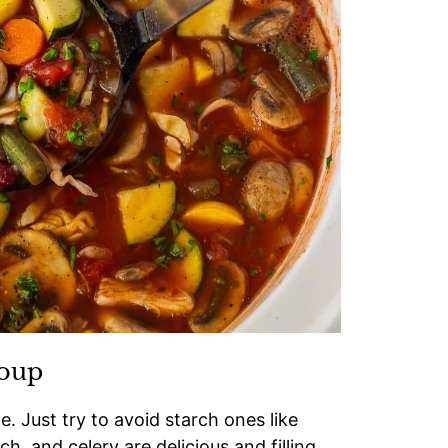
Soup
. Just try to avoid starch ones like
ch, and celery are delicious and filling