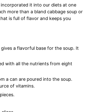
incorporated it into our diets at one
o much more than a bland cabbage soup or
hat is full of flavor and keeps you
ves a flavorful base for the soup. It
ed with all the nutrients from eight
om a can are poured into the soup.
urce of vitamins.
pieces.