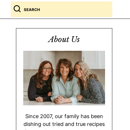
Search
for
About Us
Since 2007, our family has been
dishing out tried and true recipes