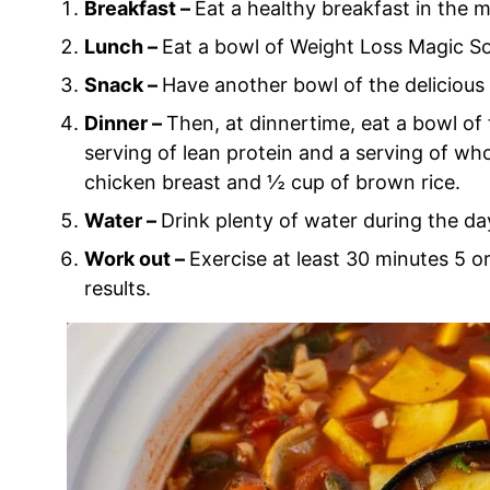
Breakfast –
Eat a healthy breakfast in the m
Lunch –
Eat a bowl of Weight Loss Magic So
Snack –
Have another bowl of the delicious
Dinner –
Then, at dinnertime, eat a bowl of
serving of lean protein and a serving of wh
chicken breast and ½ cup of brown rice.
Water –
Drink plenty of water during the da
Work out –
Exercise at least 30 minutes 5
results.