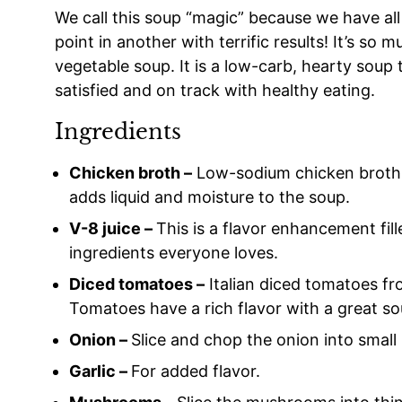
We call this soup “magic” because we have all 
point in another with terrific results! It’s s
vegetable soup. It is a low-carb, hearty soup t
satisfied and on track with healthy eating.
Ingredients
Chicken broth –
Low-sodium chicken broth gi
adds liquid and moisture to the soup.
V-8 juice –
This is a flavor enhancement fill
ingredients everyone loves.
Diced tomatoes –
Italian diced tomatoes fr
Tomatoes have a rich flavor with a great so
Onion –
Slice and chop the onion into small 
Garlic –
For added flavor.