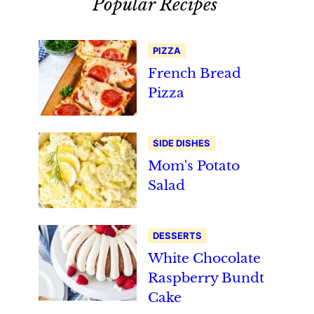
Popular Recipes
PIZZA
French Bread
Pizza
SIDE DISHES
Mom's Potato
Salad
DESSERTS
White Chocolate
Raspberry Bundt
Cake