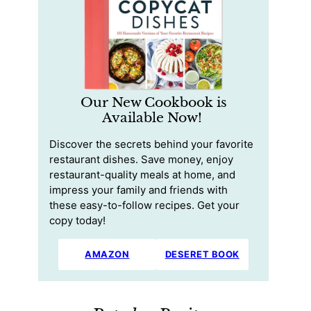
Our New Cookbook is
Available Now!
Discover the secrets behind your favorite
restaurant dishes. Save money, enjoy
restaurant-quality meals at home, and
impress your family and friends with
these easy-to-follow recipes. Get your
copy today!
AMAZON
DESERET BOOK