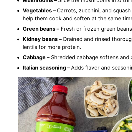
Mushrooms –
Slice the mushrooms into thin 
Vegetables –
Carrots, zucchini, and squash 
help them cook and soften at the same tim
Green beans –
Fresh or frozen green beans
Kidney beans –
Drained and rinsed thorough
lentils for more protein.
Cabbage –
Shredded cabbage softens and ad
Italian seasoning –
Adds flavor and seasoni