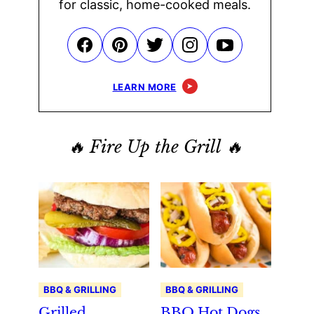
for classic, home-cooked meals.
LEARN MORE
🔥 Fire Up the Grill 🔥
BBQ & GRILLING
BBQ & GRILLING
Grilled
BBQ Hot Dogs