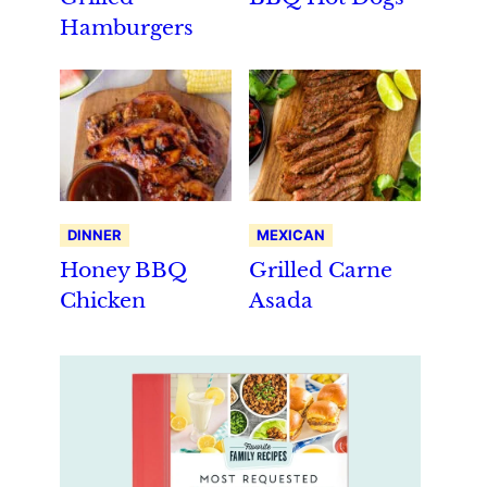
Hamburgers
DINNER
MEXICAN
Honey BBQ
Grilled Carne
Chicken
Asada