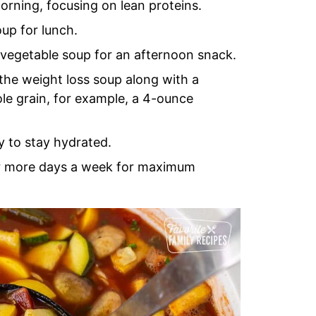
orning, focusing on lean proteins.
up for lunch.
 vegetable soup for an afternoon snack.
 the weight loss soup along with a
ole grain, for example, a 4-ounce
y to stay hydrated.
 or more days a week for maximum