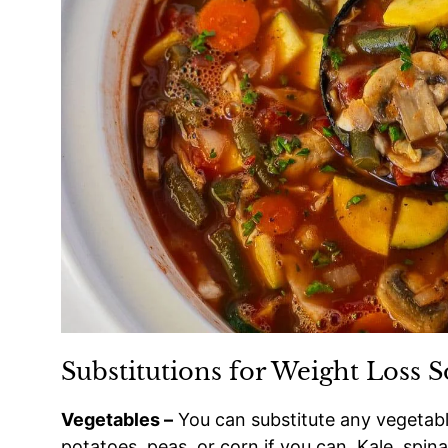
Substitutions for Weight Loss 
Vegetables –
You can substitute any vegetable
potatoes, peas, or corn if you can. Kale, spina