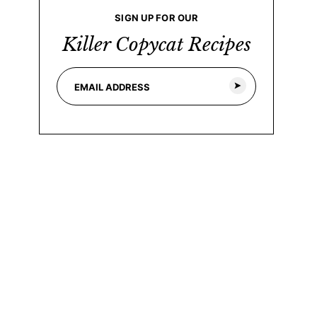
SIGN UP FOR OUR
Killer Copycat Recipes
E
E
m
m
a
a
i
i
l
l
*
*
E
m
a
i
l