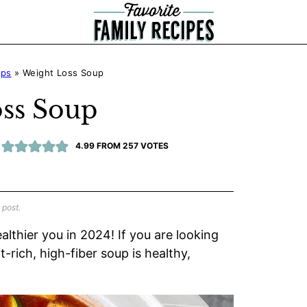
ups
»
Weight Loss Soup
ss Soup
4.99
FROM
257
VOTES
 post.
althier you in 2024! If you are looking
-rich, high-fiber soup is healthy,