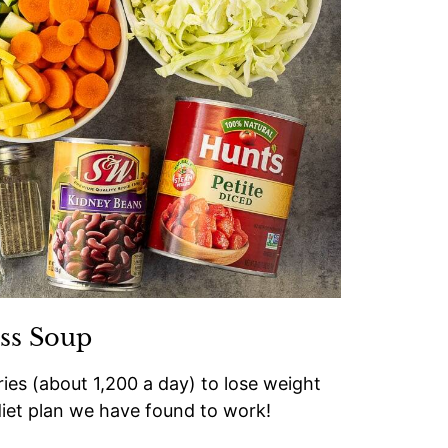
ss Soup
ries (about 1,200 a day) to lose weight
 diet plan we have found to work!