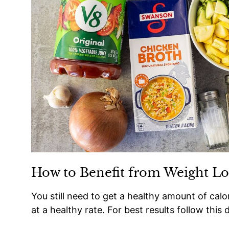
How to Benefit from Weight Lo
You still need to get a healthy amount of calo
at a healthy rate. For best results follow this