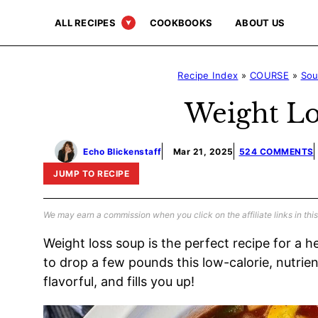
Skip
ALL RECIPES
COOKBOOKS
ABOUT US
to
content
Recipe Index
»
COURSE
»
So
Weight Lo
Echo Blickenstaff
Mar 21, 2025
524 COMMENTS
JUMP TO RECIPE
We may earn a commission when you click on the affiliate links in this
Weight loss soup is the perfect recipe for a he
to drop a few pounds this low-calorie, nutrient
flavorful, and fills you up!