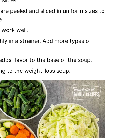
slices.
are peeled and sliced in uniform sizes to
e.
 work well.
ly in a strainer. Add more types of
ds flavor to the base of the soup.
ng to the weight-loss soup.