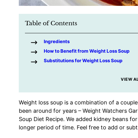
Table of Contents
Ingredients
How to Benefit from Weight Loss Soup
Substitutions for Weight Loss Soup
VIEW A
Weight loss soup is a combination of a couple
been around for years – Weight Watchers Ga
Soup Diet Recipe. We added kidney beans for pr
longer period of time. Feel free to add or sub