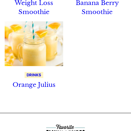
Weight Loss
Banana Berry
Smoothie
Smoothie
DRINKS
Orange Julius