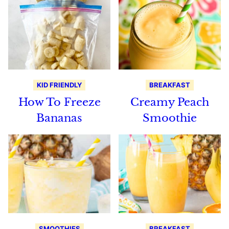
KID FRIENDLY
BREAKFAST
How To Freeze
Creamy Peach
Bananas
Smoothie
SMOOTHIES
BREAKFAST