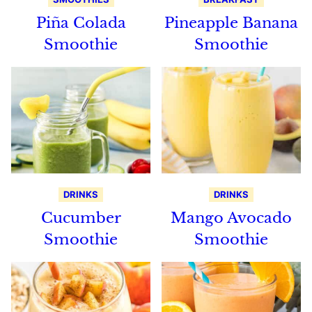
Piña Colada
Pineapple Banana
Smoothie
Smoothie
DRINKS
DRINKS
Cucumber
Mango Avocado
Smoothie
Smoothie