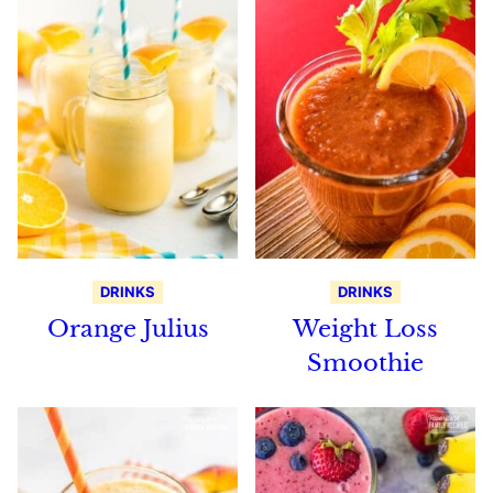
DRINKS
DRINKS
Orange Julius
Weight Loss
Smoothie