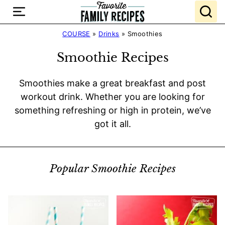
Skip
to
content
COURSE
»
Drinks
»
Smoothies
Smoothie Recipes
Smoothies make a great breakfast and post
workout drink. Whether you are looking for
something refreshing or high in protein, we’ve
got it all.
Popular Smoothie Recipes