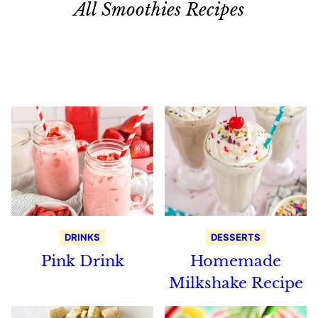
All Smoothies Recipes
Search
Recipes
DRINKS
DESSERTS
Pink Drink
Homemade
Milkshake Recipe