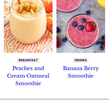
BREAKFAST
DRINKS
Peaches and
Banana Berry
Cream Oatmeal
Smoothie
Smoothie