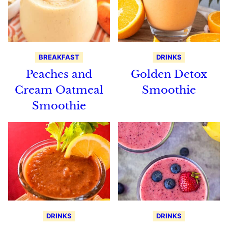
BREAKFAST
DRINKS
Peaches and
Golden Detox
Cream Oatmeal
Smoothie
Smoothie
DRINKS
DRINKS