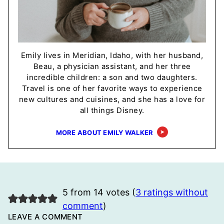
Emily lives in Meridian, Idaho, with her husband,
Beau, a physician assistant, and her three
incredible children: a son and two daughters.
Travel is one of her favorite ways to experience
new cultures and cuisines, and she has a love for
all things Disney.
MORE ABOUT EMILY WALKER
5 from 14 votes (
3 ratings without
comment
)
LEAVE A COMMENT