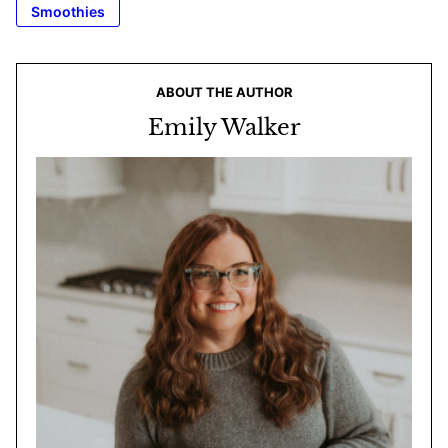
Smoothies
ABOUT THE AUTHOR
Emily Walker