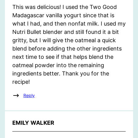
This was delicious! I used the Two Good
Madagascar vanilla yogurt since that is
what I had, and then nonfat milk. I used my
Nutri Bullet blender and still found it a bit
gritty, but I will give the oatmeal a quick
blend before adding the other ingredients
next time to see if that helps blend the
oatmeal powder into the remaining
ingredients better. Thank you for the
recipe!
Reply
EMILY WALKER