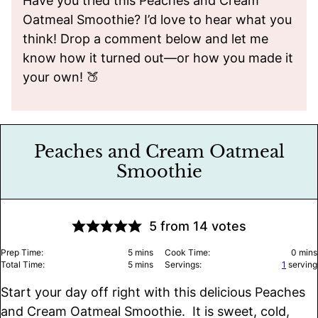
Have you tried this Peaches and Cream
Oatmeal Smoothie? I’d love to hear what you
think! Drop a comment below and let me
know how it turned out—or how you made it
your own! 🍑
Peaches and Cream Oatmeal
Smoothie
5
from
14
votes
minutes
minu
Prep Time:
5
mins
Cook Time:
0
mins
minutes
Total Time:
5
mins
Servings:
1
serving
Start your day off right with this delicious Peaches
and Cream Oatmeal Smoothie. It is sweet, cold,