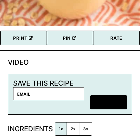
PRINT
PIN
RATE
VIDEO
SAVE THIS RECIPE
E
m
SAVE RECIPE
a
i
l
INGREDIENTS
*
1x
2x
3x