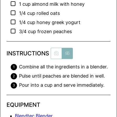
▢
1
cup
almond milk with honey
▢
1/4
cup
rolled oats
▢
1/4
cup
honey greek yogurt
▢
3/4
cup
frozen peaches
INSTRUCTIONS
Combine all the ingredients in a blender.
Pulse until peaches are blended in well.
Pour into a cup and serve immediately.
EQUIPMENT
Blendtec Blender