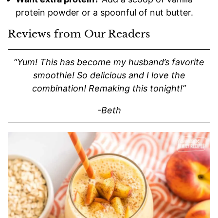
protein powder or a spoonful of nut butter.
Reviews from Our Readers
“Yum! This has become my husband’s favorite
smoothie! So delicious and I love the
combination! Remaking this tonight!”
-Beth