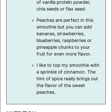
of vanilla protein powder,
chia seeds or flax seed.
Peaches are perfect in this
smoothie but you can add
bananas, strawberries,
blueberries, raspberries or
pineapple chunks to your
fruit for even more flavor.
I like to top my smoothie with
a sprinkle of cinnamon. The
hint of spice really brings out
the flavor of the sweet
peaches.