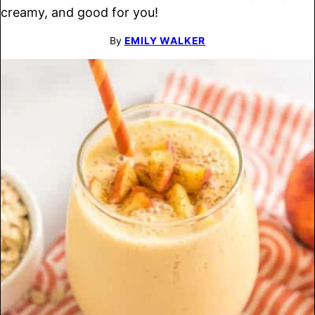
creamy, and good for you!
By
EMILY WALKER