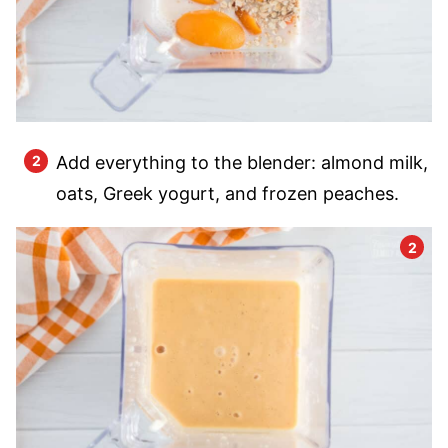
Add everything to the blender: almond milk,
oats, Greek yogurt, and frozen peaches.