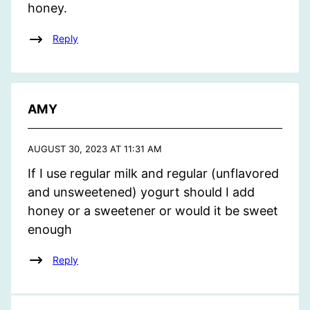
honey.
Reply
AMY
AUGUST 30, 2023 AT 11:31 AM
If I use regular milk and regular (unflavored
and unsweetened) yogurt should I add
honey or a sweetener or would it be sweet
enough
Reply