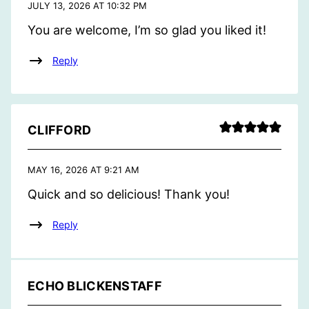
JULY 13, 2026 AT 10:32 PM
You are welcome, I’m so glad you liked it!
Reply
CLIFFORD
MAY 16, 2026 AT 9:21 AM
Quick and so delicious! Thank you!
Reply
ECHO BLICKENSTAFF