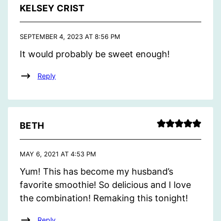
KELSEY CRIST
SEPTEMBER 4, 2023 AT 8:56 PM
It would probably be sweet enough!
Reply
BETH
MAY 6, 2021 AT 4:53 PM
Yum! This has become my husband’s
favorite smoothie! So delicious and I love
the combination! Remaking this tonight!
Reply