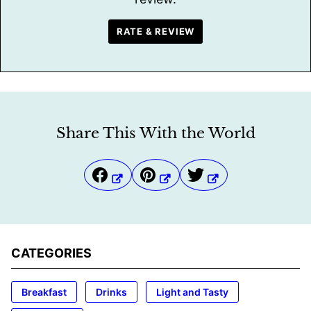
RATE & REVIEW
Share This With the World
CATEGORIES
Breakfast
Drinks
Light and Tasty