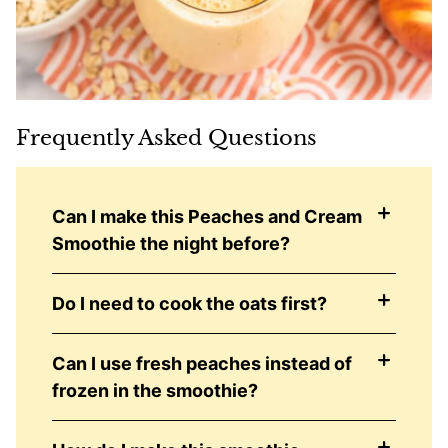
Frequently Asked Questions
Can I make this Peaches and Cream
Smoothie the night before?
Do I need to cook the oats first?
Can I use fresh peaches instead of
frozen in the smoothie?