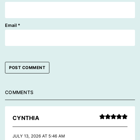
Email
*
COMMENTS
CYNTHIA
JULY 13, 2026 AT 5:46 AM