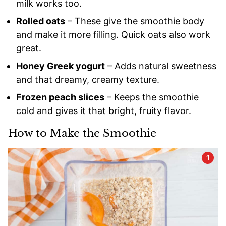
milk works too.
Rolled oats
– These give the smoothie body
and make it more filling. Quick oats also work
great.
Honey Greek yogurt
– Adds natural sweetness
and that dreamy, creamy texture.
Frozen peach slices
– Keeps the smoothie
cold and gives it that bright, fruity flavor.
How to Make the Smoothie