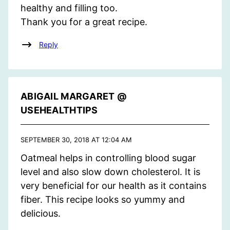
healthy and filling too.
Thank you for a great recipe.
Reply
ABIGAIL MARGARET @
USEHEALTHTIPS
SEPTEMBER 30, 2018 AT 12:04 AM
Oatmeal helps in controlling blood sugar
level and also slow down cholesterol. It is
very beneficial for our health as it contains
fiber. This recipe looks so yummy and
delicious.