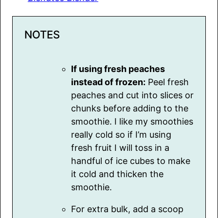
NOTES
If using fresh peaches
instead of frozen:
Peel fresh
peaches and cut into slices or
chunks before adding to the
smoothie. I like my smoothies
really cold so if I’m using
fresh fruit I will toss in a
handful of ice cubes to make
it cold and thicken the
smoothie.
For extra bulk, add a scoop