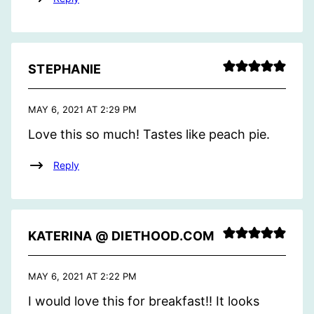
STEPHANIE
MAY 6, 2021 AT 2:29 PM
Love this so much! Tastes like peach pie.
Reply
KATERINA @ DIETHOOD.COM
MAY 6, 2021 AT 2:22 PM
I would love this for breakfast!! It looks