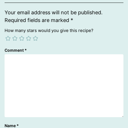
Your email address will not be published.
Required fields are marked
*
How many stars would you give this recipe?
Comment
*
Name
*