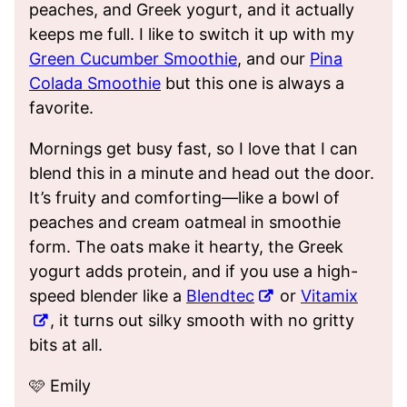
peaches, and Greek yogurt, and it actually
keeps me full. I like to switch it up with my
Green Cucumber Smoothie
, and our
Pina
Colada Smoothie
but this one is always a
favorite.
Mornings get busy fast, so I love that I can
blend this in a minute and head out the door.
It’s fruity and comforting—like a bowl of
peaches and cream oatmeal in smoothie
form. The oats make it hearty, the Greek
yogurt adds protein, and if you use a high-
speed blender like a
Blendtec
or
Vitamix
, it turns out silky smooth with no gritty
bits at all.
🩷 Emily