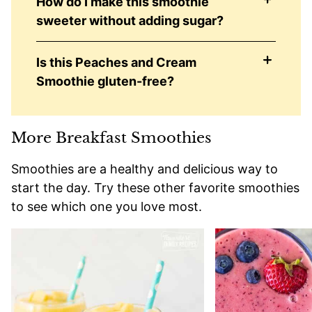
How do I make this smoothie
sweeter without adding sugar?
Is this Peaches and Cream
Smoothie gluten-free?
More Breakfast Smoothies
Smoothies are a healthy and delicious way to
start the day. Try these other favorite smoothies
to see which one you love most.