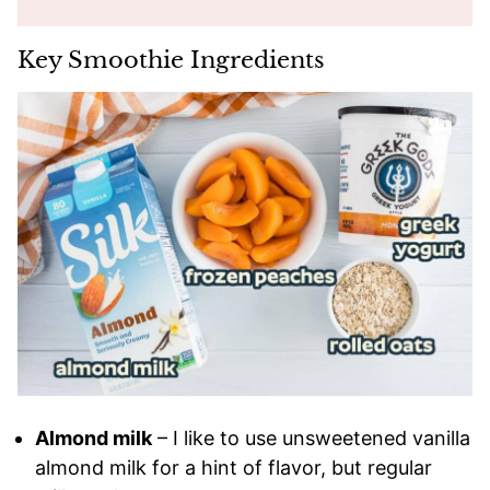
Key Smoothie Ingredients
Almond milk
– I like to use unsweetened vanilla
almond milk for a hint of flavor, but regular