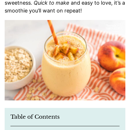
sweetness.
Quick to make
and easy to love, it’s a
smoothie you’ll want on repeat!
Table of Contents