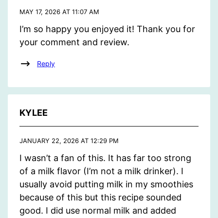
MAY 17, 2026 AT 11:07 AM
I’m so happy you enjoyed it! Thank you for
your comment and review.
Reply
KYLEE
JANUARY 22, 2026 AT 12:29 PM
I wasn’t a fan of this. It has far too strong
of a milk flavor (I’m not a milk drinker). I
usually avoid putting milk in my smoothies
because of this but this recipe sounded
good. I did use normal milk and added