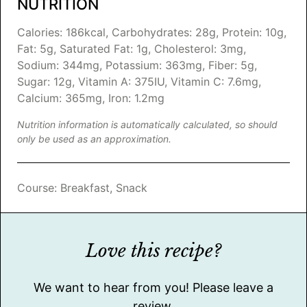
NUTRITION
Calories:
186
kcal
,
Carbohydrates:
28
g
,
Protein:
10
g
,
Fat:
5
g
,
Saturated Fat:
1
g
,
Cholesterol:
3
mg
,
Sodium:
344
mg
,
Potassium:
363
mg
,
Fiber:
5
g
,
Sugar:
12
g
,
Vitamin A:
375
IU
,
Vitamin C:
7.6
mg
,
Calcium:
365
mg
,
Iron:
1.2
mg
Nutrition information is automatically calculated, so should
only be used as an approximation.
Course:
Breakfast, Snack
Love this recipe?
We want to hear from you! Please leave a
review.