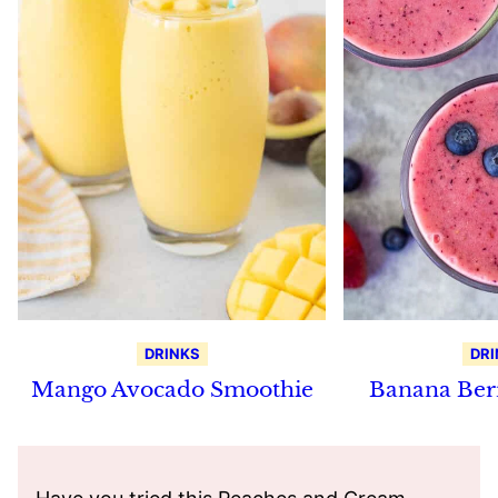
DRINKS
DRI
Mango Avocado Smoothie
Banana Ber