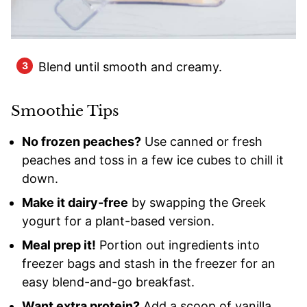
Blend until smooth and creamy.
Smoothie Tips
No frozen peaches?
Use canned or fresh
peaches and toss in a few ice cubes to chill it
down.
Make it dairy-free
by swapping the Greek
yogurt for a plant-based version.
Meal prep it!
Portion out ingredients into
freezer bags and stash in the freezer for an
easy blend-and-go breakfast.
Want extra protein?
Add a scoop of vanilla