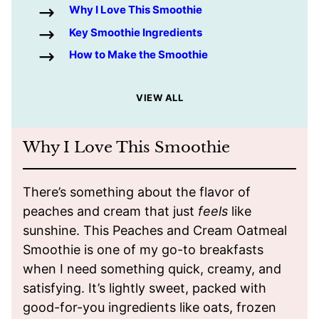
Why I Love This Smoothie
Key Smoothie Ingredients
How to Make the Smoothie
VIEW ALL
Why I Love This Smoothie
There’s something about the flavor of
peaches and cream that just
feels
like
sunshine. This Peaches and Cream Oatmeal
Smoothie is one of my go-to breakfasts
when I need something quick, creamy, and
satisfying. It’s lightly sweet, packed with
good-for-you ingredients like oats, frozen