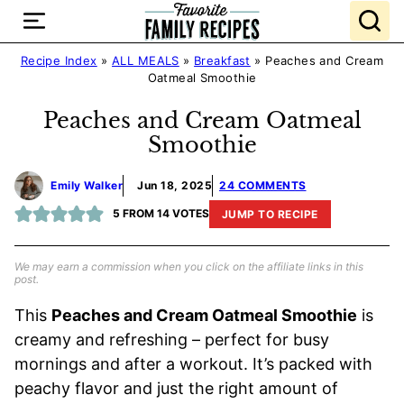
Skip
to
content
Recipe Index
»
ALL MEALS
»
Breakfast
»
Peaches and Cream
Oatmeal Smoothie
Peaches and Cream Oatmeal
Smoothie
Emily Walker
Jun 18, 2025
24 COMMENTS
5
FROM
14
VOTES
JUMP TO RECIPE
We may earn a commission when you click on the affiliate links in this
post.
This
Peaches and Cream Oatmeal Smoothie
is
creamy and refreshing – perfect for busy
mornings and after a workout. It’s packed with
peachy flavor and just the right amount of