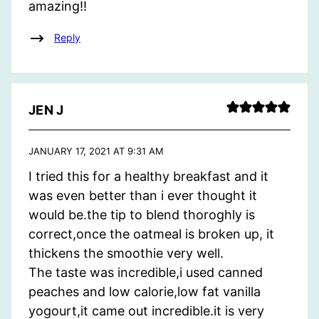
amazing!!
Reply
JEN J
JANUARY 17, 2021 AT 9:31 AM
I tried this for a healthy breakfast and it
was even better than i ever thought it
would be.the tip to blend thoroghly is
correct,once the oatmeal is broken up, it
thickens the smoothie very well.
The taste was incredible,i used canned
peaches and low calorie,low fat vanilla
yogourt,it came out incredible.it is very