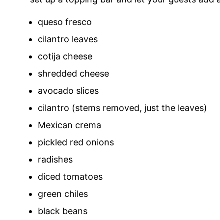
queso fresco
cilantro leaves
cotija cheese
shredded cheese
avocado slices
cilantro (stems removed, just the leaves)
Mexican crema
pickled red onions
radishes
diced tomatoes
green chiles
black beans