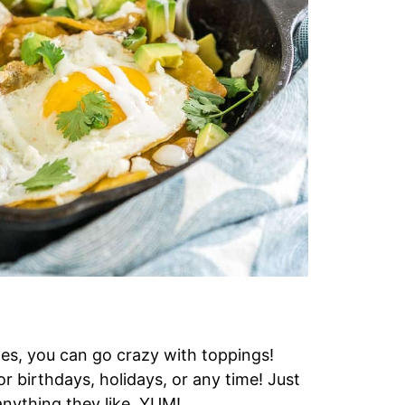
les, you can go crazy with toppings!
r birthdays, holidays, or any time! Just
anything they like. YUM!