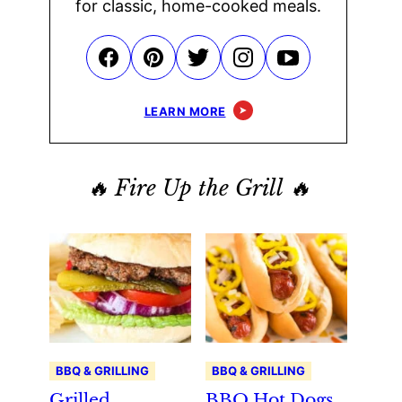
for classic, home-cooked meals.
LEARN MORE
🔥 Fire Up the Grill 🔥
BBQ & GRILLING
BBQ & GRILLING
Grilled
BBQ Hot Dogs