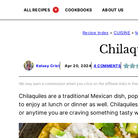
Skip
ALL RECIPES
COOKBOOKS
ABOUT US
to
content
Recipe Index
»
CUISINE
»
M
Chilaq
Kelsey Crist
Apr 20, 2024
4 COMMENTS
We may earn a commission when you click on the affiliate links in this
Chilaquiles are a traditional Mexican dish, po
to enjoy at lunch or dinner as well. Chilaqui
or anytime you are craving something tasty wi