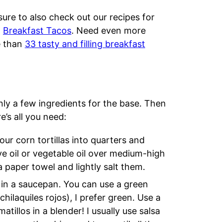
ure to also check out our recipes for
d
Breakfast Tacos
. Need even more
e than
33 tasty and filling breakfast
only a few ingredients for the base. Then
e’s all you need:
your corn tortillas into quarters and
ive oil or vegetable oil over medium-high
 paper towel and lightly salt them.
 in a saucepan. You can use a green
chilaquiles rojos), I prefer green. Use a
illos in a blender! I usually use salsa