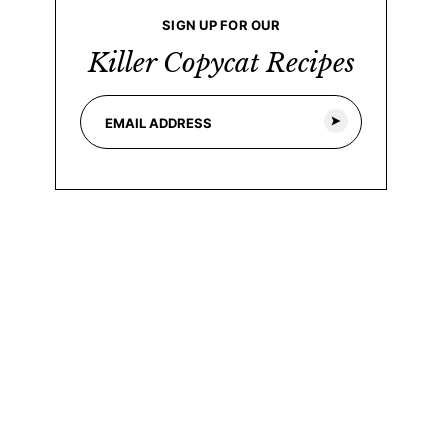
SIGN UP FOR OUR
Killer Copycat Recipes
E
*
m
E
a
m
i
a
l
i
*
l
E
m
a
i
l