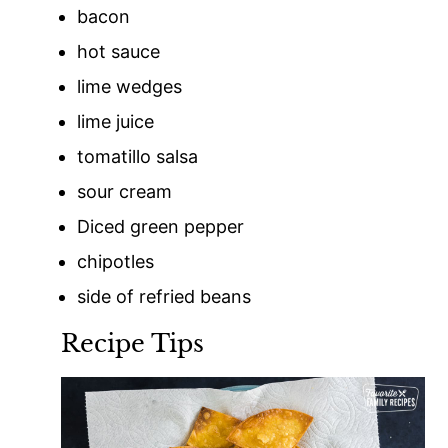
bacon
hot sauce
lime wedges
lime juice
tomatillo salsa
sour cream
Diced green pepper
chipotles
side of refried beans
Recipe Tips