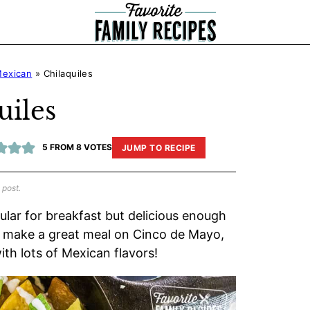
exican
»
Chilaquiles
uiles
5
FROM
8
VOTES
JUMP TO RECIPE
 post.
pular for breakfast but delicious enough
les make a great meal on Cinco de Mayo,
th lots of Mexican flavors!