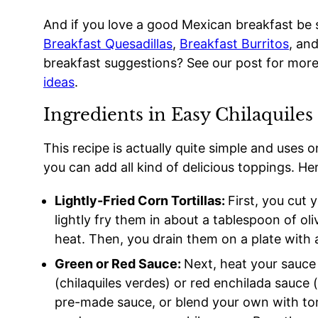
And if you love a good Mexican breakfast be s
Breakfast Quesadillas
,
Breakfast Burritos
, an
breakfast suggestions? See our post for mor
ideas
.
Ingredients in Easy Chilaquiles
This recipe is actually quite simple and uses 
you can add all kind of delicious toppings. Her
Lightly-Fried Corn Tortillas:
First, you cut 
lightly fry them in about a tablespoon of ol
heat. Then, you drain them on a plate with a
Green or Red Sauce:
Next, heat your sauce
(chilaquiles verdes) or red enchilada sauce (
pre-made sauce, or blend your own with tomat