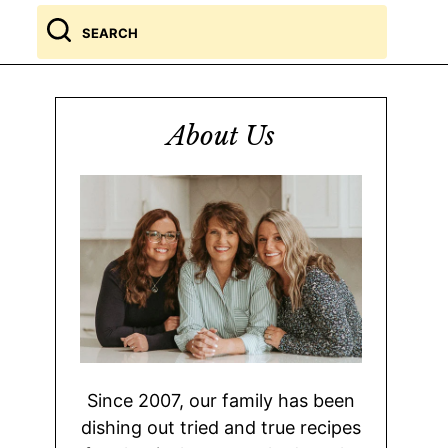
Search
for
About Us
Since 2007, our family has been
dishing out tried and true recipes