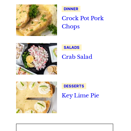
DINNER
Crock Pot Pork
Chops
SALADS
Crab Salad
DESSERTS
Key Lime Pie