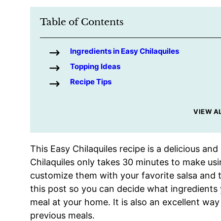
Table of Contents
Ingredients in Easy Chilaquiles
Topping Ideas
Recipe Tips
VIEW A
This Easy Chilaquiles recipe is a delicious and
Chilaquiles only takes 30 minutes to make usi
customize them with your favorite salsa and t
this post so you can decide what ingredients
meal at your home. It is also an excellent way
previous meals.