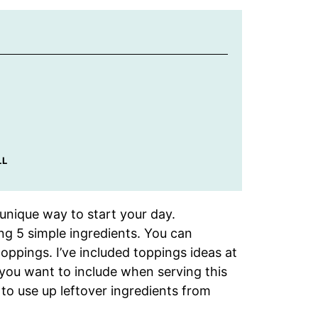
LL
 unique way to start your day.
ng 5 simple ingredients. You can
oppings. I’ve included toppings ideas at
 you want to include when serving this
 to use up leftover ingredients from