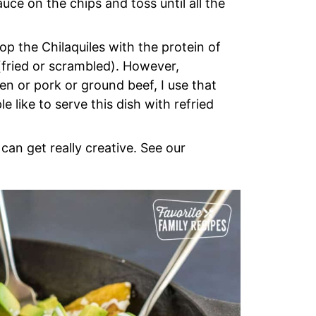
uce on the chips and toss until all the
op the Chilaquiles with the protein of
 (fried or scrambled). However,
en or pork or ground beef, I use that
 like to serve this dish with refried
can get really creative. See our