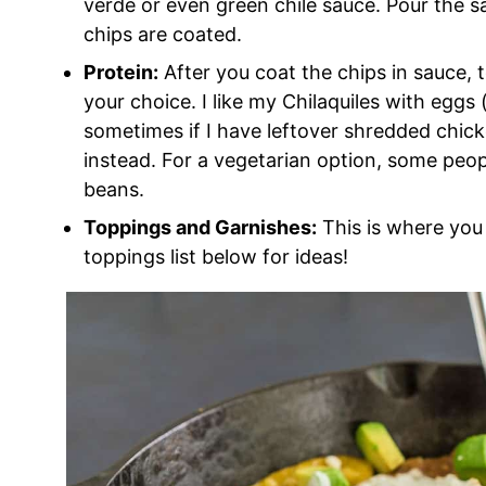
verde or even green chile sauce. Pour the sa
chips are coated.
Protein:
After you coat the chips in sauce, t
your choice. I like my Chilaquiles with eggs
sometimes if I have leftover shredded chick
instead. For a vegetarian option, some people
beans.
Toppings and Garnishes:
This is where you 
toppings list below for ideas!