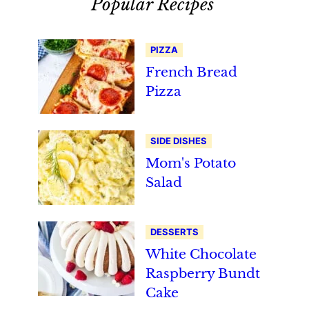
Popular Recipes
PIZZA
French Bread
Pizza
SIDE DISHES
Mom's Potato
Salad
DESSERTS
White Chocolate
Raspberry Bundt
Cake