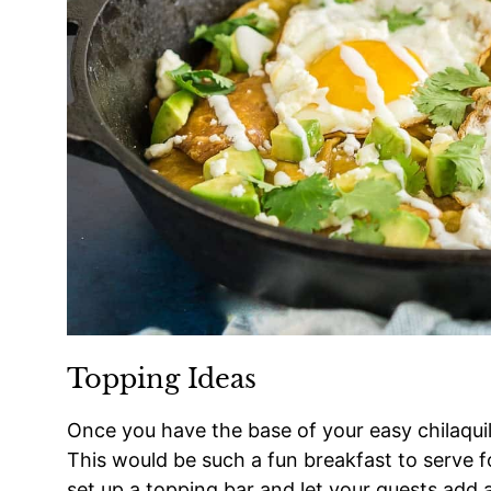
Topping Ideas
Once you have the base of your easy chilaqui
This would be such a fun breakfast to serve fo
set up a topping bar and let your guests add 