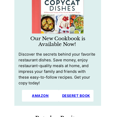
Our New Cookbook is
Available Now!
Discover the secrets behind your favorite
restaurant dishes. Save money, enjoy
restaurant-quality meals at home, and
impress your family and friends with
these easy-to-follow recipes. Get your
copy today!
AMAZON
DESERET BOOK