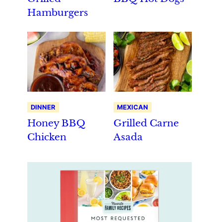
Hamburgers
DINNER
MEXICAN
Honey BBQ
Grilled Carne
Chicken
Asada