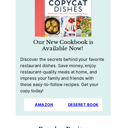
Our New Cookbook is
Available Now!
Discover the secrets behind your favorite
restaurant dishes. Save money, enjoy
restaurant-quality meals at home, and
impress your family and friends with
these easy-to-follow recipes. Get your
copy today!
AMAZON
DESERET BOOK