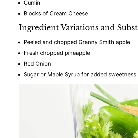
Cumin
Blocks of Cream Cheese
Ingredient Variations and Subst
Peeled and chopped Granny Smith apple
Fresh chopped pineapple
Red Onion
Sugar or Maple Syrup for added sweetness