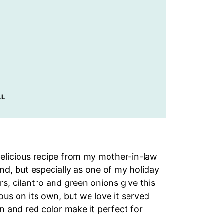
LL
delicious recipe from my mother-in-law
nd, but especially as one of my holiday
s, cilantro and green onions give this
cious on its own, but we love it served
 and red color make it perfect for