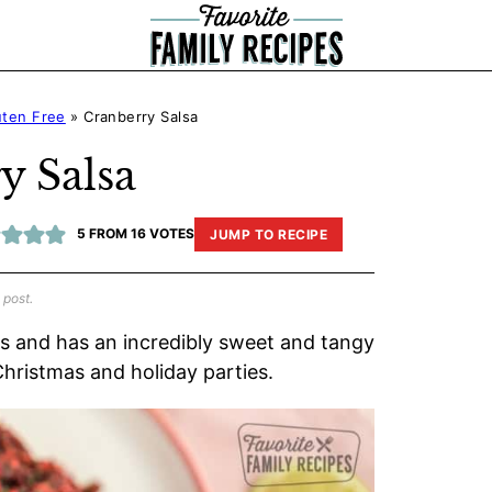
uten Free
»
Cranberry Salsa
y Salsa
5
FROM
16
VOTES
JUMP TO RECIPE
 post.
ts and has an incredibly sweet and tangy
 Christmas and holiday parties.