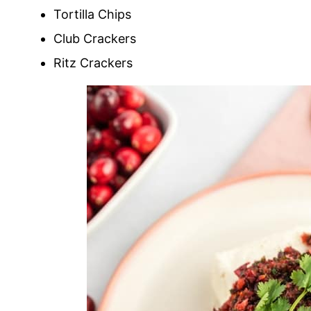
Tortilla Chips
Club Crackers
Ritz Crackers