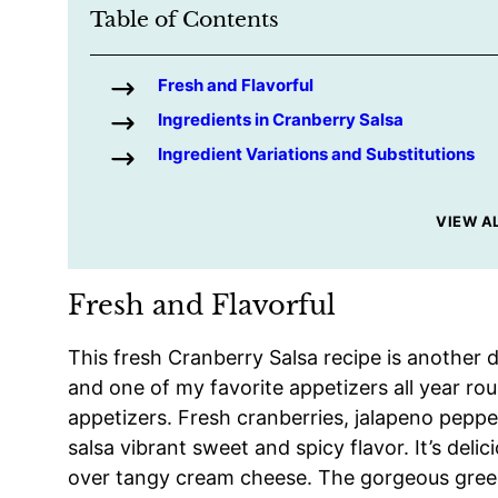
Table of Contents
Fresh and Flavorful
Ingredients in Cranberry Salsa
Ingredient Variations and Substitutions
VIEW A
Fresh and Flavorful
This fresh Cranberry Salsa recipe is another 
and one of my favorite appetizers all year rou
appetizers. Fresh cranberries, jalapeno pepper
salsa vibrant sweet and spicy flavor. It’s deli
over tangy cream cheese. The gorgeous green