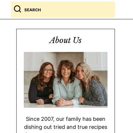
Search
for
About Us
Since 2007, our family has been
dishing out tried and true recipes