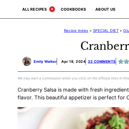
Skip
ALL RECIPES
COOKBOOKS
ABOUT US
to
content
Recipe Index
»
SPECIAL DIET
»
Gl
Cranberr
Emily Walker
Apr 18, 2024
32 COMMENTS
We may earn a commission when you click on the affiliate links in this
Cranberry Salsa is made with fresh ingredien
flavor. This beautiful appetizer is perfect for