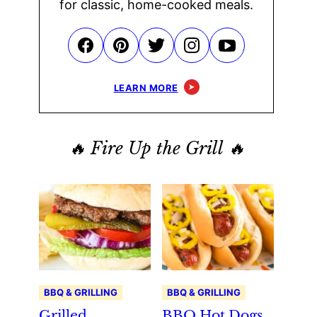
for classic, home-cooked meals.
LEARN MORE
🔥 Fire Up the Grill 🔥
BBQ & GRILLING
BBQ & GRILLING
Grilled
BBQ Hot Dogs