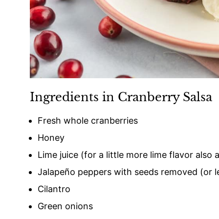
Ingredients in Cranberry Salsa
Fresh whole cranberries
Honey
Lime juice (for a little more lime flavor also
Jalapeño peppers with seeds removed (or le
Cilantro
Green onions