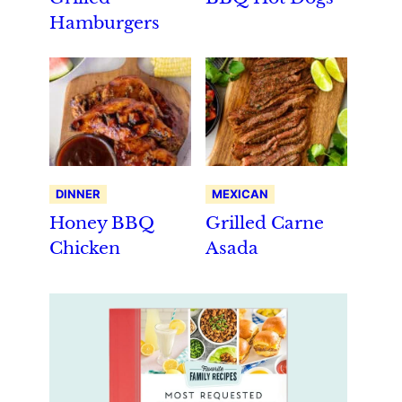
Hamburgers
DINNER
MEXICAN
Honey BBQ
Grilled Carne
Chicken
Asada