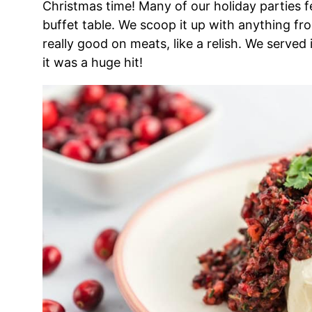
Christmas time! Many of our holiday parties fe
buffet table. We scoop it up with anything from
really good on meats, like a relish. We served
it was a huge hit!