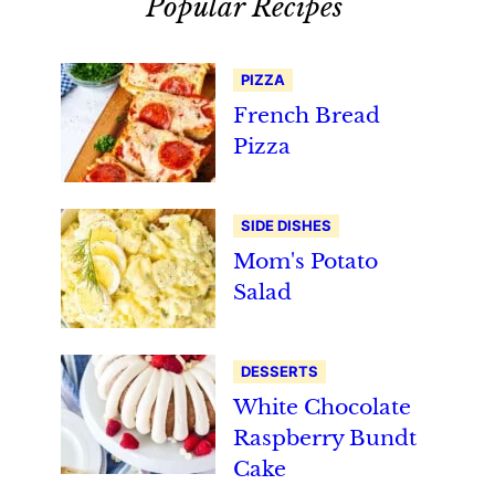
Popular Recipes
PIZZA
French Bread
Pizza
SIDE DISHES
Mom's Potato
Salad
DESSERTS
White Chocolate
Raspberry Bundt
Cake