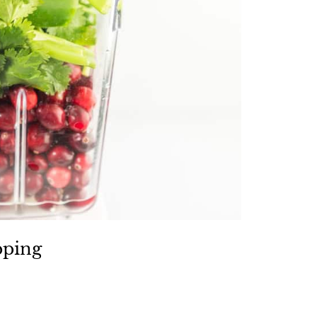
pping