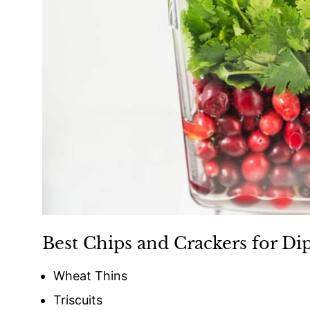
Best Chips and Crackers for Di
Wheat Thins
Triscuits