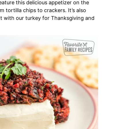
ature this delicious appetizer on the
 tortilla chips to crackers. It’s also
 it with our turkey for Thanksgiving and