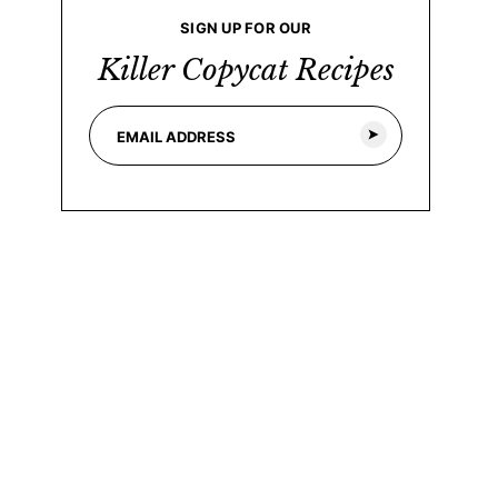
SIGN UP FOR OUR
Killer Copycat Recipes
E
*
m
E
a
m
i
a
l
i
*
l
E
m
a
i
l