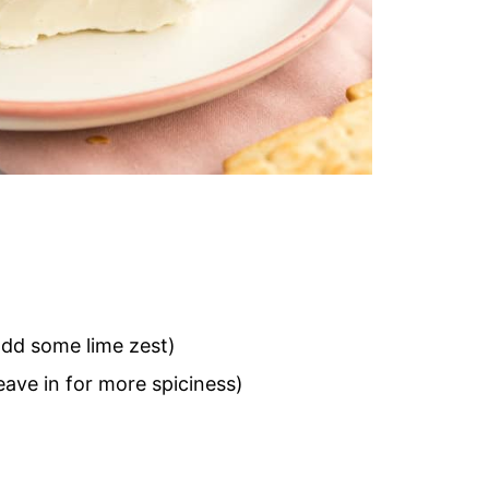
 add some lime zest)
ave in for more spiciness)