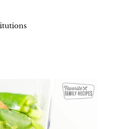
itutions