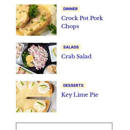
DINNER
Crock Pot Pork
Chops
SALADS
Crab Salad
DESSERTS
Key Lime Pie