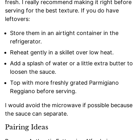
fresh. I really recommend making it right before
serving for the best texture. If you do have
leftovers:
Store them in an airtight container in the
refrigerator.
Reheat gently in a skillet over low heat.
Add a splash of water or a little extra butter to
loosen the sauce.
Top with more freshly grated Parmigiano
Reggiano before serving.
I would avoid the microwave if possible because
the sauce can separate.
Pairing Ideas