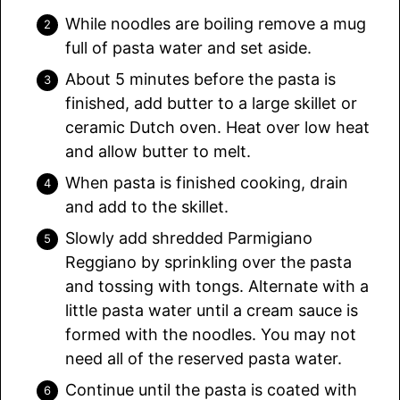
While noodles are boiling remove a mug
full of pasta water and set aside.
About 5 minutes before the pasta is
finished, add butter to a large skillet or
ceramic Dutch oven. Heat over low heat
and allow butter to melt.
When pasta is finished cooking, drain
and add to the skillet.
Slowly add shredded Parmigiano
Reggiano by sprinkling over the pasta
and tossing with tongs. Alternate with a
little pasta water until a cream sauce is
formed with the noodles. You may not
need all of the reserved pasta water.
Continue until the pasta is coated with