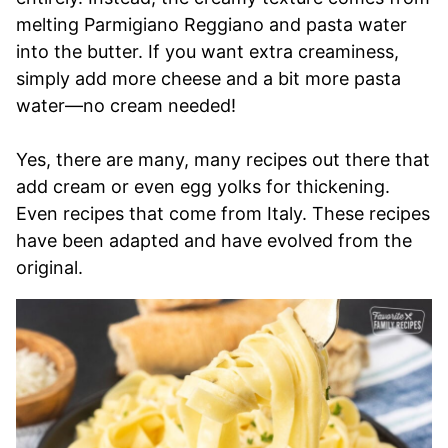
melting Parmigiano Reggiano and pasta water
into the butter. If you want extra creaminess,
simply add more cheese and a bit more pasta
water—no cream needed!
Yes, there are many, many recipes out there that
add cream or even egg yolks for thickening.
Even recipes that come from Italy. These recipes
have been adapted and have evolved from the
original.