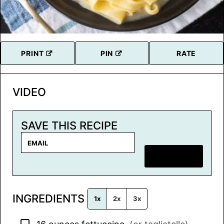
PRINT
PIN
RATE
VIDEO
SAVE THIS RECIPE
E
m
SAVE RECIPE
a
i
l
INGREDIENTS
*
1x
2x
3x
▢