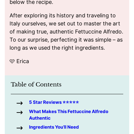
below the recipe.
After exploring its history and traveling to
Italy ourselves, we set out to master the art
of making true, authentic Fettuccine Alfredo.
To our surprise, perfecting it was simple – as
long as we used the right ingredients.
🩷 Erica
Table of Contents
5 Star Reviews ⭐️⭐️⭐️⭐️⭐️
What Makes This Fettuccine Alfredo
Authentic
Ingredients You’ll Need