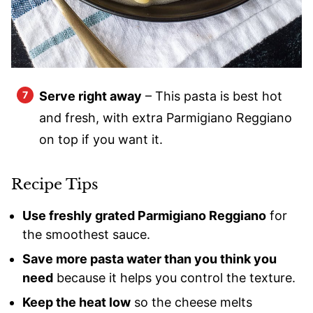
Serve right away
– This pasta is best hot
and fresh, with extra Parmigiano Reggiano
on top if you want it.
Recipe Tips
Use freshly grated Parmigiano Reggiano
for
the smoothest sauce.
Save more pasta water than you think you
need
because it helps you control the texture.
Keep the heat low
so the cheese melts