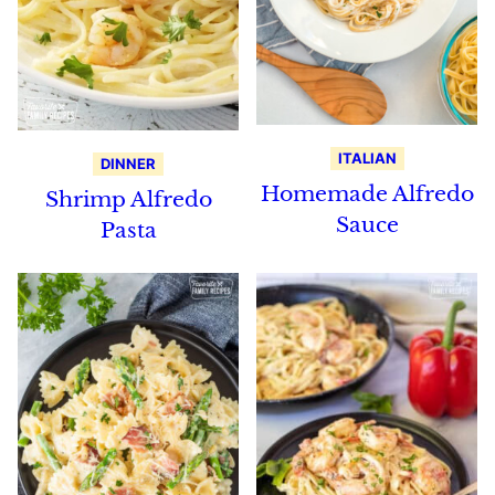
ITALIAN
DINNER
Homemade Alfredo
Shrimp Alfredo
Sauce
Pasta