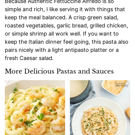
Because Authentic Fettuccine Alfredo is so
simple and rich, I like serving it with things that
keep the meal balanced. A crisp green salad,
roasted vegetables, garlic bread, grilled chicken,
or simple shrimp all work well. If you want to
keep the Italian dinner feel going, this pasta also
pairs nicely with a light antipasto platter or a
fresh Caesar salad.
More Delicious Pastas and Sauces