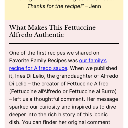
Thanks for the recipe!”
– Jenn
What Makes This Fettuccine
Alfredo Authentic
One of the first recipes we shared on
Favorite Family Recipes was
our family’s
recipe for Alfredo sauce
. When we published
it, Ines Di Lelio, the granddaughter of Alfredo
Di Lelio – the creator of Fettuccine Alfred
(Fettuccine all’Alfredo or Fettuccine al Burro)
– left us a thoughtful comment. Her message
sparked our curiosity and inspired us to dive
deeper into the rich history of this iconic
dish. You can finder her original comment