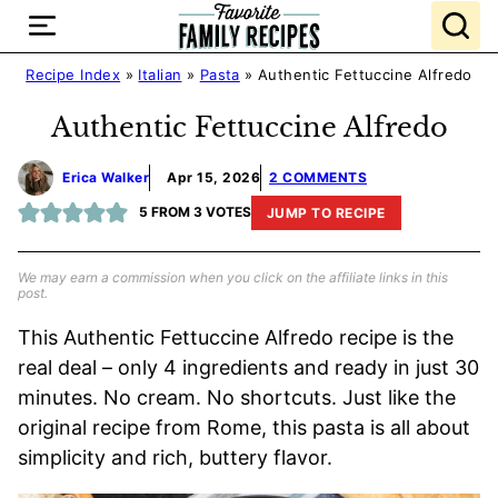
Skip
to
content
Recipe Index
»
Italian
»
Pasta
»
Authentic Fettuccine Alfredo
Authentic Fettuccine Alfredo
Erica Walker
Apr 15, 2026
2 COMMENTS
5
FROM
3
VOTES
JUMP TO RECIPE
We may earn a commission when you click on the affiliate links in this
post.
This Authentic Fettuccine Alfredo recipe is the
real deal – only 4 ingredients and ready in just 30
minutes. No cream. No shortcuts. Just like the
original recipe from Rome, this pasta is all about
simplicity and rich, buttery flavor.