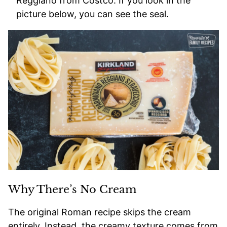
Reggiano from Costco. If you look in the
picture below, you can see the seal.
Why There’s No Cream
The original Roman recipe skips the cream
entirely. Instead, the creamy texture comes from