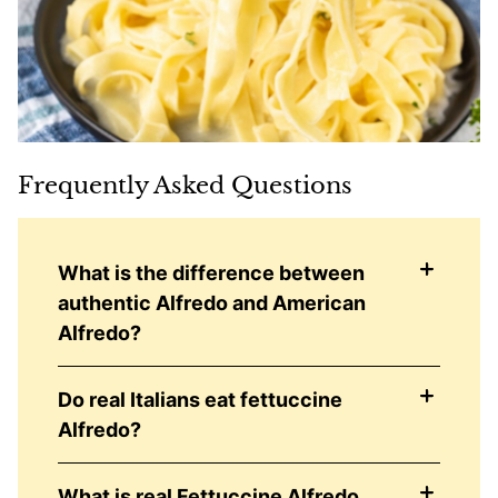
Frequently Asked Questions
What is the difference between
authentic Alfredo and American
Alfredo?
Do real Italians eat fettuccine
Alfredo?
What is real Fettuccine Alfredo