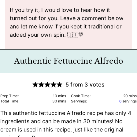
If you try it, I would love to hear how it
turned out for you. Leave a comment below
and let me know if you kept it traditional or
added your own spin. 🇮🇹💛
Authentic Fettuccine Alfredo
5
from
3
votes
minutes
minu
Prep Time:
10
mins
Cook Time:
20
mins
minutes
Total Time:
30
mins
Servings:
6
servings
This authentic fettuccine Alfredo recipe has only 4
ingredients and can be made in 30 minutes! No
cream is used in this recipe, just like the original