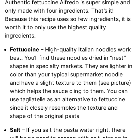
Authentic fettuccine Alfredo is super simple and
only made with four ingredients. That’s it!
Because this recipe uses so few ingredients, it is
worth it to only use the highest quality
ingredients.
Fettuccine
– High-quality Italian noodles work
best. You’ll find these noodles dried in “nest”
shapes in specialty markets. They are lighter in
color than your typical supermarket noodle
and have a slight texture to them (see picture)
which helps the sauce cling to them. You can
use tagliatelle as an alternative to fettuccine
since it closely resembles the texture and
shape of the original pasta
Salt
– If you salt the pasta water right, there