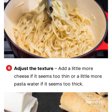
Adjust the texture
– Add a little more
cheese if it seems too thin or a little more
pasta water if it seems too thick.