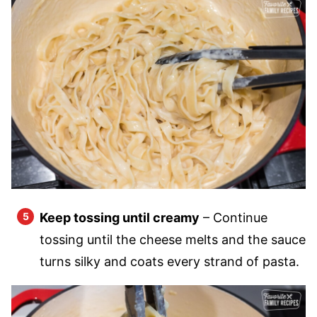
Keep tossing until creamy
– Continue
tossing until the cheese melts and the sauce
turns silky and coats every strand of pasta.