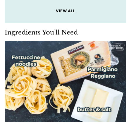
VIEW ALL
Ingredients You’ll Need