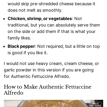
would skip pre-shredded cheese because it
does not melt as smoothly.
Chicken, shrimp, or vegetables
: Not
traditional, but you can absolutely serve them
on the side or add them if that is what your
family likes.
Black pepper
: Not required, but a little on top
is good if you like it.
I would not use heavy cream, cream cheese, or
garlic powder in this version if you are going
for Authentic Fettuccine Alfredo.
How to Make Authentic Fettuccine
Alfredo