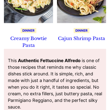
DINNER
DINNER
Creamy Bowtie
Cajun Shrimp Pasta
Pasta
This
Authentic Fettuccine Alfredo
is one of
those recipes that reminds me why classic
dishes stick around. It is simple, rich, and
made with just a handful of ingredients, but
when you do it right, it tastes so special. No
cream, no extra fillers, just buttery pasta, real
Parmigiano Reggiano, and the perfect silky
sauce.