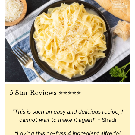
5 Star Reviews ⭐️⭐️⭐️⭐️⭐️
“This is such an easy and delicious recipe, I
cannot wait to make it again!”
– Shadi
“Loving this no-fuss 4 ingredient alfredo!