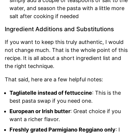
simply add a couple of teaspoons of salt to the
water, and season the pasta with a little more
salt after cooking if needed
Ingredient Additions and Substitutions
If you want to keep this truly authentic, I would
not change much. That is the whole point of this
recipe. It is all about a short ingredient list and
the right technique.
That said, here are a few helpful notes:
Tagliatelle instead of fettuccine
: This is the
best pasta swap if you need one.
European or Irish butter
: Great choice if you
want a richer flavor.
Freshly grated Parmigiano Reggiano only
: I