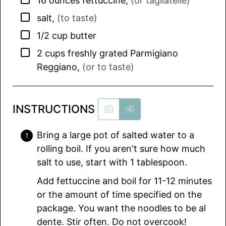
16
ounces
fettuccine
,
(or tagliatelle)
▢
salt
,
(to taste)
▢
1/2
cup
butter
▢
2
cups
freshly grated Parmigiano
Reggiano
,
(or to taste)
INSTRUCTIONS
Bring a large pot of salted water to a
rolling boil. If you aren't sure how much
salt to use, start with 1 tablespoon.
Add fettuccine and boil for 11-12 minutes
or the amount of time specified on the
package. You want the noodles to be al
dente. Stir often. Do not overcook!