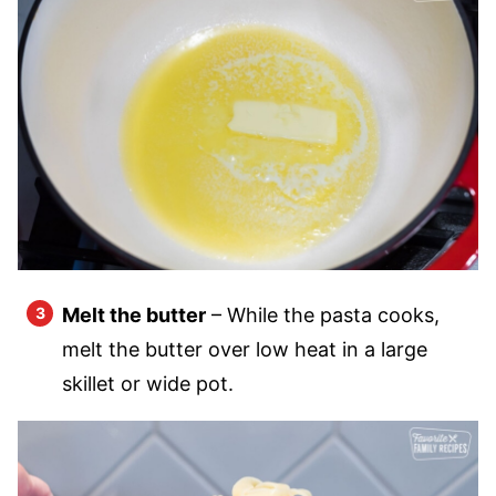
Melt the butter
– While the pasta cooks,
melt the butter over low heat in a large
skillet or wide pot.