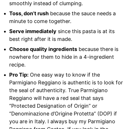
smoothly instead of clumping.
Toss, don’t rush
because the sauce needs a
minute to come together.
Serve immediately
since this pasta is at its
best right after it is made.
Choose quality ingredients
because there is
nowhere for them to hide in a 4-ingredient
recipe.
Pro Tip:
One easy way to know if the
Parmigiano Reggiano is authentic is to look for
the seal of authenticity. True Parmigiano
Reggiano will have a red seal that says
“Protected Designation of Origin” or
“Denominazione d’Origine Protetta” (DOP) if
you are in Italy. I always buy my Parmigiano