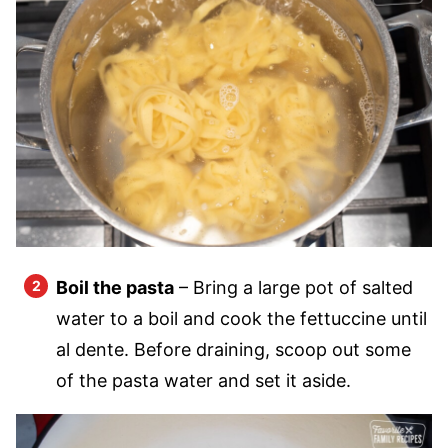
Boil the pasta
– Bring a large pot of salted
water to a boil and cook the fettuccine until
al dente. Before draining, scoop out some
of the pasta water and set it aside.