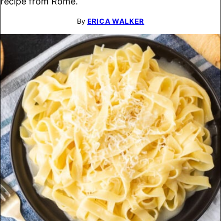
recipe from Rome.
By
ERICA WALKER