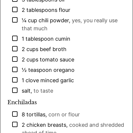
▢
2
tablespoons
flour
▢
¼
cup
chili powder
,
yes, you really use
that much
▢
1
tablespoon
cumin
▢
2
cups
beef broth
▢
2
cups
tomato sauce
▢
½
teaspoon
oregano
▢
1
clove
minced garlic
▢
salt
,
to taste
Enchiladas
▢
8
tortillas
,
corn or flour
▢
2
chicken breasts
,
cooked and shredded
ahead of time