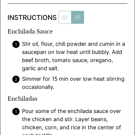
INSTRUCTIONS
Enchilada Sauce
Stir oil, flour, chili powder and cumin in a
saucepan on low heat until bubbly. Add
beef broth, tomato sauce, oregano,
garlic and salt.
Simmer for 15 min over low heat stirring
occasionally.
Enchiladas
Pour some of the enchilada sauce over
the chicken and stir. Layer beans,
chicken, corn, and rice in the center of