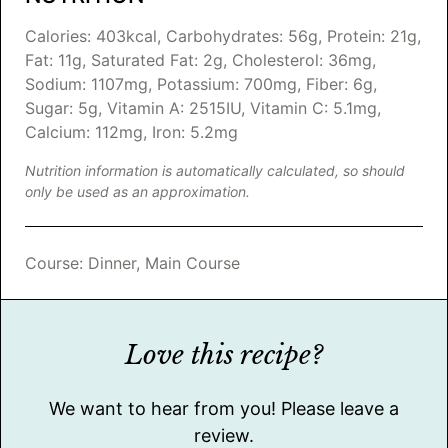
Calories:
403
kcal
,
Carbohydrates:
56
g
,
Protein:
21
g
,
Fat:
11
g
,
Saturated Fat:
2
g
,
Cholesterol:
36
mg
,
Sodium:
1107
mg
,
Potassium:
700
mg
,
Fiber:
6
g
,
Sugar:
5
g
,
Vitamin A:
2515
IU
,
Vitamin C:
5.1
mg
,
Calcium:
112
mg
,
Iron:
5.2
mg
Nutrition information is automatically calculated, so should
only be used as an approximation.
Course:
Dinner, Main Course
Love this recipe?
We want to hear from you! Please leave a
review.