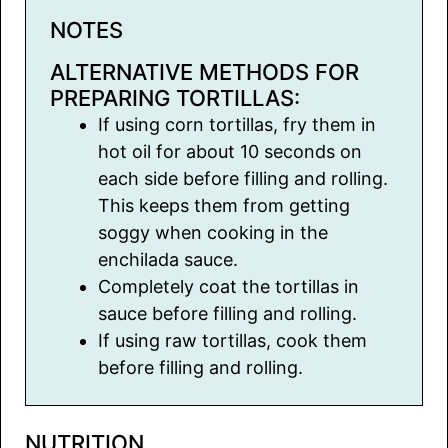
NOTES
ALTERNATIVE METHODS FOR
PREPARING TORTILLAS:
If using corn tortillas, fry them in
hot oil for about 10 seconds on
each side before filling and rolling.
This keeps them from getting
soggy when cooking in the
enchilada sauce.
Completely coat the tortillas in
sauce before filling and rolling.
If using raw tortillas, cook them
before filling and rolling.
NUTRITION