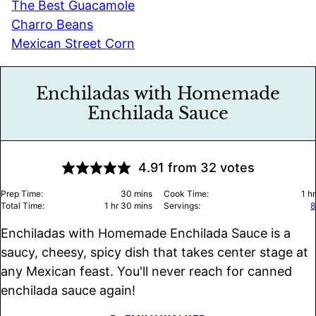
The Best Guacamole
Charro Beans
Mexican Street Corn
Enchiladas with Homemade
Enchilada Sauce
4.91
from
32
votes
minutes
ho
Prep Time:
30
mins
Cook Time:
1
hr
hour
minutes
Total Time:
1
hr
30
mins
Servings:
8
Enchiladas with Homemade Enchilada Sauce is a
saucy, cheesy, spicy dish that takes center stage at
any Mexican feast. You'll never reach for canned
enchilada sauce again!