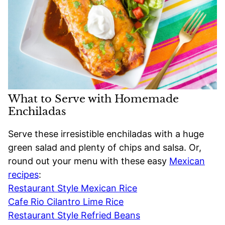
What to Serve with Homemade
Enchiladas
Serve these irresistible enchiladas with a huge
green salad and plenty of chips and salsa. Or,
round out your menu with these easy
Mexican
recipes
:
Restaurant Style Mexican Rice
Cafe Rio Cilantro Lime Rice
Restaurant Style Refried Beans