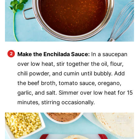
Make the Enchilada Sauce:
In a saucepan
over low heat, stir together the oil, flour,
chili powder, and cumin until bubbly. Add
the beef broth, tomato sauce, oregano,
garlic, and salt. Simmer over low heat for 15
minutes, stirring occasionally.