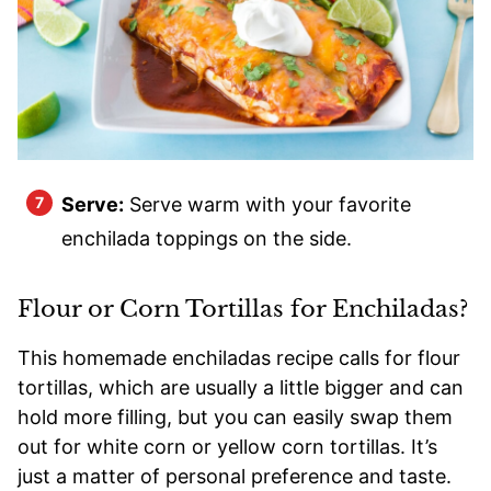
Serve:
Serve warm with your favorite
enchilada toppings on the side.
Flour or Corn Tortillas for Enchiladas?
This homemade enchiladas recipe calls for flour
tortillas, which are usually a little bigger and can
hold more filling, but you can easily swap them
out for white corn or yellow corn tortillas. It’s
just a matter of personal preference and taste.