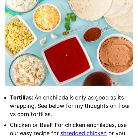
Tortillas:
An enchilada is only as good as its
wrapping. See below for my thoughts on flour
vs corn tortillas.
Chicken or Bee
f
: For chicken enchiladas, use
our easy recipe for
shredded chicken
or you