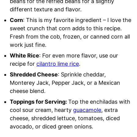
beans for the refried beans for a slightly
different texture and flavor.
Corn
: This is my favorite ingredient – I love the
sweet crunch that corn adds to this recipe.
Fresh from the cob, frozen, or canned corn all
work just fine.
White Rice
: For even more flavor, use our
recipe for
cilantro lime rice
.
Shredded Cheese
: Sprinkle cheddar,
Monterey Jack, Pepper Jack, or a Mexican
cheese blend.
Toppings for Serving:
Top the enchiladas with
cool sour cream, hearty
guacamole
, extra
cheese, shredded lettuce, tomatoes, diced
avocado, or diced green onions.