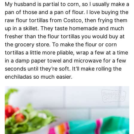
My husband is partial to corn, so I usually make a
pan of those and a pan of flour. I love buying the
raw flour tortillas from Costco, then frying them
up in a skillet. They taste homemade and much
fresher than the flour tortillas you would buy at
the grocery store. To make the flour or corn
tortillas a little more pliable, wrap a few at a time
in a damp paper towel and microwave for a few
seconds until they’re soft. It’ll make rolling the
enchiladas so much easier.