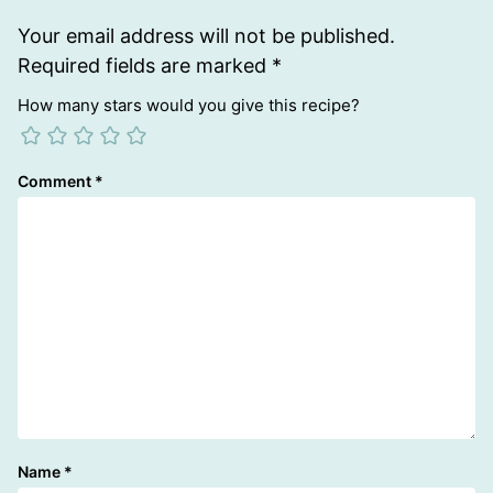
Your email address will not be published.
Required fields are marked
*
How many stars would you give this recipe?
Comment
*
Name
*