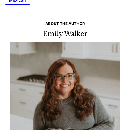
Mexican
ABOUT THE AUTHOR
Emily Walker