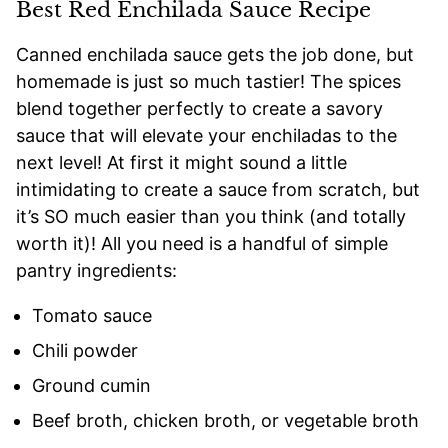
Best Red Enchilada Sauce Recipe
Canned enchilada sauce gets the job done, but
homemade is just so much tastier! The spices
blend together perfectly to create a savory
sauce that will elevate your enchiladas to the
next level! At first it might sound a little
intimidating to create a sauce from scratch, but
it’s SO much easier than you think (and totally
worth it)! All you need is a handful of simple
pantry ingredients:
Tomato sauce
Chili powder
Ground cumin
Beef broth, chicken broth, or vegetable broth