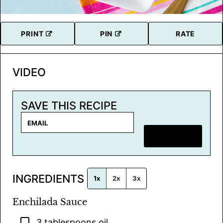
PRINT
PIN
RATE
VIDEO
SAVE THIS RECIPE
E
m
SAVE RECIPE
a
i
l
INGREDIENTS
*
1x
2x
3x
Enchilada Sauce
▢
3
tablespoons
oil