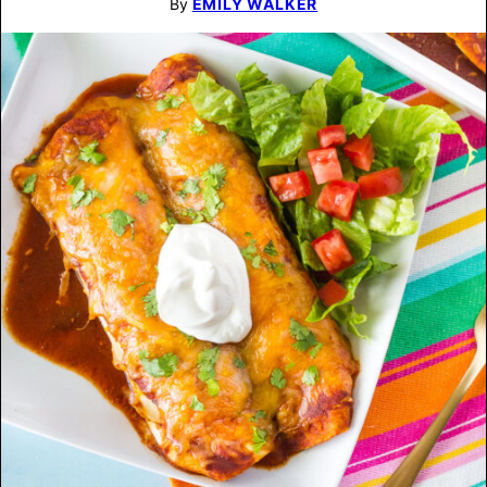
By
EMILY WALKER