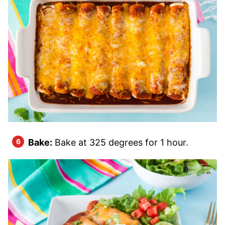
Bake:
Bake at 325 degrees for 1 hour.