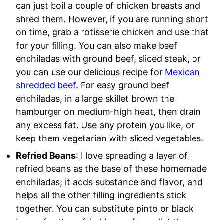
can just boil a couple of chicken breasts and
shred them. However, if you are running short
on time, grab a rotisserie chicken and use that
for your filling. You can also make beef
enchiladas with ground beef, sliced steak, or
you can use our delicious recipe for
Mexican
shredded beef
. For easy ground beef
enchiladas, in a large skillet brown the
hamburger on medium-high heat, then drain
any excess fat. Use any protein you like, or
keep them vegetarian with sliced vegetables.
Refried Beans
: I love spreading a layer of
refried beans as the base of these homemade
enchiladas; it adds substance and flavor, and
helps all the other filling ingredients stick
together. You can substitute pinto or black