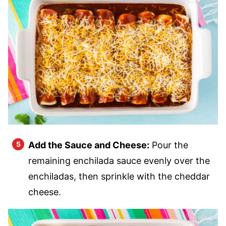
Add the Sauce and Cheese:
Pour the
remaining enchilada sauce evenly over the
enchiladas, then sprinkle with the cheddar
cheese.