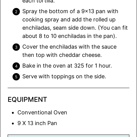
each tortilla.
Spray the bottom of a 9×13 pan with
cooking spray and add the rolled up
enchiladas, seam side down. (You can fit
about 8 to 10 enchiladas in the pan).
Cover the enchiladas with the sauce
then top with cheddar cheese.
Bake in the oven at 325 for 1 hour.
Serve with toppings on the side.
EQUIPMENT
Conventional Oven
9 X 13 inch Pan