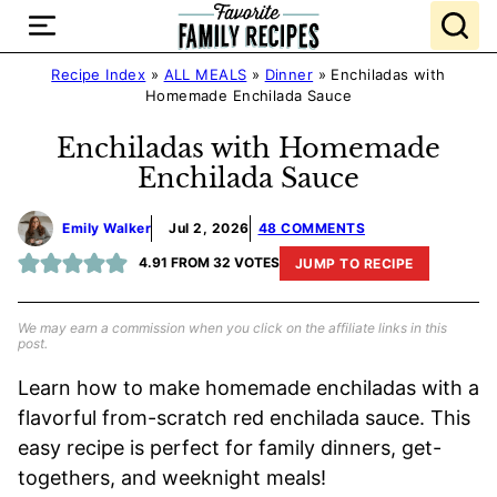
Skip
to
content
Recipe Index
»
ALL MEALS
»
Dinner
»
Enchiladas with
Homemade Enchilada Sauce
Enchiladas with Homemade
Enchilada Sauce
Emily Walker
Jul 2, 2026
48 COMMENTS
4.91
FROM
32
VOTES
JUMP TO RECIPE
We may earn a commission when you click on the affiliate links in this
post.
Learn how to make homemade enchiladas with a
flavorful from-scratch red enchilada sauce. This
easy recipe is perfect for family dinners, get-
togethers, and weeknight meals!