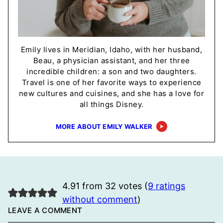
Emily lives in Meridian, Idaho, with her husband,
Beau, a physician assistant, and her three
incredible children: a son and two daughters.
Travel is one of her favorite ways to experience
new cultures and cuisines, and she has a love for
all things Disney.
MORE ABOUT EMILY WALKER
4.91 from 32 votes (
9 ratings
without comment
)
LEAVE A COMMENT