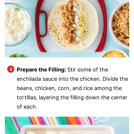
Prepare the Filling:
Stir some of the
enchilada sauce into the chicken. Divide the
beans, chicken, corn, and rice among the
tortillas, layering the filling down the center
of each.