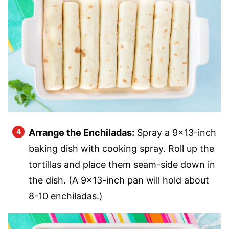
Arrange the Enchiladas:
Spray a 9×13-inch
baking dish with cooking spray. Roll up the
tortillas and place them seam-side down in
the dish. (A 9×13-inch pan will hold about
8-10 enchiladas.)