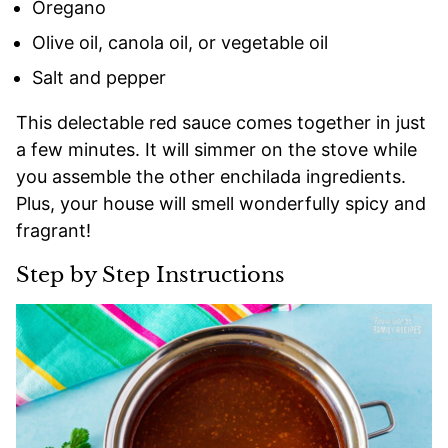
Oregano
Olive oil, canola oil, or vegetable oil
Salt and pepper
This delectable red sauce comes together in just
a few minutes. It will simmer on the stove while
you assemble the other enchilada ingredients.
Plus, your house will smell wonderfully spicy and
fragrant!
Step by Step Instructions