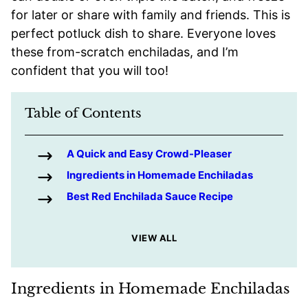
for later or share with family and friends. This is
perfect potluck dish to share. Everyone loves
these from-scratch enchiladas, and I’m
confident that you will too!
Table of Contents
A Quick and Easy Crowd-Pleaser
Ingredients in Homemade Enchiladas
Best Red Enchilada Sauce Recipe
VIEW ALL
Ingredients in Homemade Enchiladas