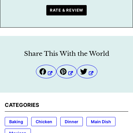
RATE & REVIEW
Share This With the World
CATEGORIES
Baking
Chicken
Dinner
Main Dish