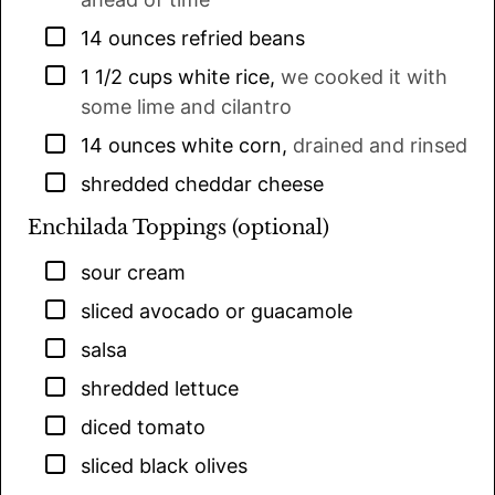
▢
14
ounces
refried beans
▢
1 1/2
cups
white rice
,
we cooked it with
some lime and cilantro
▢
14
ounces
white corn
,
drained and rinsed
▢
shredded cheddar cheese
Enchilada Toppings (optional)
▢
sour cream
▢
sliced avocado or guacamole
▢
salsa
▢
shredded lettuce
▢
diced tomato
▢
sliced black olives