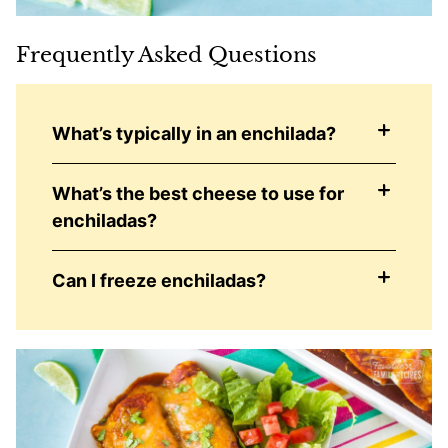
Frequently Asked Questions
What’s typically in an enchilada?
What’s the best cheese to use for
enchiladas?
Can I freeze enchiladas?