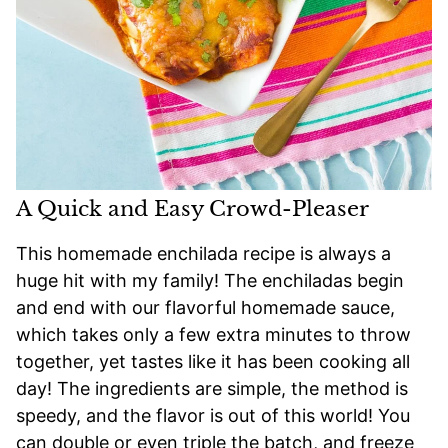
A Quick and Easy Crowd-Pleaser
This homemade enchilada recipe is always a
huge hit with my family! The enchiladas begin
and end with our flavorful homemade sauce,
which takes only a few extra minutes to throw
together, yet tastes like it has been cooking all
day! The ingredients are simple, the method is
speedy, and the flavor is out of this world! You
can double or even triple the batch, and freeze