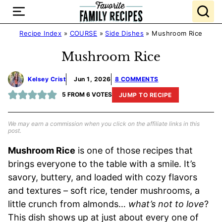
Skip
to
content
Recipe Index
»
COURSE
»
Side Dishes
»
Mushroom Rice
Mushroom Rice
Kelsey Crist
Jun 1, 2026
8 COMMENTS
5
FROM
6
VOTES
JUMP TO RECIPE
We may earn a commission when you click on the affiliate links in this
post.
Mushroom Rice
is one of those recipes that
brings everyone to the table with a smile. It’s
savory, buttery, and loaded with cozy flavors
and textures – soft rice, tender mushrooms, a
little crunch from almonds…
what’s not to love
?
This dish shows up at just about every one of