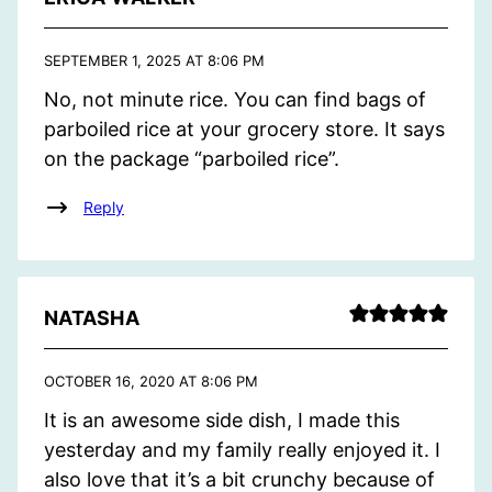
SEPTEMBER 1, 2025 AT 8:06 PM
No, not minute rice. You can find bags of
parboiled rice at your grocery store. It says
on the package “parboiled rice”.
Reply
NATASHA
OCTOBER 16, 2020 AT 8:06 PM
It is an awesome side dish, I made this
yesterday and my family really enjoyed it. I
also love that it’s a bit crunchy because of