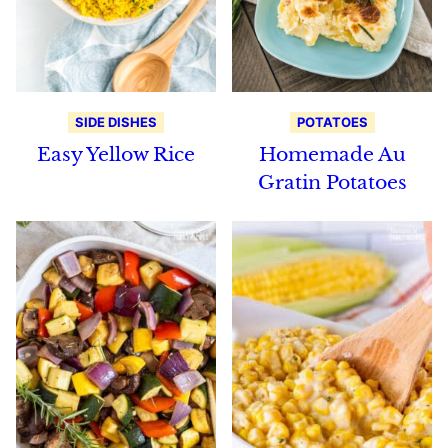
SIDE DISHES
POTATOES
Easy Yellow Rice
Homemade Au
Gratin Potatoes