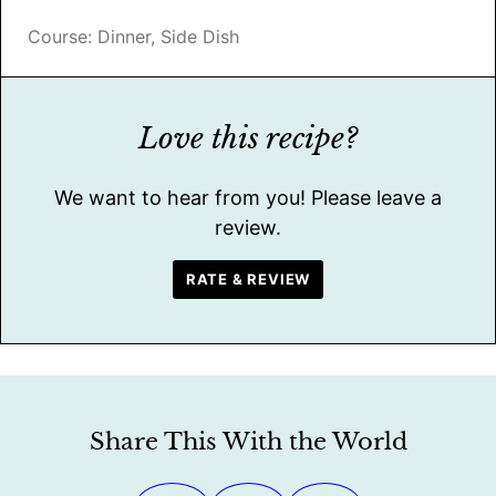
Course:
Dinner, Side Dish
Love this recipe?
We want to hear from you! Please leave a
review.
RATE & REVIEW
Share This With the World