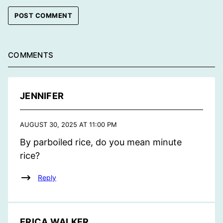
COMMENTS
JENNIFER
AUGUST 30, 2025 AT 11:00 PM
By parboiled rice, do you mean minute
rice?
Reply
ERICA WALKER