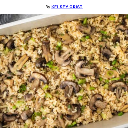
By
KELSEY CRIST