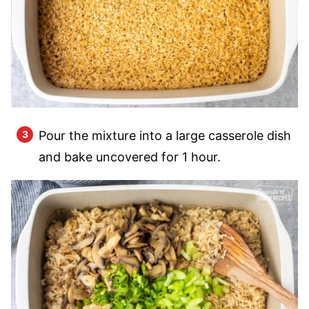
Pour the mixture into a large casserole dish
and bake uncovered for 1 hour.