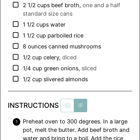
▢
2 1/2
cups
beef broth
,
one and a half
standard size cans
▢
1 1/2
cups
water
▢
1 1/2
cup
parboiled rice
▢
8
ounces
canned mushrooms
▢
1/2
cup
celery
,
diced
▢
1/4
cup
green onions
,
sliced
▢
1/2
cup
slivered almonds
INSTRUCTIONS
Preheat oven to 300 degrees. In a large
pot, melt the butter. Add beef broth and
water and bring to a boil. Add the rice