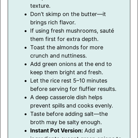
texture.
Don’t skimp on the butter—it
brings rich flavor.
If using fresh mushrooms, sauté
them first for extra depth.
Toast the almonds for more
crunch and nuttiness.
Add green onions at the end to
keep them bright and fresh.
Let the rice rest 5–10 minutes
before serving for fluffier results.
A deep casserole dish helps
prevent spills and cooks evenly.
Taste before adding salt—the
broth may be salty enough.
Instant Pot Version:
Add all