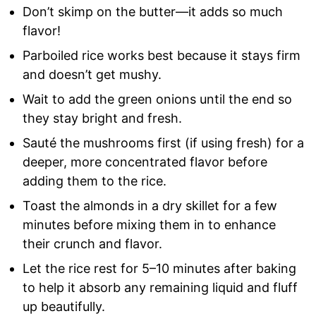
Don’t skimp on the butter—it adds so much
flavor!
Parboiled rice works best because it stays firm
and doesn’t get mushy.
Wait to add the green onions until the end so
they stay bright and fresh.
Sauté the mushrooms first (if using fresh) for a
deeper, more concentrated flavor before
adding them to the rice.
Toast the almonds in a dry skillet for a few
minutes before mixing them in to enhance
their crunch and flavor.
Let the rice rest for 5–10 minutes after baking
to help it absorb any remaining liquid and fluff
up beautifully.