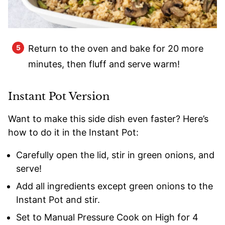
Return to the oven and bake for 20 more
minutes, then fluff and serve warm!
Instant Pot Version
Want to make this side dish even faster? Here’s
how to do it in the Instant Pot:
Carefully open the lid, stir in green onions, and
serve!
Add all ingredients except green onions to the
Instant Pot and stir.
Set to Manual Pressure Cook on High for 4