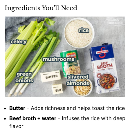
Ingredients You’ll Need
Butter
– Adds richness and helps toast the rice
Beef broth + water
– Infuses the rice with deep
flavor