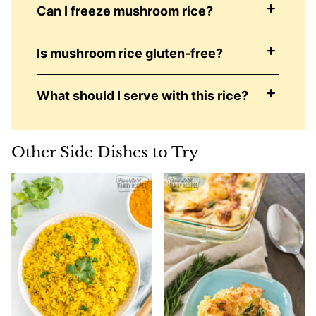
Can I freeze mushroom rice?
Is mushroom rice gluten-free?
What should I serve with this rice?
Other Side Dishes to Try