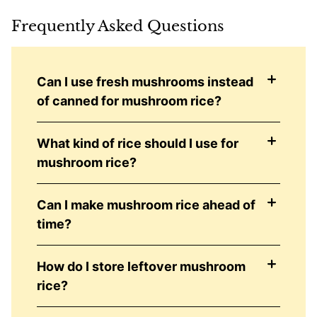
Frequently Asked Questions
Can I use fresh mushrooms instead
of canned for mushroom rice?
What kind of rice should I use for
mushroom rice?
Can I make mushroom rice ahead of
time?
How do I store leftover mushroom
rice?