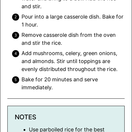
and stir.
Pour into a large casserole dish. Bake for
1 hour.
Remove casserole dish from the oven
and stir the rice.
Add mushrooms, celery, green onions,
and almonds. Stir until toppings are
evenly distributed throughout the rice.
Bake for 20 minutes and serve
immediately.
NOTES
Use parboiled rice for the best