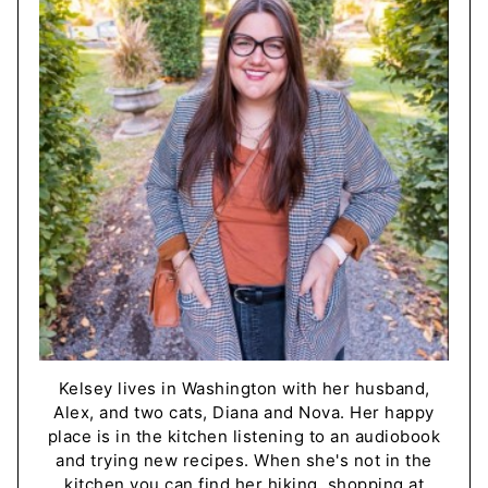
Kelsey lives in Washington with her husband,
Alex, and two cats, Diana and Nova. Her happy
place is in the kitchen listening to an audiobook
and trying new recipes. When she's not in the
kitchen you can find her hiking, shopping at