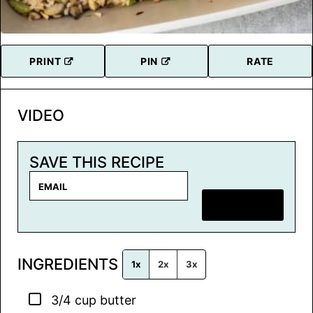
PRINT
PIN
RATE
VIDEO
SAVE THIS RECIPE
E
m
SAVE RECIPE
a
i
l
INGREDIENTS
*
1x
2x
3x
▢
3/4
cup
butter