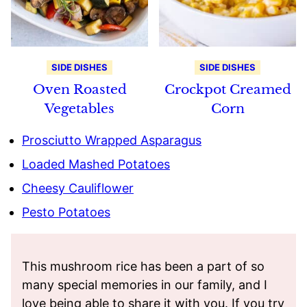
SIDE DISHES
SIDE DISHES
Oven Roasted
Crockpot Creamed
Vegetables
Corn
Prosciutto Wrapped Asparagus
Loaded Mashed Potatoes
Cheesy Cauliflower
Pesto Potatoes
This mushroom rice has been a part of so
many special memories in our family, and I
love being able to share it with you. If you try