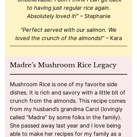
to having just regular rice again.
Absolutely loved it!”
– Stephanie
“Perfect served with our salmon. We
loved the crunch of the almonds!”
– Kara
Madre’s Mushroom Rice Legacy
Mushroom Rice is one of my favorite side
dishes. It is rich and savory with a little bit of
crunch from the almonds. This recipe comes
from my husband’s grandma Carol (lovingly
called “Madre” by some folks in the family).
She passed away last year and I love being
able to make her recipes for my family as a