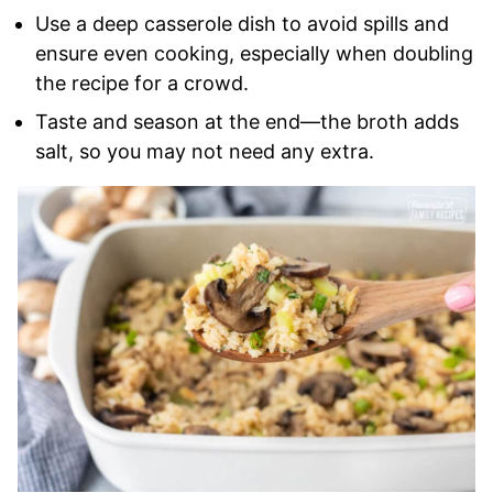
Use a deep casserole dish to avoid spills and
ensure even cooking, especially when doubling
the recipe for a crowd.
Taste and season at the end—the broth adds
salt, so you may not need any extra.