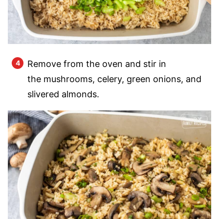
Remove from the oven and stir in
the mushrooms, celery, green onions, and
slivered almonds.