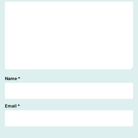
Name
*
Email
*