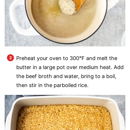
Preheat your oven to 300°F and melt the
butter in a large pot over medium heat. Add
the beef broth and water, bring to a boil,
then stir in the parboiled rice.