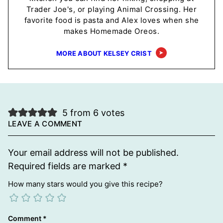
Trader Joe's, or playing Animal Crossing. Her
favorite food is pasta and Alex loves when she
makes Homemade Oreos.
MORE ABOUT KELSEY CRIST
5 from 6 votes
LEAVE A COMMENT
Your email address will not be published.
Required fields are marked
*
How many stars would you give this recipe?
Comment
*