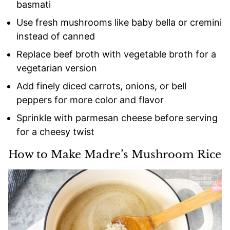
basmati
Use fresh mushrooms like baby bella or cremini
instead of canned
Replace beef broth with vegetable broth for a
vegetarian version
Add finely diced carrots, onions, or bell
peppers for more color and flavor
Sprinkle with parmesan cheese before serving
for a cheesy twist
How to Make Madre’s Mushroom Rice