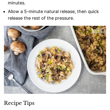
minutes.
Allow a 5-minute natural release, then quick
release the rest of the pressure.
Recipe Tips