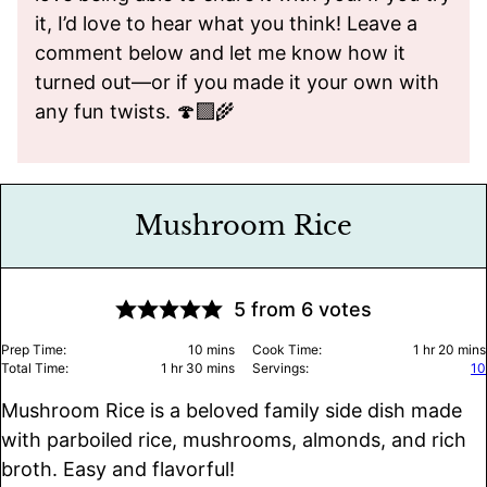
it, I’d love to hear what you think! Leave a
comment below and let me know how it
turned out—or if you made it your own with
any fun twists. 🍄‍🟫🌾
Mushroom Rice
5
from
6
votes
minutes
hour
minu
Prep Time:
10
mins
Cook Time:
1
hr
20
mins
hour
minutes
Total Time:
1
hr
30
mins
Servings:
10
Mushroom Rice is a beloved family side dish made
with parboiled rice, mushrooms, almonds, and rich
broth. Easy and flavorful!