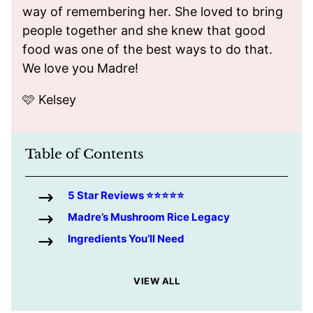
way of remembering her. She loved to bring
people together and she knew that good
food was one of the best ways to do that.
We love you Madre!
🩷 Kelsey
Table of Contents
5 Star Reviews ⭐️⭐️⭐️⭐️⭐️
Madre’s Mushroom Rice Legacy
Ingredients You’ll Need
VIEW ALL