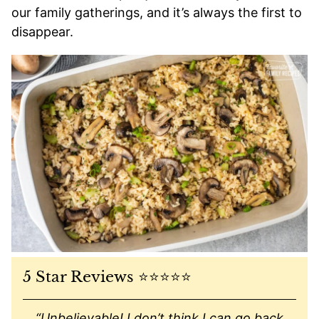
our family gatherings, and it’s always the first to
disappear.
5 Star Reviews ⭐️⭐️⭐️⭐️⭐️
“Unbelievable! I don’t think I can go back