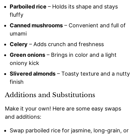
Parboiled rice
– Holds its shape and stays
fluffy
Canned mushrooms
– Convenient and full of
umami
Celery
– Adds crunch and freshness
Green onions
– Brings in color and a light
oniony kick
Slivered almonds
– Toasty texture and a nutty
finish
Additions and Substitutions
Make it your own! Here are some easy swaps
and additions:
Swap parboiled rice for jasmine, long-grain, or