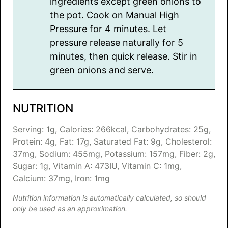
ingredients except green onions to
the pot. Cook on Manual High
Pressure for 4 minutes. Let
pressure release naturally for 5
minutes, then quick release. Stir in
green onions and serve.
NUTRITION
Serving:
1
g
,
Calories:
266
kcal
,
Carbohydrates:
25
g
,
Protein:
4
g
,
Fat:
17
g
,
Saturated Fat:
9
g
,
Cholesterol:
37
mg
,
Sodium:
455
mg
,
Potassium:
157
mg
,
Fiber:
2
g
,
Sugar:
1
g
,
Vitamin A:
473
IU
,
Vitamin C:
1
mg
,
Calcium:
37
mg
,
Iron:
1
mg
Nutrition information is automatically calculated, so should
only be used as an approximation.