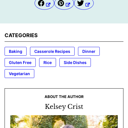
CATEGORIES
Baking
Casserole Recipes
Dinner
Gluten Free
Rice
Side Dishes
Vegetarian
ABOUT THE AUTHOR
Kelsey Crist