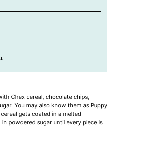
LL
th Chex cereal, chocolate chips,
 sugar. You may also know them as Puppy
ereal gets coated in a melted
in powdered sugar until every piece is