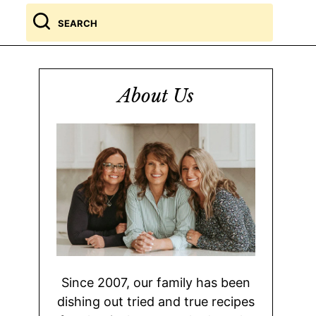
Search
for
About Us
Since 2007, our family has been
dishing out tried and true recipes