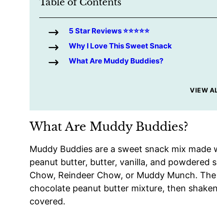
Table of Contents
5 Star Reviews ⭐️⭐️⭐️⭐️⭐️
Why I Love This Sweet Snack
What Are Muddy Buddies?
VIEW A
What Are Muddy Buddies?
Muddy Buddies are a sweet snack mix made wi
peanut butter, butter, vanilla, and powdered
Chow, Reindeer Chow, or Muddy Munch. The c
chocolate peanut butter mixture, then shaken 
covered.