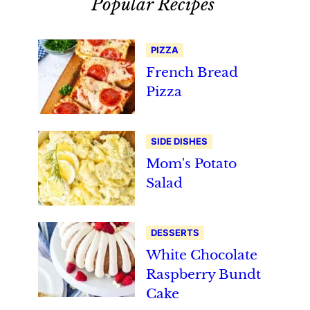
Popular Recipes
PIZZA
French Bread
Pizza
SIDE DISHES
Mom's Potato
Salad
DESSERTS
White Chocolate
Raspberry Bundt
Cake