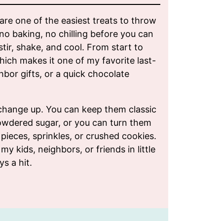
re one of the easiest treats to throw
no baking, no chilling before you can
stir, shake, and cool. From start to
which makes it one of my favorite last-
hbor gifts, or a quick chocolate
change up. You can keep them classic
owdered sugar, or you can turn them
pieces, sprinkles, or crushed cookies.
my kids, neighbors, or friends in little
ys a hit.