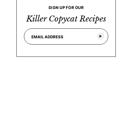
SIGN UP FOR OUR
Killer Copycat Recipes
E
*
m
*
a
E
i
m
l
a
*
i
l