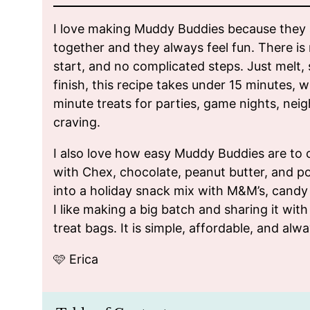
I love making Muddy Buddies because they a
together and they always feel fun. There is 
start, and no complicated steps. Just melt, 
finish, this recipe takes under 15 minutes, 
minute treats for parties, game nights, neig
craving.
I also love how easy Muddy Buddies are to 
with Chex, chocolate, peanut butter, and p
into a holiday snack mix with M&M’s, candy 
I like making a big batch and sharing it with 
treat bags. It is simple, affordable, and alwa
🩷 Erica