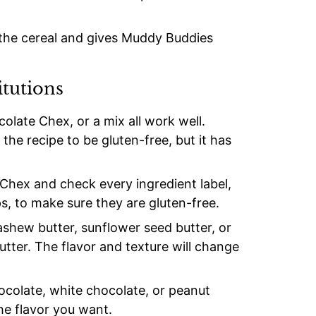
 the cereal and gives Muddy Buddies
itutions
late Chex, or a mix all work well.
he recipe to be gluten-free, but it has
Chex and check every ingredient label,
s, to make sure they are gluten-free.
shew butter, sunflower seed butter, or
utter. The flavor and texture will change
ocolate, white chocolate, or peanut
he flavor you want.