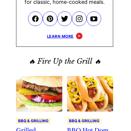
for classic, home-cooked meals.
LEARN MORE
🔥 Fire Up the Grill 🔥
BBQ & GRILLING
BBQ & GRILLING
Grilled
BBQ Hot Dogs