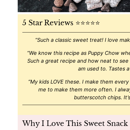
5 Star Reviews ⭐️⭐️⭐️⭐️⭐️
“Such a classic sweet treat! I love maki
“We know this recipe as Puppy Chow where 
Such a great recipe and how neat to see t
am used to. Tastes 
“My kids LOVE these. I make them every 
me to make them more often. I always
butterscotch chips. It’
Why I Love This Sweet Snack