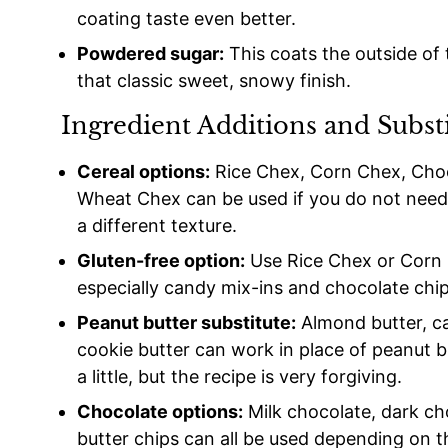
coating taste even better.
Powdered sugar:
This coats the outside of
that classic sweet, snowy finish.
Ingredient Additions and Subst
Cereal options:
Rice Chex, Corn Chex, Choco
Wheat Chex can be used if you do not need t
a different texture.
Gluten-free option:
Use Rice Chex or Corn 
especially candy mix-ins and chocolate chip
Peanut butter substitute:
Almond butter, ca
cookie butter can work in place of peanut b
a little, but the recipe is very forgiving.
Chocolate options:
Milk chocolate, dark ch
butter chips can all be used depending on t