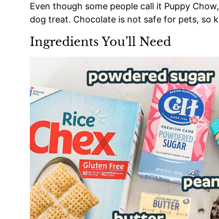
Even though some people call it Puppy Chow, th
dog treat. Chocolate is not safe for pets, so
Ingredients You’ll Need