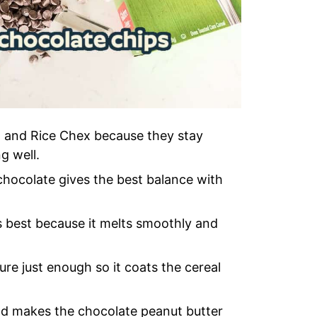
x and Rice Chex because they stay
g well.
hocolate gives the best balance with
best because it melts smoothly and
ure just enough so it coats the cereal
 and makes the chocolate peanut butter