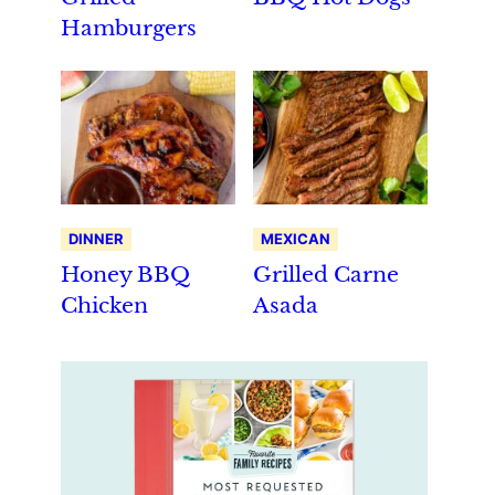
Hamburgers
DINNER
MEXICAN
Honey BBQ
Grilled Carne
Chicken
Asada