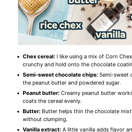
Chex cereal:
I like using a mix of Corn Che
crunchy and hold onto the chocolate coatin
Semi-sweet chocolate chips:
Semi-sweet c
the peanut butter and powdered sugar.
Peanut butter:
Creamy peanut butter works 
coats the cereal evenly.
Butter:
Butter helps thin the chocolate mixt
without clumping.
Vanilla extract:
A little vanilla adds flavor