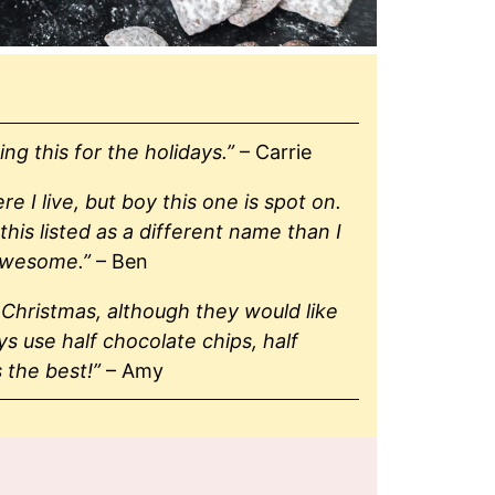
ng this for the holidays.”
– Carrie
I live, but boy this one is spot on.
his listed as a different name than I
awesome.”
– Ben
Christmas, although they would like
 use half chocolate chips, half
s the best!”
– Amy