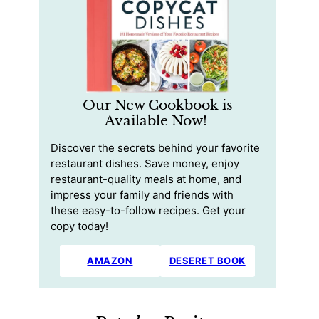
Our New Cookbook is
Available Now!
Discover the secrets behind your favorite
restaurant dishes. Save money, enjoy
restaurant-quality meals at home, and
impress your family and friends with
these easy-to-follow recipes. Get your
copy today!
AMAZON
DESERET BOOK