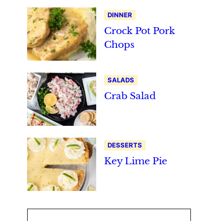
DINNER
Crock Pot Pork
Chops
SALADS
Crab Salad
DESSERTS
Key Lime Pie