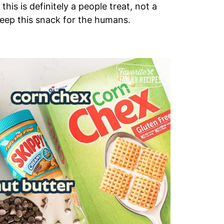
is is definitely a people treat, not a
 keep this snack for the humans.