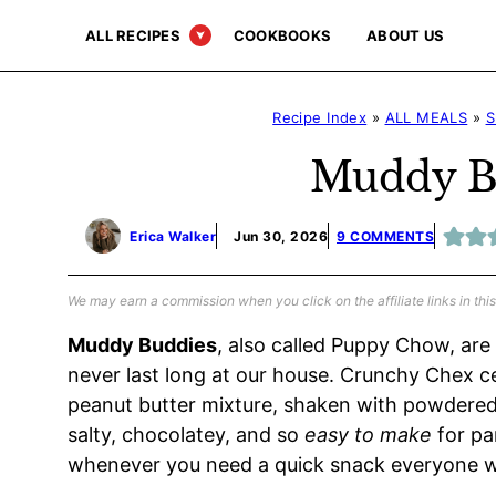
Skip
ALL RECIPES
COOKBOOKS
ABOUT US
to
content
Recipe Index
»
ALL MEALS
»
S
Muddy B
Erica Walker
Jun 30, 2026
9 COMMENTS
We may earn a commission when you click on the affiliate links in this
Muddy Buddies
, also called Puppy Chow, are
never last long at our house. Crunchy Chex c
peanut butter mixture, shaken with powdered s
salty, chocolatey, and so
easy to make
for par
whenever you need a quick snack everyone wil