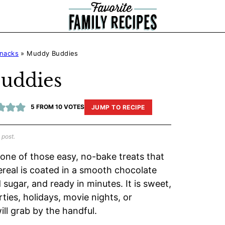
nacks
»
Muddy Buddies
uddies
5
FROM
10
VOTES
JUMP TO RECIPE
 post.
 one of those easy, no-bake treats that
ereal is coated in a smooth chocolate
ugar, and ready in minutes. It is sweet,
ties, holidays, movie nights, or
l grab by the handful.