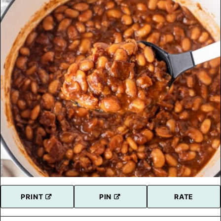
PRINT
PIN
RATE