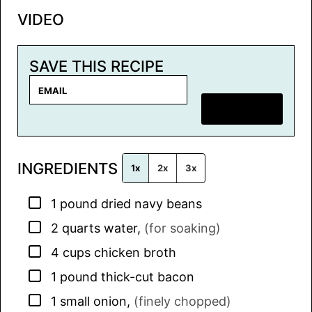
VIDEO
SAVE THIS RECIPE
E
m
SAVE RECIPE
a
i
l
INGREDIENTS
*
1x
2x
3x
▢
1
pound
dried navy beans
▢
2
quarts
water
,
(for soaking)
▢
4
cups
chicken broth
▢
1
pound
thick-cut bacon
▢
1
small
onion
,
(finely chopped)