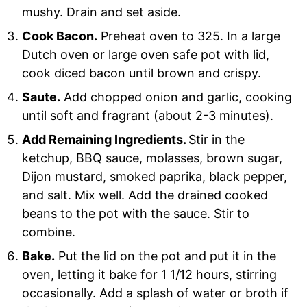
mushy. Drain and set aside.
Cook Bacon.
Preheat oven to 325. In a large
Dutch oven or large oven safe pot with lid,
cook diced bacon until brown and crispy.
Saute.
Add chopped onion and garlic, cooking
until soft and fragrant (about 2-3 minutes).
Add Remaining Ingredients.
Stir in the
ketchup, BBQ sauce, molasses, brown sugar,
Dijon mustard, smoked paprika, black pepper,
and salt. Mix well. Add the drained cooked
beans to the pot with the sauce. Stir to
combine.
Bake.
Put the lid on the pot and put it in the
oven, letting it bake for 1 1/12 hours, stirring
occasionally. Add a splash of water or broth if