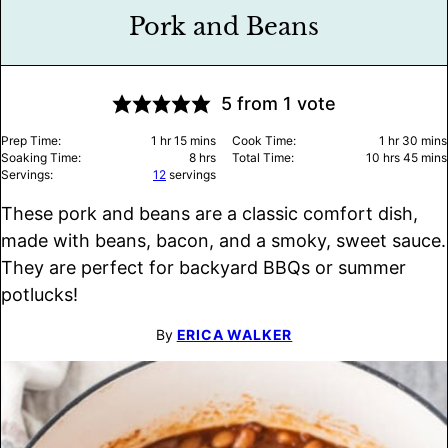
Pork and Beans
5
from 1 vote
hour
minutes
hour
minu
Prep Time:
1
hr
15
mins
Cook Time:
1
hr
30
mins
hours
hours
minu
Soaking Time:
8
hrs
Total Time:
10
hrs
45
mins
Servings:
12
servings
These pork and beans are a classic comfort dish,
made with beans, bacon, and a smoky, sweet sauce.
They are perfect for backyard BBQs or summer
potlucks!
By
ERICA WALKER