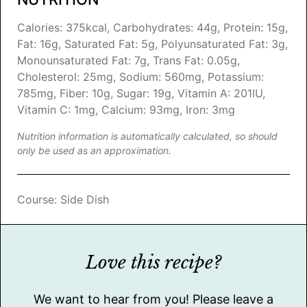
Calories:
375
kcal
,
Carbohydrates:
44
g
,
Protein:
15
g
,
Fat:
16
g
,
Saturated Fat:
5
g
,
Polyunsaturated Fat:
3
g
,
Monounsaturated Fat:
7
g
,
Trans Fat:
0.05
g
,
Cholesterol:
25
mg
,
Sodium:
560
mg
,
Potassium:
785
mg
,
Fiber:
10
g
,
Sugar:
19
g
,
Vitamin A:
201
IU
,
Vitamin C:
1
mg
,
Calcium:
93
mg
,
Iron:
3
mg
Nutrition information is automatically calculated, so should
only be used as an approximation.
Course:
Side Dish
Love this recipe?
We want to hear from you! Please leave a