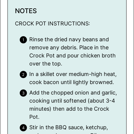
NOTES
CROCK POT INSTRUCTIONS:
Rinse the dried navy beans and
remove any debris. Place in the
Crock Pot and pour chicken broth
over the top.
In a skillet over medium-high heat,
cook bacon until lightly browned.
Add the chopped onion and garlic,
cooking until softened (about 3-4
minutes) then add to the Crock
Pot.
Stir in the BBQ sauce, ketchup,