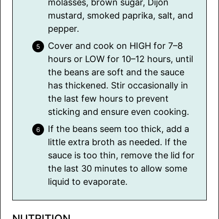
molasses, brown sugar, Dijon
mustard, smoked paprika, salt, and
pepper.
Cover and cook on HIGH for 7–8
hours or LOW for 10–12 hours, until
the beans are soft and the sauce
has thickened. Stir occasionally in
the last few hours to prevent
sticking and ensure even cooking.
If the beans seem too thick, add a
little extra broth as needed. If the
sauce is too thin, remove the lid for
the last 30 minutes to allow some
liquid to evaporate.
NUTRITION