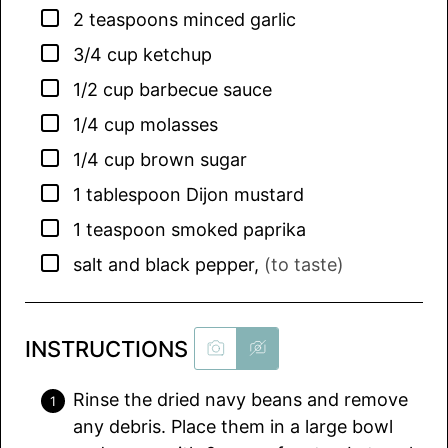
▢
2
teaspoons
minced garlic
▢
3/4
cup
ketchup
▢
1/2
cup
barbecue sauce
▢
1/4
cup
molasses
▢
1/4
cup
brown sugar
▢
1
tablespoon
Dijon mustard
▢
1
teaspoon
smoked paprika
▢
salt and black pepper
,
(to taste)
INSTRUCTIONS
Rinse the dried navy beans and remove
any debris. Place them in a large bowl