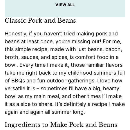
VIEW ALL
Classic Pork and Beans
Honestly, if you haven’t tried making pork and
beans at least once, you’re missing out! For me,
this simple recipe, made with just beans, bacon,
broth, sauces, and spices, is comfort food in a
bowl. Every time I make it, those familiar flavors
take me right back to my childhood summers full
of BBQs and fun outdoor gatherings. I love how
versatile it is – sometimes I’ll have a big, hearty
bowl as my main meal, and other times I’ll make
it as a side to share. It’s definitely a recipe I make
again and again all summer long.
Ingredients to Make Pork and Beans