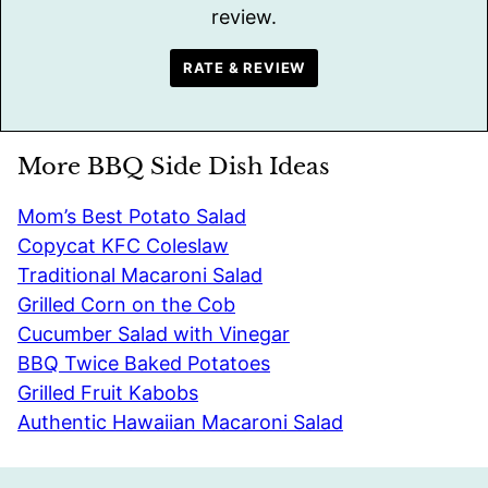
review.
RATE & REVIEW
More BBQ Side Dish Ideas
Mom’s Best Potato Salad
Copycat KFC Coleslaw
Traditional Macaroni Salad
Grilled Corn on the Cob
Cucumber Salad with Vinegar
BBQ Twice Baked Potatoes
Grilled Fruit Kabobs
Authentic Hawaiian Macaroni Salad