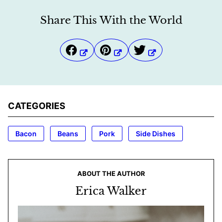
Share This With the World
CATEGORIES
Bacon
Beans
Pork
Side Dishes
ABOUT THE AUTHOR
Erica Walker