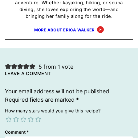
adventure. Whether kayaking, hiking, or scuba
diving, she loves exploring the world—and
bringing her family along for the ride.
MORE ABOUT ERICA WALKER
5 from 1 vote
LEAVE A COMMENT
Your email address will not be published.
Required fields are marked
*
How many stars would you give this recipe?
Comment
*