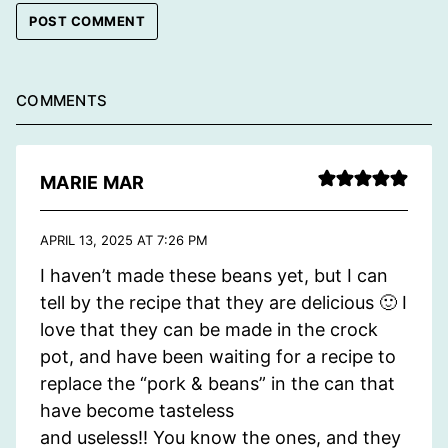
COMMENTS
MARIE MAR
APRIL 13, 2025 AT 7:26 PM
I haven’t made these beans yet, but I can
tell by the recipe that they are delicious 🙂 I
love that they can be made in the crock
pot, and have been waiting for a recipe to
replace the “pork & beans” in the can that
have become tasteless
and useless!! You know the ones, and they