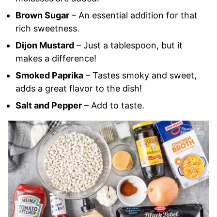
Brown Sugar
– An essential addition for that
rich sweetness.
Dijon Mustard
– Just a tablespoon, but it
makes a difference!
Smoked Paprika
– Tastes smoky and sweet,
adds a great flavor to the dish!
Salt and Pepper
– Add to taste.