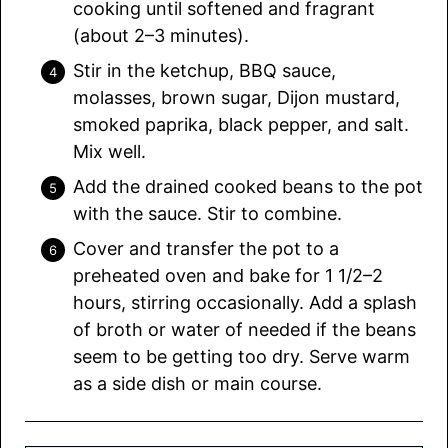
cooking until softened and fragrant
(about 2–3 minutes).
Stir in the ketchup, BBQ sauce,
molasses, brown sugar, Dijon mustard,
smoked paprika, black pepper, and salt.
Mix well.
Add the drained cooked beans to the pot
with the sauce. Stir to combine.
Cover and transfer the pot to a
preheated oven and bake for 1 1/2–2
hours, stirring occasionally. Add a splash
of broth or water of needed if the beans
seem to be getting too dry. Serve warm
as a side dish or main course.