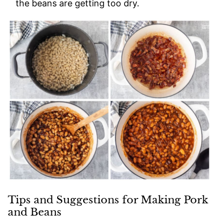
the beans are getting too dry.
Tips and Suggestions for Making Pork
and Beans