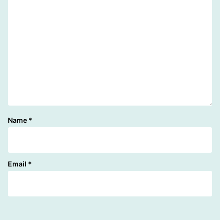
Name
*
Email
*