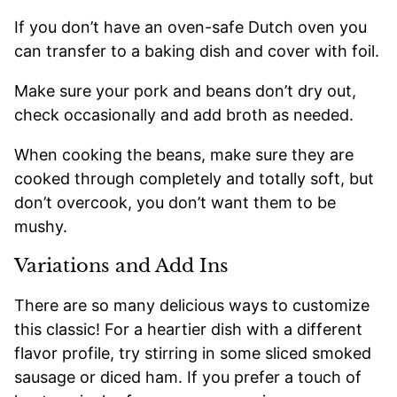
If you don’t have an oven-safe Dutch oven you
can transfer to a baking dish and cover with foil.
Make sure your pork and beans don’t dry out,
check occasionally and add broth as needed.
When cooking the beans, make sure they are
cooked through completely and totally soft, but
don’t overcook, you don’t want them to be
mushy.
Variations and Add Ins
There are so many delicious ways to customize
this classic! For a heartier dish with a different
flavor profile, try stirring in some sliced smoked
sausage or diced ham. If you prefer a touch of