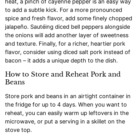
heat, a pinch of cayenne pepper is an easy way
to add a subtle kick. For a more pronounced
spice and fresh flavor, add some finely chopped
jalapeño. Sautéing diced bell peppers alongside
the onions will add another layer of sweetness
and texture. Finally, for a richer, heartier pork
flavor, consider using diced salt pork instead of
bacon – it adds a unique depth to the dish.
How to Store and Reheat Pork and
Beans
Store pork and beans in an airtight container in
the fridge for up to 4 days. When you want to
reheat, you can easily warm up leftovers in the
microwave, or put a serving in a skillet on the
stove top.