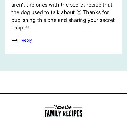
aren’t the ones with the secret recipe that
the dog used to talk about 🙂 Thanks for
publishing this one and sharing your secret
recipe!!
Reply