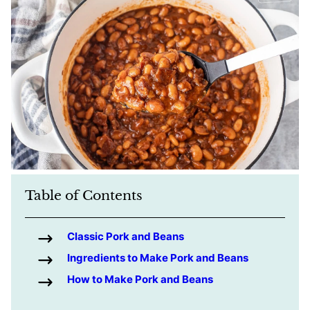
Table of Contents
Classic Pork and Beans
Ingredients to Make Pork and Beans
How to Make Pork and Beans