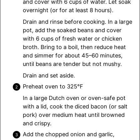
and cover with 6 cups of water. Let soak
overnight (or for at least 8 hours).
Drain and rinse before cooking. In a large
pot, add the soaked beans and cover
with 6 cups of fresh water or chicken
broth. Bring to a boil, then reduce heat
and simmer for about 45–60 minutes,
until beans are tender but not mushy.
Drain and set aside.
Preheat oven to 325℉
In a large Dutch oven or oven-safe pot
with a lid, cook the diced bacon (or salt
pork) over medium heat until browned
and crispy.
Add the chopped onion and garlic,