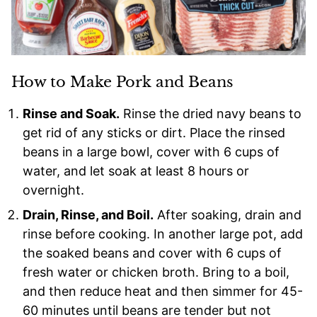
How to Make Pork and Beans
Rinse and Soak.
Rinse the dried navy beans to
get rid of any sticks or dirt. Place the rinsed
beans in a large bowl, cover with 6 cups of
water, and let soak at least 8 hours or
overnight.
Drain, Rinse, and Boil.
After soaking, drain and
rinse before cooking. In another large pot, add
the soaked beans and cover with 6 cups of
fresh water or chicken broth. Bring to a boil,
and then reduce heat and then simmer for 45-
60 minutes until beans are tender but not