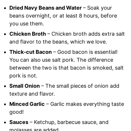
Dried Navy Beans and Water
– Soak your
beans overnight, or at least 8 hours, before
you use them.
Chicken Broth
– Chicken broth adds extra salt
and flavor to the beans, which we love.
Thick-cut Bacon
– Good bacon is essential!
You can also use salt pork. The difference
between the two is that bacon is smoked, salt
pork is not.
Small Onion
– The small pieces of onion add
texture and flavor.
Minced Garlic
– Garlic makes everything taste
good!
Sauces
– Ketchup, barbecue sauce, and
molasses are added.