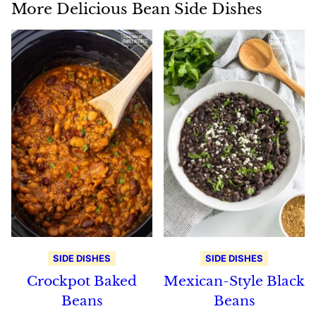
More Delicious Bean Side Dishes
SIDE DISHES
SIDE DISHES
Crockpot Baked
Mexican-Style Black
Beans
Beans