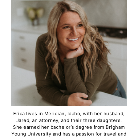
Erica lives in Meridian, Idaho, with her husband,
Jared, an attorney, and their three daughters.
She earned her bachelor’s degree from Brigham
Young University and has a passion for travel and