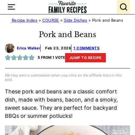
Skip
to
content
Recipe Index
»
COURSE
»
Side Dishes
»
Pork and Beans
Pork and Beans
Erica Walker
Feb 23, 2026
1 COMMENTS
5
FROM 1 VOTE
JUMP TO RECIPE
We may earn a commission when you click on the affiliate links in this
post.
These pork and beans are a classic comfort
dish, made with beans, bacon, and a smoky,
sweet sauce. They are perfect for backyard
BBQs or summer potlucks!