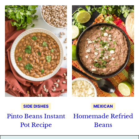
SIDE DISHES
MEXICAN
Pinto Beans Instant
Homemade Refried
Pot Recipe
Beans