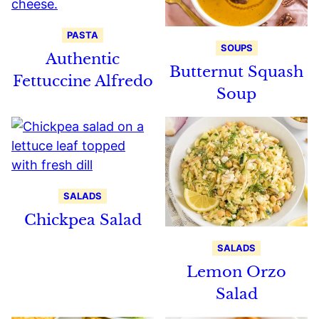
PASTA
SOUPS
Authentic
Butternut Squash
Fettuccine Alfredo
Soup
SALADS
Chickpea Salad
SALADS
Lemon Orzo
Salad