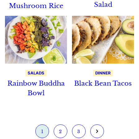
Salad
Mushroom Rice
SALADS
DINNER
Rainbow Buddha
Black Bean Tacos
Bowl
Go
Go
Go
Go
1
2
3