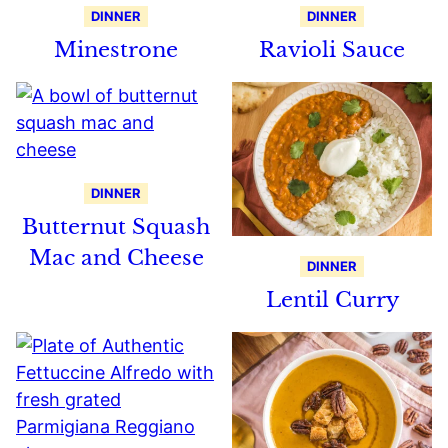
DINNER
DINNER
Minestrone
Ravioli Sauce
DINNER
Butternut Squash
Mac and Cheese
DINNER
Lentil Curry