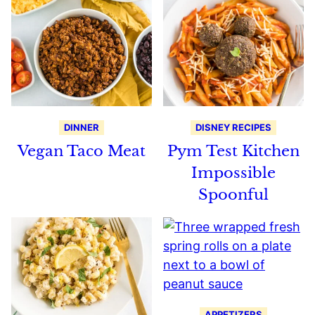
DINNER
DISNEY RECIPES
Vegan Taco Meat
Pym Test Kitchen
Impossible
Spoonful
APPETIZERS