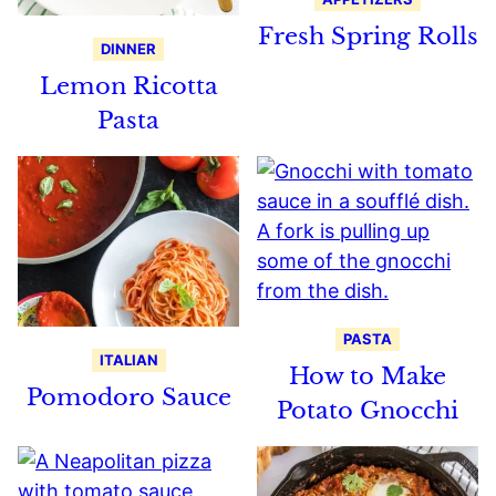
Fresh Spring Rolls
DINNER
Lemon Ricotta
Pasta
PASTA
ITALIAN
How to Make
Pomodoro Sauce
Potato Gnocchi