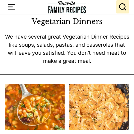
Skip
to
content
Vegetarian Dinners
We have several great Vegetarian Dinner Recipes
like soups, salads, pastas, and casseroles that
will leave you satisfied. You don’t need meat to
make a great meal.