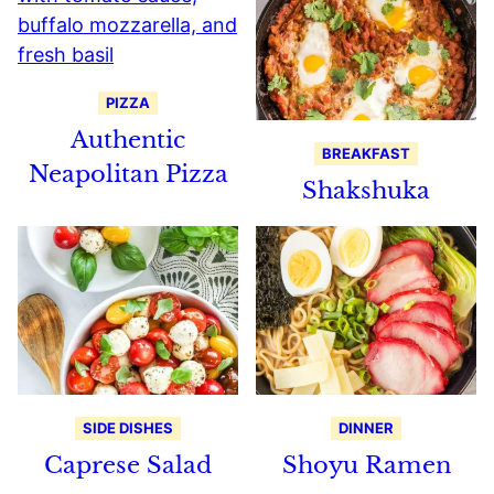
PIZZA
Authentic
BREAKFAST
Neapolitan Pizza
Shakshuka
SIDE DISHES
DINNER
Caprese Salad
Shoyu Ramen