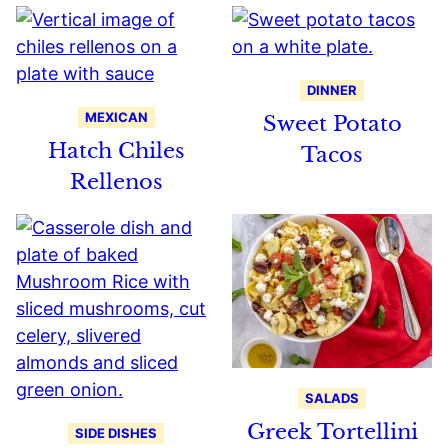
DINNER
MEXICAN
Sweet Potato
Hatch Chiles
Tacos
Rellenos
SALADS
Greek Tortellini
SIDE DISHES