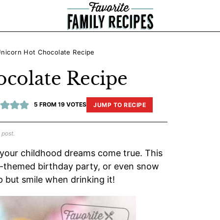
nicorn Hot Chocolate Recipe
colate Recipe
5
FROM
19
VOTES
JUMP TO RECIPE
 post.
 your childhood dreams come true. This
rn-themed birthday party, or even snow
p but smile when drinking it!