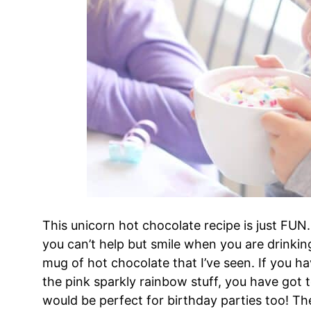
This unicorn hot chocolate recipe is just FUN. 
you can’t help but smile when you are drinking 
mug of hot chocolate that I’ve seen. If you have
the pink sparkly rainbow stuff, you have got t
would be perfect for birthday parties too! Th