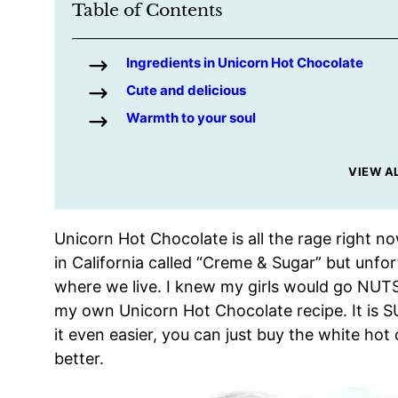
Table of Contents
Ingredients in Unicorn Hot Chocolate
Cute and delicious
Warmth to your soul
VIEW A
Unicorn Hot Chocolate is all the rage right no
in California called “Creme & Sugar” but unfor
where we live. I knew my girls would go NUTS 
my own Unicorn Hot Chocolate recipe. It is 
it even easier, you can just buy the white hot
better.