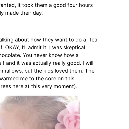
ranted, it took them a good four hours
lly made their day.
talking about how they want to do a “tea
f. OKAY, I’ll admit it. I was skeptical
 chocolate. You never know how a
f and it was actually really good. I will
shmallows, but the kids loved them. The
 warmed me to the core on this
grees here at this very moment).