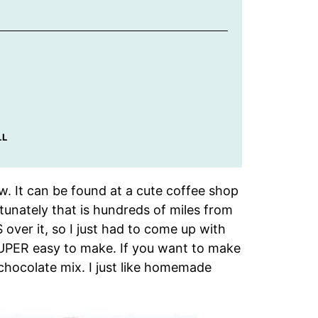
LL
w. It can be found at a cute coffee shop
tunately that is hundreds of miles from
over it, so I just had to come up with
SUPER easy to make. If you want to make
 chocolate mix. I just like homemade