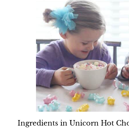
Ingredients in Unicorn Hot Ch