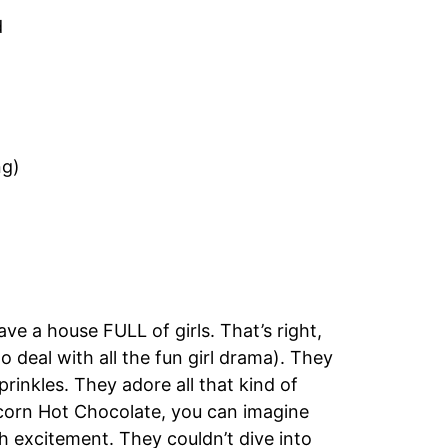
d
ng)
e a house FULL of girls. That’s right,
deal with all the fun girl drama). They
prinkles. They adore all that kind of
icorn Hot Chocolate, you can imagine
th excitement. They couldn’t dive into