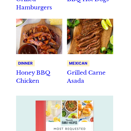
Hamburgers
DINNER
MEXICAN
Honey BBQ
Grilled Carne
Chicken
Asada