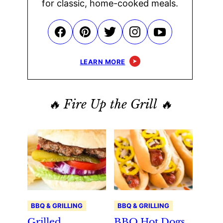
for classic, home-cooked meals.
LEARN MORE
🔥 Fire Up the Grill 🔥
BBQ & GRILLING
BBQ & GRILLING
Grilled
BBQ Hot Dogs