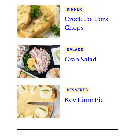
DINNER
Crock Pot Pork
Chops
SALADS
Crab Salad
DESSERTS
Key Lime Pie