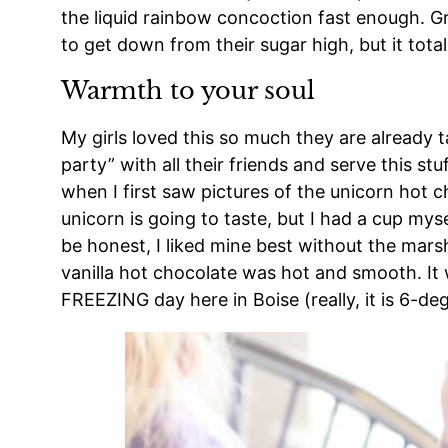
the liquid rainbow concoction fast enough. G
to get down from their sugar high, but it tota
Warmth to your soul
My girls loved this so much they are already 
party” with all their friends and serve this stuf
when I first saw pictures of the unicorn hot
unicorn is going to taste, but I had a cup mysel
be honest, I liked mine best without the mar
vanilla hot chocolate was hot and smooth. It
FREEZING day here in Boise (really, it is 6-de