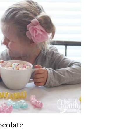
ocolate