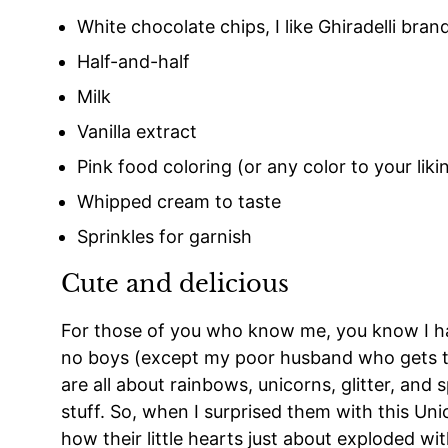
White chocolate chips, I like Ghiradelli bran
Half-and-half
Milk
Vanilla extract
Pink food coloring (or any color to your liki
Whipped cream to taste
Sprinkles for garnish
Cute and delicious
For those of you who know me, you know I hav
no boys (except my poor husband who gets to 
are all about rainbows, unicorns, glitter, and s
stuff. So, when I surprised them with this Un
how their little hearts just about exploded wi