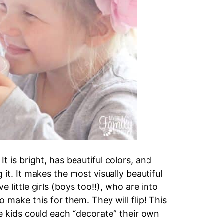
It is bright, has beautiful colors, and
it. It makes the most visually beautiful
 little girls (boys too!!), who are into
o make this for them. They will flip! This
e kids could each “decorate” their own