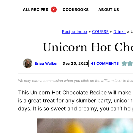
Skip
ALL RECIPES
COOKBOOKS
ABOUT US
to
content
Recipe Index
»
COURSE
»
Drinks
»
U
Unicorn Hot Cho
Erica Walker
Dec 20, 2022
41 COMMENTS
We may earn a commission when you click on the affiliate links in this
This Unicorn Hot Chocolate Recipe will make
is a great treat for any slumber party, unico
days. It is so sweet and creamy, you can’t hel