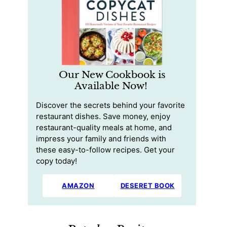
Our New Cookbook is
Available Now!
Discover the secrets behind your favorite
restaurant dishes. Save money, enjoy
restaurant-quality meals at home, and
impress your family and friends with
these easy-to-follow recipes. Get your
copy today!
AMAZON
DESERET BOOK