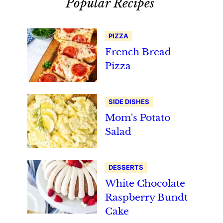
Popular Recipes
PIZZA
French Bread
Pizza
SIDE DISHES
Mom's Potato
Salad
DESSERTS
White Chocolate
Raspberry Bundt
Cake