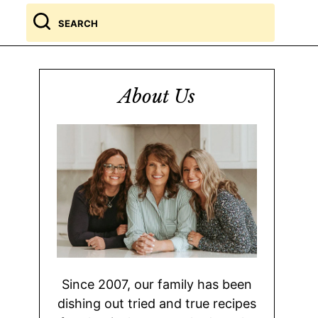
Search
for
About Us
Since 2007, our family has been
dishing out tried and true recipes