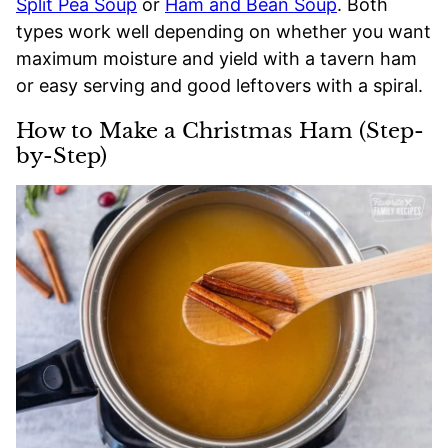
Split Pea Soup
or
Ham and Bean Soup
. Both
types work well depending on whether you want
maximum moisture and yield with a tavern ham
or easy serving and good leftovers with a spiral.
How to Make a Christmas Ham (Step-
by-Step)