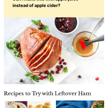
instead of apple cider?
Recipes to Try with Leftover Ham