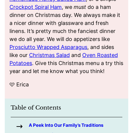
Crockpot Spiral Ham
, we
must
do a ham
dinner on Christmas day. We always make it
a nicer dinner with glassware and fresh
linens. It’s pretty much the fanciest dinner
we do all year. We will do appetizers like
Prosciutto Wrapped Asparagus
, and sides
like our
Christmas Salad
and
Oven Roasted
Potatoes
. Give this Christmas menu a try this
year and let me know what you think!
🩷 Erica
Table of Contents
A Peek Into Our Family’s Traditions