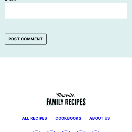
ALL RECIPES
COOKBOOKS
ABOUT US