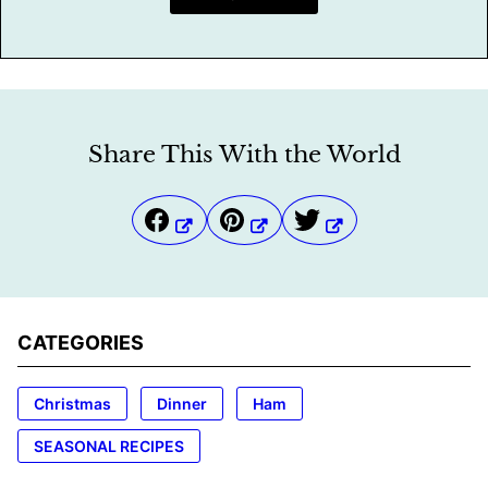
Share This With the World
CATEGORIES
Christmas
Dinner
Ham
SEASONAL RECIPES