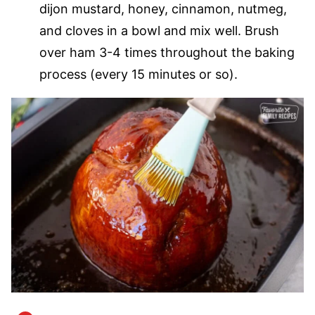
dijon mustard, honey, cinnamon, nutmeg,
and cloves in a bowl and mix well. Brush
over ham 3-4 times throughout the baking
process (every 15 minutes or so).