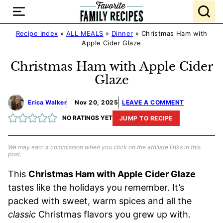
Skip
to
content
Recipe Index
»
ALL MEALS
»
Dinner
»
Christmas Ham with
Apple Cider Glaze
Christmas Ham with Apple Cider
Glaze
Erica Walker
Nov 20, 2025
LEAVE A COMMENT
NO RATINGS YET
JUMP TO RECIPE
We may earn a commission when you click on the affiliate links in this
post.
This
Christmas Ham with Apple Cider Glaze
tastes like the holidays you remember. It’s
packed with sweet, warm spices and all the
classic
Christmas flavors you grew up with.