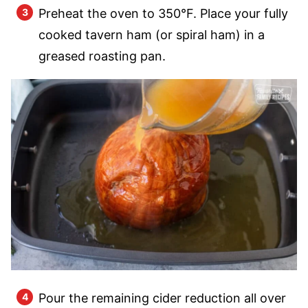
Preheat the oven to 350°F. Place your fully
cooked tavern ham (or spiral ham) in a
greased roasting pan.
Pour the remaining cider reduction all over