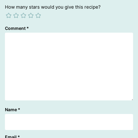
How many stars would you give this recipe?
Comment
*
Name
*
Email
*