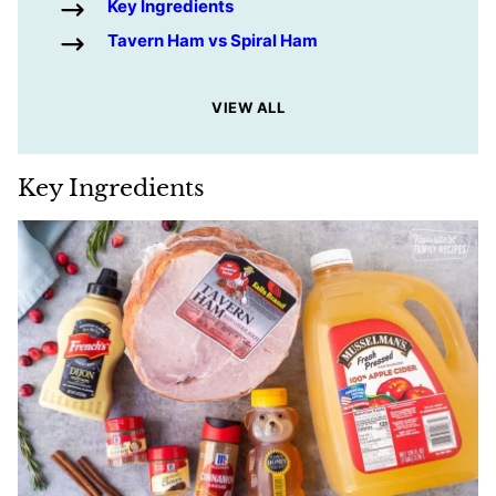
Key Ingredients
Tavern Ham vs Spiral Ham
VIEW ALL
Key Ingredients