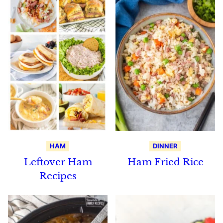
HAM
DINNER
Leftover Ham
Ham Fried Rice
Recipes