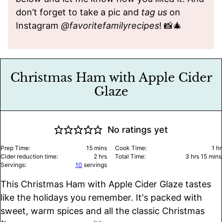
don’t forget to take a pic and
tag us
on
Instagram
@favoritefamilyrecipes
! 📸🎄
Christmas Ham with Apple Cider
Glaze
No ratings yet
minutes
ho
Prep Time:
15
mins
Cook Time:
1
hr
hours
hours
minu
Cider reduction time:
2
hrs
Total Time:
3
hrs
15
mins
Servings:
10
servings
This Christmas Ham with Apple Cider Glaze tastes
like the holidays you remember. It's packed with
sweet, warm spices and all the classic Christmas