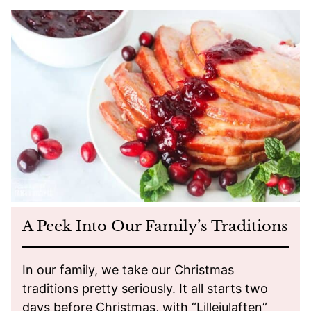
A Peek Into Our Family’s Traditions
In our family, we take our Christmas
traditions pretty seriously. It all starts two
days before Christmas, with “Lillejulaften”