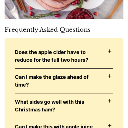
Frequently Asked Questions
Does the apple cider have to
reduce for the full two hours?
Can I make the glaze ahead of
time?
What sides go well with this
Christmas ham?
Can I make this with apple juice