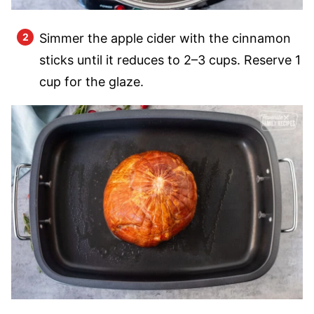
Simmer the apple cider with the cinnamon
sticks until it reduces to 2–3 cups. Reserve 1
cup for the glaze.