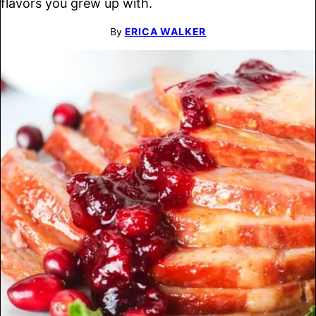
flavors you grew up with.
By
ERICA WALKER