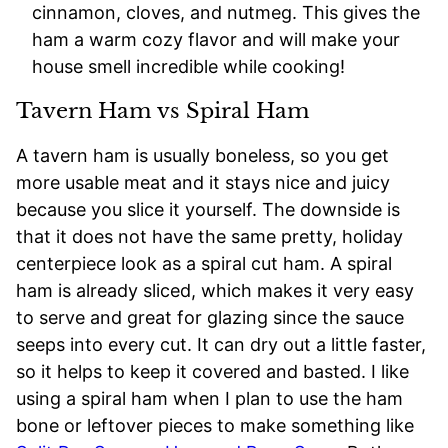
cinnamon, cloves, and nutmeg. This gives the
ham a warm cozy flavor and will make your
house smell incredible while cooking!
Tavern Ham vs Spiral Ham
A tavern ham is usually boneless, so you get
more usable meat and it stays nice and juicy
because you slice it yourself. The downside is
that it does not have the same pretty, holiday
centerpiece look as a spiral cut ham. A spiral
ham is already sliced, which makes it very easy
to serve and great for glazing since the sauce
seeps into every cut. It can dry out a little faster,
so it helps to keep it covered and basted. I like
using a spiral ham when I plan to use the ham
bone or leftover pieces to make something like