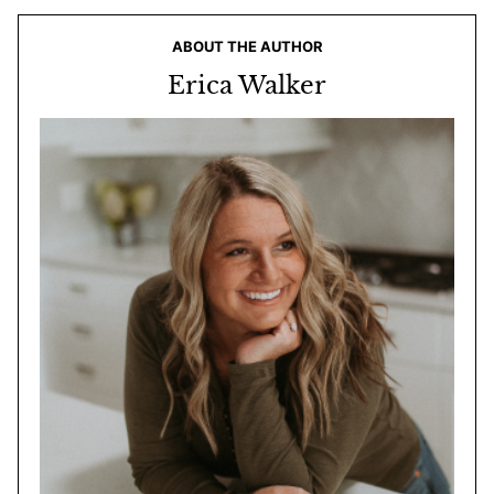
ABOUT THE AUTHOR
Erica Walker