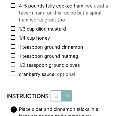
▢
4-5
pounds
fully cooked ham
,
we used a
tavern ham for this recipe but a spiral
ham works great too
▢
1/3
cup
dijon mustard
▢
1/4
cup
honey
▢
1
teaspoon
ground cinnamon
▢
1
teaspoon
ground nutmeg
▢
1/2
teaspoon
ground cloves
▢
cranberry sauce
,
optional
INSTRUCTIONS
Place cider and cinnamon sticks in a