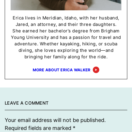
Erica lives in Meridian, Idaho, with her husband,
Jared, an attorney, and their three daughters.
She earned her bachelor’s degree from Brigham
Young University and has a passion for travel and
adventure. Whether kayaking, hiking, or scuba
diving, she loves exploring the world—and
bringing her family along for the ride.
MORE ABOUT ERICA WALKER
LEAVE A COMMENT
Your email address will not be published.
Required fields are marked
*