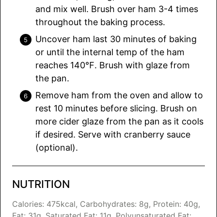
and mix well. Brush over ham 3-4 times
throughout the baking process.
Uncover ham last 30 minutes of baking
or until the internal temp of the ham
reaches 140℉. Brush with glaze from
the pan.
Remove ham from the oven and allow to
rest 10 minutes before slicing. Brush on
more cider glaze from the pan as it cools
if desired. Serve with cranberry sauce
(optional).
NUTRITION
Calories:
475
kcal
,
Carbohydrates:
8
g
,
Protein:
40
g
,
Fat:
31
g
,
Saturated Fat:
11
g
,
Polyunsaturated Fat: