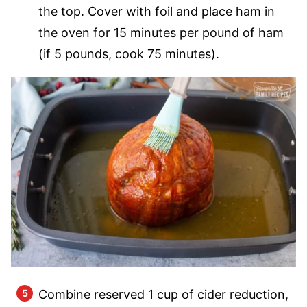
the top. Cover with foil and place ham in
the oven for 15 minutes per pound of ham
(if 5 pounds, cook 75 minutes).
Combine reserved 1 cup of cider reduction,