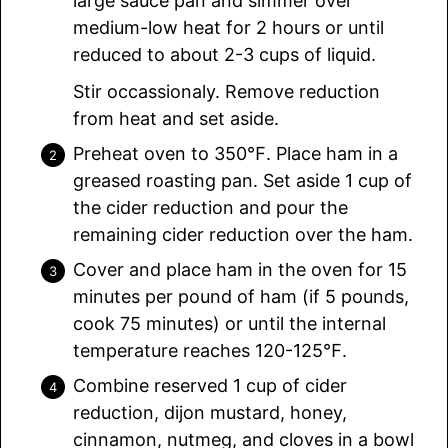
large sauce pan and simmer over
medium-low heat for 2 hours or until
reduced to about 2-3 cups of liquid.
Stir occassionaly. Remove reduction
from heat and set aside.
Preheat oven to 350℉. Place ham in a
greased roasting pan. Set aside 1 cup of
the cider reduction and pour the
remaining cider reduction over the ham.
Cover and place ham in the oven for 15
minutes per pound of ham (if 5 pounds,
cook 75 minutes) or until the internal
temperature reaches 120-125℉.
Combine reserved 1 cup of cider
reduction, dijon mustard, honey,
cinnamon, nutmeg, and cloves in a bowl