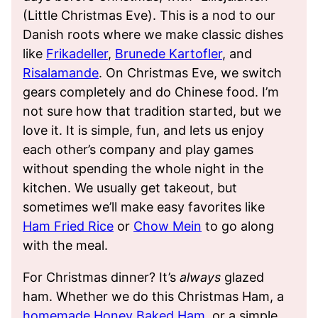
(Little Christmas Eve). This is a nod to our
Danish roots where we make classic dishes
like
Frikadeller
,
Brunede Kartofler
, and
Risalamande
. On Christmas Eve, we switch
gears completely and do Chinese food. I’m
not sure how that tradition started, but we
love it. It is simple, fun, and lets us enjoy
each other’s company and play games
without spending the whole night in the
kitchen. We usually get takeout, but
sometimes we’ll make easy favorites like
Ham Fried Rice
or
Chow Mein
to go along
with the meal.
For Christmas dinner? It’s
always
glazed
ham. Whether we do this Christmas Ham, a
homemade Honey Baked Ham
, or a simple