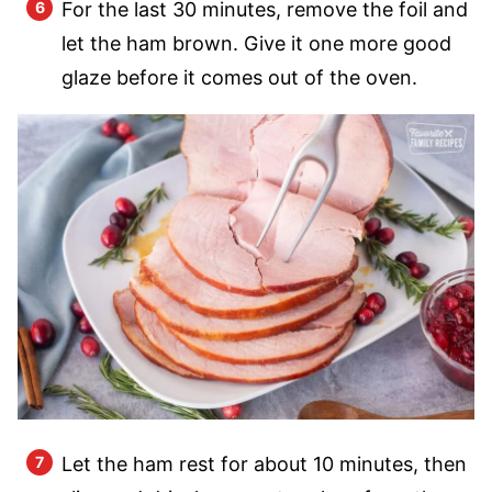
For the last 30 minutes, remove the foil and
let the ham brown. Give it one more good
glaze before it comes out of the oven.
Let the ham rest for about 10 minutes, then