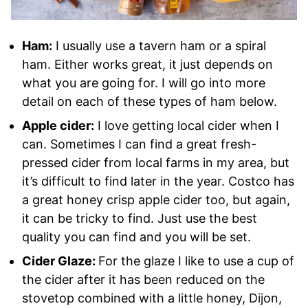
Ham:
I usually use a tavern ham or a spiral
ham. Either works great, it just depends on
what you are going for. I will go into more
detail on each of these types of ham below.
Apple cider:
I love getting local cider when I
can. Sometimes I can find a great fresh-
pressed cider from local farms in my area, but
it’s difficult to find later in the year. Costco has
a great honey crisp apple cider too, but again,
it can be tricky to find. Just use the best
quality you can find and you will be set.
Cider Glaze:
For the glaze I like to use a cup of
the cider after it has been reduced on the
stovetop combined with a little honey, Dijon,