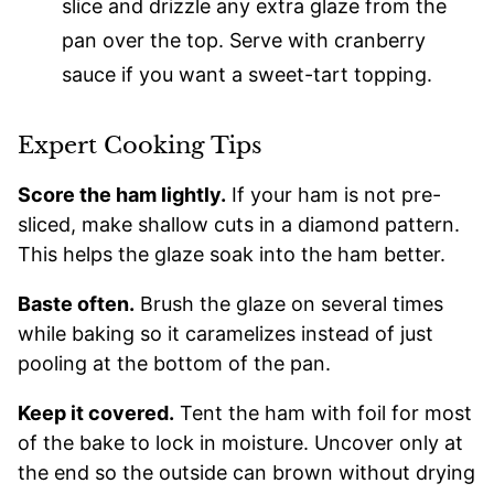
slice and drizzle any extra glaze from the
pan over the top. Serve with cranberry
sauce if you want a sweet-tart topping.
Expert Cooking Tips
Score the ham lightly.
If your ham is not pre-
sliced, make shallow cuts in a diamond pattern.
This helps the glaze soak into the ham better.
Baste often.
Brush the glaze on several times
while baking so it caramelizes instead of just
pooling at the bottom of the pan.
Keep it covered.
Tent the ham with foil for most
of the bake to lock in moisture. Uncover only at
the end so the outside can brown without drying