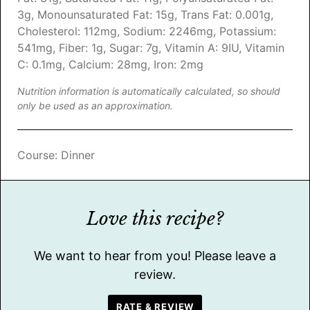
3
g
,
Monounsaturated Fat:
15
g
,
Trans Fat:
0.001
g
,
Cholesterol:
112
mg
,
Sodium:
2246
mg
,
Potassium:
541
mg
,
Fiber:
1
g
,
Sugar:
7
g
,
Vitamin A:
9
IU
,
Vitamin
C:
0.1
mg
,
Calcium:
28
mg
,
Iron:
2
mg
Nutrition information is automatically calculated, so should
only be used as an approximation.
Course:
Dinner
Love this recipe?
We want to hear from you! Please leave a
review.
RATE & REVIEW