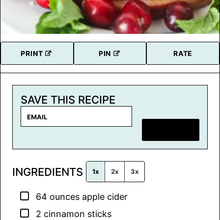
PRINT
PIN
RATE
SAVE THIS RECIPE
E
m
SAVE RECIPE
a
i
l
INGREDIENTS
*
1x
2x
3x
▢
64
ounces
apple cider
▢
2
cinnamon sticks