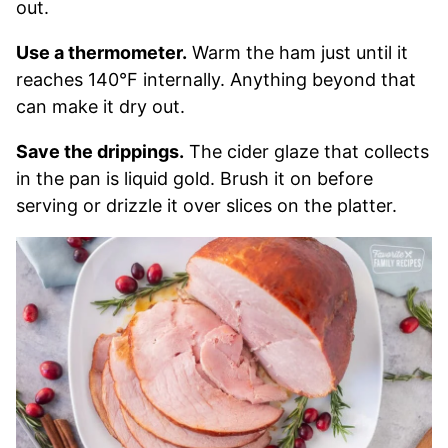
out.
Use a thermometer.
Warm the ham just until it
reaches 140°F internally. Anything beyond that
can make it dry out.
Save the drippings.
The cider glaze that collects
in the pan is liquid gold. Brush it on before
serving or drizzle it over slices on the platter.