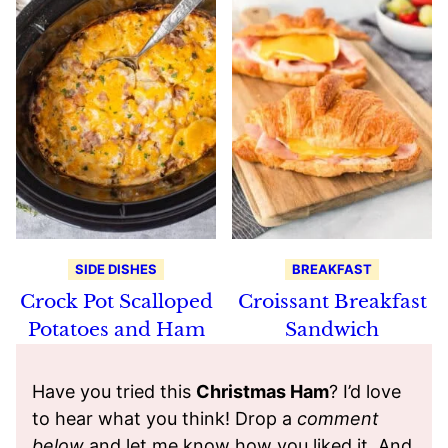
SIDE DISHES
BREAKFAST
Crock Pot Scalloped
Croissant Breakfast
Potatoes and Ham
Sandwich
Have you tried this
Christmas Ham
? I’d love
to hear what you think! Drop a
comment
below
and let me know how you liked it. And