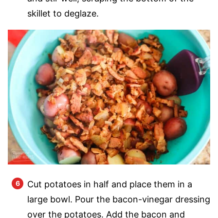
skillet to deglaze.
Cut potatoes in half and place them in a
large bowl. Pour the bacon-vinegar dressing
over the potatoes. Add the bacon and