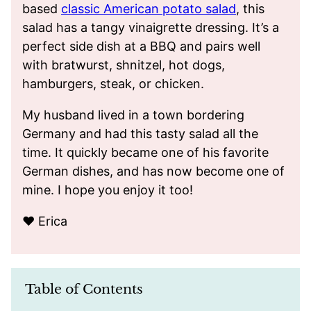
based
classic American potato salad
, this
salad has a tangy vinaigrette dressing. It’s a
perfect side dish at a BBQ and pairs well
with bratwurst, shnitzel, hot dogs,
hamburgers, steak, or chicken.
My husband lived in a town bordering
Germany and had this tasty salad all the
time. It quickly became one of his favorite
German dishes, and has now become one of
mine. I hope you enjoy it too!
❤️ Erica
Table of Contents