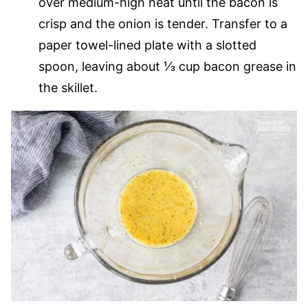
over medium-high heat until the bacon is
crisp and the onion is tender. Transfer to a
paper towel-lined plate with a slotted
spoon, leaving about ⅓ cup bacon grease in
the skillet.