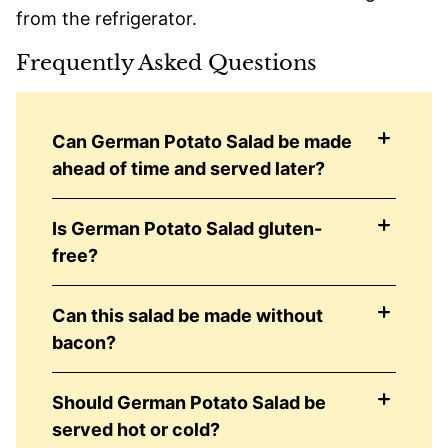
from the refrigerator.
Frequently Asked Questions
Can German Potato Salad be made
ahead of time and served later?
Is German Potato Salad gluten-
free?
Can this salad be made without
bacon?
Should German Potato Salad be
served hot or cold?