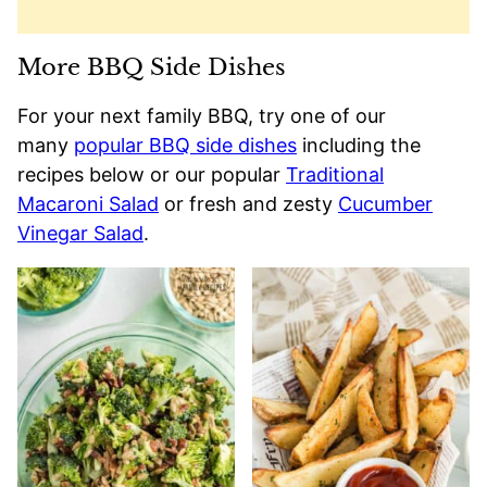
More BBQ Side Dishes
For your next family BBQ, try one of our
many
popular BBQ side dishes
including the
recipes below or our popular
Traditional
Macaroni Salad
or fresh and zesty
Cucumber
Vinegar Salad
.