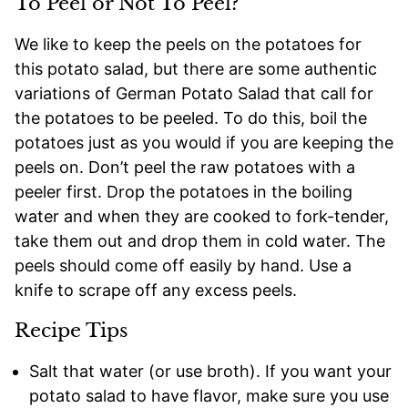
To Peel or Not To Peel?
We like to keep the peels on the potatoes for
this potato salad, but there are some authentic
variations of German Potato Salad that call for
the potatoes to be peeled. To do this, boil the
potatoes just as you would if you are keeping the
peels on. Don’t peel the raw potatoes with a
peeler first. Drop the potatoes in the boiling
water and when they are cooked to fork-tender,
take them out and drop them in cold water. The
peels should come off easily by hand. Use a
knife to scrape off any excess peels.
Recipe Tips
Salt that water (or use broth). If you want your
potato salad to have flavor, make sure you use