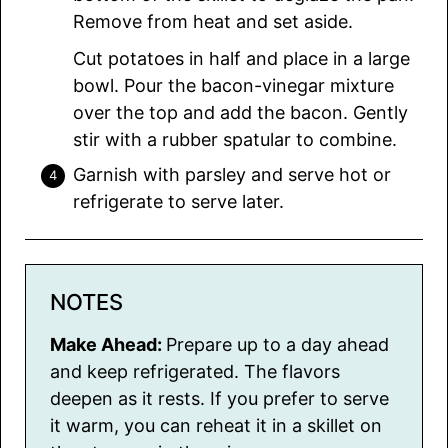
Remove from heat and set aside.
Cut potatoes in half and place in a large
bowl. Pour the bacon-vinegar mixture
over the top and add the bacon. Gently
stir with a rubber spatular to combine.
Garnish with parsley and serve hot or
refrigerate to serve later.
NOTES
Make Ahead:
Prepare up to a day ahead
and keep refrigerated. The flavors
deepen as it rests. If you prefer to serve
it warm, you can reheat it in a skillet on