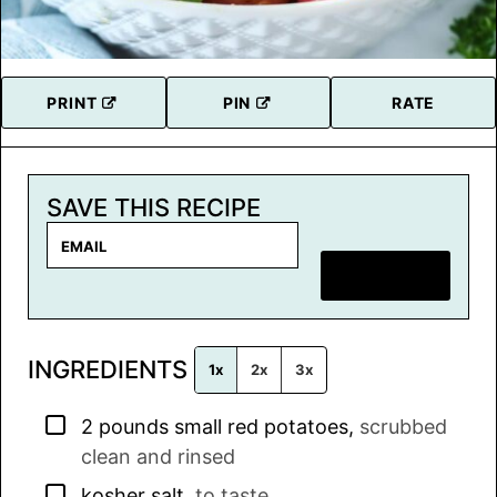
PRINT
PIN
RATE
SAVE THIS RECIPE
E
m
SAVE RECIPE
a
i
l
INGREDIENTS
*
1x
2x
3x
▢
2
pounds
small red potatoes
,
scrubbed
clean and rinsed
▢
kosher salt
,
to taste