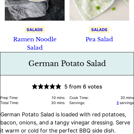
SALADS
SALADS
Ramen Noodle
Pea Salad
Salad
German Potato Salad
5
from
6
votes
minutes
minu
Prep Time:
10
mins
Cook Time:
20
mins
minutes
Total Time:
30
mins
Servings:
8
servings
German Potato Salad is loaded with red potatoes,
bacon, onions, and a tangy vinegar dressing. Serve
it warm or cold for the perfect BBQ side dish.