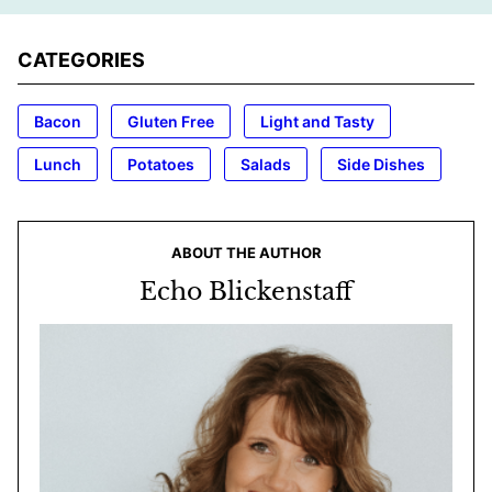
CATEGORIES
Bacon
Gluten Free
Light and Tasty
Lunch
Potatoes
Salads
Side Dishes
ABOUT THE AUTHOR
Echo Blickenstaff