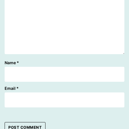
Name
*
Email
*