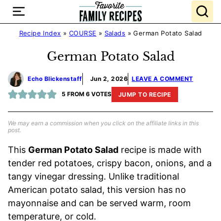
Skip
to
content
Recipe Index
»
COURSE
»
Salads
»
German Potato Salad
German Potato Salad
Echo Blickenstaff
Jun 2, 2026
LEAVE A COMMENT
5
FROM
6
VOTES
JUMP TO RECIPE
We may earn a commission when you click on the affiliate links in this
post.
This
German Potato Salad
recipe is made with
tender red potatoes, crispy bacon, onions, and a
tangy vinegar dressing. Unlike traditional
American potato salad, this version has no
mayonnaise and can be served warm, room
temperature, or cold.