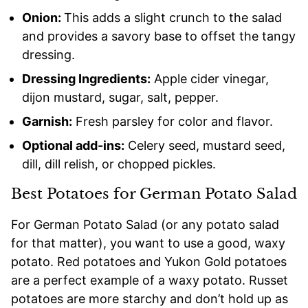
Onion:
This adds a slight crunch to the salad
and provides a savory base to offset the tangy
dressing.
Dressing Ingredients:
Apple cider vinegar,
dijon mustard, sugar, salt, pepper.
Garnish:
Fresh parsley for color and flavor.
Optional add-ins:
Celery seed, mustard seed,
dill, dill relish, or chopped pickles.
Best Potatoes for German Potato Salad
For German Potato Salad (or any potato salad
for that matter), you want to use a good, waxy
potato. Red potatoes and Yukon Gold potatoes
are a perfect example of a waxy potato. Russet
potatoes are more starchy and don’t hold up as