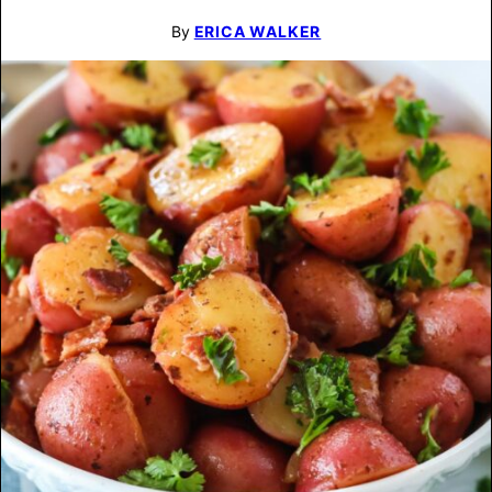
By
ERICA WALKER