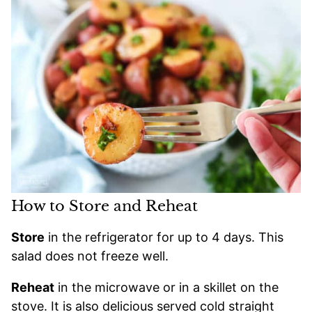
How to Store and Reheat
Store
in the refrigerator for up to 4 days. This
salad does not freeze well.
Reheat
in the microwave or in a skillet on the
stove. It is also delicious served cold straight