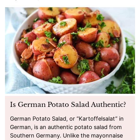
Is German Potato Salad Authentic?
German Potato Salad, or “Kartoffelsalat” in
German, is an authentic potato salad from
Southern Germany. Unlike the mayonnaise