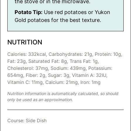
the stove or in the microwave.
Potato Tip:
Use red potatoes or Yukon
Gold potatoes for the best texture.
NUTRITION
Calories:
332
kcal
,
Carbohydrates:
21
g
,
Protein:
10
g
,
Fat:
23
g
,
Saturated Fat:
8
g
,
Trans Fat:
1
g
,
Cholesterol:
37
mg
,
Sodium:
439
mg
,
Potassium:
654
mg
,
Fiber:
2
g
,
Sugar:
3
g
,
Vitamin A:
32
IU
,
Vitamin C:
11
mg
,
Calcium:
21
mg
,
Iron:
1
mg
Nutrition information is automatically calculated, so should
only be used as an approximation.
Course:
Side Dish