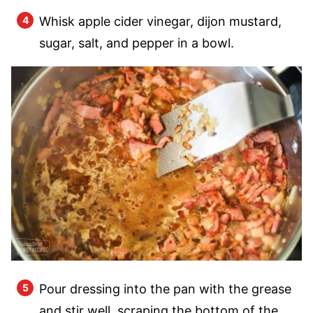
Whisk apple cider vinegar, dijon mustard,
sugar, salt, and pepper in a bowl.
Pour dressing into the pan with the grease
and stir well, scraping the bottom of the