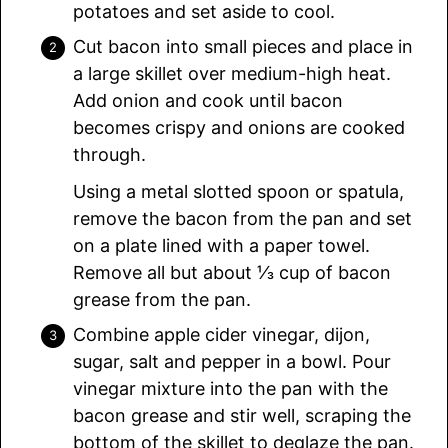
potatoes and set aside to cool.
Cut bacon into small pieces and place in
a large skillet over medium-high heat.
Add onion and cook until bacon
becomes crispy and onions are cooked
through.
Using a metal slotted spoon or spatula,
remove the bacon from the pan and set
on a plate lined with a paper towel.
Remove all but about ⅓ cup of bacon
grease from the pan.
Combine apple cider vinegar, dijon,
sugar, salt and pepper in a bowl. Pour
vinegar mixture into the pan with the
bacon grease and stir well, scraping the
bottom of the skillet to deglaze the pan.