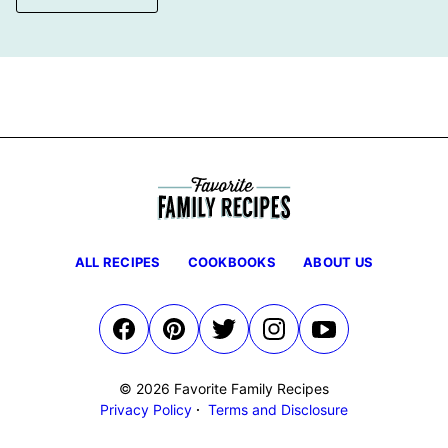
ALL RECIPES
COOKBOOKS
ABOUT US
© 2026 Favorite Family Recipes
Privacy Policy
Terms and Disclosure