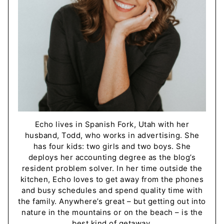
Echo lives in Spanish Fork, Utah with her
husband, Todd, who works in advertising. She
has four kids: two girls and two boys. She
deploys her accounting degree as the blog’s
resident problem solver. In her time outside the
kitchen, Echo loves to get away from the phones
and busy schedules and spend quality time with
the family. Anywhere’s great – but getting out into
nature in the mountains or on the beach – is the
best kind of getaway.