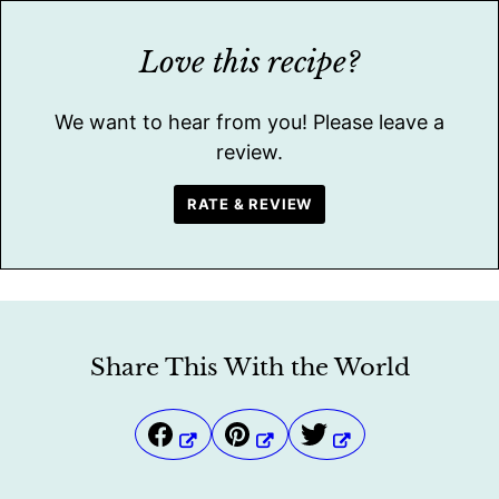
Love this recipe?
We want to hear from you! Please leave a
review.
RATE & REVIEW
Share This With the World