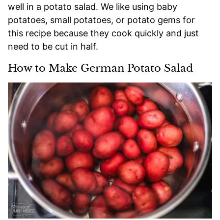
well in a potato salad. We like using baby
potatoes, small potatoes, or potato gems for
this recipe because they cook quickly and just
need to be cut in half.
How to Make German Potato Salad