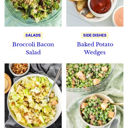
SALADS
SIDE DISHES
Broccoli Bacon
Baked Potato
Salad
Wedges