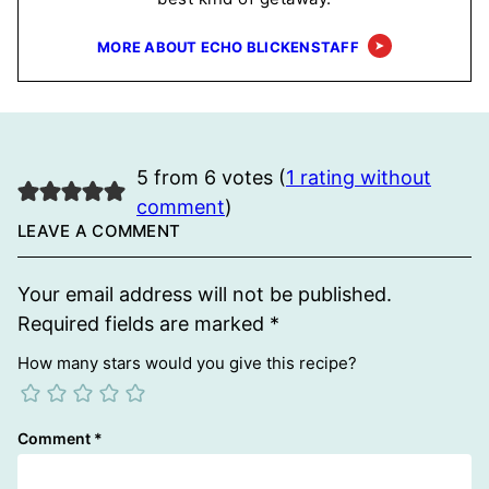
MORE ABOUT ECHO BLICKENSTAFF
5 from 6 votes (
1 rating without
comment
)
LEAVE A COMMENT
Your email address will not be published.
Required fields are marked
*
How many stars would you give this recipe?
Comment
*