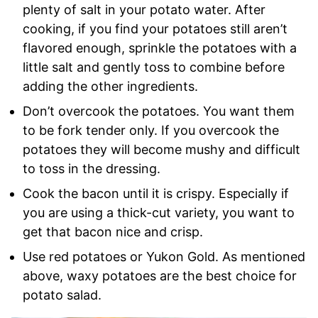
plenty of salt in your potato water. After
cooking, if you find your potatoes still aren’t
flavored enough, sprinkle the potatoes with a
little salt and gently toss to combine before
adding the other ingredients.
Don’t overcook the potatoes. You want them
to be fork tender only. If you overcook the
potatoes they will become mushy and difficult
to toss in the dressing.
Cook the bacon until it is crispy. Especially if
you are using a thick-cut variety, you want to
get that bacon nice and crisp.
Use red potatoes or Yukon Gold. As mentioned
above, waxy potatoes are the best choice for
potato salad.