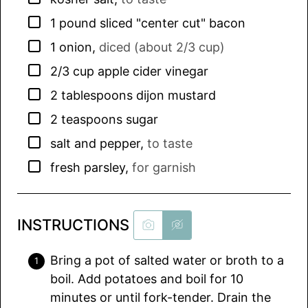
▢
1
pound
sliced "center cut" bacon
▢
1
onion
,
diced (about 2/3 cup)
▢
2/3
cup
apple cider vinegar
▢
2
tablespoons
dijon mustard
▢
2
teaspoons
sugar
▢
salt and pepper
,
to taste
▢
fresh parsley
,
for garnish
INSTRUCTIONS
Bring a pot of salted water or broth to a
boil. Add potatoes and boil for 10
minutes or until fork-tender. Drain the