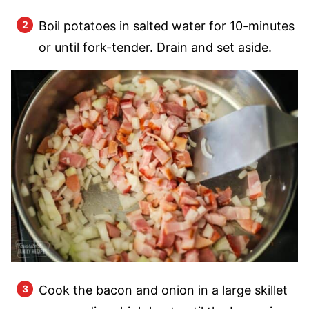
Boil potatoes in salted water for 10-minutes
or until fork-tender. Drain and set aside.
Cook the bacon and onion in a large skillet