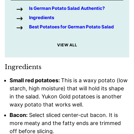
Is German Potato Salad Authentic?
Ingredients
Best Potatoes for German Potato Salad
VIEW ALL
Ingredients
Small red potatoes:
This is a waxy potato (low
starch, high moisture) that will hold its shape
in the salad. Yukon Gold potatoes is another
waxy potato that works well.
Bacon:
Select sliced center-cut bacon. It is
more meaty and the fatty ends are trimmed
off before slicing.