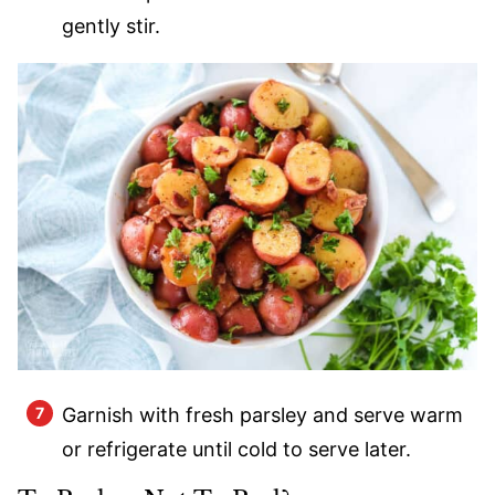
gently stir.
Garnish with fresh parsley and serve warm
or refrigerate until cold to serve later.