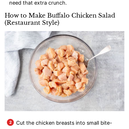
need that extra crunch.
How to Make Buffalo Chicken Salad
(Restaurant Style)
Cut the chicken breasts into small bite-