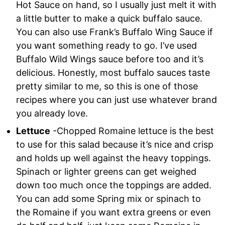
Hot Sauce on hand, so I usually just melt it with
a little butter to make a quick buffalo sauce.
You can also use Frank’s Buffalo Wing Sauce if
you want something ready to go. I’ve used
Buffalo Wild Wings sauce before too and it’s
delicious. Honestly, most buffalo sauces taste
pretty similar to me, so this is one of those
recipes where you can just use whatever brand
you already love.
Lettuce
-Chopped Romaine lettuce is the best
to use for this salad because it’s nice and crisp
and holds up well against the heavy toppings.
Spinach or lighter greens can get weighed
down too much once the toppings are added.
You can add some Spring mix or spinach to
the Romaine if you want extra greens or even