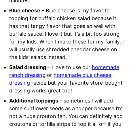
minutes.
Blue cheese
– Blue cheese is my favorite
topping for buffalo chicken salad because it
has that tangy flavor that goes
so
well with
buffalo sauce. I love it but it’s a bit too strong
for my kids. When I make these for my family, I
will usually use shredded cheddar cheese on
the kids’ salads instead.
Salad dressing
– I love to use our
homemade
ranch dressing
or
homemade blue cheese
dressing
recipe but your favorite store-bought
dressing works great too!
Additional toppings
– sometimes I will add
some sunflower seeds as a topper because I’m
not a huge crouton fan. You can definitely add
croutons or tortilla strips to top it all off if you