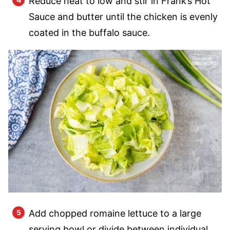
Reduce heat to low and stir in Frank’s Hot
Sauce and butter until the chicken is evenly
coated in the buffalo sauce.
Add chopped romaine lettuce to a large
serving bowl or divide between individual