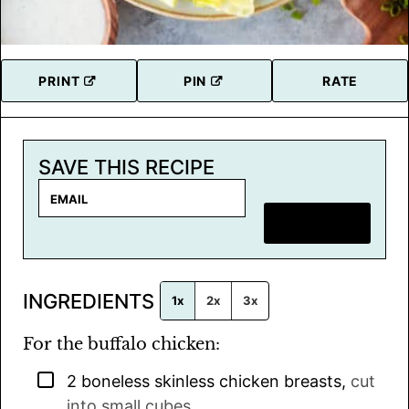
PRINT
PIN
RATE
SAVE THIS RECIPE
E
m
SAVE RECIPE
a
i
l
INGREDIENTS
*
1x
2x
3x
For the buffalo chicken:
▢
2
boneless skinless chicken breasts
,
cut
into small cubes