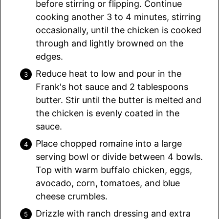
before stirring or flipping. Continue
cooking another 3 to 4 minutes, stirring
occasionally, until the chicken is cooked
through and lightly browned on the
edges.
Reduce heat to low and pour in the
Frank's hot sauce and 2 tablespoons
butter. Stir until the butter is melted and
the chicken is evenly coated in the
sauce.
Place chopped romaine into a large
serving bowl or divide between 4 bowls.
Top with warm buffalo chicken, eggs,
avocado, corn, tomatoes, and blue
cheese crumbles.
Drizzle with ranch dressing and extra