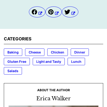
CATEGORIES
Baking
Cheese
Chicken
Dinner
Gluten Free
Light and Tasty
Lunch
Salads
ABOUT THE AUTHOR
Erica Walker