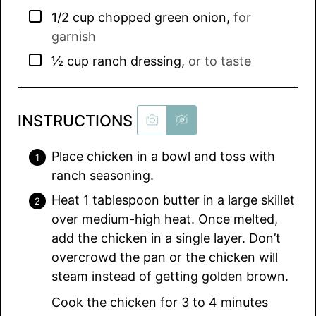
▢
1/2
cup
chopped green onion
,
for
garnish
▢
½
cup
ranch dressing
,
or to taste
INSTRUCTIONS
Place chicken in a bowl and toss with
ranch seasoning.
Heat 1 tablespoon butter in a large skillet
over medium-high heat. Once melted,
add the chicken in a single layer. Don’t
overcrowd the pan or the chicken will
steam instead of getting golden brown.
Cook the chicken for 3 to 4 minutes