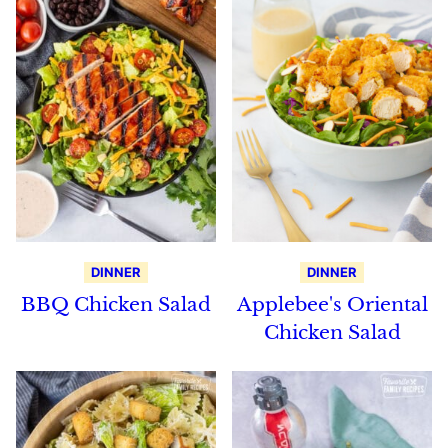
DINNER
DINNER
BBQ Chicken Salad
Applebee's Oriental
Chicken Salad