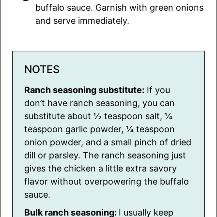
buffalo sauce. Garnish with green onions
and serve immediately.
NOTES
Ranch seasoning substitute:
If you
don’t have ranch seasoning, you can
substitute about ½ teaspoon salt, ¼
teaspoon garlic powder, ¼ teaspoon
onion powder, and a small pinch of dried
dill or parsley. The ranch seasoning just
gives the chicken a little extra savory
flavor without overpowering the buffalo
sauce.
Bulk ranch seasoning:
I usually keep