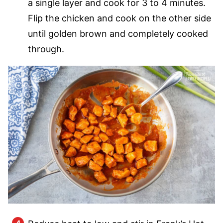
a single layer and cook for 3 to 4 minutes.
Flip the chicken and cook on the other side
until golden brown and completely cooked
through.