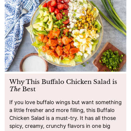
Why This Buffalo Chicken Salad is
The
Best
If you love buffalo wings but want something
a little fresher and more filling, this Buffalo
Chicken Salad is a must-try. It has all those
spicy, creamy, crunchy flavors in one big