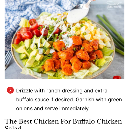
Drizzle with ranch dressing and extra
buffalo sauce if desired. Garnish with green
onions and serve immediately.
The Best Chicken For Buffalo Chicken
Salad