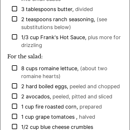
▢
3
tablespoons
butter
,
divided
▢
2
teaspoons
ranch seasoning
,
(see
substitutions below)
▢
1/3
cup
Frank's Hot Sauce
,
plus more for
drizzling
For the salad:
▢
8
cups
romaine lettuce
,
(about two
romaine hearts)
▢
2
hard boiled eggs
,
peeled and chopped
▢
2
avocados
,
peeled, pitted and sliced
▢
1
cup
fire roasted corn
,
prepared
▢
1
cup
grape tomatoes
,
halved
▢
1/2
cup
blue cheese crumbles