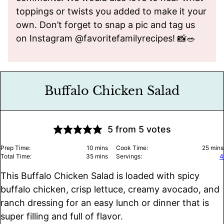
toppings or twists you added to make it your
own. Don’t forget to snap a pic and tag us
on Instagram @favoritefamilyrecipes! 📸🥗
Buffalo Chicken Salad
5
from
5
votes
minutes
minu
Prep Time:
10
mins
Cook Time:
25
mins
minutes
Total Time:
35
mins
Servings:
4
This Buffalo Chicken Salad is loaded with spicy
buffalo chicken, crisp lettuce, creamy avocado, and
ranch dressing for an easy lunch or dinner that is
super filling and full of flavor.