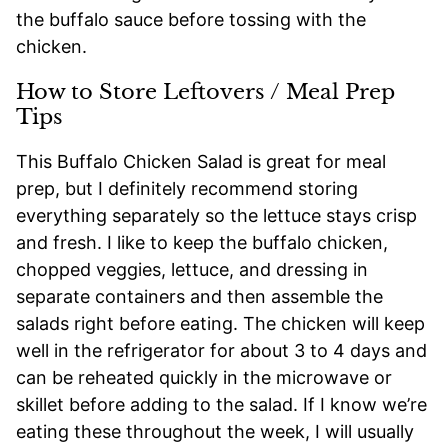
the buffalo sauce before tossing with the
chicken.
How to Store Leftovers / Meal Prep
Tips
This Buffalo Chicken Salad is great for meal
prep, but I definitely recommend storing
everything separately so the lettuce stays crisp
and fresh. I like to keep the buffalo chicken,
chopped veggies, lettuce, and dressing in
separate containers and then assemble the
salads right before eating. The chicken will keep
well in the refrigerator for about 3 to 4 days and
can be reheated quickly in the microwave or
skillet before adding to the salad. If I know we’re
eating these throughout the week, I will usually