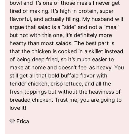
bowl and it’s one of those meals I never get
tired of making. It’s high in protein, super
flavorful, and actually filling. My husband will
argue that salad is a “side” and not a “meal”
but not with this one, it’s definitely more
hearty than most salads. The best part is
that the chicken is cooked in a skillet instead
of being deep fried, so it’s much easier to
make at home and doesn’t feel as heavy. You
still get all that bold buffalo flavor with
tender chicken, crisp lettuce, and all the
fresh toppings but without the heaviness of
breaded chicken. Trust me, you are going to
love it!
🩷 Erica