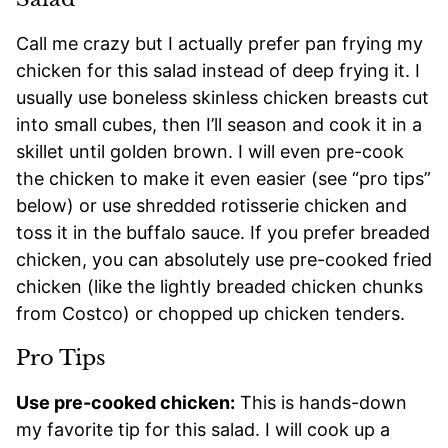
Call me crazy but I actually prefer pan frying my
chicken for this salad instead of deep frying it. I
usually use boneless skinless chicken breasts cut
into small cubes, then I’ll season and cook it in a
skillet until golden brown. I will even pre-cook
the chicken to make it even easier (see “pro tips”
below) or use shredded rotisserie chicken and
toss it in the buffalo sauce. If you prefer breaded
chicken, you can absolutely use pre-cooked fried
chicken (like the lightly breaded chicken chunks
from Costco) or chopped up chicken tenders.
Pro Tips
Use pre-cooked chicken:
This is hands-down
my favorite tip for this salad. I will cook up a