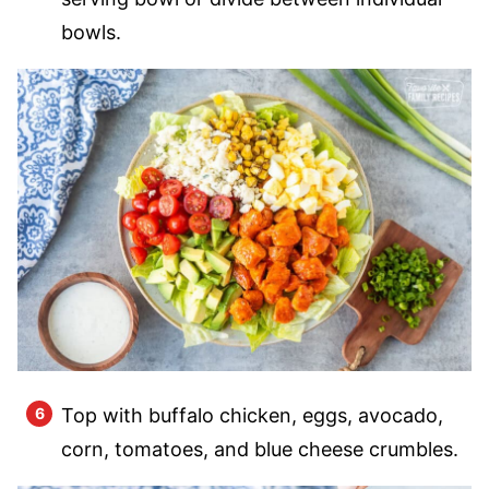
bowls.
Top with buffalo chicken, eggs, avocado,
corn, tomatoes, and blue cheese crumbles.