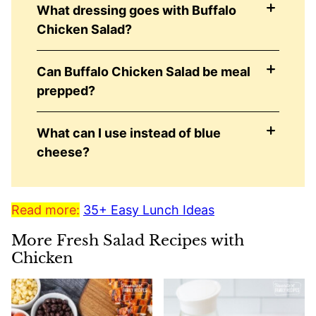
What dressing goes with Buffalo
Chicken Salad?
Can Buffalo Chicken Salad be meal
prepped?
What can I use instead of blue
cheese?
Read more:
35+ Easy Lunch Ideas
More Fresh Salad Recipes with
Chicken