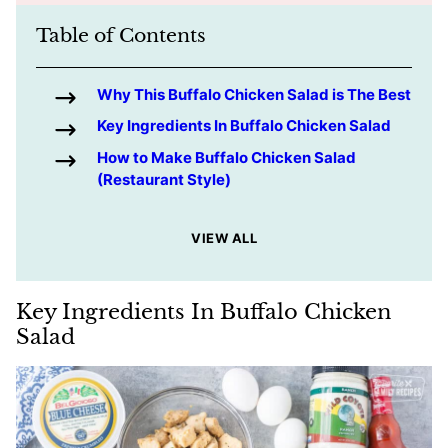
Table of Contents
Why This Buffalo Chicken Salad is The Best
Key Ingredients In Buffalo Chicken Salad
How to Make Buffalo Chicken Salad
(Restaurant Style)
VIEW ALL
Key Ingredients In Buffalo Chicken
Salad