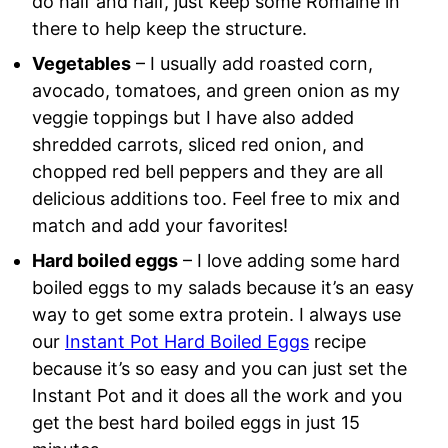
do half and half, just keep some Romaine in
there to help keep the structure.
Vegetables
– I usually add roasted corn,
avocado, tomatoes, and green onion as my
veggie toppings but I have also added
shredded carrots, sliced red onion, and
chopped red bell peppers and they are all
delicious additions too. Feel free to mix and
match and add your favorites!
Hard boiled eggs
– I love adding some hard
boiled eggs to my salads because it’s an easy
way to get some extra protein. I always use
our
Instant Pot Hard Boiled Eggs
recipe
because it’s so easy and you can just set the
Instant Pot and it does all the work and you
get the best hard boiled eggs in just 15