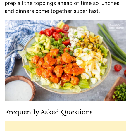
prep all the toppings ahead of time so lunches
and dinners come together super fast.
Frequently Asked Questions