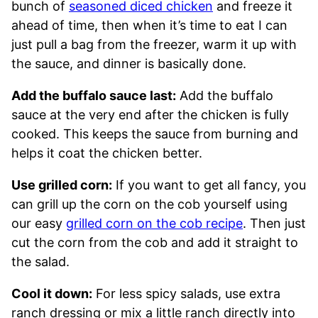
bunch of
seasoned diced chicken
and freeze it
ahead of time, then when it’s time to eat I can
just pull a bag from the freezer, warm it up with
the sauce, and dinner is basically done.
Add the buffalo sauce last:
Add the buffalo
sauce at the very end after the chicken is fully
cooked. This keeps the sauce from burning and
helps it coat the chicken better.
Use grilled corn:
If you want to get all fancy, you
can grill up the corn on the cob yourself using
our easy
grilled corn on the cob recipe
. Then just
cut the corn from the cob and add it straight to
the salad.
Cool it down:
For less spicy salads, use extra
ranch dressing or mix a little ranch directly into