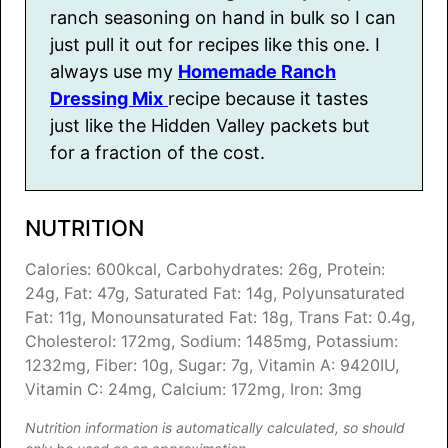
ranch seasoning on hand in bulk so I can
just pull it out for recipes like this one. I
always use my
Homemade Ranch
Dressing Mix
recipe because it tastes
just like the Hidden Valley packets but
for a fraction of the cost.
NUTRITION
Calories:
600
kcal
,
Carbohydrates:
26
g
,
Protein:
24
g
,
Fat:
47
g
,
Saturated Fat:
14
g
,
Polyunsaturated
Fat:
11
g
,
Monounsaturated Fat:
18
g
,
Trans Fat:
0.4
g
,
Cholesterol:
172
mg
,
Sodium:
1485
mg
,
Potassium:
1232
mg
,
Fiber:
10
g
,
Sugar:
7
g
,
Vitamin A:
9420
IU
,
Vitamin C:
24
mg
,
Calcium:
172
mg
,
Iron:
3
mg
Nutrition information is automatically calculated, so should