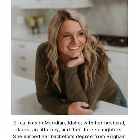
Erica lives in Meridian, Idaho, with her husband,
Jared, an attorney, and their three daughters.
She earned her bachelor’s degree from Brigham