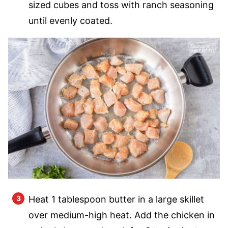
sized cubes and toss with ranch seasoning
until evenly coated.
Heat 1 tablespoon butter in a large skillet
over medium-high heat. Add the chicken in