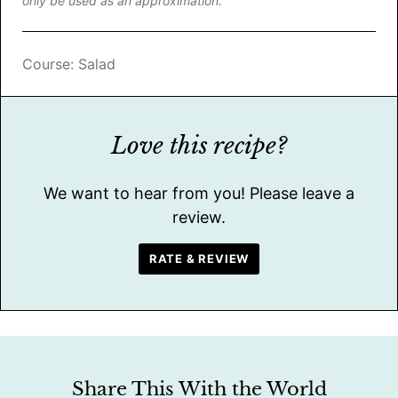
only be used as an approximation.
Course:
Salad
Love this recipe?
We want to hear from you! Please leave a
review.
RATE & REVIEW
Share This With the World