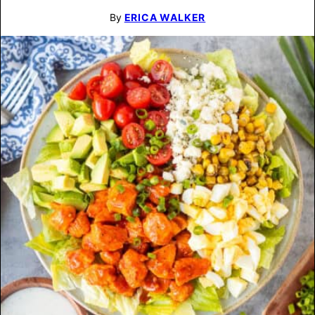
By
ERICA WALKER