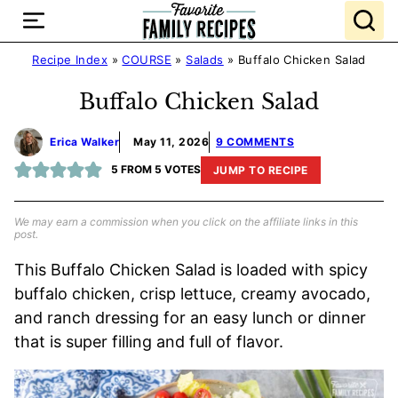
Skip
to
content
Recipe Index
»
COURSE
»
Salads
»
Buffalo Chicken Salad
Buffalo Chicken Salad
Erica Walker
May 11, 2026
9 COMMENTS
5
FROM
5
VOTES
JUMP TO RECIPE
We may earn a commission when you click on the affiliate links in this
post.
This Buffalo Chicken Salad is loaded with spicy
buffalo chicken, crisp lettuce, creamy avocado,
and ranch dressing for an easy lunch or dinner
that is super filling and full of flavor.