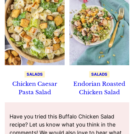
SALADS
SALADS
Chicken Caesar
Endorian Roasted
Pasta Salad
Chicken Salad
Have you tried this Buffalo Chicken Salad
recipe? Let us know what you think in the
comments! We would also love to hear what