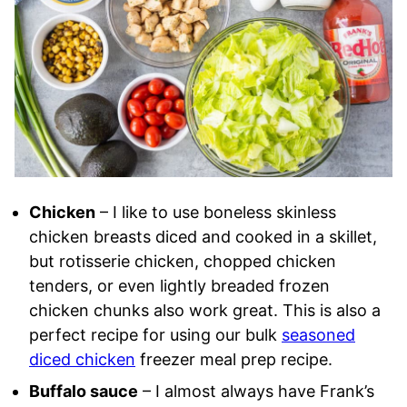
Chicken
– I like to use boneless skinless
chicken breasts diced and cooked in a skillet,
but rotisserie chicken, chopped chicken
tenders, or even lightly breaded frozen
chicken chunks also work great. This is also a
perfect recipe for using our bulk
seasoned
diced chicken
freezer meal prep recipe.
Buffalo sauce
– I almost always have Frank’s