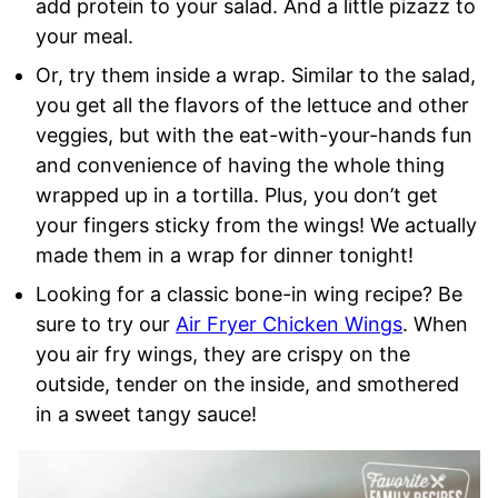
add protein to your salad. And a little pizazz to
your meal.
Or, try them inside a wrap. Similar to the salad,
you get all the flavors of the lettuce and other
veggies, but with the eat-with-your-hands fun
and convenience of having the whole thing
wrapped up in a tortilla. Plus, you don’t get
your fingers sticky from the wings! We actually
made them in a wrap for dinner tonight!
Looking for a classic bone-in wing recipe? Be
sure to try our
Air Fryer Chicken Wings
. When
you air fry wings, they are crispy on the
outside, tender on the inside, and smothered
in a sweet tangy sauce!