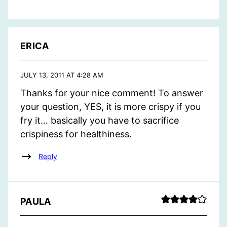
ERICA
JULY 13, 2011 AT 4:28 AM
Thanks for your nice comment! To answer
your question, YES, it is more crispy if you
fry it… basically you have to sacrifice
crispiness for healthiness.
Reply
PAULA