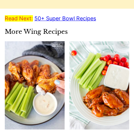
Read Next:
50+ Super Bowl Recipes
More Wing Recipes