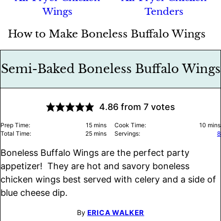
Wings
Tenders
How to Make Boneless Buffalo Wings
Semi-Baked Boneless Buffalo Wings
4.86
from
7
votes
minutes
minu
Prep Time:
15
mins
Cook Time:
10
mins
minutes
Total Time:
25
mins
Servings:
8
Boneless Buffalo Wings are the perfect party
appetizer! They are hot and savory boneless
chicken wings best served with celery and a side of
blue cheese dip.
By
ERICA WALKER