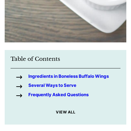
Table of Contents
Ingredients in Boneless Buffalo Wings
Several Ways to Serve
Frequently Asked Questions
VIEW ALL