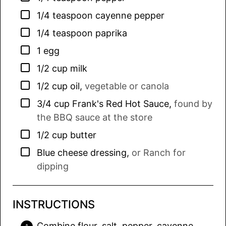
▢
1/4
teaspoon
cayenne pepper
▢
1/4
teaspoon
paprika
▢
1
egg
▢
1/2
cup
milk
▢
1/2
cup
oil
,
vegetable or canola
▢
3/4
cup
Frank's Red Hot Sauce
,
found by
the BBQ sauce at the store
▢
1/2
cup
butter
▢
Blue cheese dressing
,
or Ranch for
dipping
INSTRUCTIONS
Combine flour, salt, pepper, cayenne,