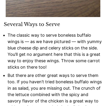
Several Ways to Serve
The classic way to serve boneless buffalo
wings is — as we have pictured — with yummy
blue cheese dip and celery sticks on the side.
You’ll get no argument here that this is a great
way to enjoy these wings. Throw some carrot
sticks on there too!
But there are other great ways to serve them
too. If you haven’t tried boneless buffalo wings
in as salad, you are missing out. The crunch of
the lettuce combined with the spicy and
savory flavor of the chicken is a great way to