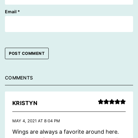
Email
*
COMMENTS
KRISTYN
MAY 4, 2021 AT 8:04 PM
Wings are always a favorite around here.