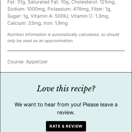
Fat:
31
g
,
Saturated Fat:
10
g
,
Cholesterol:
125
mg
,
Sodium:
1000
mg
,
Potassium:
478
mg
,
Fiber:
1
g
,
Sugar:
1
g
,
Vitamin A:
500
IU
,
Vitamin C:
1.3
mg
,
Calcium:
33
mg
,
Iron:
1.9
mg
Nutrition information is automatically calculated, so should
only be used as an approximation.
Course:
Appetizer
Love this recipe?
We want to hear from you! Please leave a
review.
RATE & REVIEW