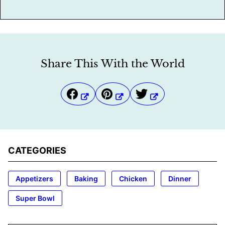
Share This With the World
CATEGORIES
Appetizers
Baking
Chicken
Dinner
Super Bowl