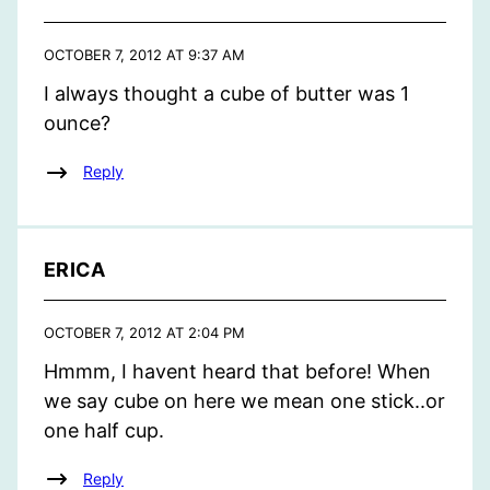
OCTOBER 7, 2012 AT 9:37 AM
I always thought a cube of butter was 1
ounce?
Reply
ERICA
OCTOBER 7, 2012 AT 2:04 PM
Hmmm, I havent heard that before! When
we say cube on here we mean one stick..or
one half cup.
Reply