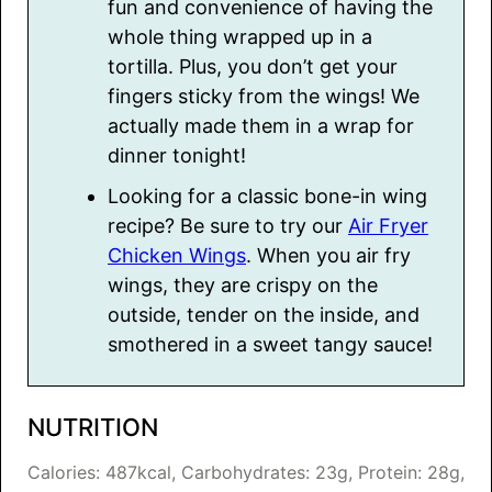
fun and convenience of having the
whole thing wrapped up in a
tortilla. Plus, you don’t get your
fingers sticky from the wings! We
actually made them in a wrap for
dinner tonight!
Looking for a classic bone-in wing
recipe? Be sure to try our
Air Fryer
Chicken Wings
. When you air fry
wings, they are crispy on the
outside, tender on the inside, and
smothered in a sweet tangy sauce!
NUTRITION
Calories:
487
kcal
,
Carbohydrates:
23
g
,
Protein:
28
g
,