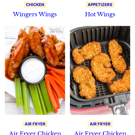
CHICKEN
APPETIZERS
Wingers Wings
Hot Wings
AIR FRYER
AIR FRYER
Air Fryer Chicken
Air Fryer Chicken