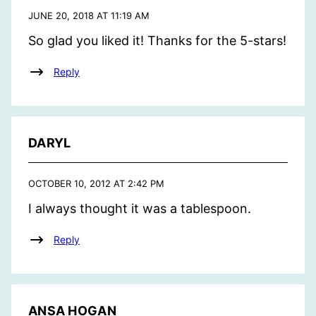
JUNE 20, 2018 AT 11:19 AM
So glad you liked it! Thanks for the 5-stars!
Reply
DARYL
OCTOBER 10, 2012 AT 2:42 PM
I always thought it was a tablespoon.
Reply
ANSA HOGAN