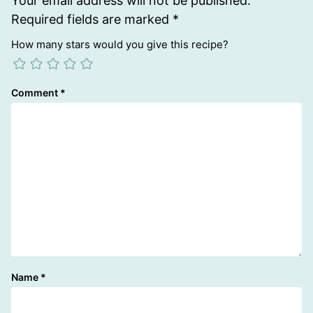
Your email address will not be published.
Required fields are marked
*
How many stars would you give this recipe?
Comment
*
Name
*