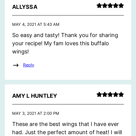
ALLYSSA
MAY 4, 2021 AT 5:43 AM
So easy and tasty! Thank you for sharing
your recipe! My fam loves this buffalo
wings!
Reply
AMY L HUNTLEY
MAY 3, 2021 AT 2:00 PM
These are the best wings that I have ever
had. Just the perfect amount of heat! I will