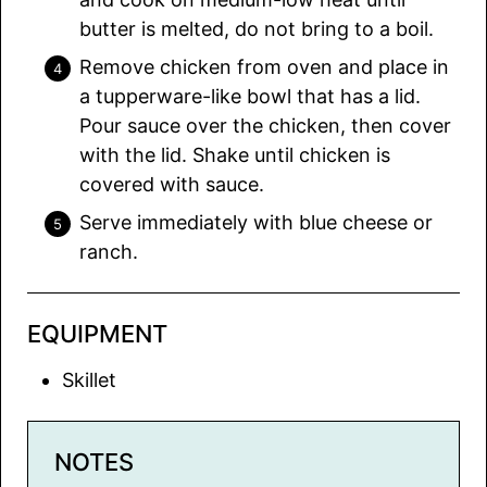
butter is melted, do not bring to a boil.
Remove chicken from oven and place in
a tupperware-like bowl that has a lid.
Pour sauce over the chicken, then cover
with the lid. Shake until chicken is
covered with sauce.
Serve immediately with blue cheese or
ranch.
EQUIPMENT
Skillet
NOTES