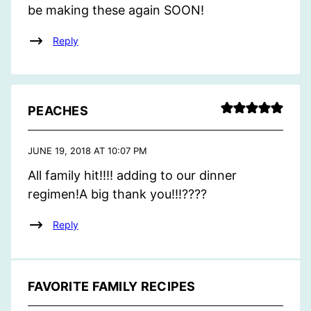
be making these again SOON!
Reply
PEACHES
JUNE 19, 2018 AT 10:07 PM
All family hit!!!! adding to our dinner
regimen!A big thank you!!!????
Reply
FAVORITE FAMILY RECIPES