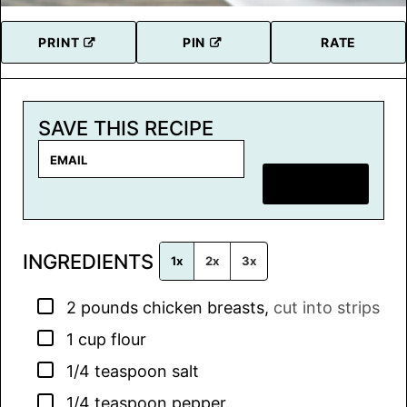
PRINT
PIN
RATE
SAVE THIS RECIPE
E
m
SAVE RECIPE
a
i
l
INGREDIENTS
*
1x
2x
3x
▢
2
pounds
chicken breasts
,
cut into strips
▢
1
cup
flour
▢
1/4
teaspoon
salt
▢
1/4
teaspoon
pepper