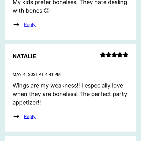
My kids prefer boneless. They hate dealing
with bones 🙂
Reply
NATALIE
MAY 4, 2021 AT 4:41 PM
Wings are my weakness!! I especially love
when they are boneless! The perfect party
appetizer!!
Reply