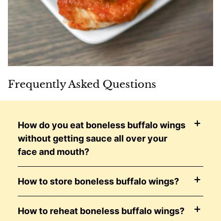
Frequently Asked Questions
How do you eat boneless buffalo wings
without getting sauce all over your
face and mouth?
How to store boneless buffalo wings?
How to reheat boneless buffalo wings?