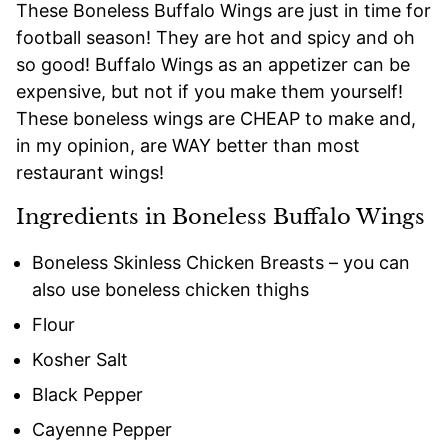
These Boneless Buffalo Wings are just in time for
football season! They are hot and spicy and oh
so good! Buffalo Wings as an appetizer can be
expensive, but not if you make them yourself!
These boneless wings are CHEAP to make and,
in my opinion, are WAY better than most
restaurant wings!
Ingredients in Boneless Buffalo Wings
Boneless Skinless Chicken Breasts – you can
also use boneless chicken thighs
Flour
Kosher Salt
Black Pepper
Cayenne Pepper