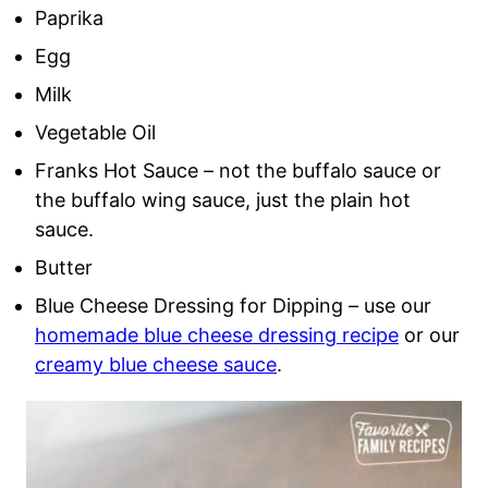
Paprika
Egg
Milk
Vegetable Oil
Franks Hot Sauce – not the buffalo sauce or
the buffalo wing sauce, just the plain hot
sauce.
Butter
Blue Cheese Dressing for Dipping – use our
homemade blue cheese dressing recipe
or our
creamy blue cheese sauce
.