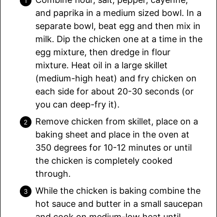
and paprika in a medium sized bowl. In a
separate bowl, beat egg and then mix in
milk. Dip the chicken one at a time in the
egg mixture, then dredge in flour
mixture. Heat oil in a large skillet
(medium-high heat) and fry chicken on
each side for about 20-30 seconds (or
you can deep-fry it).
Remove chicken from skillet, place on a
baking sheet and place in the oven at
350 degrees for 10-12 minutes or until
the chicken is completely cooked
through.
While the chicken is baking combine the
hot sauce and butter in a small saucepan
and cook on medium-low heat until