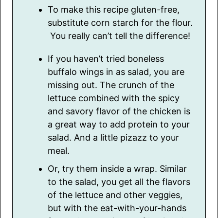
To make this recipe gluten-free,
substitute corn starch for the flour.
You really can’t tell the difference!
If you haven’t tried boneless
buffalo wings in as salad, you are
missing out. The crunch of the
lettuce combined with the spicy
and savory flavor of the chicken is
a great way to add protein to your
salad. And a little pizazz to your
meal.
Or, try them inside a wrap. Similar
to the salad, you get all the flavors
of the lettuce and other veggies,
but with the eat-with-your-hands