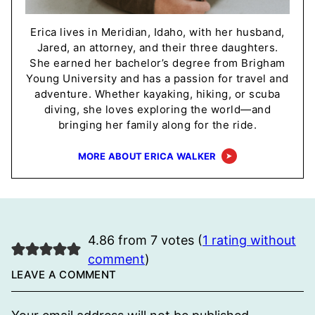
Erica lives in Meridian, Idaho, with her husband,
Jared, an attorney, and their three daughters.
She earned her bachelor’s degree from Brigham
Young University and has a passion for travel and
adventure. Whether kayaking, hiking, or scuba
diving, she loves exploring the world—and
bringing her family along for the ride.
MORE ABOUT ERICA WALKER
4.86 from 7 votes (
1 rating without
comment
)
LEAVE A COMMENT