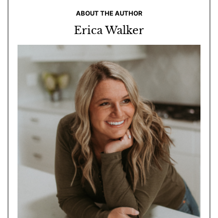
ABOUT THE AUTHOR
Erica Walker