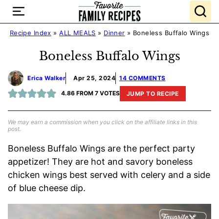
Skip
to
content
Recipe Index
»
ALL MEALS
»
Dinner
»
Boneless Buffalo Wings
Boneless Buffalo Wings
Erica Walker
Apr 25, 2024
14 COMMENTS
4.86
FROM
7
VOTES
JUMP TO RECIPE
We may earn a commission when you click on the affiliate links in this
post.
Boneless Buffalo Wings are the perfect party
appetizer! They are hot and savory boneless
chicken wings best served with celery and a side
of blue cheese dip.