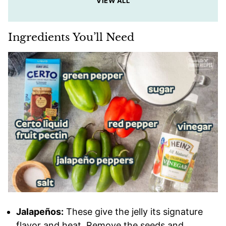
VIEW ALL
Ingredients You’ll Need
Jalapeños:
These give the jelly its signature
flavor and heat. Remove the seeds and