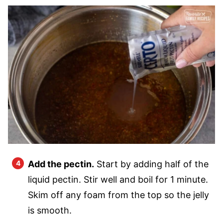
Add the pectin.
Start by adding half of the
liquid pectin. Stir well and boil for 1 minute.
Skim off any foam from the top so the jelly
is smooth.