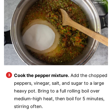
Cook the pepper mixture.
Add the chopped
peppers, vinegar, salt, and sugar to a large
heavy pot. Bring to a full rolling boil over
medium-high heat, then boil for 5 minutes,
stirring often.