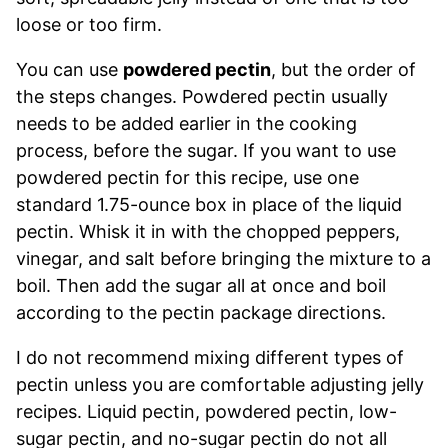
loose or too firm.
You can use
powdered pectin
, but the order of
the steps changes. Powdered pectin usually
needs to be added earlier in the cooking
process, before the sugar. If you want to use
powdered pectin for this recipe, use one
standard 1.75-ounce box in place of the liquid
pectin. Whisk it in with the chopped peppers,
vinegar, and salt before bringing the mixture to a
boil. Then add the sugar all at once and boil
according to the pectin package directions.
I do not recommend mixing different types of
pectin unless you are comfortable adjusting jelly
recipes. Liquid pectin, powdered pectin, low-
sugar pectin, and no-sugar pectin do not all