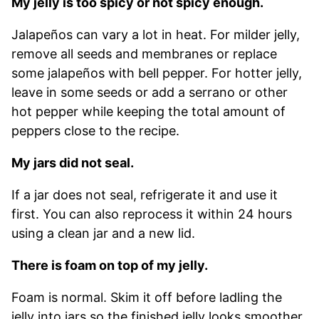
My jelly is too spicy or not spicy enough.
Jalapeños can vary a lot in heat. For milder jelly,
remove all seeds and membranes or replace
some jalapeños with bell pepper. For hotter jelly,
leave in some seeds or add a serrano or other
hot pepper while keeping the total amount of
peppers close to the recipe.
My jars did not seal.
If a jar does not seal, refrigerate it and use it
first. You can also reprocess it within 24 hours
using a clean jar and a new lid.
There is foam on top of my jelly.
Foam is normal. Skim it off before ladling the
jelly into jars so the finished jelly looks smoother