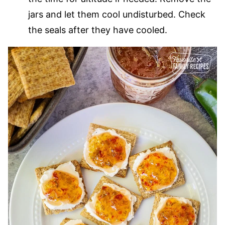
jars and let them cool undisturbed. Check
the seals after they have cooled.