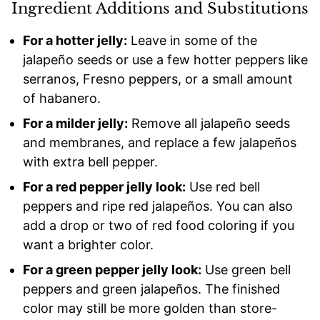
Ingredient Additions and Substitutions
For a hotter jelly:
Leave in some of the
jalapeño seeds or use a few hotter peppers like
serranos, Fresno peppers, or a small amount
of habanero.
For a milder jelly:
Remove all jalapeño seeds
and membranes, and replace a few jalapeños
with extra bell pepper.
For a red pepper jelly look:
Use red bell
peppers and ripe red jalapeños. You can also
add a drop or two of red food coloring if you
want a brighter color.
For a green pepper jelly look:
Use green bell
peppers and green jalapeños. The finished
color may still be more golden than store-