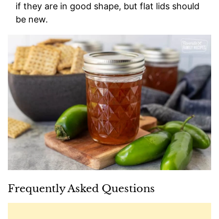
if they are in good shape, but flat lids should
be new.
Frequently Asked Questions