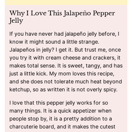
Why I Love This Jalapeño Pepper
Jelly
If you have never had jalapeño jelly before, I
know it might sound a little strange.
Jalapeños in jelly? I get it. But trust me, once
you try it with cream cheese and crackers, it
makes total sense. It is sweet, tangy, and has
just a little kick. My mom loves this recipe,
and she does not tolerate much heat beyond
ketchup, so as written it is not overly spicy.
I love that this pepper jelly works for so
many things. It is a quick appetizer when
people stop by, it is a pretty addition to a
charcuterie board, and it makes the cutest