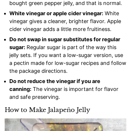
bought green pepper jelly, and that is normal.
White vinegar or apple cider vinegar:
White
vinegar gives a cleaner, brighter flavor. Apple
cider vinegar adds a little more fruitiness.
Do not swap in sugar substitutes for regular
sugar:
Regular sugar is part of the way this
jelly sets. If you want a low-sugar version, use
a pectin made for low-sugar recipes and follow
the package directions.
Do not reduce the vinegar if you are
canning:
The vinegar is important for flavor
and safe preserving.
How to Make Jalapeño Jelly