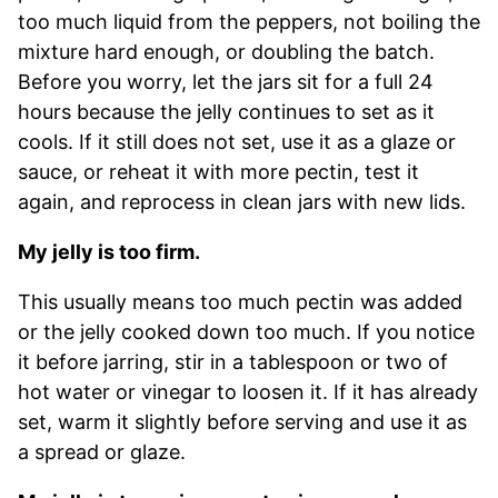
too much liquid from the peppers, not boiling the
mixture hard enough, or doubling the batch.
Before you worry, let the jars sit for a full 24
hours because the jelly continues to set as it
cools. If it still does not set, use it as a glaze or
sauce, or reheat it with more pectin, test it
again, and reprocess in clean jars with new lids.
My jelly is too firm.
This usually means too much pectin was added
or the jelly cooked down too much. If you notice
it before jarring, stir in a tablespoon or two of
hot water or vinegar to loosen it. If it has already
set, warm it slightly before serving and use it as
a spread or glaze.