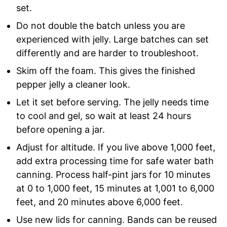
set.
Do not double the batch unless you are
experienced with jelly. Large batches can set
differently and are harder to troubleshoot.
Skim off the foam. This gives the finished
pepper jelly a cleaner look.
Let it set before serving. The jelly needs time
to cool and gel, so wait at least 24 hours
before opening a jar.
Adjust for altitude. If you live above 1,000 feet,
add extra processing time for safe water bath
canning. Process half-pint jars for 10 minutes
at 0 to 1,000 feet, 15 minutes at 1,001 to 6,000
feet, and 20 minutes above 6,000 feet.
Use new lids for canning. Bands can be reused