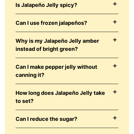
Is Jalapeño Jelly spicy?
Can I use frozen jalapeños?
Why is my Jalapeño Jelly amber
instead of bright green?
Can I make pepper jelly without
canning it?
How long does Jalapeño Jelly take
to set?
Can I reduce the sugar?