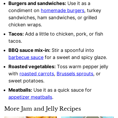
Burgers and sandwiches:
Use it as a
condiment on
homemade burgers
, turkey
sandwiches, ham sandwiches, or grilled
chicken wraps.
Tacos:
Add a little to chicken, pork, or fish
tacos.
BBQ sauce mix-in:
Stir a spoonful into
barbecue sauce
for a sweet and spicy glaze.
Roasted vegetables:
Toss warm pepper jelly
with
roasted carrots
,
Brussels sprouts
, or
sweet potatoes.
Meatballs:
Use it as a quick sauce for
appetizer meatballs
.
More Jam and Jelly Recipes