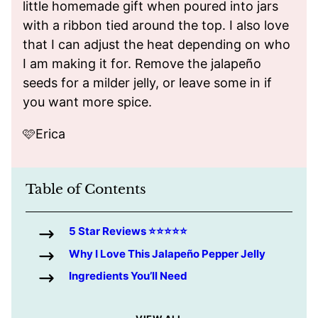
little homemade gift when poured into jars
with a ribbon tied around the top. I also love
that I can adjust the heat depending on who
I am making it for. Remove the jalapeño
seeds for a milder jelly, or leave some in if
you want more spice.
🩷Erica
Table of Contents
5 Star Reviews ⭐️⭐️⭐️⭐️⭐️
Why I Love This Jalapeño Pepper Jelly
Ingredients You’ll Need