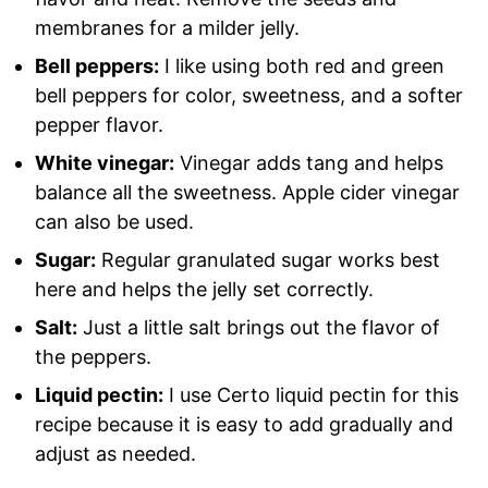
membranes for a milder jelly.
Bell peppers:
I like using both red and green
bell peppers for color, sweetness, and a softer
pepper flavor.
White vinegar:
Vinegar adds tang and helps
balance all the sweetness. Apple cider vinegar
can also be used.
Sugar:
Regular granulated sugar works best
here and helps the jelly set correctly.
Salt:
Just a little salt brings out the flavor of
the peppers.
Liquid pectin:
I use Certo liquid pectin for this
recipe because it is easy to add gradually and
adjust as needed.