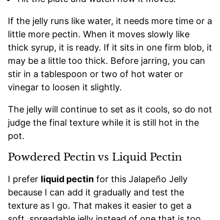
If the jelly runs like water, it needs more time or a
little more pectin. When it moves slowly like
thick syrup, it is ready. If it sits in one firm blob, it
may be a little too thick. Before jarring, you can
stir in a tablespoon or two of hot water or
vinegar to loosen it slightly.
The jelly will continue to set as it cools, so do not
judge the final texture while it is still hot in the
pot.
Powdered Pectin vs Liquid Pectin
I prefer
liquid pectin
for this Jalapeño Jelly
because I can add it gradually and test the
texture as I go. That makes it easier to get a
soft, spreadable jelly instead of one that is too