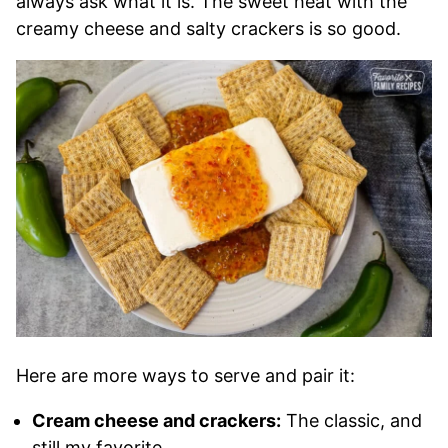
always ask what it is. The sweet heat with the
creamy cheese and salty crackers is so good.
Here are more ways to serve and pair it:
Cream cheese and crackers:
The classic, and
still my favorite.