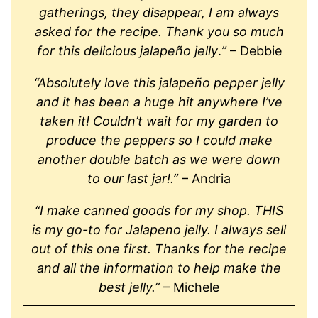
gatherings, they disappear, I am always
asked for the recipe. Thank you so much
for this delicious jalapeño jelly
.
”
– Debbie
“Absolutely love this jalapeño pepper jelly
and it has been a huge hit anywhere I’ve
taken it! Couldn’t wait for my garden to
produce the peppers so I could make
another double batch as we were down
to our last jar!.”
– Andria
“I make canned goods for my shop. THIS
is my go-to for Jalapeno jelly. I always sell
out of this one first. Thanks for the recipe
and all the information to help make the
best jelly.”
– Michele