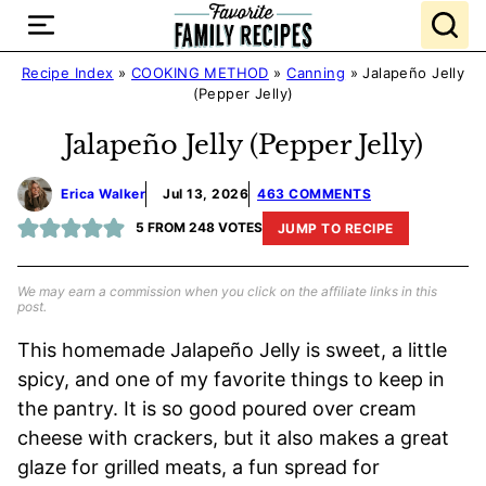
Skip
to
content
Recipe Index
»
COOKING METHOD
»
Canning
»
Jalapeño Jelly
(Pepper Jelly)
Jalapeño Jelly (Pepper Jelly)
Erica Walker
Jul 13, 2026
463 COMMENTS
5
FROM
248
VOTES
JUMP TO RECIPE
We may earn a commission when you click on the affiliate links in this
post.
This homemade Jalapeño Jelly is sweet, a little
spicy, and one of my favorite things to keep in
the pantry. It is so good poured over cream
cheese with crackers, but it also makes a great
glaze for grilled meats, a fun spread for