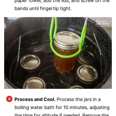
paper towel, add the lids, and screw on the
bands until fingertip tight.
Process and Cool.
Process the jars in a
boiling water bath for 10 minutes, adjusting
the time for altitude if needed. Remove the