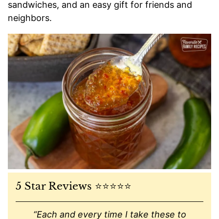
sandwiches, and an easy gift for friends and
neighbors.
5 Star Reviews ⭐️⭐️⭐️⭐️⭐️
“Each and every time I take these to