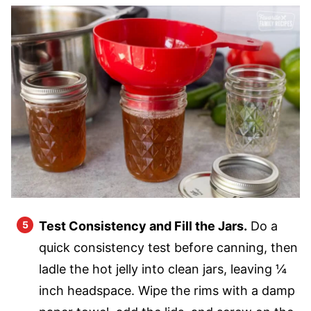
Test Consistency and Fill the Jars.
Do a
quick consistency test before canning, then
ladle the hot jelly into clean jars, leaving ¼
inch headspace. Wipe the rims with a damp