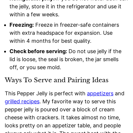
the jelly, store it in the refrigerator and use it
within a few weeks.
Freezing:
Freeze in freezer-safe containers
with extra headspace for expansion. Use
within 4 months for best quality.
Check before serving:
Do not use jelly if the
lid is loose, the seal is broken, the jar smells
off, or you see mold.
Ways To Serve and Pairing Ideas
This Pepper Jelly is perfect with
appetizers
and
grilled recipes
. My favorite way to serve this
pepper jelly is poured over a block of cream
cheese with crackers. It takes almost no time,
looks pretty on an appetizer table, and people