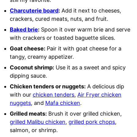
Charcuterie board
:
Add it next to cheeses,
crackers, cured meats, nuts, and fruit.
Baked brie
:
Spoon it over warm brie and serve
with crackers or toasted baguette slices.
Goat cheese:
Pair it with goat cheese for a
tangy, creamy appetizer.
Coconut shrimp:
Use it as a sweet and spicy
dipping sauce.
Chicken tenders or nuggets:
A delicious dip
with our
chicken tenders
,
Air Fryer chicken
nuggets
, and
Mafa chicken
.
Grilled meats:
Brush it over grilled chicken,
grilled Malibu chicken
,
grilled pork chops
,
salmon, or shrimp.