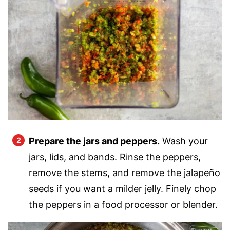
Prepare the jars and peppers.
Wash your
jars, lids, and bands. Rinse the peppers,
remove the stems, and remove the jalapeño
seeds if you want a milder jelly. Finely chop
the peppers in a food processor or blender.