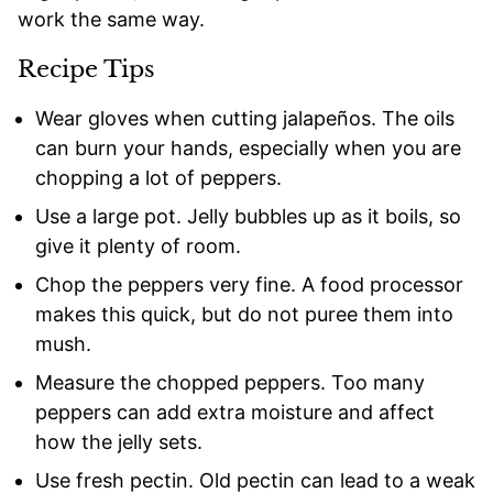
work the same way.
Recipe Tips
Wear gloves when cutting jalapeños. The oils
can burn your hands, especially when you are
chopping a lot of peppers.
Use a large pot. Jelly bubbles up as it boils, so
give it plenty of room.
Chop the peppers very fine. A food processor
makes this quick, but do not puree them into
mush.
Measure the chopped peppers. Too many
peppers can add extra moisture and affect
how the jelly sets.
Use fresh pectin. Old pectin can lead to a weak