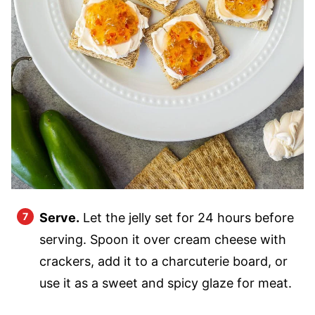
Serve.
Let the jelly set for 24 hours before
serving. Spoon it over cream cheese with
crackers, add it to a charcuterie board, or
use it as a sweet and spicy glaze for meat.