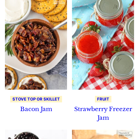
STOVE TOP OR SKILLET
FRUIT
Bacon Jam
Strawberry Freezer
Jam