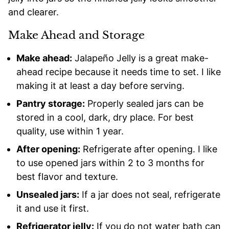
and clearer.
Make Ahead and Storage
Make ahead:
Jalapeño Jelly is a great make-
ahead recipe because it needs time to set. I like
making it at least a day before serving.
Pantry storage:
Properly sealed jars can be
stored in a cool, dark, dry place. For best
quality, use within 1 year.
After opening:
Refrigerate after opening. I like
to use opened jars within 2 to 3 months for
best flavor and texture.
Unsealed jars:
If a jar does not seal, refrigerate
it and use it first.
Refrigerator jelly:
If you do not water bath can