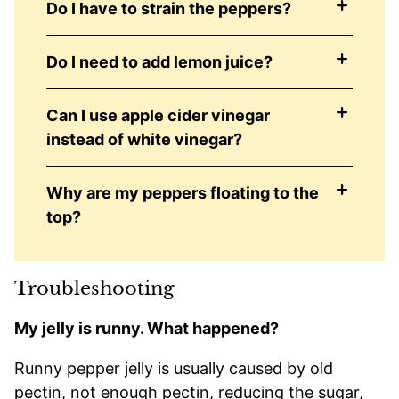
Do I have to strain the peppers?
Do I need to add lemon juice?
Can I use apple cider vinegar
instead of white vinegar?
Why are my peppers floating to the
top?
Troubleshooting
My jelly is runny. What happened?
Runny pepper jelly is usually caused by old
pectin, not enough pectin, reducing the sugar,