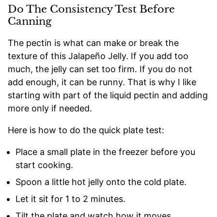
Do The Consistency Test Before
Canning
The pectin is what can make or break the
texture of this Jalapeño Jelly. If you add too
much, the jelly can set too firm. If you do not
add enough, it can be runny. That is why I like
starting with part of the liquid pectin and adding
more only if needed.
Here is how to do the quick plate test:
Place a small plate in the freezer before you
start cooking.
Spoon a little hot jelly onto the cold plate.
Let it sit for 1 to 2 minutes.
Tilt the plate and watch how it moves.