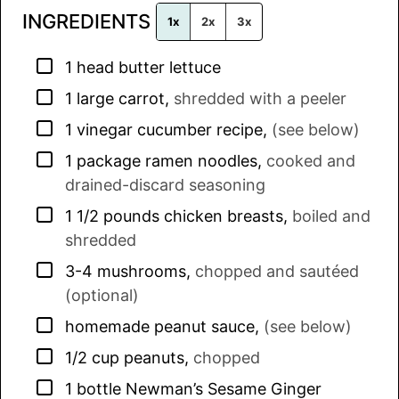
INGREDIENTS
*
1x
2x
3x
▢
1
head
butter lettuce
▢
1
large
carrot
,
shredded with a peeler
▢
1
vinegar cucumber recipe
,
(see below)
▢
1
package
ramen noodles
,
cooked and
drained-discard seasoning
▢
1 1/2
pounds
chicken breasts
,
boiled and
shredded
▢
3-4
mushrooms
,
chopped and sautéed
(optional)
▢
homemade peanut sauce
,
(see below)
▢
1/2
cup
peanuts
,
chopped
▢
1
bottle
Newman’s Sesame Ginger