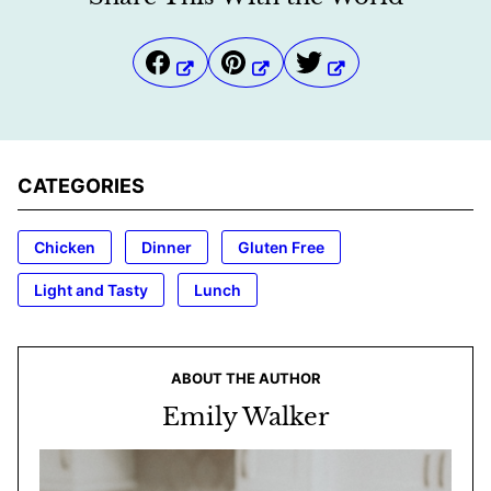
CATEGORIES
Chicken
Dinner
Gluten Free
Light and Tasty
Lunch
ABOUT THE AUTHOR
Emily Walker