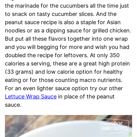
the marinade for the cucumbers all the time just
to snack on tasty cucumber slices. And the
peanut sauce recipe is also a staple for Asian
noodles or as a dipping sauce for grilled chicken.
But put all these flavors together into one wrap
and you will begging for more and wish you had
doubled the recipe for leftovers. At only 350
calories a serving, these are a great high protein
(33 grams) and low calorie option for healthy
eating or for those counting macro nutrients.
For an even lighter sauce option try our other
Lettuce Wrap Sauce
in place of the peanut
sauce.