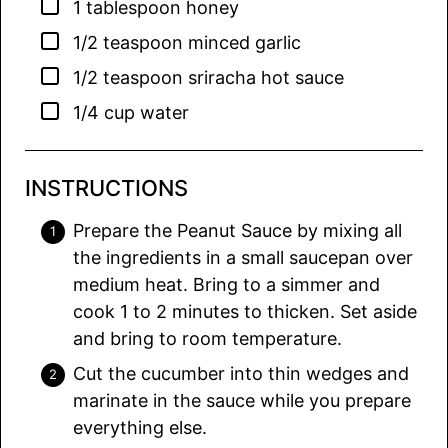
▢
1
tablespoon
honey
▢
1/2
teaspoon
minced garlic
▢
1/2
teaspoon
sriracha hot sauce
▢
1/4
cup
water
INSTRUCTIONS
Prepare the Peanut Sauce by mixing all
the ingredients in a small saucepan over
medium heat. Bring to a simmer and
cook 1 to 2 minutes to thicken. Set aside
and bring to room temperature.
Cut the cucumber into thin wedges and
marinate in the sauce while you prepare
everything else.