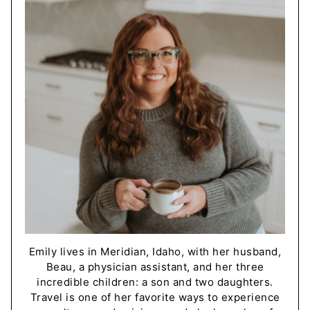
Emily lives in Meridian, Idaho, with her husband,
Beau, a physician assistant, and her three
incredible children: a son and two daughters.
Travel is one of her favorite ways to experience