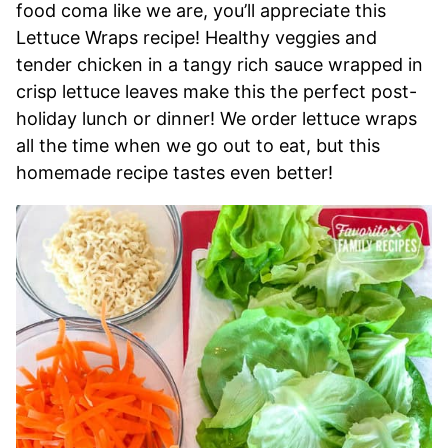
food coma like we are, you’ll appreciate this
Lettuce Wraps recipe! Healthy veggies and
tender chicken in a tangy rich sauce wrapped in
crisp lettuce leaves make this the perfect post-
holiday lunch or dinner! We order lettuce wraps
all the time when we go out to eat, but this
homemade recipe tastes even better!