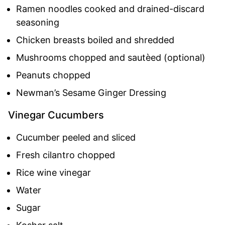
Ramen noodles cooked and drained-discard
seasoning
Chicken breasts boiled and shredded
Mushrooms chopped and sautèed (optional)
Peanuts chopped
Newman’s Sesame Ginger Dressing
Vinegar Cucumbers
Cucumber peeled and sliced
Fresh cilantro chopped
Rice wine vinegar
Water
Sugar