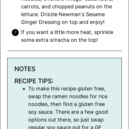
carrots, and chopped peanuts on the
lettuce. Drizzle Newman's Sesame
Ginger Dressing on top and enjoy!
If you want a little more heat, sprinkle
some extra sriracha on the top!
NOTES
RECIPE TIPS:
To make this recipe gluten free,
swap the ramen noodles for rice
noodles, then find a gluten free
soy sauce. There are a few good
options out there, so just swap
regular soy sauce out for a GF