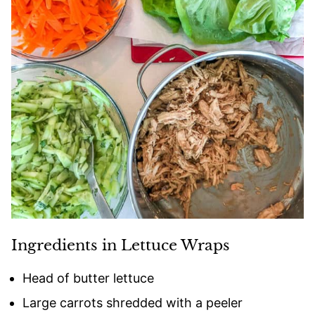
Ingredients in Lettuce Wraps
Head of butter lettuce
Large carrots shredded with a peeler