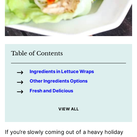
Table of Contents
Ingredients in Lettuce Wraps
Other Ingredients Options
Fresh and Delicious
VIEW ALL
If you’re slowly coming out of a heavy holiday