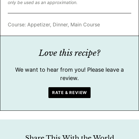
only be used as an approximation.
Course:
Appetizer, Dinner, Main Course
Love this recipe?
We want to hear from you! Please leave a
review.
RATE & REVIEW
Share This With the World