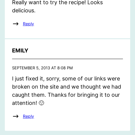
Really want to try the recipe! Looks
delicious.
Reply
EMILY
SEPTEMBER 5, 2013 AT 8:08 PM
I just fixed it, sorry, some of our links were
broken on the site and we thought we had
caught them. Thanks for bringing it to our
attention! 🙂
Reply