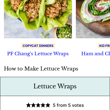
COPYCAT DINNERS
KID FR
PF Chang's Lettuce Wraps
Ham and Ch
How to Make Lettuce Wraps
Lettuce Wraps
5
from
5
votes