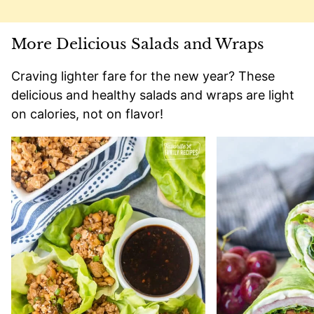
More Delicious Salads and Wraps
Craving lighter fare for the new year? These
delicious and healthy salads and wraps are light
on calories, not on flavor!