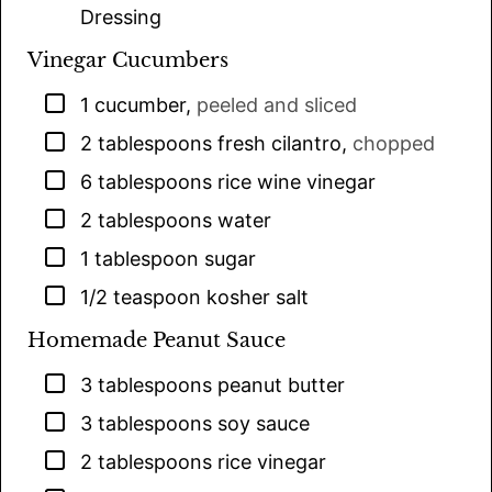
Dressing
Vinegar Cucumbers
▢
1
cucumber
,
peeled and sliced
▢
2
tablespoons
fresh cilantro
,
chopped
▢
6
tablespoons
rice wine vinegar
▢
2
tablespoons
water
▢
1
tablespoon
sugar
▢
1/2
teaspoon
kosher salt
Homemade Peanut Sauce
▢
3
tablespoons
peanut butter
▢
3
tablespoons
soy sauce
▢
2
tablespoons
rice vinegar