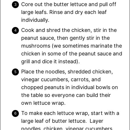
Core out the butter lettuce and pull off
large leafs. Rinse and dry each leaf
individually.
Cook and shred the chicken, stir in the
peanut sauce, then gently stir in the
mushrooms (we sometimes marinate the
chicken in some of the peanut sauce and
grill and dice it instead).
Place the noodles, shredded chicken,
vinegar cucumbers, carrots, and
chopped peanuts in individual bowls on
the table so everyone can build their
own lettuce wrap.
To make each lettuce wrap, start with a
large leaf of butter lettuce. Layer
noodles, chicken, vinegar cucumbers,