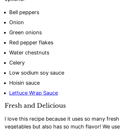
Bell peppers
Onion
Green onions
Red pepper flakes
Water chestnuts
Celery
Low sodium soy sauce
Hoisin sauce
Lettuce Wrap Sauce
Fresh and Delicious
I love this recipe because it uses so many fresh
vegetables but also has so much flavor! We use