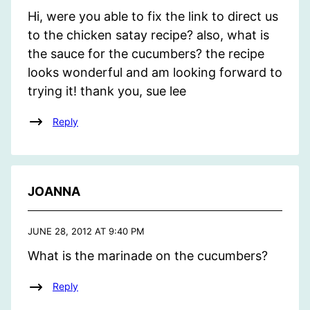
Hi, were you able to fix the link to direct us
to the chicken satay recipe? also, what is
the sauce for the cucumbers? the recipe
looks wonderful and am looking forward to
trying it! thank you, sue lee
Reply
JOANNA
JUNE 28, 2012 AT 9:40 PM
What is the marinade on the cucumbers?
Reply