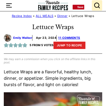
Skip
Save
Save
to
content
Recipe Index
»
ALL MEALS
»
Dinner
»
Lettuce Wraps
Lettuce Wraps
Emily Walker
Apr 23, 2024
11 COMMENTS
5
FROM
5
VOTES
JUMP TO RECIPE
We may earn a commission when you click on the affiliate links in this
post.
Lettuce Wraps are a flavorful, healthy lunch,
dinner, or appetizer. Simple ingredients, big
bursts of flavor, and light on calories!