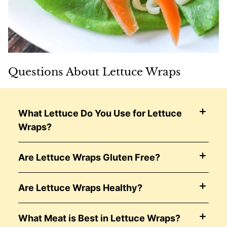
Questions About Lettuce Wraps
What Lettuce Do You Use for Lettuce
Wraps?
Are Lettuce Wraps Gluten Free?
Are Lettuce Wraps Healthy?
What Meat is Best in Lettuce Wraps?