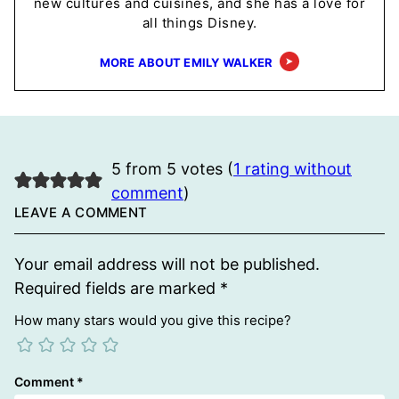
new cultures and cuisines, and she has a love for
all things Disney.
MORE ABOUT EMILY WALKER
5 from 5 votes (
1 rating without
comment
)
LEAVE A COMMENT
Your email address will not be published.
Required fields are marked
*
How many stars would you give this recipe?
Comment
*