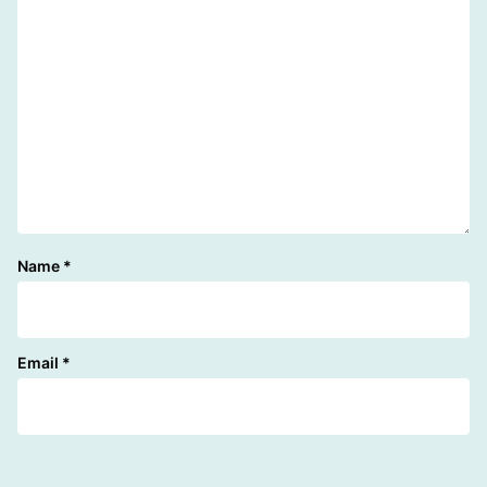
Name
*
Email
*