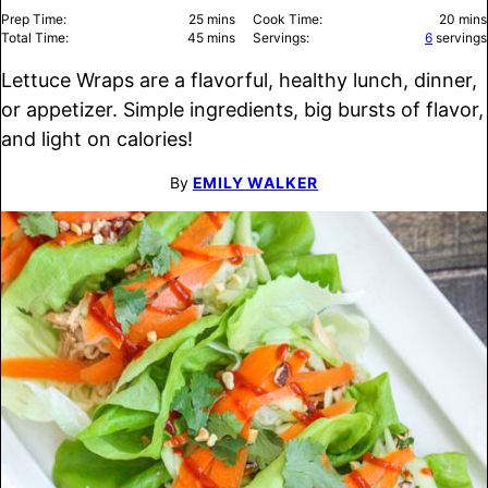
minutes
minu
Prep Time:
25
mins
Cook Time:
20
mins
minutes
Total Time:
45
mins
Servings:
6
servings
Lettuce Wraps are a flavorful, healthy lunch, dinner,
or appetizer. Simple ingredients, big bursts of flavor,
and light on calories!
By
EMILY WALKER