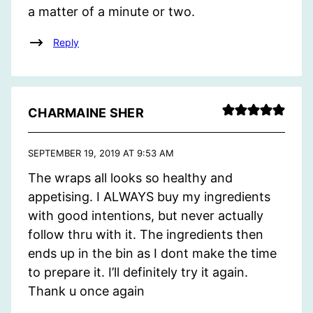
a matter of a minute or two.
Reply
CHARMAINE SHER
SEPTEMBER 19, 2019 AT 9:53 AM
The wraps all looks so healthy and
appetising. I ALWAYS buy my ingredients
with good intentions, but never actually
follow thru with it. The ingredients then
ends up in the bin as I dont make the time
to prepare it. I’ll definitely try it again.
Thank u once again