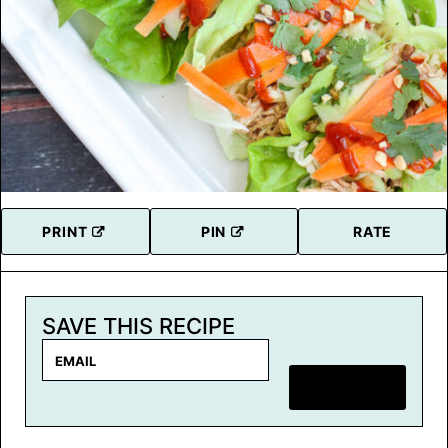
PRINT
PIN
RATE
SAVE THIS RECIPE
E
m
SAVE RECIPE
a
i
l