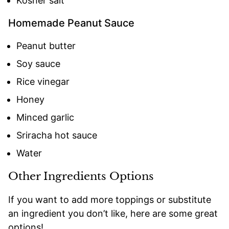
Kosher salt
Homemade Peanut Sauce
Peanut butter
Soy sauce
Rice vinegar
Honey
Minced garlic
Sriracha hot sauce
Water
Other Ingredients Options
If you want to add more toppings or substitute
an ingredient you don’t like, here are some great
options!