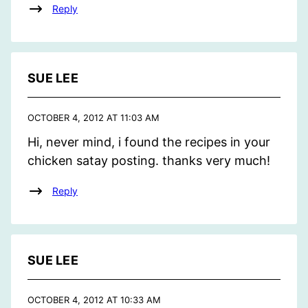
Reply
SUE LEE
OCTOBER 4, 2012 AT 11:03 AM
Hi, never mind, i found the recipes in your
chicken satay posting. thanks very much!
Reply
SUE LEE
OCTOBER 4, 2012 AT 10:33 AM