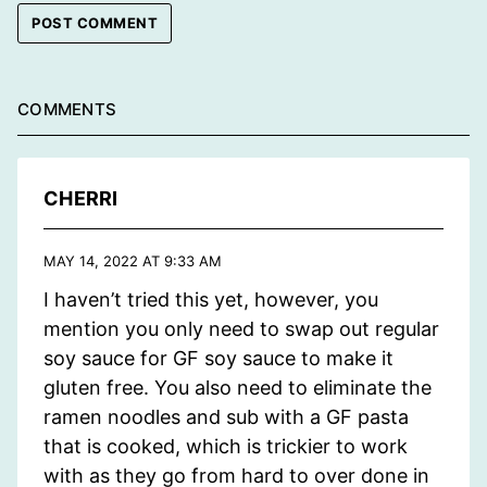
COMMENTS
CHERRI
MAY 14, 2022 AT 9:33 AM
I haven’t tried this yet, however, you
mention you only need to swap out regular
soy sauce for GF soy sauce to make it
gluten free. You also need to eliminate the
ramen noodles and sub with a GF pasta
that is cooked, which is trickier to work
with as they go from hard to over done in