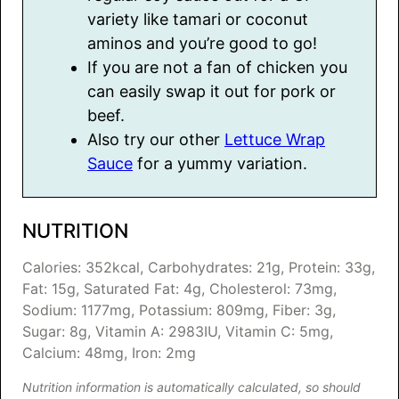
variety like tamari or coconut
aminos and you’re good to go!
If you are not a fan of chicken you
can easily swap it out for pork or
beef.
Also try our other
Lettuce Wrap
Sauce
for a yummy variation.
NUTRITION
Calories:
352
kcal
,
Carbohydrates:
21
g
,
Protein:
33
g
,
Fat:
15
g
,
Saturated Fat:
4
g
,
Cholesterol:
73
mg
,
Sodium:
1177
mg
,
Potassium:
809
mg
,
Fiber:
3
g
,
Sugar:
8
g
,
Vitamin A:
2983
IU
,
Vitamin C:
5
mg
,
Calcium:
48
mg
,
Iron:
2
mg
Nutrition information is automatically calculated, so should