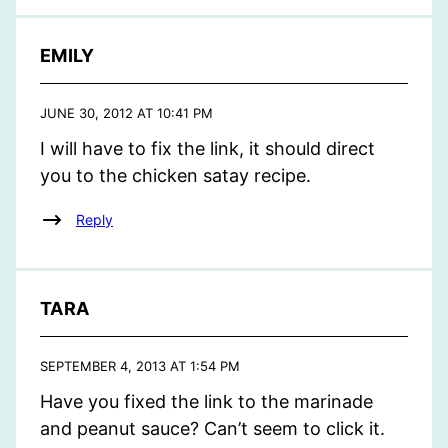
EMILY
JUNE 30, 2012 AT 10:41 PM
I will have to fix the link, it should direct
you to the chicken satay recipe.
Reply
TARA
SEPTEMBER 4, 2013 AT 1:54 PM
Have you fixed the link to the marinade
and peanut sauce? Can’t seem to click it.