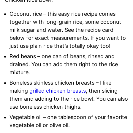
Coconut rice – this easy rice recipe comes
together with long-grain rice, some coconut
milk sugar and water. See the recipe card
below for exact measurements. If you want to
just use plain rice that’s totally okay too!
Red beans – one can of beans, rinsed and
drained. You can add them right to the rice
mixture.
Boneless skinless chicken breasts – I like
making
grilled chicken breasts
, then slicing
them and adding to the rice bowl. You can also
use boneless chicken thighs.
Vegetable oil – one tablespoon of your favorite
vegetable oil or olive oil.