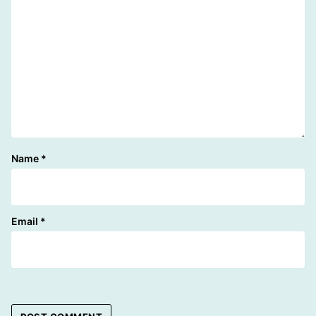
Name
*
Email
*