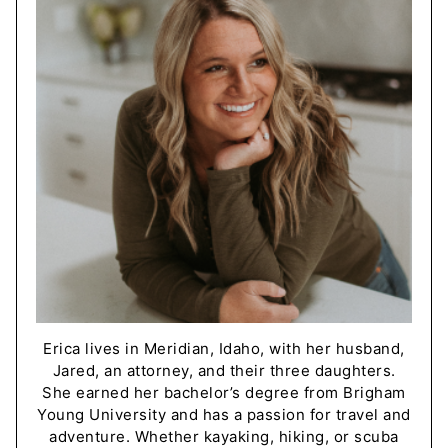
Erica lives in Meridian, Idaho, with her husband,
Jared, an attorney, and their three daughters.
She earned her bachelor’s degree from Brigham
Young University and has a passion for travel and
adventure. Whether kayaking, hiking, or scuba