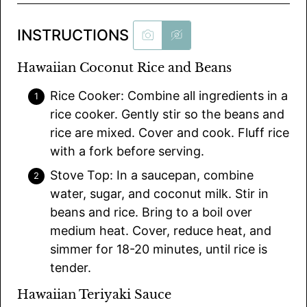
INSTRUCTIONS
Hawaiian Coconut Rice and Beans
Rice Cooker: Combine all ingredients in a
rice cooker. Gently stir so the beans and
rice are mixed. Cover and cook. Fluff rice
with a fork before serving.
Stove Top: In a saucepan, combine
water, sugar, and coconut milk. Stir in
beans and rice. Bring to a boil over
medium heat. Cover, reduce heat, and
simmer for 18-20 minutes, until rice is
tender.
Hawaiian Teriyaki Sauce