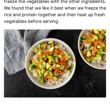
freeze the vegetables with the other ingredients.
We found that we like it best when we freeze the
rice and protein together and then heat up fresh
vegetables before serving.