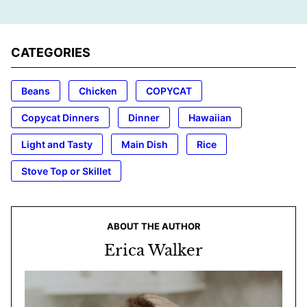
CATEGORIES
Beans
Chicken
COPYCAT
Copycat Dinners
Dinner
Hawaiian
Light and Tasty
Main Dish
Rice
Stove Top or Skillet
ABOUT THE AUTHOR
Erica Walker