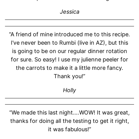
Jessica
“A friend of mine introduced me to this recipe.
I’ve never been to Rumbi (live in AZ), but this
is going to be on our regular dinner rotation
for sure. So easy! I use my julienne peeler for
the carrots to make it a little more fancy.
Thank you!”
Holly
“We made this last night….WOW! It was great,
thanks for doing all the testing to get it right,
it was fabulous!”