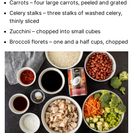
Carrots – four large carrots, peeled and grated
Celery stalks – three stalks of washed celery,
thinly sliced
Zucchini – chopped into small cubes
Broccoli florets – one and a half cups, chopped