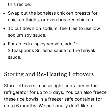
this recipe.
Swap out the boneless chicken breasts for
chicken thighs, or even breaded chicken.
To cut down on sodium, feel free to use low
sodium soy sauce.
For an extra spicy version, add 1-
2 teaspoons Sriracha sauce to the teriyaki
sauce.
Storing and Re-Heating Leftovers
Store leftovers in an airtight container in the
refrigerator for up to 5 days. You can also freeze
these rice bowls in a freezer safe container for
up to 6 months. We personally don’t like to