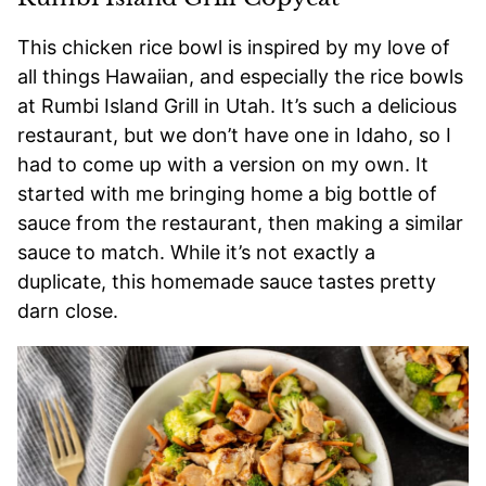
This chicken rice bowl is inspired by my love of
all things Hawaiian, and especially the rice bowls
at Rumbi Island Grill in Utah. It’s such a delicious
restaurant, but we don’t have one in Idaho, so I
had to come up with a version on my own. It
started with me bringing home a big bottle of
sauce from the restaurant, then making a similar
sauce to match. While it’s not exactly a
duplicate, this homemade sauce tastes pretty
darn close.