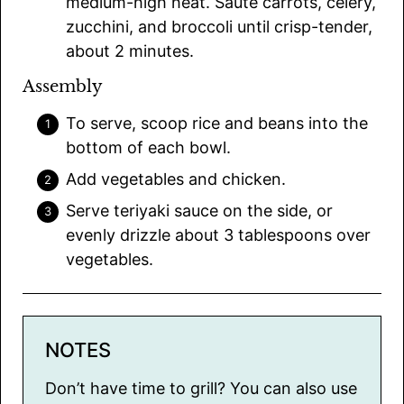
medium-high heat. Sauté carrots, celery,
zucchini, and broccoli until crisp-tender,
about 2 minutes.
Assembly
To serve, scoop rice and beans into the
bottom of each bowl.
Add vegetables and chicken.
Serve teriyaki sauce on the side, or
evenly drizzle about 3 tablespoons over
vegetables.
NOTES
Don’t have time to grill? You can also use