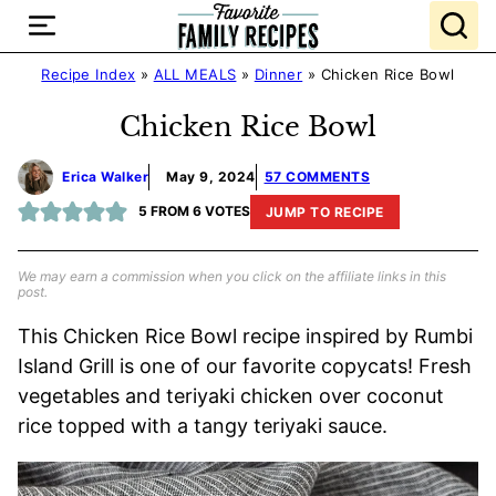
Skip
to
content
Recipe Index
»
ALL MEALS
»
Dinner
»
Chicken Rice Bowl
Chicken Rice Bowl
Erica Walker
May 9, 2024
57 COMMENTS
5
FROM
6
VOTES
JUMP TO RECIPE
We may earn a commission when you click on the affiliate links in this
post.
This Chicken Rice Bowl recipe inspired by Rumbi
Island Grill is one of our favorite copycats! Fresh
vegetables and teriyaki chicken over coconut
rice topped with a tangy teriyaki sauce.