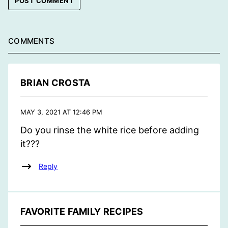
COMMENTS
BRIAN CROSTA
MAY 3, 2021 AT 12:46 PM
Do you rinse the white rice before adding
it???
Reply
FAVORITE FAMILY RECIPES