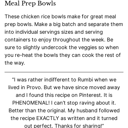
Meal Prep Bowls
These chicken rice bowls make for great meal
prep bowls. Make a big batch and separate them
into individual servings sizes and serving
containers to enjoy throughout the week. Be
sure to slightly undercook the veggies so when
you re-heat the bowls they can cook the rest of
the way.
“I was rather indifferent to Rumbi when we
lived in Provo. But we have since moved away
and I found this recipe on Pinterest. It is
PHENOMENAL! I can’t stop raving about it.
Better than the original. My husband followed
the recipe EXACTLY as written and it turned
out perfect. Thanks for sharing!”