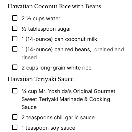
Hawaiian Coconut Rice with Beans
▢
2 ½
cups
water
▢
½
tablespoon
sugar
▢
1
(14-ounce) can
coconut milk
▢
1
(14-ounce) can
red beans,
,
drained and
rinsed
▢
2
cups
long-grain white rice
Hawaiian Teriyaki Sauce
▢
¾
cup
Mr. Yoshida's Original Gourmet
Sweet Teriyaki Marinade & Cooking
Sauce
▢
2
teaspoons
chili garlic sauce
▢
1
teaspoon
soy sauce