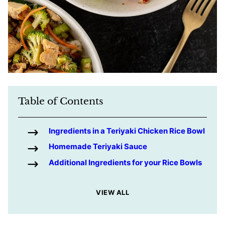
Table of Contents
Ingredients in a Teriyaki Chicken Rice Bowl
Homemade Teriyaki Sauce
Additional Ingredients for your Rice Bowls
VIEW ALL