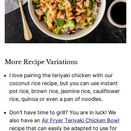
More Recipe Variations
I love pairing the teriyaki chicken with our
coconut rice recipe, but you can use instant
pot rice, brown rice, jasmine rice, cauliflower
rice, quinoa or even a pan of noodles.
Don’t have time to grill? You are in luck! We
also have an
Air Fryer Teriyaki Chicken Bowl
recipe that can easily be adapted to use for