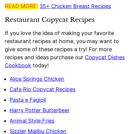
READ MORE:
35+ Chicken Breast Recipes
Restaurant Copycat Recipes
If you love the idea of making your favorite
restaurant recipes at home, you may want to
give some of these recipes a try! For more
recipes and ideas purchase our
Copycat Dishes
Cookbook
today!
Alice Springs Chicken
Cafe Rio Copycat Recipes
Pasta e Fagioli
Harry Potter Butterbeer
Animal Style Fries
Sizzler Malibu Chicken