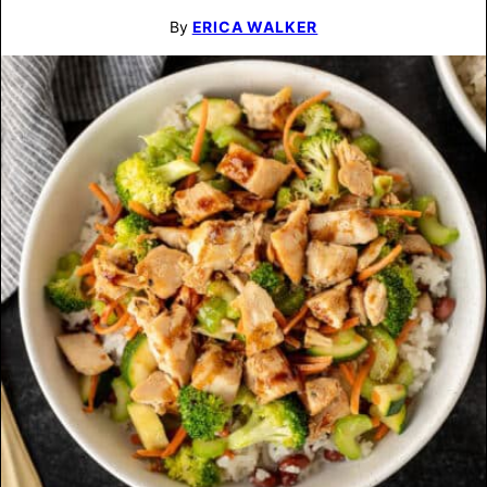
By
ERICA WALKER