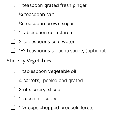
▢
1
teaspoon
grated fresh ginger
▢
¼
teaspoon
salt
▢
¼
teaspoon
brown sugar
▢
1
tablespoon
cornstarch
▢
2
tablespoons
cold water
▢
1-2
teaspoons
sriracha sauce
,
(optional)
Stir-Fry Vegetables
▢
1
tablespoon
vegetable oil
▢
4
carrots,
,
peeled and grated
▢
3
ribs celery, sliced
▢
1
zucchini,
,
cubed
▢
1 ½
cups
chopped broccoli florets