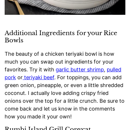
Additional Ingredients for your Rice
Bowls
The beauty of a chicken teriyaki bowl is how
much you can swap out ingredients for your
favorites. Try it with
garlic butter shrimp
,
pulled
pork
or
teriyaki beef
. For toppings, you can add
green onion, pineapple, or even a little shredded
coconut. I actually love adding crispy fried
onions over the top for a little crunch. Be sure to
come back and let us know in the comments
how you made it your own!
Rumbi Island Grill Copycat