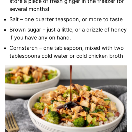
store a piece of fresh ginger in the freezer for
several months!
Salt – one quarter teaspoon, or more to taste
Brown sugar – just a little, or a drizzle of honey
if you have any on hand.
Cornstarch – one tablespoon, mixed with two
tablespoons cold water or cold chicken broth