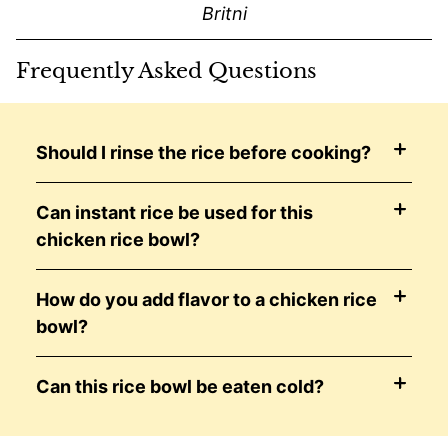
Britni
Frequently Asked Questions
Should I rinse the rice before cooking?
Can instant rice be used for this
chicken rice bowl?
How do you add flavor to a chicken rice
bowl?
Can this rice bowl be eaten cold?