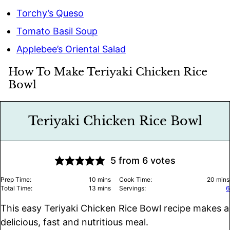
Torchy’s Queso
Tomato Basil Soup
Applebee’s Oriental Salad
How To Make Teriyaki Chicken Rice
Bowl
Teriyaki Chicken Rice Bowl
5
from
6
votes
minutes
minu
Prep Time:
10
mins
Cook Time:
20
mins
minutes
Total Time:
13
mins
Servings:
6
This easy Teriyaki Chicken Rice Bowl recipe makes a
delicious, fast and nutritious meal.