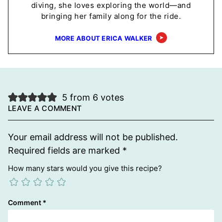
diving, she loves exploring the world—and
bringing her family along for the ride.
MORE ABOUT ERICA WALKER
5 from 6 votes
LEAVE A COMMENT
Your email address will not be published.
Required fields are marked
*
How many stars would you give this recipe?
Comment
*