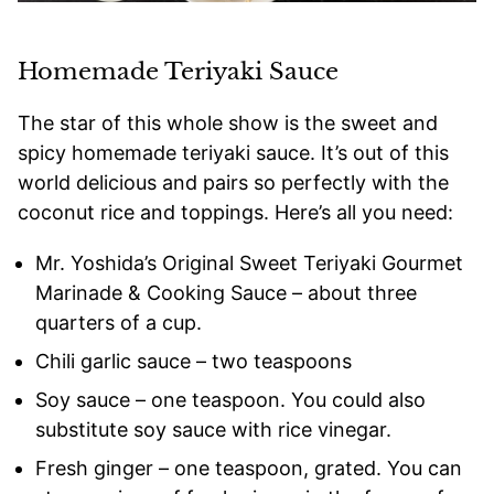
Homemade Teriyaki Sauce
The star of this whole show is the sweet and
spicy homemade teriyaki sauce. It’s out of this
world delicious and pairs so perfectly with the
coconut rice and toppings. Here’s all you need:
Mr. Yoshida’s Original Sweet Teriyaki Gourmet
Marinade & Cooking Sauce – about three
quarters of a cup.
Chili garlic sauce – two teaspoons
Soy sauce – one teaspoon. You could also
substitute soy sauce with rice vinegar.
Fresh ginger – one teaspoon, grated. You can