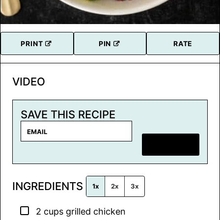
PRINT
PIN
RATE
VIDEO
SAVE THIS RECIPE
E
m
SAVE RECIPE
a
i
l
INGREDIENTS
*
1x
2x
3x
▢
2
cups
grilled chicken