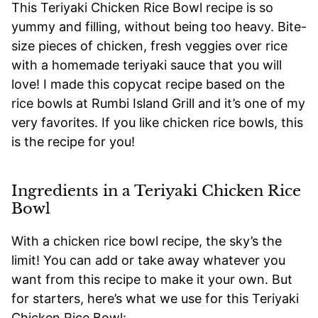
This Teriyaki Chicken Rice Bowl recipe is so
yummy and filling, without being too heavy. Bite-
size pieces of chicken, fresh veggies over rice
with a homemade teriyaki sauce that you will
love! I made this copycat recipe based on the
rice bowls at Rumbi Island Grill and it’s one of my
very favorites. If you like chicken rice bowls, this
is the recipe for you!
Ingredients in a Teriyaki Chicken Rice
Bowl
With a chicken rice bowl recipe, the sky’s the
limit! You can add or take away whatever you
want from this recipe to make it your own. But
for starters, here’s what we use for this Teriyaki
Chicken Rice Bowl: