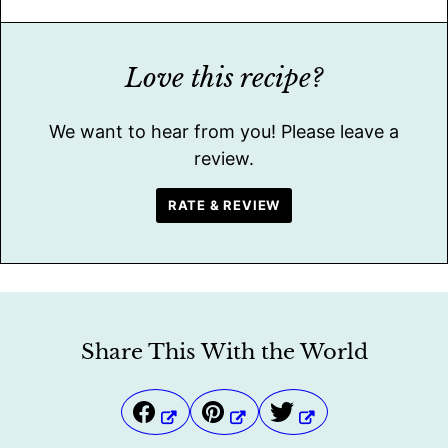
Love this recipe?
We want to hear from you! Please leave a
review.
RATE & REVIEW
Share This With the World