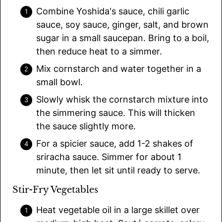
Combine Yoshida's sauce, chili garlic
sauce, soy sauce, ginger, salt, and brown
sugar in a small saucepan. Bring to a boil,
then reduce heat to a simmer.
Mix cornstarch and water together in a
small bowl.
Slowly whisk the cornstarch mixture into
the simmering sauce. This will thicken
the sauce slightly more.
For a spicier sauce, add 1-2 shakes of
sriracha sauce. Simmer for about 1
minute, then let sit until ready to serve.
Stir-Fry Vegetables
Heat vegetable oil in a large skillet over