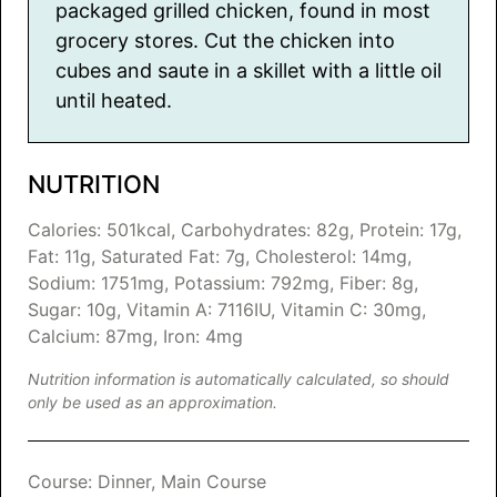
packaged grilled chicken, found in most
grocery stores. Cut the chicken into
cubes and saute in a skillet with a little oil
until heated.
NUTRITION
Calories:
501
kcal
,
Carbohydrates:
82
g
,
Protein:
17
g
,
Fat:
11
g
,
Saturated Fat:
7
g
,
Cholesterol:
14
mg
,
Sodium:
1751
mg
,
Potassium:
792
mg
,
Fiber:
8
g
,
Sugar:
10
g
,
Vitamin A:
7116
IU
,
Vitamin C:
30
mg
,
Calcium:
87
mg
,
Iron:
4
mg
Nutrition information is automatically calculated, so should
only be used as an approximation.
Course:
Dinner, Main Course