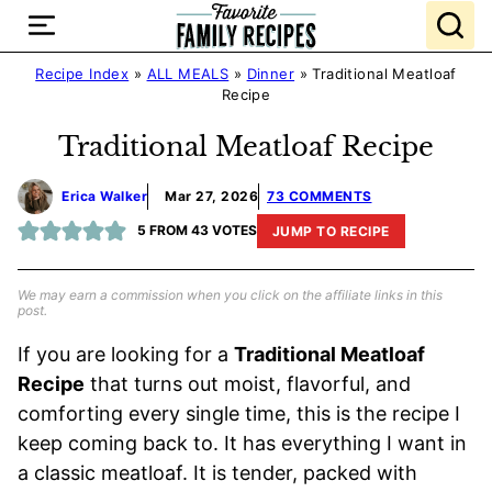
Skip
to
content
Recipe Index
»
ALL MEALS
»
Dinner
»
Traditional Meatloaf
Recipe
Traditional Meatloaf Recipe
Erica Walker
Mar 27, 2026
73 COMMENTS
5
FROM
43
VOTES
JUMP TO RECIPE
We may earn a commission when you click on the affiliate links in this
post.
If you are looking for a
Traditional Meatloaf
Recipe
that turns out moist, flavorful, and
comforting every single time, this is the recipe I
keep coming back to. It has everything I want in
a classic meatloaf. It is tender, packed with