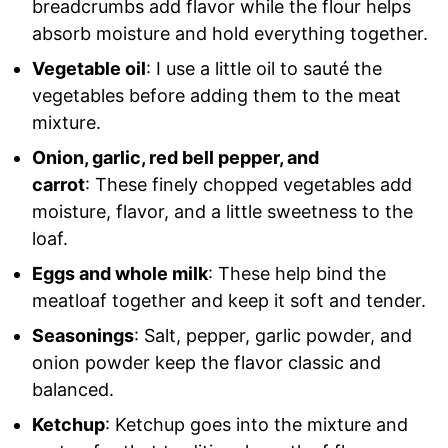
breadcrumbs add flavor while the flour helps
absorb moisture and hold everything together.
Vegetable oil
: I use a little oil to sauté the
vegetables before adding them to the meat
mixture.
Onion, garlic, red bell pepper, and
carrot
: These finely chopped vegetables add
moisture, flavor, and a little sweetness to the
loaf.
Eggs and whole milk
: These help bind the
meatloaf together and keep it soft and tender.
Seasonings
: Salt, pepper, garlic powder, and
onion powder keep the flavor classic and
balanced.
Ketchup
: Ketchup goes into the mixture and