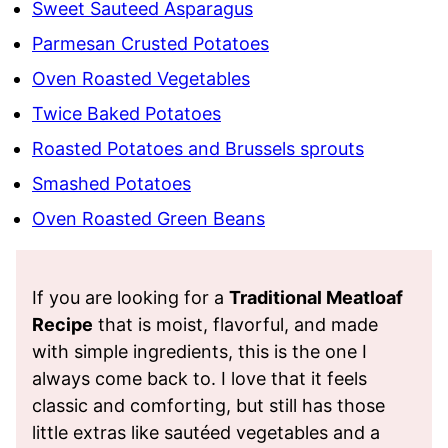
Sweet Sauteed Asparagus
Parmesan Crusted Potatoes
Oven Roasted Vegetables
Twice Baked Potatoes
Roasted Potatoes and Brussels sprouts
Smashed Potatoes
Oven Roasted Green Beans
If you are looking for a
Traditional Meatloaf
Recipe
that is moist, flavorful, and made
with simple ingredients, this is the one I
always come back to. I love that it feels
classic and comforting, but still has those
little extras like sautéed vegetables and a