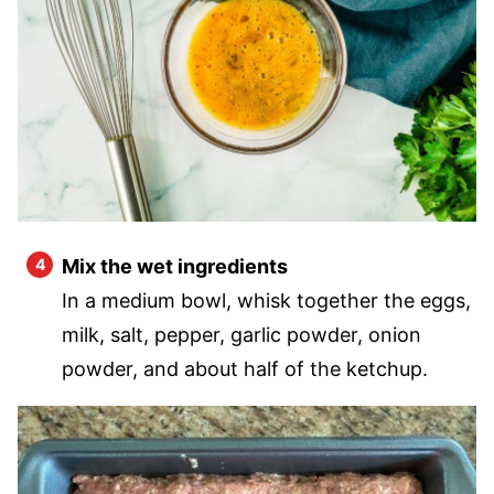
Mix the wet ingredients
In a medium bowl, whisk together the eggs,
milk, salt, pepper, garlic powder, onion
powder, and about half of the ketchup.