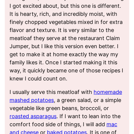
I got excited about, but this one is different.
It is hearty, rich, and incredibly moist, with
finely chopped vegetables mixed in for extra
flavor and texture. It is very similar to the
meatloaf they serve at the restaurant Claim
Jumper, but I like this version even better. I
get to make it at home exactly the way my
family likes it. Once I started making it this
way, it quickly became one of those recipes I
knew I could count on.
I usually serve this meatloaf with
homemade
mashed potatoes
, a green salad, or a simple
vegetable like green beans, broccoli, or
roasted asparagus
. If I want to lean into the
comfort food side of things, I will add
mac
and cheese
or
baked potatoes
. It is one of