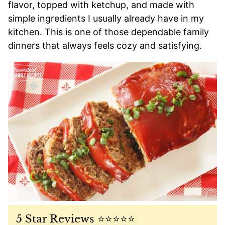
flavor, topped with ketchup, and made with
simple ingredients I usually already have in my
kitchen. This is one of those dependable family
dinners that always feels cozy and satisfying.
5 Star Reviews ⭐️⭐️⭐️⭐️⭐️