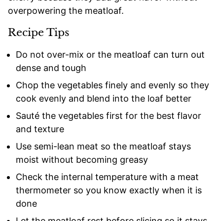
overpowering the meatloaf.
Recipe Tips
Do not over-mix or the meatloaf can turn out
dense and tough
Chop the vegetables finely and evenly so they
cook evenly and blend into the loaf better
Sauté the vegetables first for the best flavor
and texture
Use semi-lean meat so the meatloaf stays
moist without becoming greasy
Check the internal temperature with a meat
thermometer so you know exactly when it is
done
Let the meatloaf rest before slicing so it stays