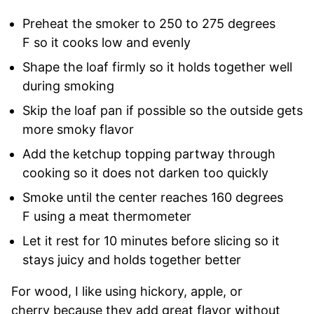
Preheat the smoker to 250 to 275 degrees
F so it cooks low and evenly
Shape the loaf firmly so it holds together well
during smoking
Skip the loaf pan if possible so the outside gets
more smoky flavor
Add the ketchup topping partway through
cooking so it does not darken too quickly
Smoke until the center reaches 160 degrees
F using a meat thermometer
Let it rest for 10 minutes before slicing so it
stays juicy and holds together better
For wood, I like using hickory, apple, or
cherry because they add great flavor without