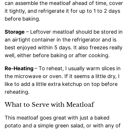
can assemble the meatloaf ahead of time, cover
it tightly, and refrigerate it for up to 1 to 2 days
before baking.
Storage
– Leftover meatloaf should be stored in
an airtight container in the refrigerator and is
best enjoyed within 5 days. It also freezes really
well, either before baking or after cooking.
Re-Heating
– To reheat, I usually warm slices in
the microwave or oven. If it seems a little dry, I
like to add a little extra ketchup on top before
reheating.
What to Serve with Meatloaf
This meatloaf goes great with just a baked
potato and a simple green salad, or with any of