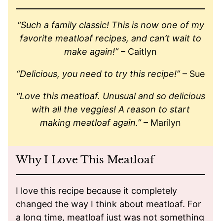
“Such a family classic! This is now one of my
favorite meatloaf recipes, and can’t wait to
make again!”
– Caitlyn
“Delicious, you need to try this recipe!”
– Sue
“Love this meatloaf. Unusual and so delicious
with all the veggies! A reason to start
making meatloaf again.”
– Marilyn
Why I Love This Meatloaf
I love this recipe because it completely
changed the way I think about meatloaf. For
a long time, meatloaf just was not something