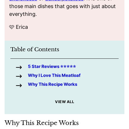
those main dishes that goes with just about
everything.
🩷 Erica
Table of Contents
5 Star Reviews ⭐️⭐️⭐️⭐️⭐️
Why I Love This Meatloaf
Why This Recipe Works
VIEW ALL
Why This Recipe Works