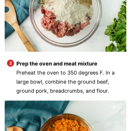
Prep the oven and meat mixture
Preheat the oven to 350 degrees F. In a
large bowl, combine the ground beef,
ground pork, breadcrumbs, and flour.