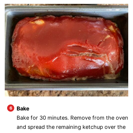
Bake
Bake for 30 minutes. Remove from the oven
and spread the remaining ketchup over the