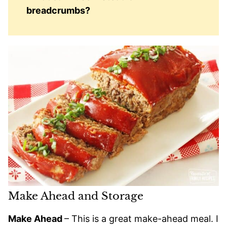
breadcrumbs?
Make Ahead and Storage
Make Ahead
– This is a great make-ahead meal. I