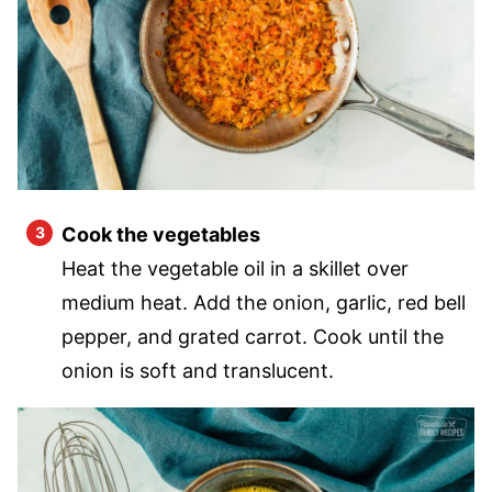
Cook the vegetables
Heat the vegetable oil in a skillet over
medium heat. Add the onion, garlic, red bell
pepper, and grated carrot. Cook until the
onion is soft and translucent.