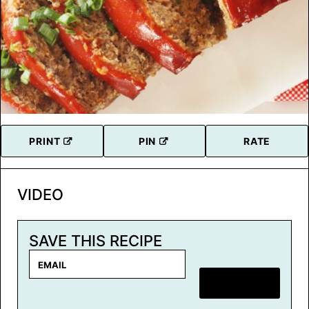
PRINT
PIN
RATE
VIDEO
SAVE THIS RECIPE
E
m
SAVE RECIPE
a
i