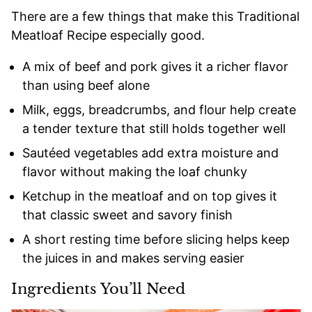
There are a few things that make this Traditional
Meatloaf Recipe especially good.
A mix of beef and pork gives it a richer flavor
than using beef alone
Milk, eggs, breadcrumbs, and flour help create
a tender texture that still holds together well
Sautéed vegetables add extra moisture and
flavor without making the loaf chunky
Ketchup in the meatloaf and on top gives it
that classic sweet and savory finish
A short resting time before slicing helps keep
the juices in and makes serving easier
Ingredients You’ll Need