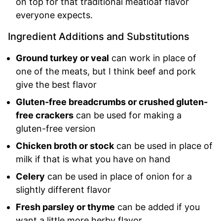
on top for that traditional meatloaf flavor
everyone expects.
Ingredient Additions and Substitutions
Ground turkey or veal
can work in place of
one of the meats, but I think beef and pork
give the best flavor
Gluten-free breadcrumbs or crushed gluten-
free crackers
can be used for making a
gluten-free version
Chicken broth or stock
can be used in place of
milk if that is what you have on hand
Celery
can be used in place of onion for a
slightly different flavor
Fresh parsley or thyme
can be added if you
want a little more herby flavor