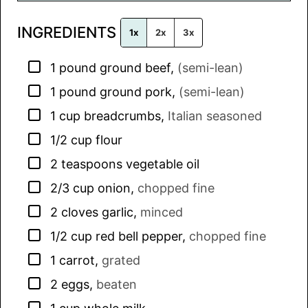
l
INGREDIENTS
*
1x
2x
3x
▢
1
pound
ground beef
,
(semi-lean)
▢
1
pound
ground pork
,
(semi-lean)
▢
1
cup
breadcrumbs
,
Italian seasoned
▢
1/2
cup
flour
▢
2
teaspoons
vegetable oil
▢
2/3
cup
onion
,
chopped fine
▢
2
cloves
garlic
,
minced
▢
1/2
cup
red bell pepper
,
chopped fine
▢
1
carrot
,
grated
▢
2
eggs
,
beaten
▢