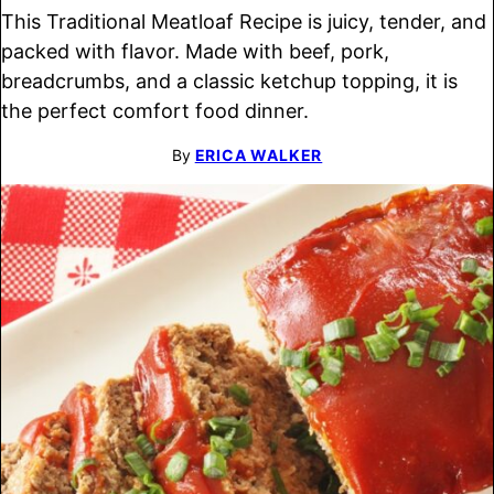
This Traditional Meatloaf Recipe is juicy, tender, and
packed with flavor. Made with beef, pork,
breadcrumbs, and a classic ketchup topping, it is
the perfect comfort food dinner.
By
ERICA WALKER