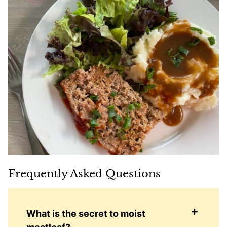
Frequently Asked Questions
What is the secret to moist