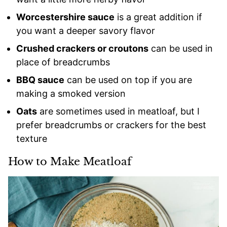
Worcestershire sauce
is a great addition if
you want a deeper savory flavor
Crushed crackers or croutons
can be used in
place of breadcrumbs
BBQ sauce
can be used on top if you are
making a smoked version
Oats
are sometimes used in meatloaf, but I
prefer breadcrumbs or crackers for the best
texture
How to Make Meatloaf