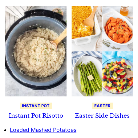
INSTANT POT
EASTER
Instant Pot Risotto
Easter Side Dishes
Loaded Mashed Potatoes