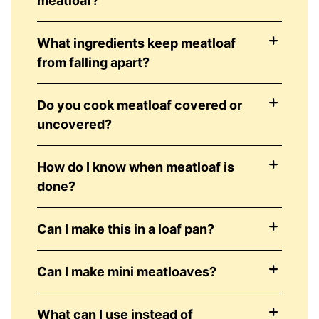
meatloaf?
What ingredients keep meatloaf
from falling apart?
Do you cook meatloaf covered or
uncovered?
How do I know when meatloaf is
done?
Can I make this in a loaf pan?
Can I make mini meatloaves?
What can I use instead of