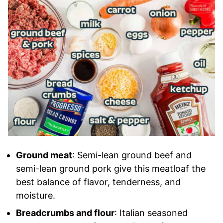
Ground meat
: Semi-lean ground beef and
semi-lean ground pork give this meatloaf the
best balance of flavor, tenderness, and
moisture.
Breadcrumbs and flour
: Italian seasoned