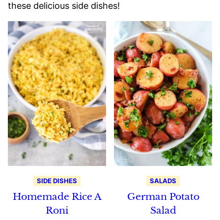
these delicious side dishes!
SIDE DISHES
SALADS
Homemade Rice A
German Potato
Roni
Salad