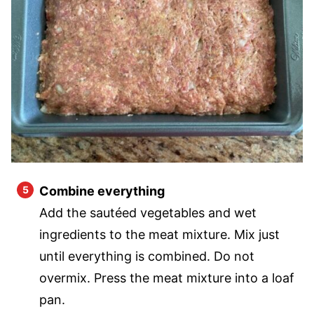
Combine everything
Add the sautéed vegetables and wet
ingredients to the meat mixture. Mix just
until everything is combined. Do not
overmix. Press the meat mixture into a loaf
pan.