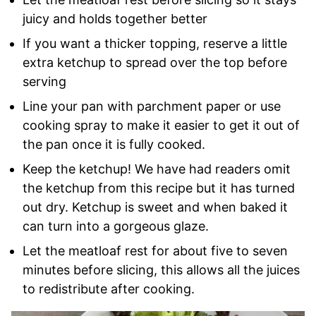
juicy and holds together better
If you want a thicker topping, reserve a little
extra ketchup to spread over the top before
serving
Line your pan with parchment paper or use
cooking spray to make it easier to get it out of
the pan once it is fully cooked.
Keep the ketchup! We have had readers omit
the ketchup from this recipe but it has turned
out dry. Ketchup is sweet and when baked it
can turn into a gorgeous glaze.
Let the meatloaf rest for about five to seven
minutes before slicing, this allows all the juices
to redistribute after cooking.