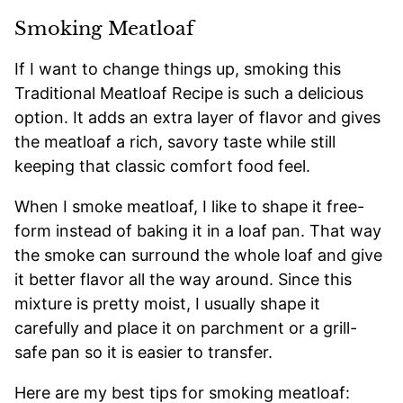
Smoking Meatloaf
If I want to change things up, smoking this
Traditional Meatloaf Recipe is such a delicious
option. It adds an extra layer of flavor and gives
the meatloaf a rich, savory taste while still
keeping that classic comfort food feel.
When I smoke meatloaf, I like to shape it free-
form instead of baking it in a loaf pan. That way
the smoke can surround the whole loaf and give
it better flavor all the way around. Since this
mixture is pretty moist, I usually shape it
carefully and place it on parchment or a grill-
safe pan so it is easier to transfer.
Here are my best tips for smoking meatloaf: