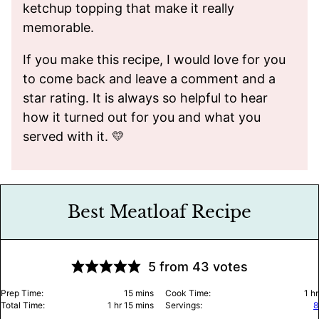
ketchup topping that make it really
memorable.
If you make this recipe, I would love for you
to come back and leave a comment and a
star rating. It is always so helpful to hear
how it turned out for you and what you
served with it. 💛
Best Meatloaf Recipe
5
from
43
votes
minutes
ho
Prep Time:
15
mins
Cook Time:
1
hr
hour
minutes
Total Time:
1
hr
15
mins
Servings:
8