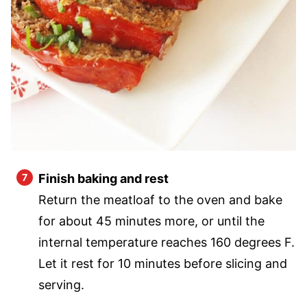
Finish baking and rest
Return the meatloaf to the oven and bake
for about 45 minutes more, or until the
internal temperature reaches 160 degrees F.
Let it rest for 10 minutes before slicing and
serving.