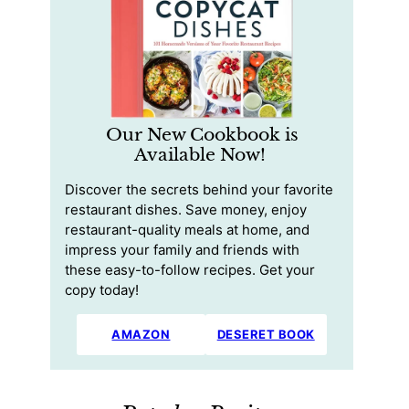
Our New Cookbook is
Available Now!
Discover the secrets behind your favorite
restaurant dishes. Save money, enjoy
restaurant-quality meals at home, and
impress your family and friends with
these easy-to-follow recipes. Get your
copy today!
AMAZON
DESERET BOOK