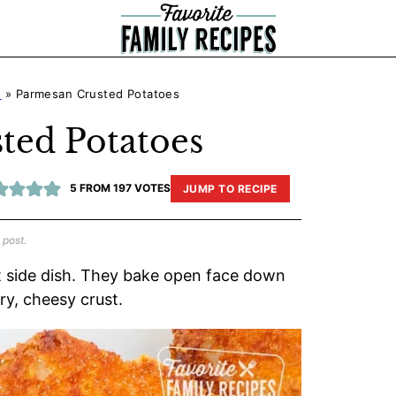
s
»
Parmesan Crusted Potatoes
ted Potatoes
5
FROM
197
VOTES
JUMP TO RECIPE
 post.
 side dish. They bake open face down
ry, cheesy crust.