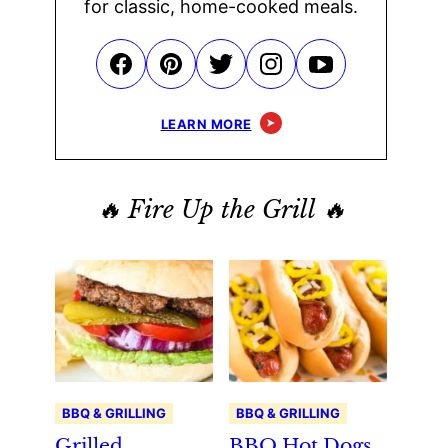
for classic, home-cooked meals.
LEARN MORE
🔥 Fire Up the Grill 🔥
BBQ & GRILLING
BBQ & GRILLING
Grilled
BBQ Hot Dogs