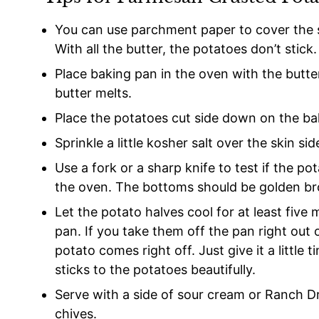
You can use parchment paper to cover the s
With all the butter, the potatoes don’t stick.
Place baking pan in the oven with the butter
butter melts.
Place the potatoes cut side down on the ba
Sprinkle a little kosher salt over the skin sid
Use a fork or a sharp knife to test if the 
the oven. The bottoms should be golden b
Let the potato halves cool for at least fiv
pan. If you take them off the pan right out
potato comes right off. Just give it a little
sticks to the potatoes beautifully.
Serve with a side of sour cream or Ranch D
chives.