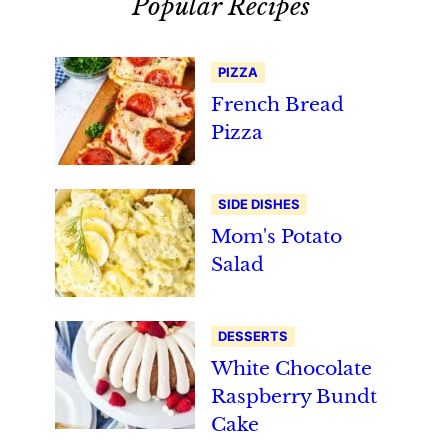
Popular Recipes
PIZZA
French Bread
Pizza
SIDE DISHES
Mom's Potato
Salad
DESSERTS
White Chocolate
Raspberry Bundt
Cake