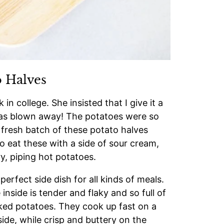
 Halves
in college. She insisted that I give it a
I was blown away! The potatoes were so
 fresh batch of these potato halves
o eat these with a side of sour cream,
ry, piping hot potatoes.
rfect side dish for all kinds of meals.
inside is tender and flaky and so full of
baked potatoes. They cook up fast on a
ide, while crisp and buttery on the