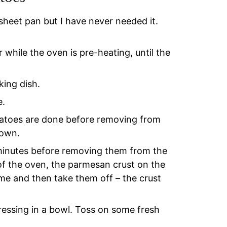
heet pan but I have never needed it.
 while the oven is pre-heating, until the
king dish.
e.
potatoes are done before removing from
rown.
e minutes before removing them from the
 of the oven, the parmesan crust on the
 time and then take them off – the crust
ressing in a bowl. Toss on some fresh