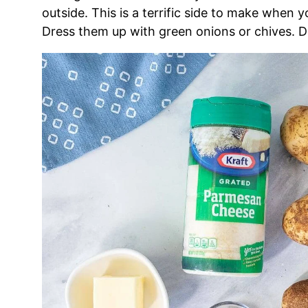
outside. This is a terrific side to make when 
Dress them up with green onions or chives. De