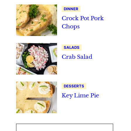
DINNER
Crock Pot Pork
Chops
SALADS
Crab Salad
DESSERTS
Key Lime Pie