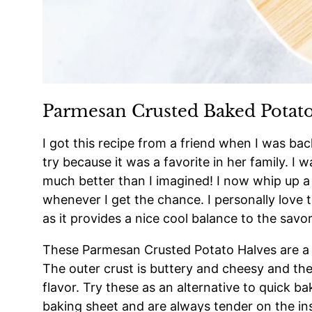
Parmesan Crusted Baked Potato
I got this recipe from a friend when I was back 
try because it was a favorite in her family. 
much better than I imagined! I now whip up a
whenever I get the chance. I personally love t
as it provides a nice cool balance to the savo
These Parmesan Crusted Potato Halves are a pe
The outer crust is buttery and cheesy and the 
flavor. Try these as an alternative to quick 
baking sheet and are always tender on the ins