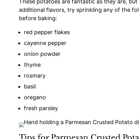
These potatoes are fantastic as they are, but
additional flavors, try sprinkling any of the 
before baking:
red pepper flakes
cayenne pepper
onion powder
thyme
rosmary
basil
oregano
fresh parsley
Tips for Parmesan Crusted Pota