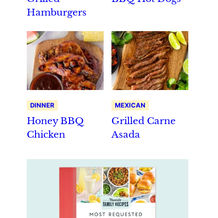
Hamburgers
DINNER
MEXICAN
Honey BBQ
Grilled Carne
Chicken
Asada