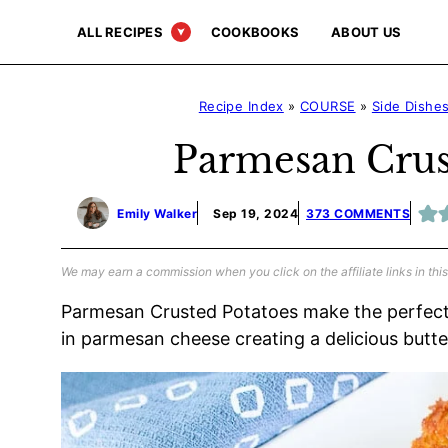
Skip
ALL RECIPES
COOKBOOKS
ABOUT US
to
content
Recipe Index
»
COURSE
»
Side Dishe
Parmesan Crus
Emily Walker
Sep 19, 2024
373 COMMENTS
We may earn a commission when you click on the affiliate links in this
Parmesan Crusted Potatoes make the perfect
in parmesan cheese creating a delicious butte