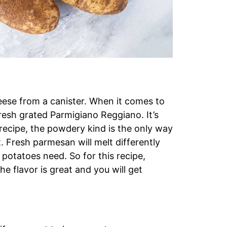
ese from a canister. When it comes to
fresh grated Parmigiano Reggiano. It’s
 recipe, the powdery kind is the only way
t. Fresh parmesan will melt differently
potatoes need. So for this recipe,
e flavor is great and you will get