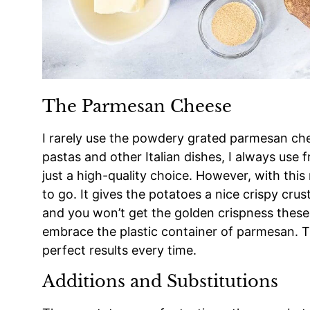
The Parmesan Cheese
I rarely use the powdery grated parmesan che
pastas and other Italian dishes, I always use 
just a high-quality choice. However, with this
to go. It gives the potatoes a nice crispy crus
and you won’t get the golden crispness these 
embrace the plastic container of parmesan. Th
perfect results every time.
Additions and Substitutions