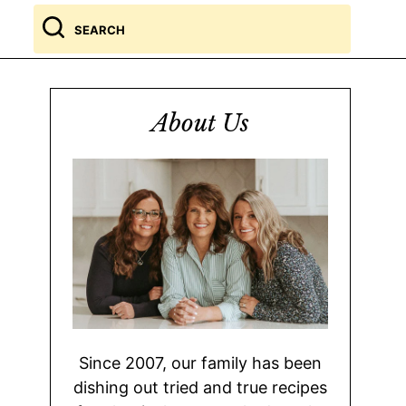
Search
for
About Us
Since 2007, our family has been
dishing out tried and true recipes