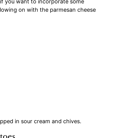
 if you want to incorporate some
following on with the parmesan cheese
toes