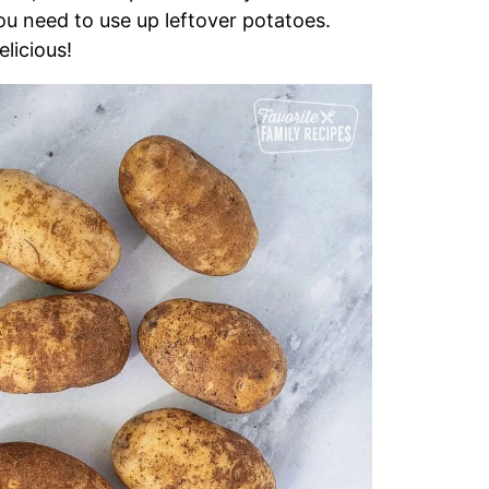
you need to use up leftover potatoes.
licious!