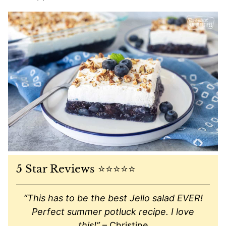
5 Star Reviews ⭐️⭐️⭐️⭐️⭐️
“This has to be the best Jello salad EVER!
Perfect summer potluck recipe. I love
this!”
– Christine