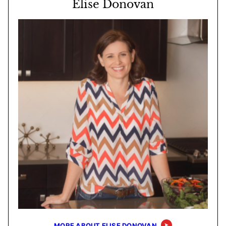
Elise Donovan
MORE ABOUT ELISE DONOVAN