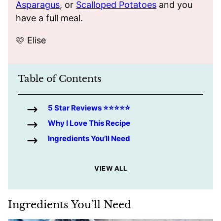
Asparagus
, or
Scalloped Potatoes
and you
have a full meal.
🩷 Elise
Table of Contents
5 Star Reviews ⭐️⭐️⭐️⭐️⭐️
Why I Love This Recipe
Ingredients You’ll Need
VIEW ALL
Ingredients You’ll Need