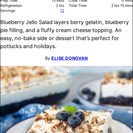
minutes
minu
Prep Time:
15
mins
Cook Time:
0
mins
hours
hours
minu
Refrigeration:
2
hrs
Total Time:
2
hrs
15
mins
Servings:
12
Blueberry Jello Salad layers berry gelatin, blueberry
pie filling, and a fluffy cream cheese topping. An
easy, no-bake side or dessert that’s perfect for
potlucks and holidays.
By
ELISE DONOVAN