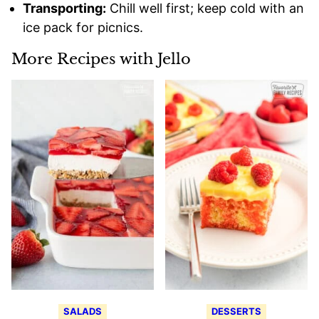
Transporting:
Chill well first; keep cold with an
ice pack for picnics.
More Recipes with Jello
SALADS
DESSERTS