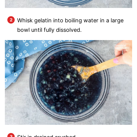
Whisk gelatin into boiling water in a large
bowl until fully dissolved.