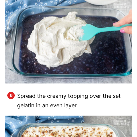
Spread the creamy topping over the set
gelatin in an even layer.