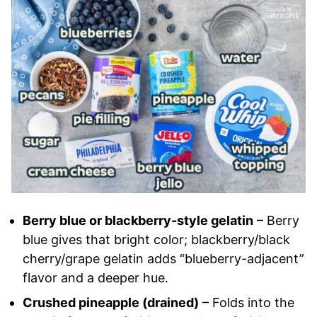
Berry blue or blackberry-style gelatin
– Berry
blue gives that bright color; blackberry/black
cherry/grape gelatin adds “blueberry-adjacent”
flavor and a deeper hue.
Crushed pineapple (drained)
– Folds into the