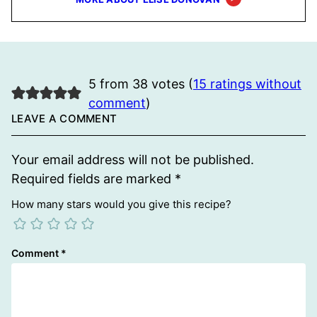
5 from 38 votes (
15 ratings without
comment
)
LEAVE A COMMENT
Your email address will not be published.
Required fields are marked
*
How many stars would you give this recipe?
Comment
*