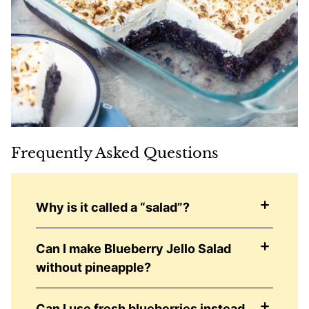
Frequently Asked Questions
Why is it called a “salad”?
Can I make Blueberry Jello Salad
without pineapple?
Can I use fresh blueberries instead