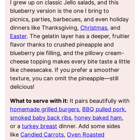
I grew up on classic Jello salads, and this
blueberry version is the one I bring to
picnics, parties, barbecues, and even holiday
dinners like Thanksgiving,
Christmas
, and
Easter
. The gelatin layer has a deeper, fruitier
flavor thanks to crushed pineapple and
blueberry pie filling, and the pillowy cream-
cheese topping makes every bite taste a little
like cheesecake. If you prefer a smoother
texture, you can omit the pineapple—still
delicious!
What to serve with it:
It pairs beautifully with
homemade grilled burgers
,
BBQ pulled pork
,
smoked baby back ribs
,
honey baked ham
,
or a
turkey breast
dinner. Add some sides
like
Candied Carrots
,
Oven Roasted