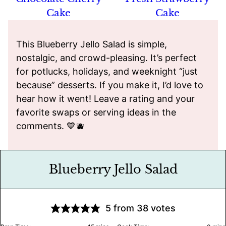
Cake
Cake
This Blueberry Jello Salad is simple,
nostalgic, and crowd-pleasing. It’s perfect
for potlucks, holidays, and weeknight “just
because” desserts. If you make it, I’d love to
hear how it went! Leave a rating and your
favorite swaps or serving ideas in the
comments. 💙🫐
Blueberry Jello Salad
5
from
38
votes