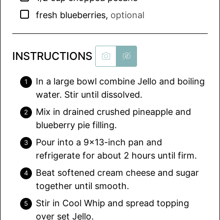
▢
fresh blueberries
,
optional
INSTRUCTIONS
In a large bowl combine Jello and boiling
water. Stir until dissolved.
Mix in drained crushed pineapple and
blueberry pie filling.
Pour into a 9×13-inch pan and
refrigerate for about 2 hours until firm.
Beat softened cream cheese and sugar
together until smooth.
Stir in Cool Whip and spread topping
over set Jello.