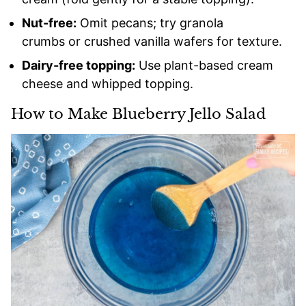
Nut-free:
Omit pecans; try granola
crumbs or crushed vanilla wafers for texture.
Dairy-free topping:
Use plant-based cream
cheese and whipped topping.
How to Make Blueberry Jello Salad