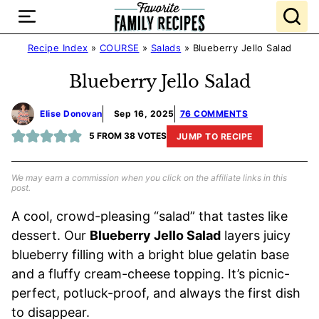
Skip
to
content
Recipe Index
»
COURSE
»
Salads
»
Blueberry Jello Salad
Blueberry Jello Salad
Elise Donovan
Sep 16, 2025
76 COMMENTS
5
FROM
38
VOTES
JUMP TO RECIPE
We may earn a commission when you click on the affiliate links in this
post.
A cool, crowd-pleasing “salad” that tastes like
dessert. Our
Blueberry Jello Salad
layers juicy
blueberry filling with a bright blue gelatin base
and a fluffy cream-cheese topping. It’s picnic-
perfect, potluck-proof, and always the first dish
to disappear.