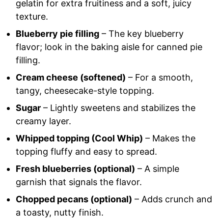
gelatin for extra fruitiness and a soft, juicy
texture.
Blueberry pie filling
– The key blueberry
flavor; look in the baking aisle for canned pie
filling.
Cream cheese (softened)
– For a smooth,
tangy, cheesecake-style topping.
Sugar
– Lightly sweetens and stabilizes the
creamy layer.
Whipped topping (Cool Whip)
– Makes the
topping fluffy and easy to spread.
Fresh blueberries (optional)
– A simple
garnish that signals the flavor.
Chopped pecans (optional)
– Adds crunch and
a toasty, nutty finish.