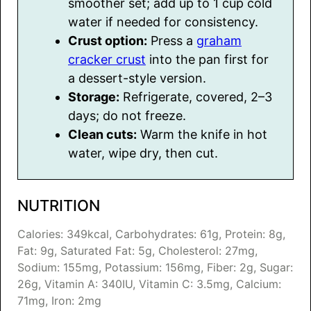
smoother set; add up to 1 cup cold
water if needed for consistency.
Crust option:
Press a
graham
cracker crust
into the pan first for
a dessert-style version.
Storage:
Refrigerate, covered, 2–3
days; do not freeze.
Clean cuts:
Warm the knife in hot
water, wipe dry, then cut.
NUTRITION
Calories:
349
kcal
,
Carbohydrates:
61
g
,
Protein:
8
g
,
Fat:
9
g
,
Saturated Fat:
5
g
,
Cholesterol:
27
mg
,
Sodium:
155
mg
,
Potassium:
156
mg
,
Fiber:
2
g
,
Sugar:
26
g
,
Vitamin A:
340
IU
,
Vitamin C:
3.5
mg
,
Calcium:
71
mg
,
Iron:
2
mg