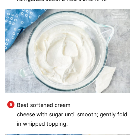
Beat softened cream
cheese with sugar until smooth; gently fold
in whipped topping.