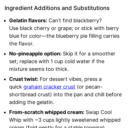
Ingredient Additions and Substitutions
Gelatin flavors:
Can’t find blackberry?
Use black cherry or grape; or stick with berry
blue for color—the blueberry pie filling carries
the flavor.
No-pineapple option:
Skip it for a smoother
set; replace with 1 cup cold water if the
mixture seems too thick.
Crust twist:
For dessert vibes, press a
quick
graham cracker crust
(or pecan-
shortbread crust) into the pan and chill before
adding the gelatin.
From-scratch whipped cream:
Swap Cool
Whip with ~3 cups lightly sweetened whipped
cream (fold gently for a stable topping).