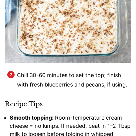
Chill 30–60 minutes to set the top; finish
with fresh blueberries and pecans, if using.
Recipe Tips
Smooth topping:
Room-temperature cream
cheese = no lumps. If needed, beat in 1–2 Tbsp
milk to loosen before folding in whipped