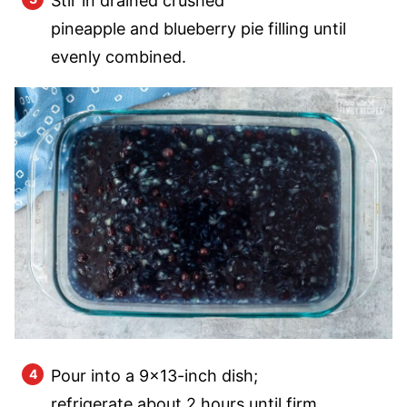
Stir in drained crushed
pineapple and blueberry pie filling until
evenly combined.
Pour into a 9×13-inch dish;
refrigerate about 2 hours until firm.