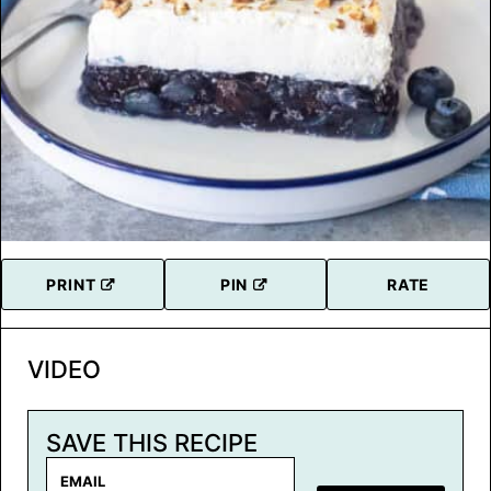
PRINT
PIN
RATE
VIDEO
SAVE THIS RECIPE
E