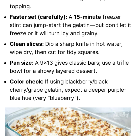
topping.
Faster set (carefully):
A
15-minute
freezer
stint can jump-start the gelatin—but don’t let it
freeze or it will turn icy and grainy.
Clean slices:
Dip a sharp knife in hot water,
wipe dry, then cut for tidy squares.
Pan size:
A 9×13 gives classic bars; use a trifle
bowl for a showy layered dessert.
Color check:
If using blackberry/black
cherry/grape gelatin, expect a deeper purple-
blue hue (very “blueberry”).