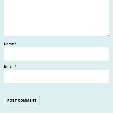
Name
*
Email
*