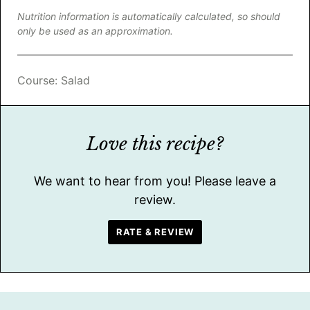
Nutrition information is automatically calculated, so should
only be used as an approximation.
Course:
Salad
Love this recipe?
We want to hear from you! Please leave a
review.
RATE & REVIEW