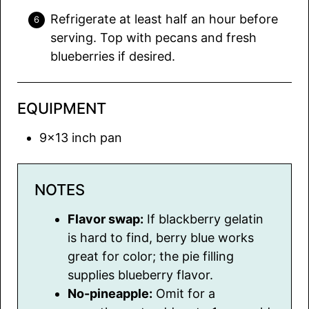
Refrigerate at least half an hour before
serving. Top with pecans and fresh
blueberries if desired.
EQUIPMENT
9×13 inch pan
NOTES
Flavor swap:
If blackberry gelatin
is hard to find, berry blue works
great for color; the pie filling
supplies blueberry flavor.
No-pineapple:
Omit for a