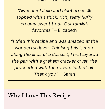
“Awesome! Jello and blueberries 🫐
topped with a thick, rich, tasty fluffy
creamy sweet treat. Our family’s
favorites.”
– Elizabeth
“
I tried this recipe and was amazed at the
wonderful flavor. Thinking this is more
along the lines of a dessert, I first layered
the pan with a graham cracker crust, the
proceeded with the recipe. Instant hit.
Thank you.
” – Sarah
Why I Love This Recipe