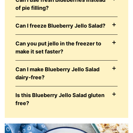
of pie filling?
Can I freeze Blueberry Jello Salad?
Can you put jello in the freezer to
make it set faster?
Can I make Blueberry Jello Salad
dairy-free?
Is this Blueberry Jello Salad gluten
free?