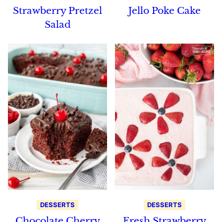
Strawberry Pretzel
Jello Poke Cake
Salad
DESSERTS
DESSERTS
Chocolate Cherry
Fresh Strawberry