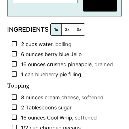
m
SAVE RECIPE
a
i
l
INGREDIENTS
*
1x
2x
3x
▢
2
cups
water
,
boiling
▢
6
ounces
berry blue Jello
▢
16
ounces
crushed pineapple
,
drained
▢
1
can
blueberry pie filling
Topping
▢
8
ounces
cream cheese
,
softened
▢
2
Tablespoons
sugar
▢
16
ounces
Cool Whip
,
softened
▢
1/2
cup
chopped pecans