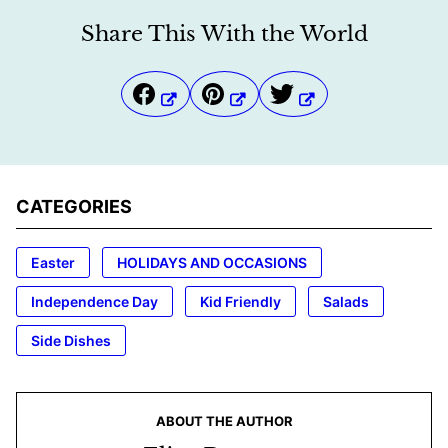
Share This With the World
CATEGORIES
Easter
HOLIDAYS AND OCCASIONS
Independence Day
Kid Friendly
Salads
Side Dishes
ABOUT THE AUTHOR