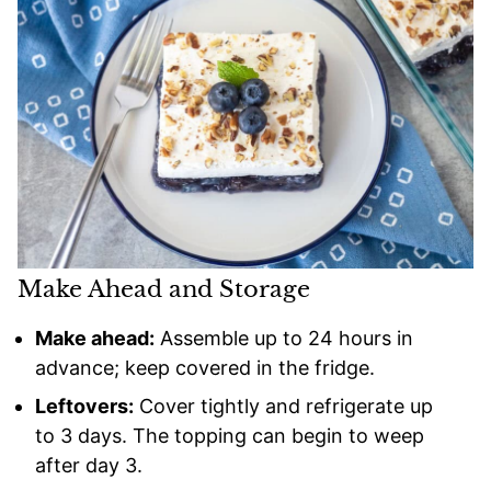
Make Ahead and Storage
Make ahead:
Assemble up to 24 hours in
advance; keep covered in the fridge.
Leftovers:
Cover tightly and refrigerate up
to 3 days. The topping can begin to weep
after day 3.