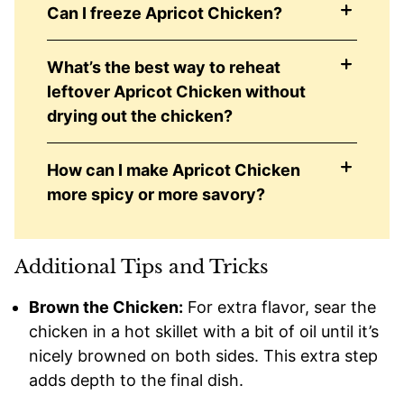
Can I freeze Apricot Chicken?
What’s the best way to reheat
leftover Apricot Chicken without
drying out the chicken?
How can I make Apricot Chicken
more spicy or more savory?
Additional Tips and Tricks
Brown the Chicken:
For extra flavor, sear the
chicken in a hot skillet with a bit of oil until it’s
nicely browned on both sides. This extra step
adds depth to the final dish.