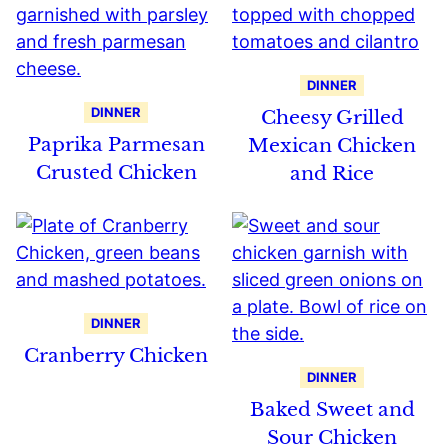
DINNER
DINNER
Cheesy Grilled
Paprika Parmesan
Mexican Chicken
Crusted Chicken
and Rice
DINNER
Cranberry Chicken
DINNER
Baked Sweet and
Sour Chicken