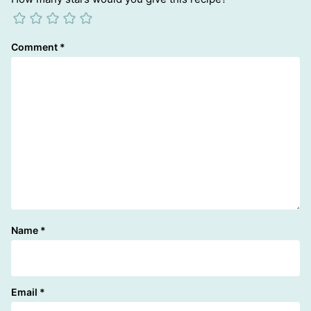
Comment
*
Name
*
Email
*