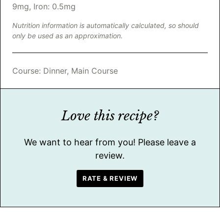
9
mg
,
Iron:
0.5
mg
Nutrition information is automatically calculated, so should
only be used as an approximation.
Course:
Dinner, Main Course
Love this recipe?
We want to hear from you! Please leave a
review.
RATE & REVIEW