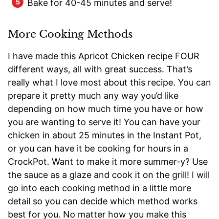
Bake for 40-45 minutes and serve!
More Cooking Methods
I have made this Apricot Chicken recipe FOUR
different ways, all with great success. That’s
really what I love most about this recipe. You can
prepare it pretty much any way you’d like
depending on how much time you have or how
you are wanting to serve it! You can have your
chicken in about 25 minutes in the Instant Pot,
or you can have it be cooking for hours in a
CrockPot. Want to make it more summer-y? Use
the sauce as a glaze and cook it on the grill! I will
go into each cooking method in a little more
detail so you can decide which method works
best for you. No matter how you make this