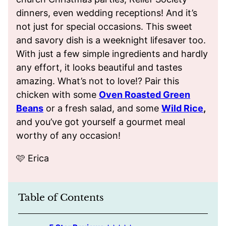
dinners, even wedding receptions! And it’s
not just for special occasions. This sweet
and savory dish is a weeknight lifesaver too.
With just a few simple ingredients and hardly
any effort, it looks beautiful and tastes
amazing. What’s not to love!? Pair this
chicken with some
Oven Roasted Green
Beans
or a fresh salad, and some
Wild Rice
,
and you’ve got yourself a gourmet meal
worthy of any occasion!
🩷 Erica
Table of Contents