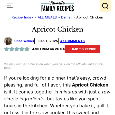
Skip
to
content
Recipe Index
»
ALL MEALS
»
Dinner
»
Apricot Chicken
Apricot Chicken
Erica Walker
Sep 1, 2025
47 COMMENTS
4.96
FROM
46
VOTES
JUMP TO RECIPE
We may earn a commission when you click on the affiliate links in this
post.
If you’re looking for a dinner that’s easy, crowd-
pleasing, and full of flavor, this
Apricot Chicken
is it. It comes together
in minutes
with just a
few
simple ingredients
, but tastes like you spent
hours in the kitchen. Whether you bake it, grill it,
or toss it in the slow cooker, this sweet and