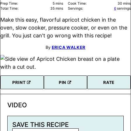
minutes
minu
Prep Time:
5
mins
Cook Time:
30
mins
minutes
Total Time:
35
mins
Servings:
6
servings
Make this easy, flavorful apricot chicken in the
oven, slow cooker, pressure cooker, or even on the
grill. You just can't go wrong with this recipe!
By
ERICA WALKER
PRINT
PIN
RATE
VIDEO
SAVE THIS RECIPE