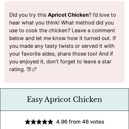
Did you try this
Apricot Chicken
? I’d love to
hear what you think! What method did you
use to cook the chicken? Leave a comment
below and let me know how it turned out. If
you made any tasty twists or served it with
your favorite sides, share those too! And if
you enjoyed it, don’t forget to leave a star
rating. 🍑🍗
Easy Apricot Chicken
4.96
from
46
votes