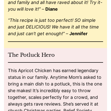
and family and all have raved about it! Try it-
you will love it!”
–
Diane
“This recipe is just too perfect! SO simple
and just DELICIOUS! We have it all the time
and just can’t get enough!”
–
Jennifer
The Potluck Hero
This Apricot Chicken has earned legendary
status in our family. Anytime Mom’s asked to
bring a main dish to a potluck, this is the one
she makes! It’s incredibly easy to throw
together, scales perfectly for a crowd, and
always gets rave reviews. She’s served it at
church Christmas parties, Relief Society