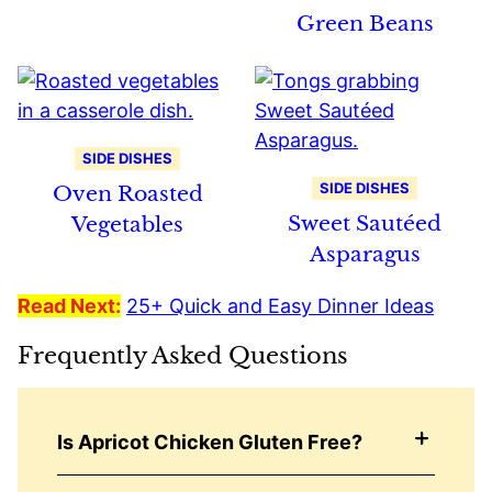
Green Beans
SIDE DISHES
SIDE DISHES
Oven Roasted
Sweet Sautéed
Vegetables
Asparagus
Read Next:
25+ Quick and Easy Dinner Ideas
Frequently Asked Questions
Is Apricot Chicken Gluten Free?