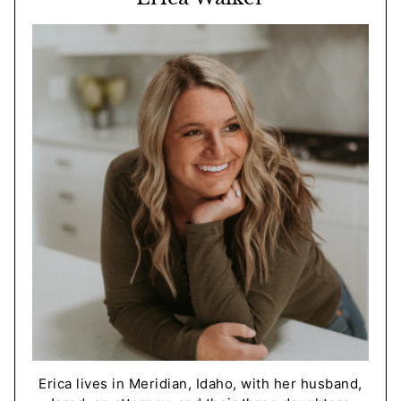
Erica lives in Meridian, Idaho, with her husband,