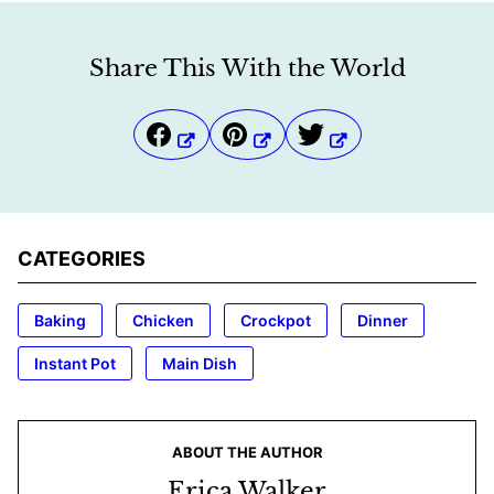
Share This With the World
CATEGORIES
Baking
Chicken
Crockpot
Dinner
Instant Pot
Main Dish
ABOUT THE AUTHOR
Erica Walker