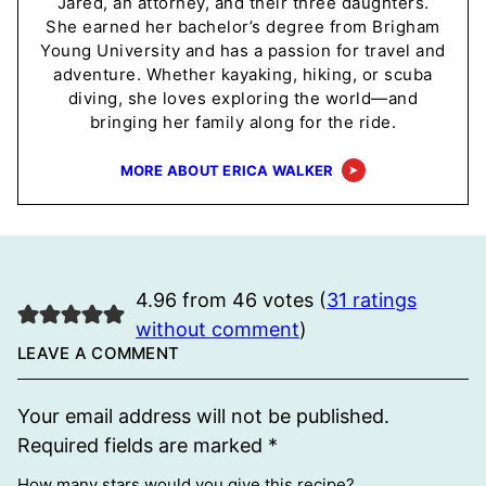
Jared, an attorney, and their three daughters.
She earned her bachelor’s degree from Brigham
Young University and has a passion for travel and
adventure. Whether kayaking, hiking, or scuba
diving, she loves exploring the world—and
bringing her family along for the ride.
MORE ABOUT ERICA WALKER
4.96 from 46 votes (
31 ratings
without comment
)
LEAVE A COMMENT
Your email address will not be published.
Required fields are marked
*
How many stars would you give this recipe?