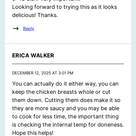
Looking forward to trying this as it looks
delicious! Thanks.
Reply
ERICA WALKER
DECEMBER 12, 2025 AT 3:01 PM
You can actually do it either way, you can
keep the chicken breasts whole or cut
them down. Cutting them does make it so
they are more saucy and you may be able
to cook for less time, the important thing
is checking the internal temp for doneness.
Hope this helps!