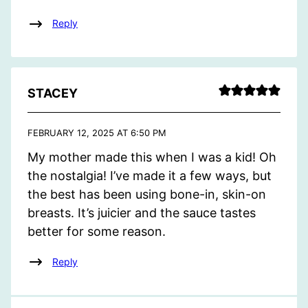
Reply
STACEY
FEBRUARY 12, 2025 AT 6:50 PM
My mother made this when I was a kid! Oh
the nostalgia! I’ve made it a few ways, but
the best has been using bone-in, skin-on
breasts. It’s juicier and the sauce tastes
better for some reason.
Reply