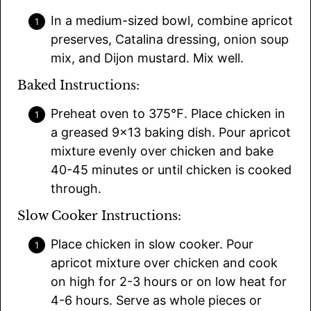
In a medium-sized bowl, combine apricot
preserves, Catalina dressing, onion soup
mix, and Dijon mustard. Mix well.
Baked Instructions:
Preheat oven to 375℉. Place chicken in
a greased 9×13 baking dish. Pour apricot
mixture evenly over chicken and bake
40-45 minutes or until chicken is cooked
through.
Slow Cooker Instructions:
Place chicken in slow cooker. Pour
apricot mixture over chicken and cook
on high for 2-3 hours or on low heat for
4-6 hours. Serve as whole pieces or