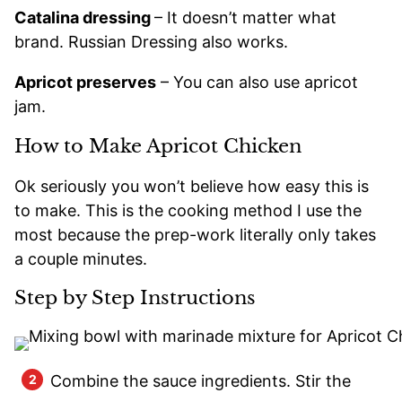
Catalina dressing
– It doesn’t matter what
brand. Russian Dressing also works.
Apricot preserves
– You can also use apricot
jam.
How to Make Apricot Chicken
Ok seriously you won’t believe how easy this is
to make. This is the cooking method I use the
most because the prep-work literally only takes
a couple minutes.
Step by Step Instructions
Combine the sauce ingredients. Stir the