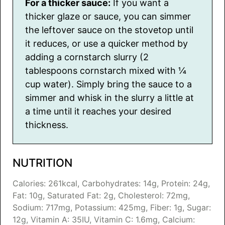
For a thicker sauce:
If you want a
thicker glaze or sauce, you can simmer
the leftover sauce on the stovetop until
it reduces, or use a quicker method by
adding a cornstarch slurry (2
tablespoons cornstarch mixed with ¼
cup water). Simply bring the sauce to a
simmer and whisk in the slurry a little at
a time until it reaches your desired
thickness.
NUTRITION
Calories:
261
kcal
,
Carbohydrates:
14
g
,
Protein:
24
g
,
Fat:
10
g
,
Saturated Fat:
2
g
,
Cholesterol:
72
mg
,
Sodium:
717
mg
,
Potassium:
425
mg
,
Fiber:
1
g
,
Sugar:
12
g
,
Vitamin A:
35
IU
,
Vitamin C:
1.6
mg
,
Calcium: