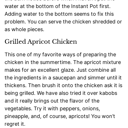
water at the bottom of the Instant Pot first.
Adding water to the bottom seems to fix this
problem. You can serve the chicken shredded or
as whole pieces.
Grilled Apricot Chicken
This one of my favorite ways of preparing the
chicken in the summertime. The apricot mixture
makes for an excellent glaze. Just combine all
the ingredients in a saucepan and simmer until it
thickens. Then brush it onto the chicken ask it is
being grilled. We have also tried it over kabobs
and it really brings out the flavor of the
vegetables. Try it with peppers, onions,
pineapple, and, of course, apricots! You won’t
regret it.