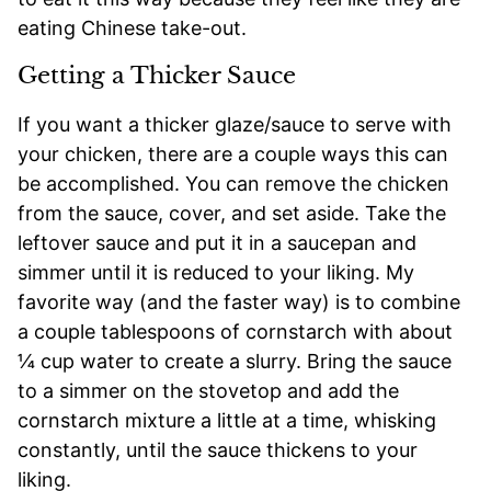
eating Chinese take-out.
Getting a Thicker Sauce
If you want a thicker glaze/sauce to serve with
your chicken, there are a couple ways this can
be accomplished. You can remove the chicken
from the sauce, cover, and set aside. Take the
leftover sauce and put it in a saucepan and
simmer until it is reduced to your liking. My
favorite way (and the faster way) is to combine
a couple tablespoons of cornstarch with about
¼ cup water to create a slurry. Bring the sauce
to a simmer on the stovetop and add the
cornstarch mixture a little at a time, whisking
constantly, until the sauce thickens to your
liking.