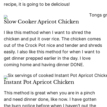
recipe, it is going to be delicious!
Slow Cooker Apricot Chicken
I like this method when I want to shred the
chicken and put it over rice. The chicken comes
out of the Crock Pot nice and tender and shreds
easily. I also like this method for when I want to
get dinner prepped earlier in the day. I love
coming home and having dinner DONE.
Instant Pot Apricot Chicken
This method is great when you are in a pinch
and need dinner done, like now. I have gotten
the burn notice before when I haven’t put the