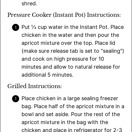
shred.
Pressure Cooker (Instant Pot) Instructions:
Put ⅓ cup water in the Instant Pot. Place
chicken in the water and then pour the
apricot mixture over the top. Place lid
(make sure release tab is set to "sealing")
and cook on high pressure for 10
minutes and allow to natural release for
additional 5 minutes.
Grilled Instructions:
Place chicken in a large sealing freezer
bag. Place half of the apricot mixture in a
bowl and set aside. Pour the rest of the
apricot mixture in the bag with the
chicken and place in refrigerator for 2-3