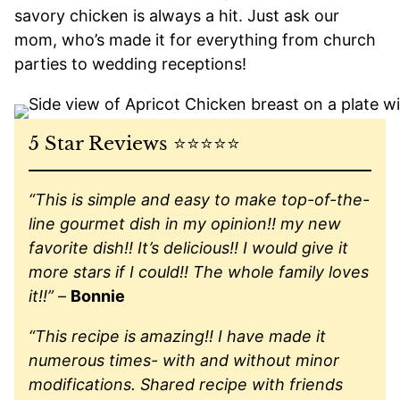
savory chicken is always a hit. Just ask our
mom, who’s made it for everything from church
parties to wedding receptions!
5 Star Reviews ⭐️⭐️⭐️⭐️⭐️
“This is simple and easy to make top-of-the-
line gourmet dish in my opinion!! my new
favorite dish!! It’s delicious!! I would give it
more stars if I could!! The whole family loves
it!!”
–
Bonnie
“This recipe is amazing!! I have made it
numerous times- with and without minor
modifications. Shared recipe with friends