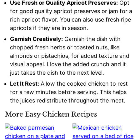
Use Fresh or Quality Apricot Preserves:
Opt
for good quality apricot preserves or jam for a
rich apricot flavor. You can also use fresh ripe
apricots if they are in season.
Garnish Creatively:
Garnish the dish with
chopped fresh herbs or toasted nuts, like
almonds or pistachios, for added texture and
visual appeal. I love the added crunch and it
just takes the dish to the next level.
Let It Rest:
Allow the cooked chicken to rest
for a few minutes before serving. This helps
the juices redistribute throughout the meat.
More Easy Chicken Recipes