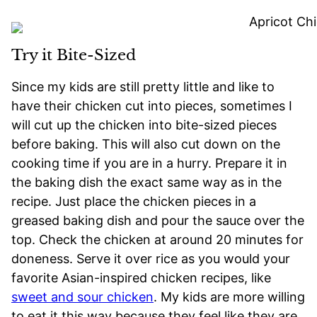
Try it Bite-Sized
Since my kids are still pretty little and like to
have their chicken cut into pieces, sometimes I
will cut up the chicken into bite-sized pieces
before baking. This will also cut down on the
cooking time if you are in a hurry. Prepare it in
the baking dish the exact same way as in the
recipe. Just place the chicken pieces in a
greased baking dish and pour the sauce over the
top. Check the chicken at around 20 minutes for
doneness. Serve it over rice as you would your
favorite Asian-inspired chicken recipes, like
sweet and sour chicken
. My kids are more willing
to eat it this way because they feel like they are