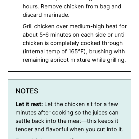
hours. Remove chicken from bag and
discard marinade.
Grill chicken over medium-high heat for
about 5-6 minutes on each side or until
chicken is completely cooked through
(internal temp of 165℉), brushing with
remaining apricot mixture while grilling.
NOTES
Let it rest:
Let the chicken sit for a few
minutes after cooking so the juices can
settle back into the meat—this keeps it
tender and flavorful when you cut into it.