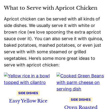
What to Serve with Apricot Chicken
Apricot chicken can be served with all kinds of
side dishes. We usually serve it with white or
brown rice (we love spooning the extra apricot
sauce over it). You can also serve it with quinoa,
baked potatoes, mashed potatoes, or even just
serve with with some steamed or grilled
vegetables. Here’s some more great ideas to
serve with apricot chicken:
SIDE DISHES
SIDE DISHES
Easy Yellow Rice
Oven Roasted