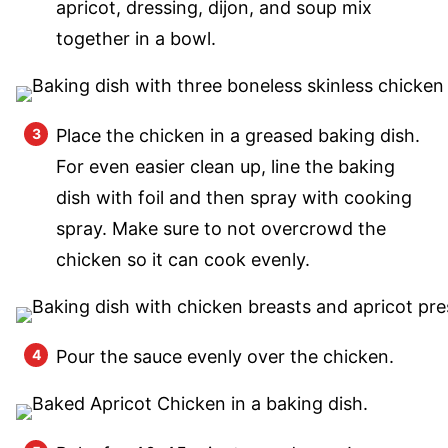
apricot, dressing, dijon, and soup mix
together in a bowl.
Place the chicken in a greased baking dish.
For even easier clean up, line the baking
dish with foil and then spray with cooking
spray. Make sure to not overcrowd the
chicken so it can cook evenly.
Pour the sauce evenly over the chicken.