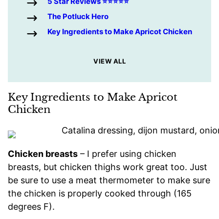
5 Star Reviews ⭐️⭐️⭐️⭐️⭐️
The Potluck Hero
Key Ingredients to Make Apricot Chicken
VIEW ALL
Key Ingredients to Make Apricot
Chicken
Chicken breasts
– I prefer using chicken
breasts, but chicken thighs work great too. Just
be sure to use a meat thermometer to make sure
the chicken is properly cooked through (165
degrees F).