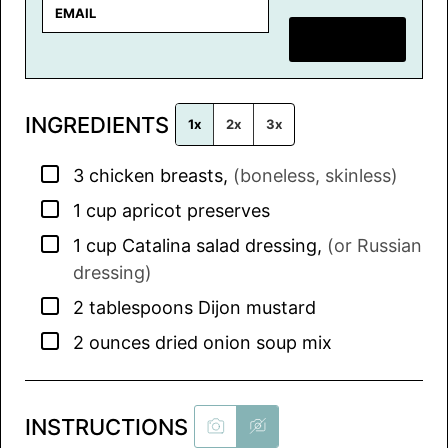
E
m
SAVE RECIPE
a
i
l
INGREDIENTS
*
1x
2x
3x
▢
3
chicken breasts
,
(boneless, skinless)
▢
1
cup
apricot preserves
▢
1
cup
Catalina salad dressing
,
(or Russian
dressing)
▢
2
tablespoons
Dijon mustard
▢
2
ounces
dried onion soup mix
INSTRUCTIONS