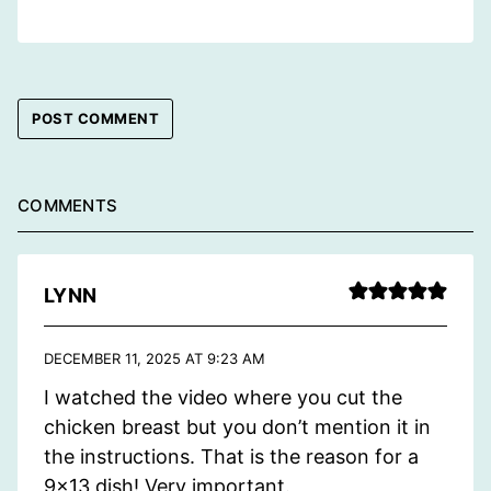
COMMENTS
LYNN
DECEMBER 11, 2025 AT 9:23 AM
I watched the video where you cut the
chicken breast but you don’t mention it in
the instructions. That is the reason for a
9×13 dish! Very important.