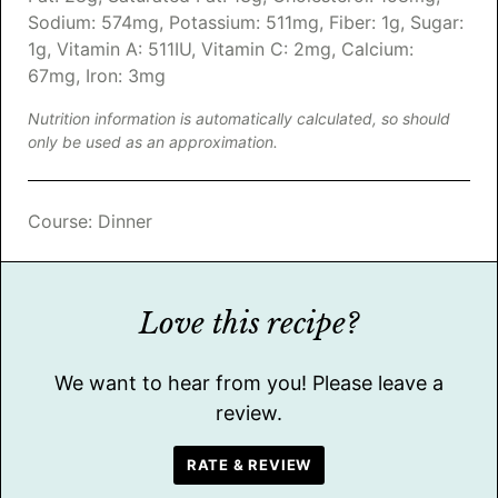
Sodium:
574
mg
,
Potassium:
511
mg
,
Fiber:
1
g
,
Sugar:
1
g
,
Vitamin A:
511
IU
,
Vitamin C:
2
mg
,
Calcium:
67
mg
,
Iron:
3
mg
Nutrition information is automatically calculated, so should
only be used as an approximation.
Course:
Dinner
Love this recipe?
We want to hear from you! Please leave a
review.
RATE & REVIEW