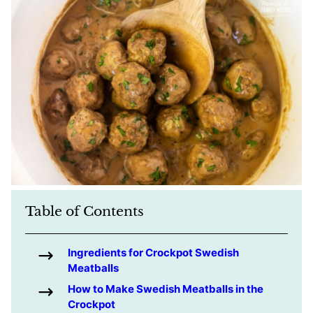
Table of Contents
Ingredients for Crockpot Swedish
Meatballs
How to Make Swedish Meatballs in the
Crockpot