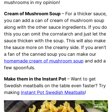
mushrooms in my opinion!
Cream of Mushroom Soup
– For a thicker sauce,
you can add a can of cream of mushroom soup
along with the other sauce ingredients. If you do
this you can omit the cornstarch and just let the
sauce thicken with the soup. This will also make
the sauce more on the creamy side. If you aren’t
a fan of the canned soup you can make our
homemade cream of mushroom soup
and add a
few spoonfuls.
Make them in the Instant Pot
– Want to get
Swedish meatballs on the table even faster? Try
making
Instant Pot Swedish Meatballs
!