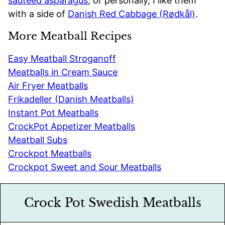
sautéed asparagus
, or personally, I like them
with a side of
Danish Red Cabbage (Rødkål)
.
More Meatball Recipes
Easy Meatball Stroganoff
Meatballs in Cream Sauce
Air Fryer Meatballs
Frikadeller (Danish Meatballs)
Instant Pot Meatballs
CrockPot Appetizer Meatballs
Meatball Subs
Crockpot Meatballs
Crockpot Sweet and Sour Meatballs
Crock Pot Swedish Meatballs