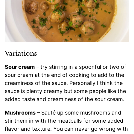
Variations
Sour cream
– try stirring in a spoonful or two of
sour cream at the end of cooking to add to the
creaminess of the sauce. Personally I think the
sauce is plenty creamy but some people like the
added taste and creaminess of the sour cream.
Mushrooms
– Sauté up some mushrooms and
stir them in with the meatballs for some added
flavor and texture. You can never go wrong with