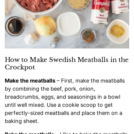
How to Make Swedish Meatballs in the
Crockpot
Make the meatballs
– First, make the meatballs
by combining the beef, pork, onion,
breadcrumbs, eggs, and seasonings in a bowl
until well mixed. Use a cookie scoop to get
perfectly-sized meatballs and place them on a
baking sheet.