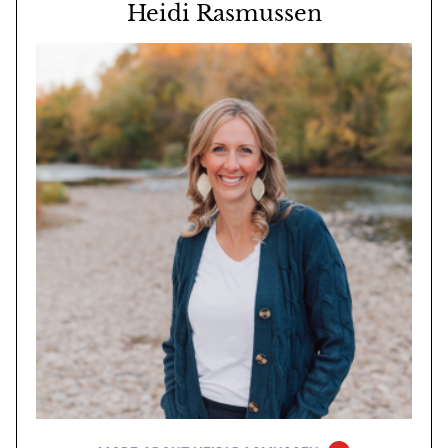
Heidi Rasmussen