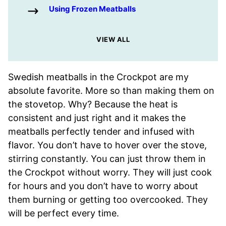
Using Frozen Meatballs
VIEW ALL
Swedish meatballs in the Crockpot are my
absolute favorite. More so than making them on
the stovetop. Why? Because the heat is
consistent and just right and it makes the
meatballs perfectly tender and infused with
flavor. You don’t have to hover over the stove,
stirring constantly. You can just throw them in
the Crockpot without worry. They will just cook
for hours and you don’t have to worry about
them burning or getting too overcooked. They
will be perfect every time.