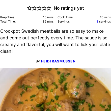
No ratings yet
minutes
minu
Prep Time:
15
mins
Cook Time:
20
mins
minutes
Total Time:
35
mins
Servings:
8
servings
Crockpot Swedish meatballs are so easy to make
and come out perfectly every time. The sauce is so
creamy and flavorful, you will want to lick your plate
clean!
By
HEIDI RASMUSSEN