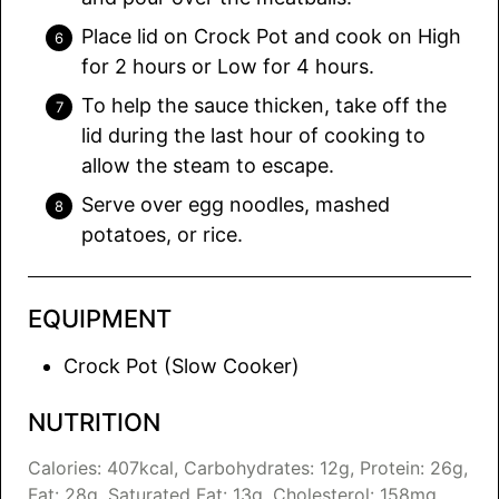
Place lid on Crock Pot and cook on High
for 2 hours or Low for 4 hours.
To help the sauce thicken, take off the
lid during the last hour of cooking to
allow the steam to escape.
Serve over egg noodles, mashed
potatoes, or rice.
EQUIPMENT
Crock Pot (Slow Cooker)
NUTRITION
Calories:
407
kcal
,
Carbohydrates:
12
g
,
Protein:
26
g
,
Fat:
28
g
,
Saturated Fat:
13
g
,
Cholesterol:
158
mg
,