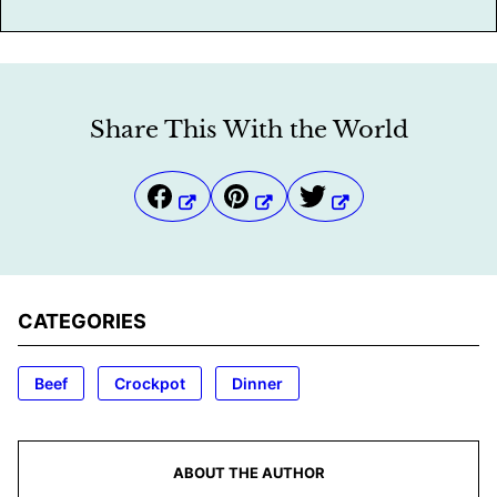
Share This With the World
CATEGORIES
Beef
Crockpot
Dinner
ABOUT THE AUTHOR