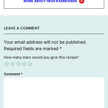
MORE ABOUT HEIDI RASMUSSEN
LEAVE A COMMENT
Your email address will not be published.
Required fields are marked
*
How many stars would you give this recipe?
Comment
*