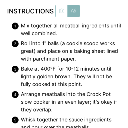
INSTRUCTIONS
Mix together all meatball ingredients until
well combined.
Roll into 1" balls (a cookie scoop works
great) and place on a baking sheet lined
with parchment paper.
Bake at 400℉ for 10-12 minutes until
lightly golden brown. They will not be
fully cooked at this point.
Arrange meatballs into the Crock Pot
slow cooker in an even layer; it's okay if
they overlap.
Whisk together the sauce ingredients
and pour over the meatballs.