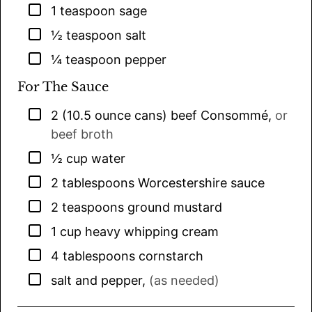
▢
1
teaspoon
sage
▢
½
teaspoon
salt
▢
¼
teaspoon
pepper
For The Sauce
▢
2
(10.5 ounce cans)
beef Consommé
,
or
beef broth
▢
½
cup
water
▢
2
tablespoons
Worcestershire sauce
▢
2
teaspoons
ground mustard
▢
1
cup
heavy whipping cream
▢
4
tablespoons
cornstarch
▢
salt and pepper
,
(as needed)