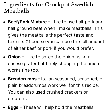
Ingredients for Crockpot Swedish
Meatballs
Beef/Pork Mixture
– I like to use half pork and
half ground beef when I make meatballs. This
gives the meatballs the perfect taste and
texture. Of course you can use the full amount
of either beef or pork if you would prefer.
Onion
– I like to shred the onion using a
cheese grater but finely chopping the onion
works fine too.
Breadcrumbs
– Italian seasoned, seasoned, or
plain breadcrumbs work well for this recipe.
You can also used crushed crackers or
croutons.
Eggs
– These will help hold the meatballs