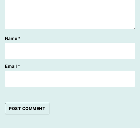
Name
*
Email
*