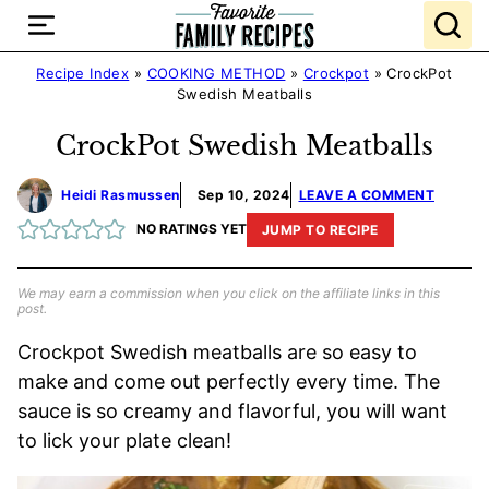
Skip
to
content
Recipe Index
»
COOKING METHOD
»
Crockpot
»
CrockPot
Swedish Meatballs
CrockPot Swedish Meatballs
Heidi Rasmussen
Sep 10, 2024
LEAVE A COMMENT
NO RATINGS YET
JUMP TO RECIPE
We may earn a commission when you click on the affiliate links in this
post.
Crockpot Swedish meatballs are so easy to
make and come out perfectly every time. The
sauce is so creamy and flavorful, you will want
to lick your plate clean!