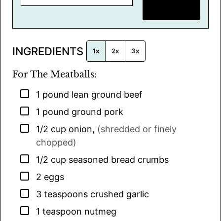
m
SAVE RECIPE
a
i
l
INGREDIENTS
*
1x
2x
3x
For The Meatballs:
▢
1
pound
lean ground beef
▢
1
pound
ground pork
▢
1/2
cup
onion
,
(shredded or finely
chopped)
▢
1/2
cup
seasoned bread crumbs
▢
2
eggs
▢
3
teaspoons
crushed garlic
▢
1
teaspoon
nutmeg