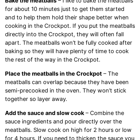
Bake the meatballs
– I like to bake the meatballs
for about 10 minutes just to get them started
and to help them hold their shape better when
cooking in the Crockpot. If you put the meatballs
directly into the Crockpot, they will often fall
apart. The meatballs won’t be fully cooked after
baking so they will have plenty of time to cook
the rest of the way in the Crockpot.
Place the meatballs in the Crockpot
– The
meatballs can overlap because they have been
semi-precooked in the oven. They won’t stick
together so layer away.
Add the sauce and slow cook
– Combine the
sauce ingredients and pour directly over the
meatballs. Slow cook on high for 2 hours or low
for 4 hours. If you need to thicken the sauce you