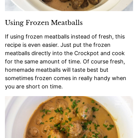
Using Frozen Meatballs
If using frozen meatballs instead of fresh, this
recipe is even easier. Just put the frozen
meatballs directly into the Crockpot and cook
for the same amount of time. Of course fresh,
homemade meatballs will taste best but
sometimes frozen comes in really handy when
you are short on time.