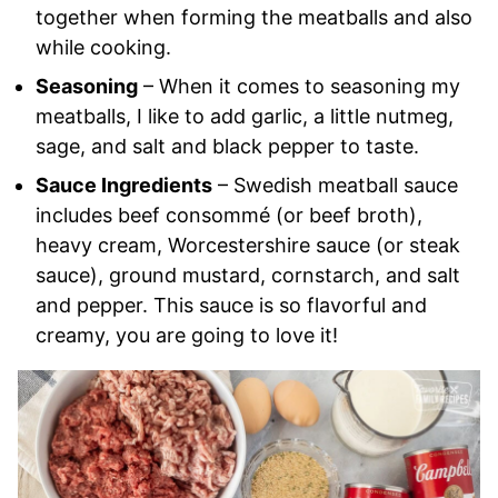
together when forming the meatballs and also
while cooking.
Seasoning
– When it comes to seasoning my
meatballs, I like to add garlic, a little nutmeg,
sage, and salt and black pepper to taste.
Sauce Ingredients
– Swedish meatball sauce
includes beef consommé (or beef broth),
heavy cream, Worcestershire sauce (or steak
sauce), ground mustard, cornstarch, and salt
and pepper. This sauce is so flavorful and
creamy, you are going to love it!