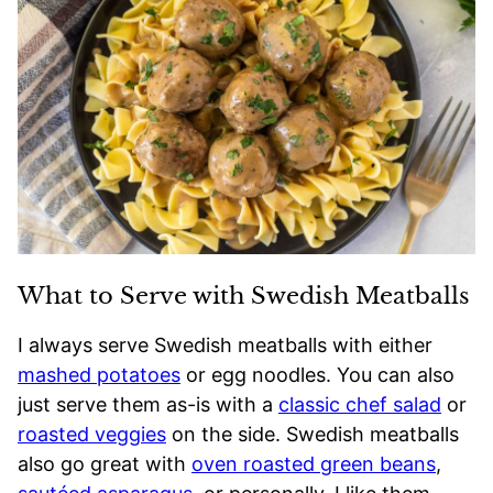
What to Serve with Swedish Meatballs
I always serve Swedish meatballs with either
mashed potatoes
or egg noodles. You can also
just serve them as-is with a
classic chef salad
or
roasted veggies
on the side. Swedish meatballs
also go great with
oven roasted green beans
,