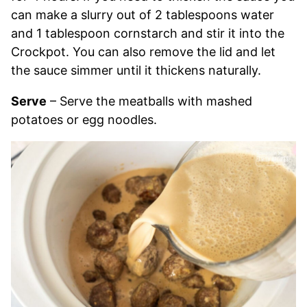
can make a slurry out of 2 tablespoons water
and 1 tablespoon cornstarch and stir it into the
Crockpot. You can also remove the lid and let
the sauce simmer until it thickens naturally.
Serve
– Serve the meatballs with mashed
potatoes or egg noodles.