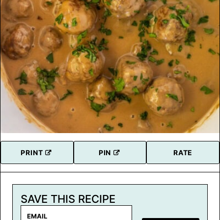
PRINT
PIN
RATE
SAVE THIS RECIPE
E