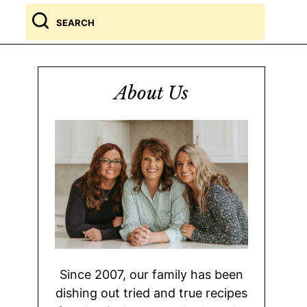
Search
for
About Us
Since 2007, our family has been
dishing out tried and true recipes