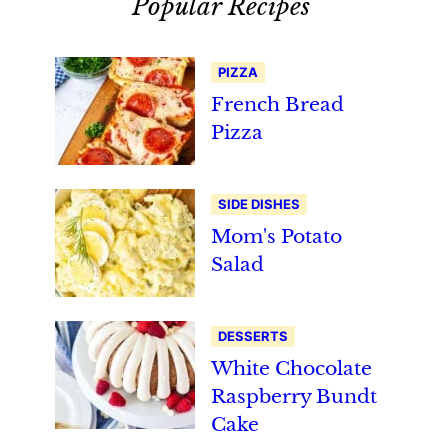
Popular Recipes
PIZZA
French Bread
Pizza
SIDE DISHES
Mom's Potato
Salad
DESSERTS
White Chocolate
Raspberry Bundt
Cake