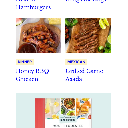
Hamburgers
DINNER
MEXICAN
Honey BBQ
Grilled Carne
Chicken
Asada