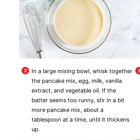
In a large mixing bowl, whisk together
the pancake mix, egg, milk, vanilla
extract, and vegetable oil. If the
batter seems too runny, stir in a bit
more pancake mix, about a
tablespoon at a time, until it thickens
up.