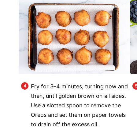
Fry for 3–4 minutes, turning now and
then, until golden brown on all sides.
Use a slotted spoon to remove the
Oreos and set them on paper towels
to drain off the excess oil.