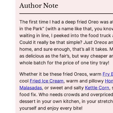
Author Note
The first time I had a deep fried Oreo was a
in the Park” (with a name like that, you kn
waiting in line, I peeked into the food truc
Could it really be that simple?
Just Oreos a
home, and sure enough, that’s all it takes.
as delicious as the fair’s, but way cheaper 
whole batch for the price of one tiny tray!
Whether it be these fried Oreos, warm
Fry 
cool
Fried Ice Cream
, warm and pillowy
Ho
Malasadas
, or sweet and salty
Kettle Corn
,
food fix. Who needs crowds and overprice
dessert in your own kitchen, in your stretc
yourself and enjoy every bite!