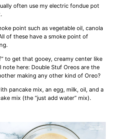
tually often use my electric fondue pot
.
moke point such as vegetable oil, canola
. All of these have a smoke point of
ing.
f” to get that gooey, creamy center like
nal note here: Double Stuf Oreos are the
other making any other kind of Oreo?
th pancake mix, an egg, milk, oil, and a
ake mix (the “just add water” mix).
s