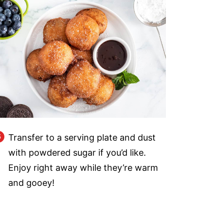
Transfer to a serving plate and dust
with powdered sugar if you’d like.
Enjoy right away while they’re warm
and gooey!