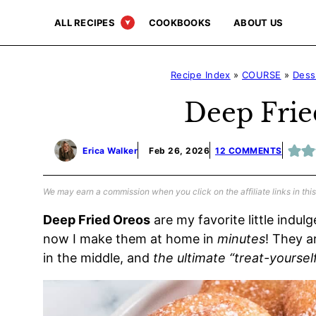
Skip
ALL RECIPES
COOKBOOKS
ABOUT US
to
content
Recipe Index
»
COURSE
»
Dess
Deep Frie
Erica Walker
Feb 26, 2026
12 COMMENTS
We may earn a commission when you click on the affiliate links in this
Deep Fried Oreos
are my favorite little indul
now I make them at home in
minutes
! They a
in the middle, and
the ultimate “treat-yourself