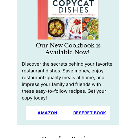
Our New Cookbook is
Available Now!
Discover the secrets behind your favorite
restaurant dishes. Save money, enjoy
restaurant-quality meals at home, and
impress your family and friends with
these easy-to-follow recipes. Get your
copy today!
AMAZON
DESERET BOOK