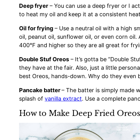
Deep fryer
– You can use a deep fryer or I ac
to heat my oil and keep it at a consistent heat
Oil for frying
– Use a neutral oil with a high s
oil, peanut oil, sunflower oil, or even corn oil
400°F and higher so they are all great for fry
Double Stuf Oreos
– It’s gotta be “Double Stu
they have at the fair. Also, just a little perso
best Oreos, hands-down. Why do they even b
Pancake batter
– The batter is simply made wi
splash of
vanilla extract
. Use a complete panc
How to Make Deep Fried Oreo