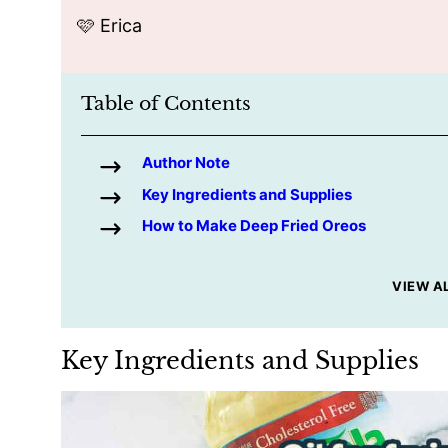
🩷 Erica
Table of Contents
Author Note
Key Ingredients and Supplies
How to Make Deep Fried Oreos
VIEW A
Key Ingredients and Supplies