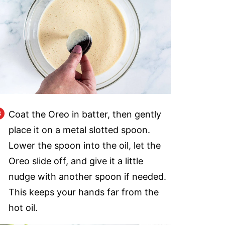
Coat the Oreo in batter, then gently
place it on a metal slotted spoon.
Lower the spoon into the oil, let the
Oreo slide off, and give it a little
nudge with another spoon if needed.
This keeps your hands far from the
hot oil.