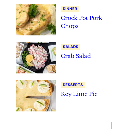
DINNER
Crock Pot Pork
Chops
SALADS
Crab Salad
DESSERTS
Key Lime Pie