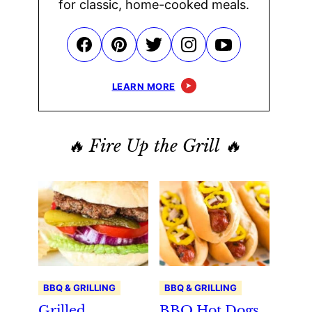
for classic, home-cooked meals.
LEARN MORE
🔥 Fire Up the Grill 🔥
BBQ & GRILLING
BBQ & GRILLING
Grilled
BBQ Hot Dogs