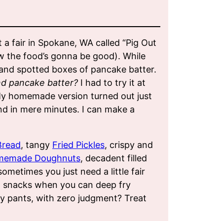
t a fair in Spokane, WA called “Pig Out
ow the food’s gonna be good). While
k and spotted boxes of pancake batter.
nd pancake batter?
I had to try it at
 My homemade version turned out just
and in mere minutes. I can make a
Bread
, tangy
Fried Pickles
, crispy and
memade Doughnuts
, decadent filled
 sometimes you just need a little fair
d snacks when you can deep fry
hy pants, with zero judgment? Treat