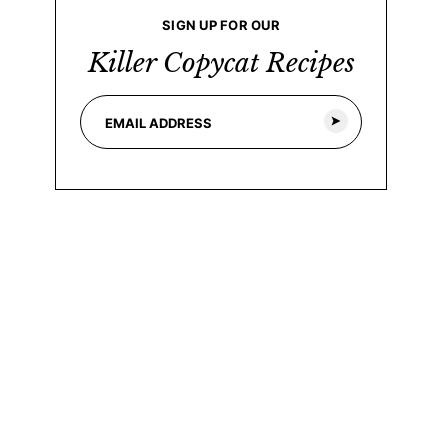
SIGN UP FOR OUR
Killer Copycat Recipes
E
E
m
m
a
a
i
i
l
l
*
*
E
m
a
i
l