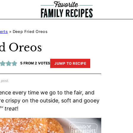
erts
»
Deep Fried Oreos
d Oreos
5
FROM
2
VOTES
JUMP TO RECIPE
 post.
gence every time we go to the fair, and
re crispy on the outside, soft and gooey
” treat
!