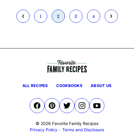
Go
Go
Go
Go
Go
Go
1
2
3
4
to
to
to
to
to
to
Previous
page
page
page
page
Next
Page
Page
ALL RECIPES
COOKBOOKS
ABOUT US
© 2026 Favorite Family Recipes
Privacy Policy
Terms and Disclosure