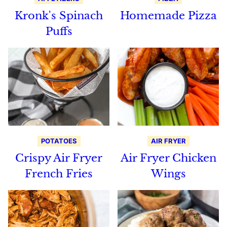
Kronk's Spinach
Homemade Pizza
Puffs
POTATOES
AIR FRYER
Crispy Air Fryer
Air Fryer Chicken
French Fries
Wings