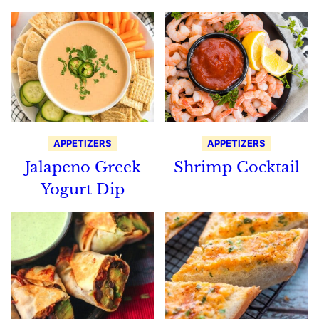
APPETIZERS
APPETIZERS
Jalapeno Greek
Shrimp Cocktail
Yogurt Dip