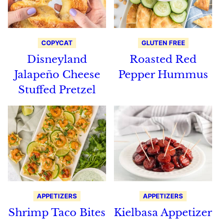
COPYCAT
GLUTEN FREE
Disneyland
Roasted Red
Jalapeño Cheese
Pepper Hummus
Stuffed Pretzel
APPETIZERS
APPETIZERS
Shrimp Taco Bites
Kielbasa Appetizer