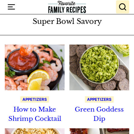
Skip
to
content
Super Bowl Savory
APPETIZERS
APPETIZERS
How to Make
Green Goddess
Shrimp Cocktail
Dip