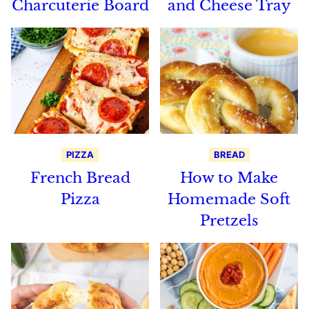
Charcuterie Board
and Cheese Tray
PIZZA
BREAD
French Bread
How to Make
Pizza
Homemade Soft
Pretzels