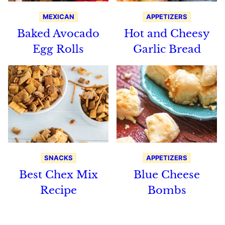
MEXICAN
APPETIZERS
Baked Avocado
Hot and Cheesy
Egg Rolls
Garlic Bread
SNACKS
APPETIZERS
Best Chex Mix
Blue Cheese
Recipe
Bombs