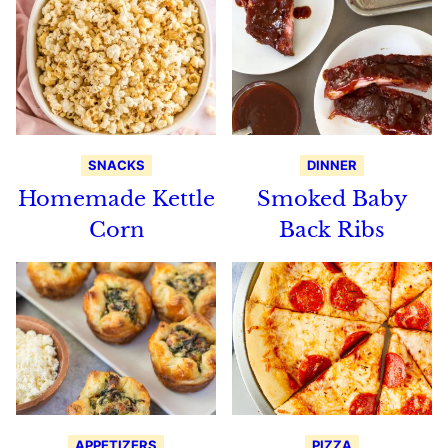
SNACKS
DINNER
Homemade Kettle
Smoked Baby
Corn
Back Ribs
APPETIZERS
PIZZA