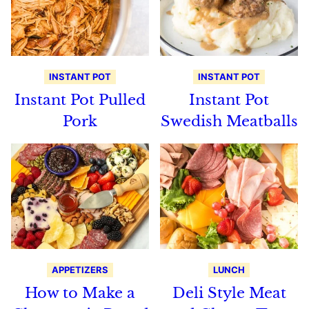
INSTANT POT
INSTANT POT
Instant Pot Pulled
Instant Pot
Pork
Swedish Meatballs
APPETIZERS
LUNCH
How to Make a
Deli Style Meat