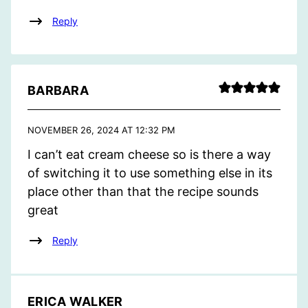
Reply
BARBARA
NOVEMBER 26, 2024 AT 12:32 PM
I can’t eat cream cheese so is there a way
of switching it to use something else in its
place other than that the recipe sounds
great
Reply
ERICA WALKER