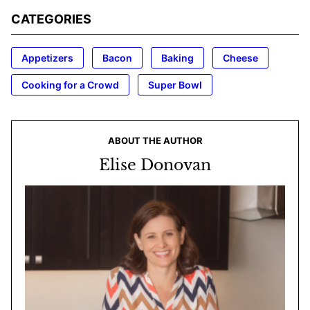
CATEGORIES
Appetizers
Bacon
Baking
Cheese
Cooking for a Crowd
Super Bowl
ABOUT THE AUTHOR
Elise Donovan