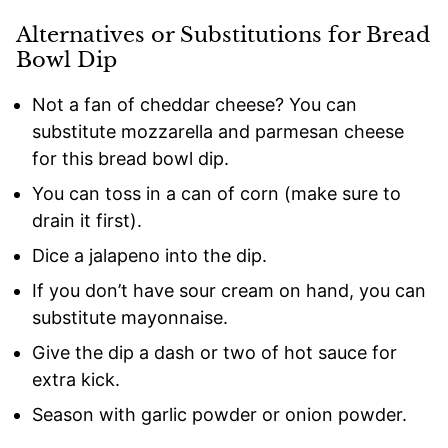
Alternatives or Substitutions for Bread
Bowl Dip
Not a fan of cheddar cheese? You can
substitute mozzarella and parmesan cheese
for this bread bowl dip.
You can toss in a can of corn (make sure to
drain it first).
Dice a jalapeno into the dip.
If you don’t have sour cream on hand, you can
substitute mayonnaise.
Give the dip a dash or two of hot sauce for
extra kick.
Season with garlic powder or onion powder.