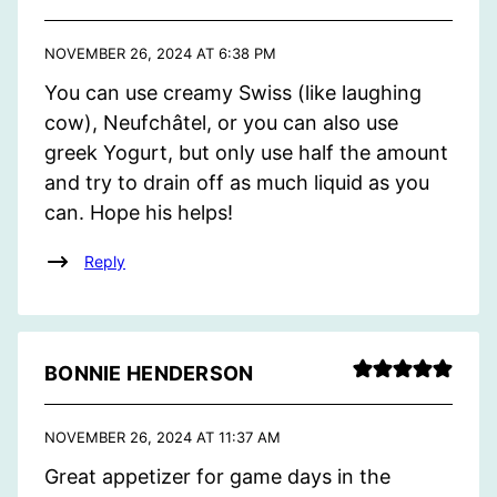
NOVEMBER 26, 2024 AT 6:38 PM
You can use creamy Swiss (like laughing
cow), Neufchâtel, or you can also use
greek Yogurt, but only use half the amount
and try to drain off as much liquid as you
can. Hope his helps!
Reply
BONNIE HENDERSON
NOVEMBER 26, 2024 AT 11:37 AM
Great appetizer for game days in the