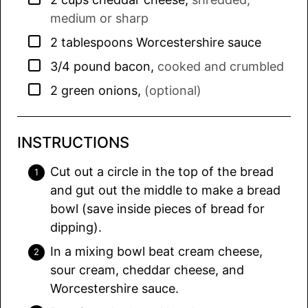
medium or sharp
▢
2
tablespoons
Worcestershire sauce
▢
3/4
pound
bacon
,
cooked and crumbled
▢
2
green onions
,
(optional)
INSTRUCTIONS
Cut out a circle in the top of the bread
and gut out the middle to make a bread
bowl (save inside pieces of bread for
dipping).
In a mixing bowl beat cream cheese,
sour cream, cheddar cheese, and
Worcestershire sauce.