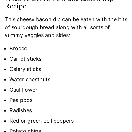
Recipe
This cheesy bacon dip can be eaten with the bits
of sourdough bread along with all sorts of
yummy veggies and sides:
Broccoli
Carrot sticks
Celery sticks
Water chestnuts
Cauliflower
Pea pods
Radishes
Red or green bell peppers
Potato chips