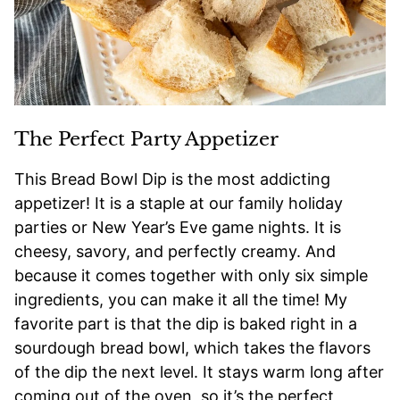
The Perfect Party Appetizer
This Bread Bowl Dip is the most addicting
appetizer! It is a staple at our family holiday
parties or New Year’s Eve game nights. It is
cheesy, savory, and perfectly creamy. And
because it comes together with only six simple
ingredients, you can make it all the time! My
favorite part is that the dip is baked right in a
sourdough bread bowl, which takes the flavors
of the dip the next level. It stays warm long after
coming out of the oven, so it’s the perfect