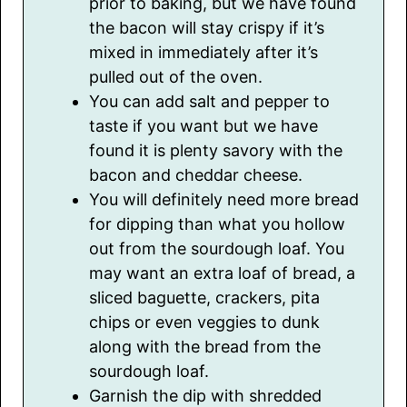
prior to baking, but we have found
the bacon will stay crispy if it’s
mixed in immediately after it’s
pulled out of the oven.
You can add salt and pepper to
taste if you want but we have
found it is plenty savory with the
bacon and cheddar cheese.
You will definitely need more bread
for dipping than what you hollow
out from the sourdough loaf. You
may want an extra loaf of bread, a
sliced baguette, crackers, pita
chips or even veggies to dunk
along with the bread from the
sourdough loaf.
Garnish the dip with shredded