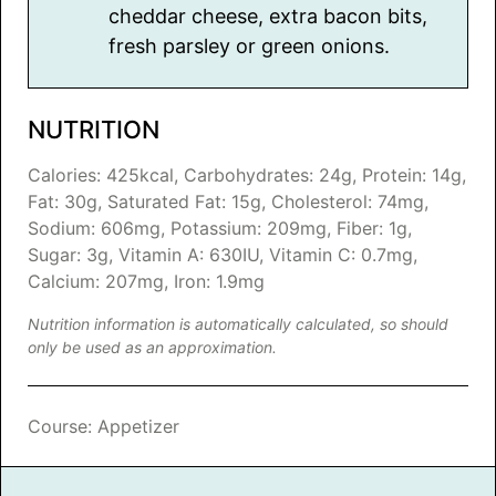
cheddar cheese, extra bacon bits,
fresh parsley or green onions.
NUTRITION
Calories:
425
kcal
,
Carbohydrates:
24
g
,
Protein:
14
g
,
Fat:
30
g
,
Saturated Fat:
15
g
,
Cholesterol:
74
mg
,
Sodium:
606
mg
,
Potassium:
209
mg
,
Fiber:
1
g
,
Sugar:
3
g
,
Vitamin A:
630
IU
,
Vitamin C:
0.7
mg
,
Calcium:
207
mg
,
Iron:
1.9
mg
Nutrition information is automatically calculated, so should
only be used as an approximation.
Course:
Appetizer