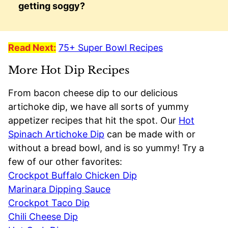
getting soggy?
Read Next:
75+ Super Bowl Recipes
More Hot Dip Recipes
From bacon cheese dip to our delicious
artichoke dip, we have all sorts of yummy
appetizer recipes that hit the spot. Our
Hot
Spinach Artichoke Dip
can be made with or
without a bread bowl, and is so yummy! Try a
few of our other favorites:
Crockpot Buffalo Chicken Dip
Marinara Dipping Sauce
Crockpot Taco Dip
Chili Cheese Dip