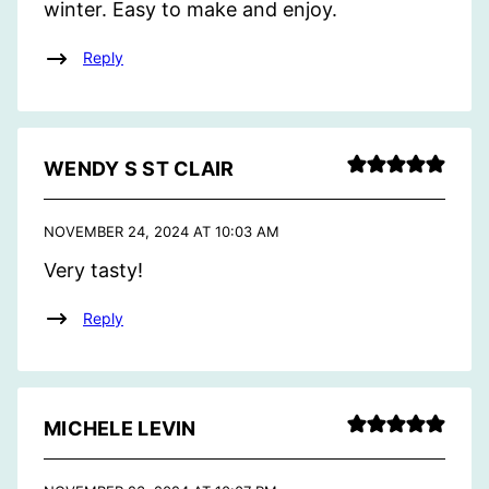
winter. Easy to make and enjoy.
Reply
WENDY S ST CLAIR
NOVEMBER 24, 2024 AT 10:03 AM
Very tasty!
Reply
MICHELE LEVIN