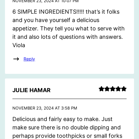
NOVEMBER 23, 2024 AT 10:07 PM
6 SIMPLE INGREDIENTS!!!!! that’s it folks
and you have yourself a delicious
appetizer. They tell you what to serve with
it and also lots of questions with answers.
Viola
Reply
JULIE HAMAR
NOVEMBER 23, 2024 AT 3:58 PM
Delicious and fairly easy to make. Just
make sure there is no double dipping and
perhaps provide toothpicks or small forks