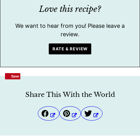
Love this recipe?
We want to hear from you! Please leave a
review.
RATE & REVIEW
Save
Save
Share This With the World