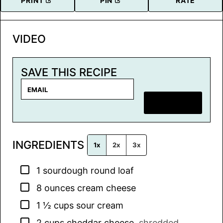
PRINT
PIN
RATE
VIDEO
SAVE THIS RECIPE
E
m
SAVE RECIPE
a
i
l
INGREDIENTS
*
1x
2x
3x
▢
1
sourdough round loaf
▢
8
ounces
cream cheese
▢
1 ½
cups
sour cream
▢
2
cups
cheddar cheese
,
shredded,