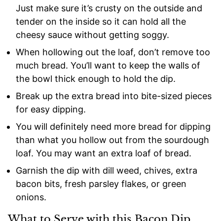
Just make sure it’s crusty on the outside and
tender on the inside so it can hold all the
cheesy sauce without getting soggy.
When hollowing out the loaf, don’t remove too
much bread. You’ll want to keep the walls of
the bowl thick enough to hold the dip.
Break up the extra bread into bite-sized pieces
for easy dipping.
You will definitely need more bread for dipping
than what you hollow out from the sourdough
loaf. You may want an extra loaf of bread.
Garnish the dip with dill weed, chives, extra
bacon bits, fresh parsley flakes, or green
onions.
What to Serve with this Bacon Dip