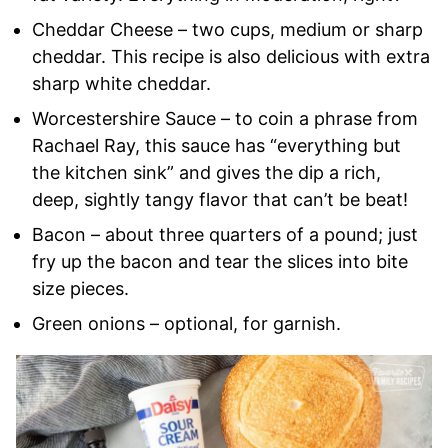
Cheddar Cheese – two cups, medium or sharp
cheddar. This recipe is also delicious with extra
sharp white cheddar.
Worcestershire Sauce – to coin a phrase from
Rachael Ray, this sauce has “everything but
the kitchen sink” and gives the dip a rich,
deep, sightly tangy flavor that can’t be beat!
Bacon – about three quarters of a pound; just
fry up the bacon and tear the slices into bite
size pieces.
Green onions – optional, for garnish.