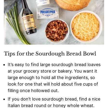
Tips for the Sourdough Bread Bowl
It’s easy to find large sourdough bread loaves
at your grocery store or bakery. You want it
large enough to hold all the ingredients, so
look for one that will hold about five cups of
filling once hollowed out.
If you don’t love sourdough bread, find a nice
Italian bread round or honey whole wheat.