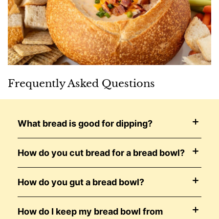
Frequently Asked Questions
What bread is good for dipping?
How do you cut bread for a bread bowl?
How do you gut a bread bowl?
How do I keep my bread bowl from