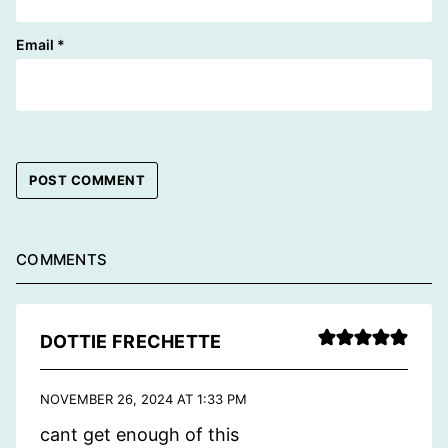
Email
*
COMMENTS
DOTTIE FRECHETTE
NOVEMBER 26, 2024 AT 1:33 PM
cant get enough of this