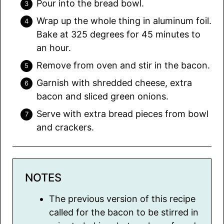
Pour into the bread bowl.
Wrap up the whole thing in aluminum foil.
Bake at 325 degrees for 45 minutes to
an hour.
Remove from oven and stir in the bacon.
Garnish with shredded cheese, extra
bacon and sliced green onions.
Serve with extra bread pieces from bowl
and crackers.
NOTES
The previous version of this recipe
called for the bacon to be stirred in