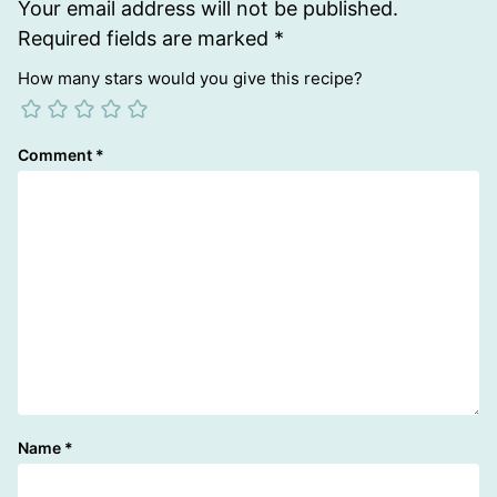
Your email address will not be published.
Required fields are marked
*
How many stars would you give this recipe?
Comment
*
Name
*