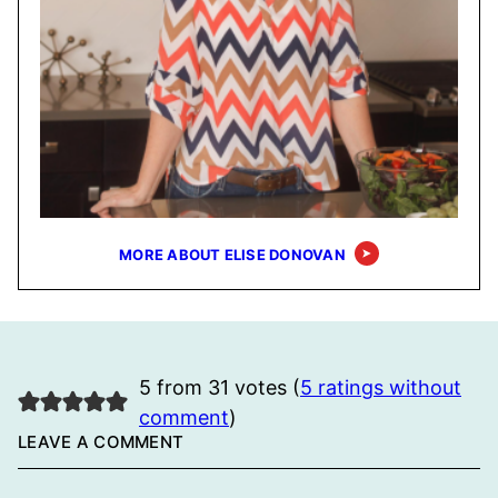
MORE ABOUT ELISE DONOVAN
5 from 31 votes (
5 ratings without
comment
)
LEAVE A COMMENT