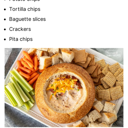
Tortilla chips
Baguette slices
Crackers
Pita chips