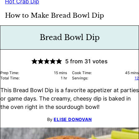
Hot Crab Dip
How to Make Bread Bowl Dip
Bread Bowl Dip
5
from
31
votes
minutes
minu
Prep Time:
15
mins
Cook Time:
45
mins
hour
Total Time:
1
hr
Servings:
12
This Bread Bowl Dip is a favorite appetizer at parties
or game days. The creamy, cheesy dip is baked in
the oven right in the sourdough bowl!
By
ELISE DONOVAN