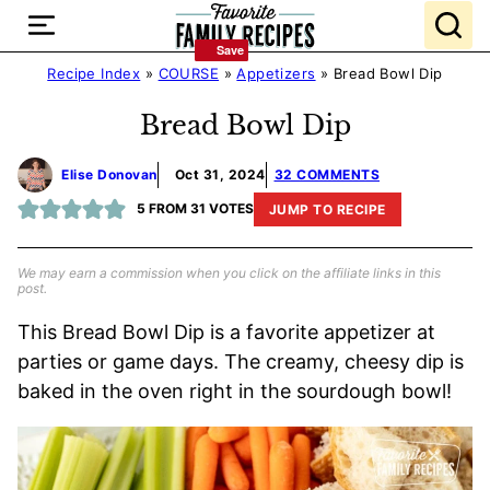
Skip
to
Save
Save
content
Recipe Index
»
COURSE
»
Appetizers
»
Bread Bowl Dip
Bread Bowl Dip
Elise Donovan
Oct 31, 2024
32 COMMENTS
5
FROM
31
VOTES
JUMP TO RECIPE
We may earn a commission when you click on the affiliate links in this
post.
This Bread Bowl Dip is a favorite appetizer at
parties or game days. The creamy, cheesy dip is
baked in the oven right in the sourdough bowl!