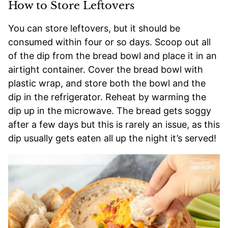
How to Store Leftovers
You can store leftovers, but it should be
consumed within four or so days. Scoop out all
of the dip from the bread bowl and place it in an
airtight container. Cover the bread bowl with
plastic wrap, and store both the bowl and the
dip in the refrigerator. Reheat by warming the
dip up in the microwave. The bread gets soggy
after a few days but this is rarely an issue, as this
dip usually gets eaten all up the night it’s served!