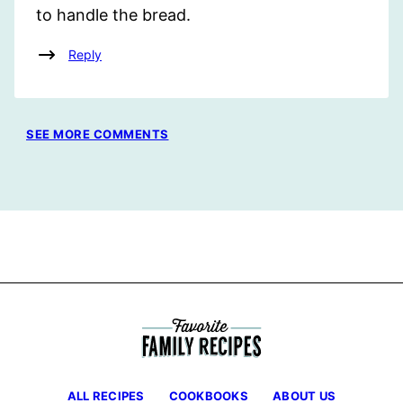
to handle the bread.
Reply
SEE MORE COMMENTS
ALL RECIPES
COOKBOOKS
ABOUT US