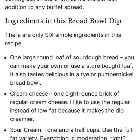
addition to any buffet spread.
Ingredients in this Bread Bowl Dip
There are only SIX simple ingredients in this
recipe.
One large round loaf of sourdough bread – you
can make your own or use a store bought loaf.
It also tastes delicious in a rye or pumpernickel
bread bowl.
Cream cheese – one eight-ounce brick of
regular cream cheese. I like to use the regular
instead of low fat because it makes the dip
creamier.
Sour Cream – one and a half cups. Use the full
fat variety. Everything in moderation, right?