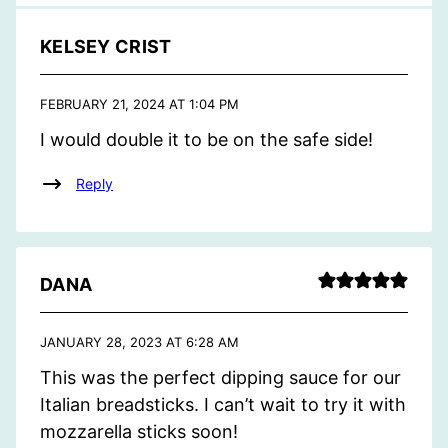
KELSEY CRIST
FEBRUARY 21, 2024 AT 1:04 PM
I would double it to be on the safe side!
Reply
DANA
JANUARY 28, 2023 AT 6:28 AM
This was the perfect dipping sauce for our
Italian breadsticks. I can’t wait to try it with
mozzarella sticks soon!