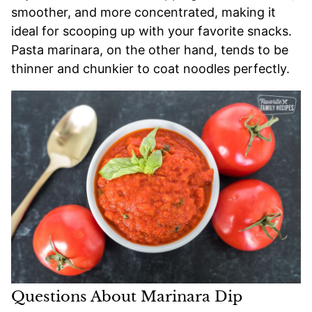
smoother, and more concentrated, making it
ideal for scooping up with your favorite snacks.
Pasta marinara, on the other hand, tends to be
thinner and chunkier to coat noodles perfectly.
Questions About Marinara Dip