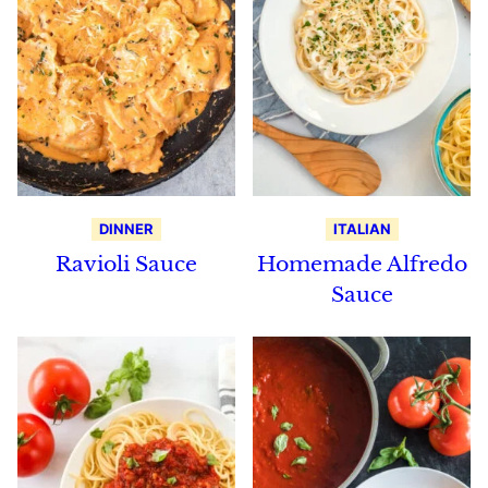
DINNER
ITALIAN
Ravioli Sauce
Homemade Alfredo
Sauce