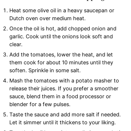
Heat some olive oil in a heavy saucepan or
Dutch oven over medium heat.
Once the oil is hot, add chopped onion and
garlic. Cook until the onions look soft and
clear.
Add the tomatoes, lower the heat, and let
them cook for about 10 minutes until they
soften. Sprinkle in some salt.
Mash the tomatoes with a potato masher to
release their juices. If you prefer a smoother
sauce, blend them in a food processor or
blender for a few pulses.
Taste the sauce and add more salt if needed.
Let it simmer until it thickens to your liking.