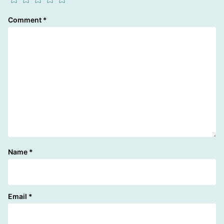
Comment
*
Name
*
Email
*