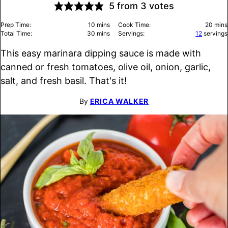
5
from
3
votes
minutes
minu
Prep Time:
10
mins
Cook Time:
20
mins
minutes
Total Time:
30
mins
Servings:
12
servings
This easy marinara dipping sauce is made with
canned or fresh tomatoes, olive oil, onion, garlic,
salt, and fresh basil. That's it!
By
ERICA WALKER