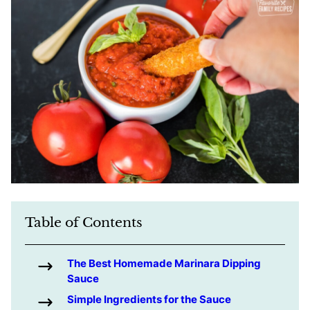
Table of Contents
The Best Homemade Marinara Dipping
Sauce
Simple Ingredients for the Sauce