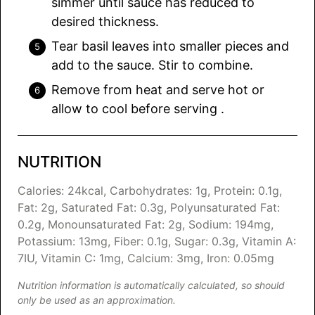
simmer until sauce has reduced to
desired thickness.
Tear basil leaves into smaller pieces and
add to the sauce. Stir to combine.
Remove from heat and serve hot or
allow to cool before serving .
NUTRITION
Calories:
24
kcal
,
Carbohydrates:
1
g
,
Protein:
0.1
g
,
Fat:
2
g
,
Saturated Fat:
0.3
g
,
Polyunsaturated Fat:
0.2
g
,
Monounsaturated Fat:
2
g
,
Sodium:
194
mg
,
Potassium:
13
mg
,
Fiber:
0.1
g
,
Sugar:
0.3
g
,
Vitamin A:
7
IU
,
Vitamin C:
1
mg
,
Calcium:
3
mg
,
Iron:
0.05
mg
Nutrition information is automatically calculated, so should
only be used as an approximation.