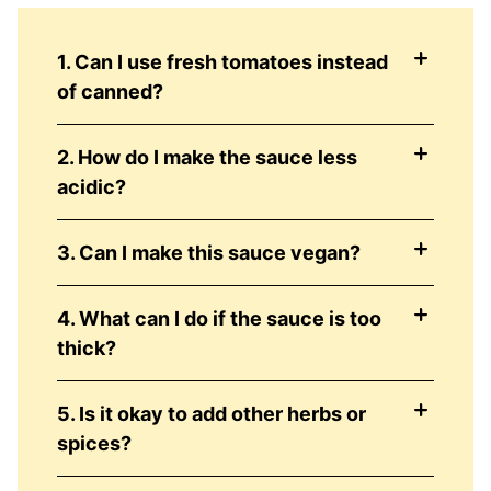
1. Can I use fresh tomatoes instead
of canned?
2. How do I make the sauce less
acidic?
3. Can I make this sauce vegan?
4. What can I do if the sauce is too
thick?
5. Is it okay to add other herbs or
spices?