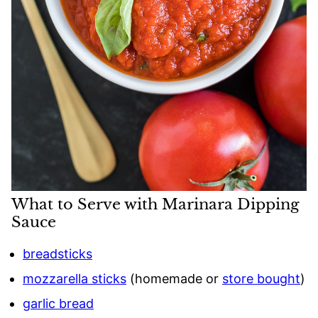
What to Serve with Marinara Dipping
Sauce
breadsticks
mozzarella sticks
(homemade or
store bought
)
garlic bread