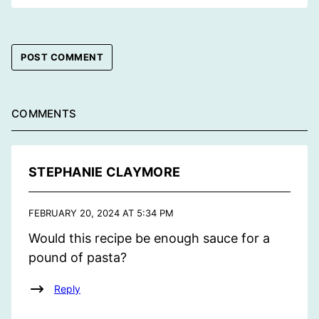
COMMENTS
STEPHANIE CLAYMORE
FEBRUARY 20, 2024 AT 5:34 PM
Would this recipe be enough sauce for a
pound of pasta?
Reply