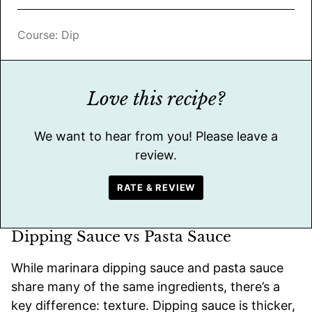
Course:
Dip
Love this recipe?
We want to hear from you! Please leave a
review.
RATE & REVIEW
Dipping Sauce vs Pasta Sauce
While marinara dipping sauce and pasta sauce
share many of the same ingredients, there’s a
key difference: texture. Dipping sauce is thicker,