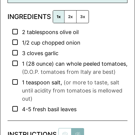
i
l
INGREDIENTS
*
1x
2x
3x
▢
2
tablespoons
olive oil
▢
1/2
cup
chopped onion
▢
3
cloves
garlic
▢
1
(28 ounce) can
whole peeled tomatoes
,
(D.O.P. tomatoes from Italy are best)
▢
1
teaspoon
salt
,
(or more to taste, salt
until acidity from tomatoes is mellowed
out)
▢
4-5
fresh basil leaves
INSTRUCTIONS