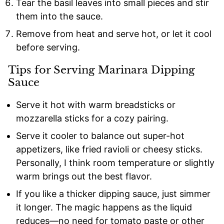
Tear the basil leaves into small pieces and stir
them into the sauce.
Remove from heat and serve hot, or let it cool
before serving.
Tips for Serving Marinara Dipping
Sauce
Serve it hot with warm breadsticks or
mozzarella sticks for a cozy pairing.
Serve it cooler to balance out super-hot
appetizers, like fried ravioli or cheesy sticks.
Personally, I think room temperature or slightly
warm brings out the best flavor.
If you like a thicker dipping sauce, just simmer
it longer. The magic happens as the liquid
reduces—no need for tomato paste or other