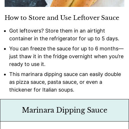
How to Store and Use Leftover Sauce
Got leftovers? Store them in an airtight
container in the refrigerator for up to 5 days.
You can freeze the sauce for up to 6 months—
just thaw it in the fridge overnight when you’re
ready to use it.
This marinara dipping sauce can easily double
as pizza sauce, pasta sauce, or even a
thickener for Italian soups.
Marinara Dipping Sauce