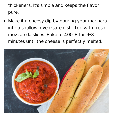
thickeners. It’s simple and keeps the flavor
pure.
Make it a cheesy dip by pouring your marinara
into a shallow, oven-safe dish. Top with fresh
mozzarella slices. Bake at 400°F for 6-8
minutes until the cheese is perfectly melted.