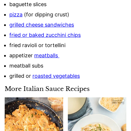
baguette slices
pizza
(for dipping crust)
grilled cheese sandwiches
fried or baked zucchini chips
fried ravioli or tortellini
appetizer
meatballs
meatball subs
grilled or
roasted vegetables
More Italian Sauce Recipes