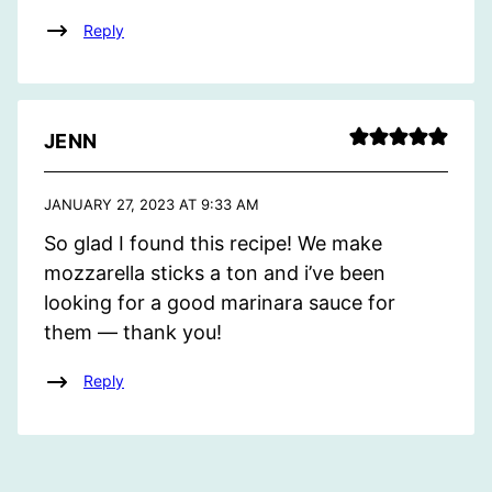
Reply
JENN
JANUARY 27, 2023 AT 9:33 AM
So glad I found this recipe! We make
mozzarella sticks a ton and i’ve been
looking for a good marinara sauce for
them — thank you!
Reply