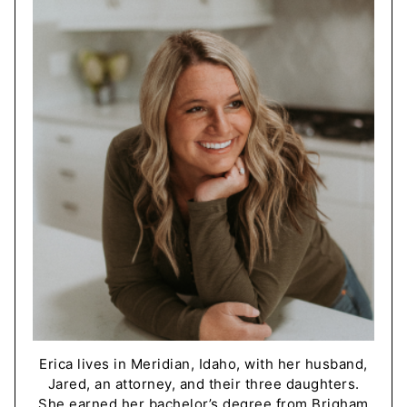
Erica lives in Meridian, Idaho, with her husband,
Jared, an attorney, and their three daughters.
She earned her bachelor’s degree from Brigham