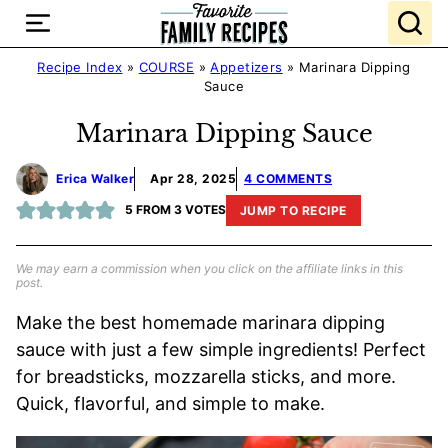
Skip
to
content
Recipe Index
»
COURSE
»
Appetizers
»
Marinara Dipping
Sauce
Marinara Dipping Sauce
Erica Walker
Apr 28, 2025
4 COMMENTS
5
FROM
3
VOTES
JUMP TO RECIPE
We may earn a commission when you click on the affiliate links in this
post.
Make the best homemade marinara dipping
sauce with just a few simple ingredients! Perfect
for breadsticks, mozzarella sticks, and more.
Quick, flavorful, and simple to make.