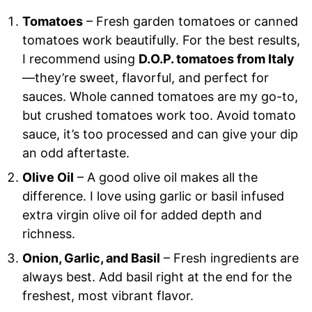
Tomatoes
– Fresh garden tomatoes or canned
tomatoes work beautifully. For the best results,
I recommend using
D.O.P. tomatoes from Italy
—they’re sweet, flavorful, and perfect for
sauces. Whole canned tomatoes are my go-to,
but crushed tomatoes work too. Avoid tomato
sauce, it’s too processed and can give your dip
an odd aftertaste.
Olive Oil
– A good olive oil makes all the
difference. I love using garlic or basil infused
extra virgin olive oil for added depth and
richness.
Onion, Garlic, and Basil
– Fresh ingredients are
always best. Add basil right at the end for the
freshest, most vibrant flavor.