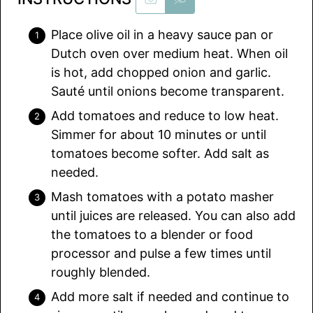
Place olive oil in a heavy sauce pan or
Dutch oven over medium heat. When oil
is hot, add chopped onion and garlic.
Sauté until onions become transparent.
Add tomatoes and reduce to low heat.
Simmer for about 10 minutes or until
tomatoes become softer. Add salt as
needed.
Mash tomatoes with a potato masher
until juices are released. You can also add
the tomatoes to a blender or food
processor and pulse a few times until
roughly blended.
Add more salt if needed and continue to