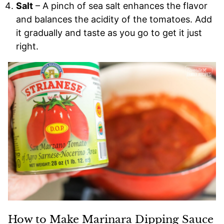
Salt
– A pinch of sea salt enhances the flavor
and balances the acidity of the tomatoes. Add
it gradually and taste as you go to get it just
right.
How to Make Marinara Dipping Sauce