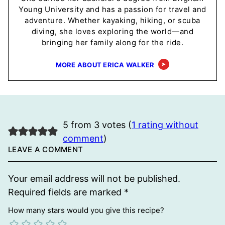
Young University and has a passion for travel and
adventure. Whether kayaking, hiking, or scuba
diving, she loves exploring the world—and
bringing her family along for the ride.
MORE ABOUT ERICA WALKER
5 from 3 votes (
1 rating without
comment
)
LEAVE A COMMENT
Your email address will not be published.
Required fields are marked
*
How many stars would you give this recipe?