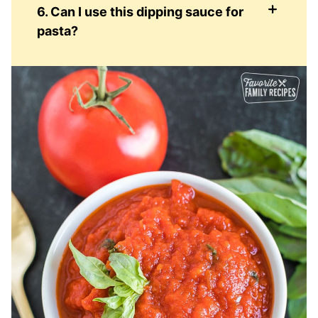
6. Can I use this dipping sauce for
pasta?