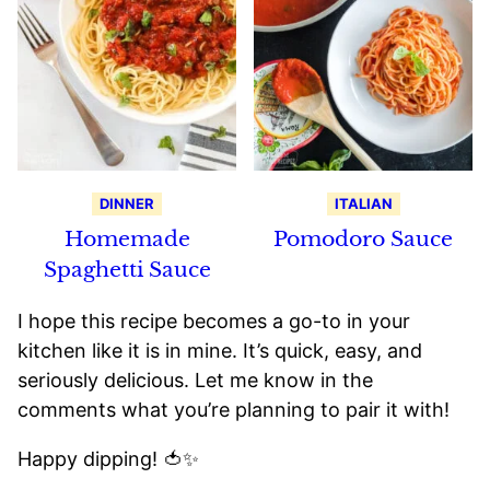
DINNER
ITALIAN
Homemade
Pomodoro Sauce
Spaghetti Sauce
I hope this recipe becomes a go-to in your
kitchen like it is in mine. It’s quick, easy, and
seriously delicious. Let me know in the
comments what you’re planning to pair it with!
Happy dipping! 🍅✨