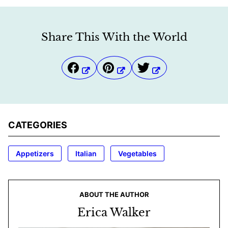
Share This With the World
CATEGORIES
Appetizers
Italian
Vegetables
ABOUT THE AUTHOR
Erica Walker