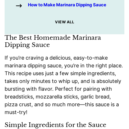
How to Make Marinara Dipping Sauce
VIEW ALL
The Best Homemade Marinara
Dipping Sauce
If you’re craving a delicious, easy-to-make
marinara dipping sauce, you’re in the right place.
This recipe uses just a few simple ingredients,
takes only minutes to whip up, and is absolutely
bursting with flavor. Perfect for pairing with
breadsticks, mozzarella sticks, garlic bread,
pizza crust, and so much more—this sauce is a
must-try!
Simple Ingredients for the Sauce