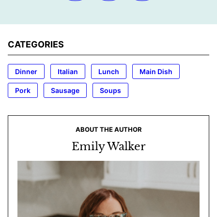
CATEGORIES
Dinner
Italian
Lunch
Main Dish
Pork
Sausage
Soups
ABOUT THE AUTHOR
Emily Walker