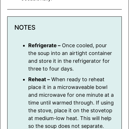
NOTES
Refrigerate –
Once cooled, pour
the soup into an airtight container
and store it in the refrigerator for
three to four days.
Reheat –
When ready to reheat
place it in a microwaveable bowl
and microwave for one minute at a
time until warmed through. If using
the stove, place it on the stovetop
at medium-low heat. This will help
so the soup does not separate.