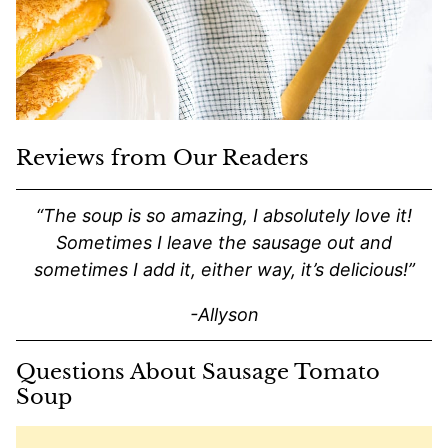
Reviews from Our Readers
“The soup is so amazing, I absolutely love it!
Sometimes I leave the sausage out and
sometimes I add it, either way, it’s delicious!”
-Allyson
Questions About Sausage Tomato
Soup