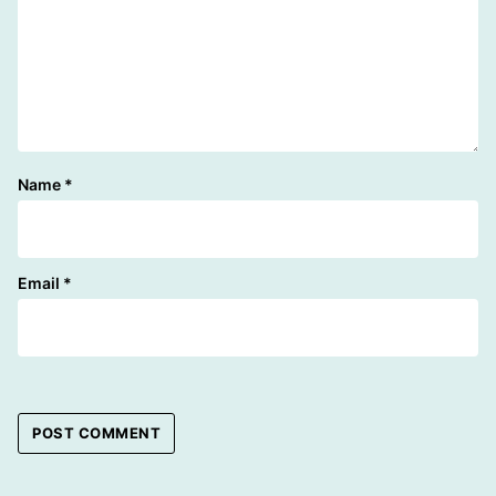
Name
*
Email
*