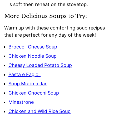
is soft then reheat on the stovetop.
More Delicious Soups to Try:
Warm up with these comforting soup recipes
that are perfect for any day of the week!
Broccoli Cheese Soup
Chicken Noodle Soup
Cheesy Loaded Potato Soup
Pasta e Fagioli
Soup Mix in a Jar
Chicken Gnocchi Soup
Minestrone
Chicken and Wild Rice Soup