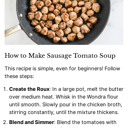
How to Make Sausage Tomato Soup
This recipe is simple, even for beginners! Follow
these steps:
Create the Roux
: In a large pot, melt the butter
over medium heat. Whisk in the Wondra flour
until smooth. Slowly pour in the chicken broth,
stirring constantly, until the mixture thickens.
Blend and Simmer
: Blend the tomatoes with