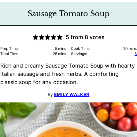
Sausage Tomato Soup
5
from
8
votes
minutes
minu
Prep Time:
5
mins
Cook Time:
20
mins
minutes
Total Time:
25
mins
Servings:
8
Rich and creamy Sausage Tomato Soup with hearty
Italian sausage and fresh herbs. A comforting
classic soup for any occasion.
By
EMILY WALKER