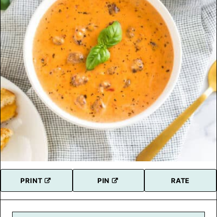
PRINT
PIN
RATE