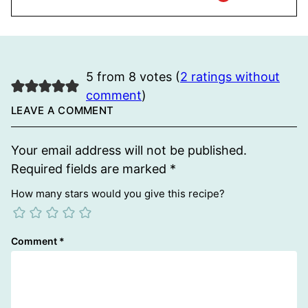
5 from 8 votes (
2 ratings without
comment
)
LEAVE A COMMENT
Your email address will not be published.
Required fields are marked
*
How many stars would you give this recipe?
Comment
*