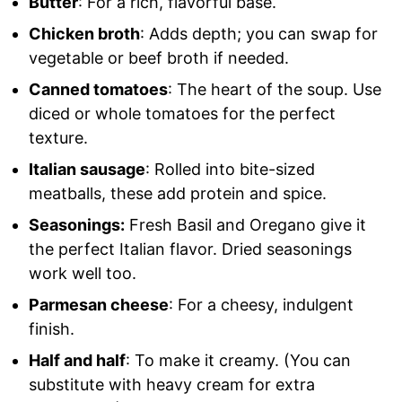
Butter
: For a rich, flavorful base.
Chicken broth
: Adds depth; you can swap for
vegetable or beef broth if needed.
Canned tomatoes
: The heart of the soup. Use
diced or whole tomatoes for the perfect
texture.
Italian sausage
: Rolled into bite-sized
meatballs, these add protein and spice.
Seasonings:
Fresh Basil and Oregano give it
the perfect Italian flavor. Dried seasonings
work well too.
Parmesan cheese
: For a cheesy, indulgent
finish.
Half and half
: To make it creamy. (You can
substitute with heavy cream for extra