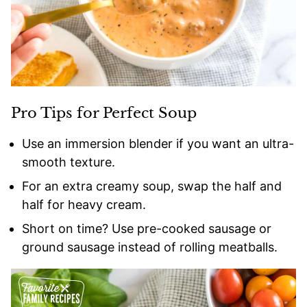
Pro Tips for Perfect Soup
Use an immersion blender if you want an ultra-
smooth texture.
For an extra creamy soup, swap the half and
half for heavy cream.
Short on time? Use pre-cooked sausage or
ground sausage instead of rolling meatballs.