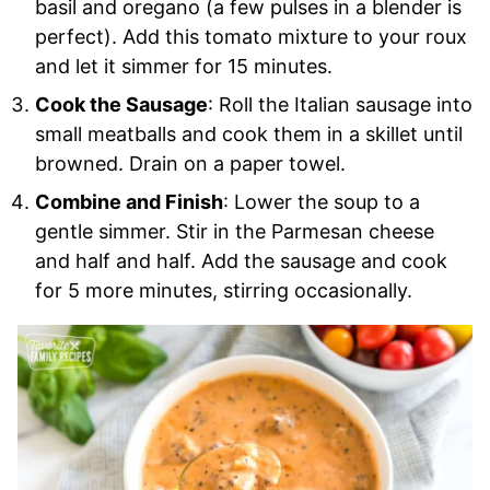
basil and oregano (a few pulses in a blender is
perfect). Add this tomato mixture to your roux
and let it simmer for 15 minutes.
Cook the Sausage
: Roll the Italian sausage into
small meatballs and cook them in a skillet until
browned. Drain on a paper towel.
Combine and Finish
: Lower the soup to a
gentle simmer. Stir in the Parmesan cheese
and half and half. Add the sausage and cook
for 5 more minutes, stirring occasionally.