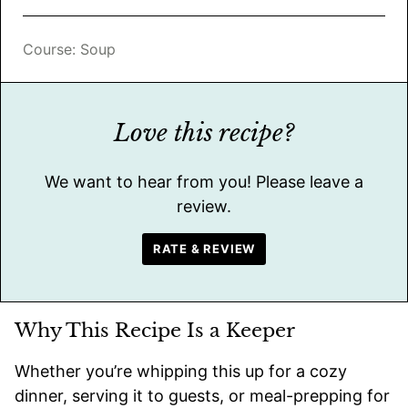
Course:
Soup
Love this recipe?
We want to hear from you! Please leave a
review.
RATE & REVIEW
Why This Recipe Is a Keeper
Whether you’re whipping this up for a cozy
dinner, serving it to guests, or meal-prepping for