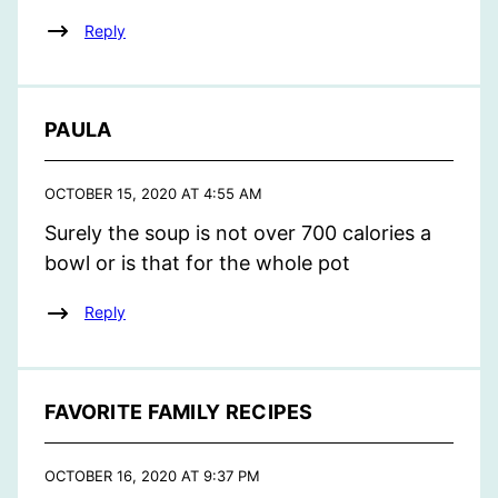
Reply
PAULA
OCTOBER 15, 2020 AT 4:55 AM
Surely the soup is not over 700 calories a
bowl or is that for the whole pot
Reply
FAVORITE FAMILY RECIPES
OCTOBER 16, 2020 AT 9:37 PM