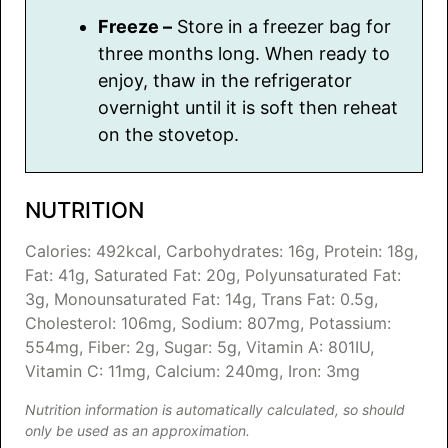
Freeze –
Store in a freezer bag for
three months long. When ready to
enjoy, thaw in the refrigerator
overnight until it is soft then reheat
on the stovetop.
NUTRITION
Calories:
492
kcal
,
Carbohydrates:
16
g
,
Protein:
18
g
,
Fat:
41
g
,
Saturated Fat:
20
g
,
Polyunsaturated Fat:
3
g
,
Monounsaturated Fat:
14
g
,
Trans Fat:
0.5
g
,
Cholesterol:
106
mg
,
Sodium:
807
mg
,
Potassium:
554
mg
,
Fiber:
2
g
,
Sugar:
5
g
,
Vitamin A:
801
IU
,
Vitamin C:
11
mg
,
Calcium:
240
mg
,
Iron:
3
mg
Nutrition information is automatically calculated, so should
only be used as an approximation.