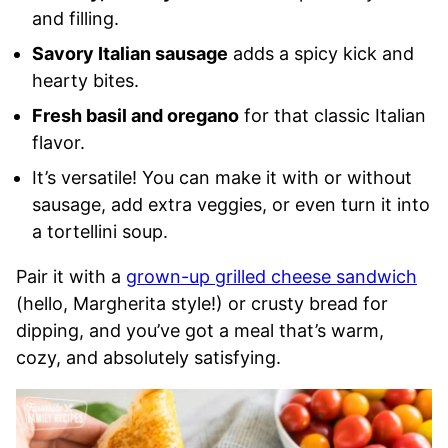
and filling.
Savory Italian sausage
adds a spicy kick and
hearty bites.
Fresh basil and oregano
for that classic Italian
flavor.
It’s versatile! You can make it with or without
sausage, add extra veggies, or even turn it into
a tortellini soup.
Pair it with a
grown-up grilled cheese sandwich
(hello, Margherita style!) or crusty bread for
dipping, and you’ve got a meal that’s warm,
cozy, and absolutely satisfying.