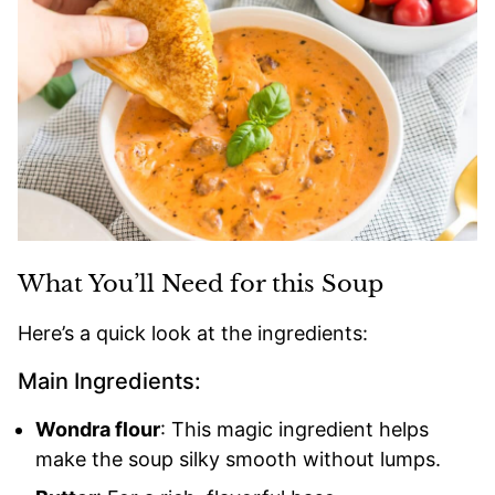
What You’ll Need for this Soup
Here’s a quick look at the ingredients:
Main Ingredients:
Wondra flour
: This magic ingredient helps
make the soup silky smooth without lumps.