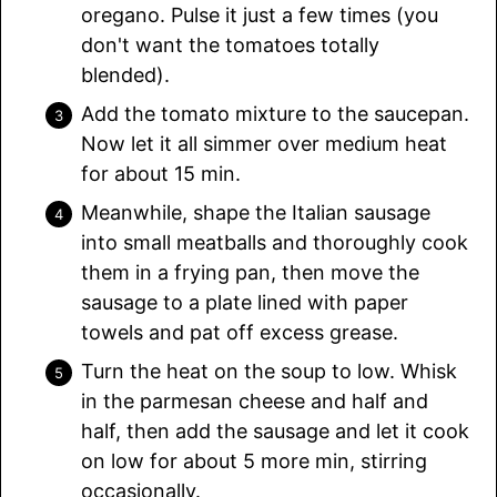
oregano. Pulse it just a few times (you
don't want the tomatoes totally
blended).
Add the tomato mixture to the saucepan.
Now let it all simmer over medium heat
for about 15 min.
Meanwhile, shape the Italian sausage
into small meatballs and thoroughly cook
them in a frying pan, then move the
sausage to a plate lined with paper
towels and pat off excess grease.
Turn the heat on the soup to low. Whisk
in the parmesan cheese and half and
half, then add the sausage and let it cook
on low for about 5 more min, stirring
occasionally.