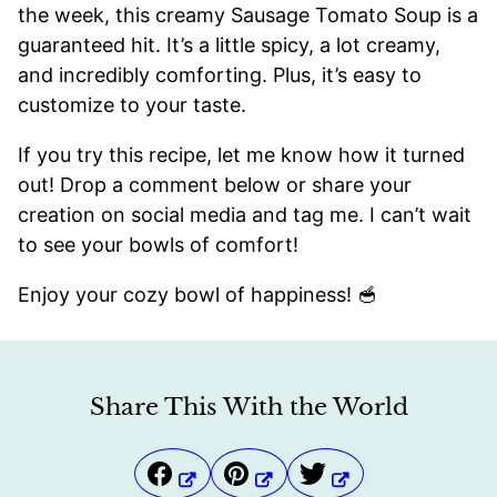
the week, this creamy Sausage Tomato Soup is a
guaranteed hit. It’s a little spicy, a lot creamy,
and incredibly comforting. Plus, it’s easy to
customize to your taste.
If you try this recipe, let me know how it turned
out! Drop a comment below or share your
creation on social media and tag me. I can’t wait
to see your bowls of comfort!
Enjoy your cozy bowl of happiness! 🥣
Share This With the World