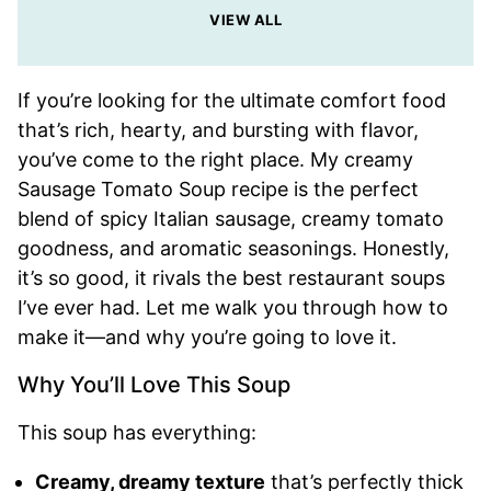
VIEW ALL
If you’re looking for the ultimate comfort food
that’s rich, hearty, and bursting with flavor,
you’ve come to the right place. My creamy
Sausage Tomato Soup recipe is the perfect
blend of spicy Italian sausage, creamy tomato
goodness, and aromatic seasonings. Honestly,
it’s so good, it rivals the best restaurant soups
I’ve ever had. Let me walk you through how to
make it—and why you’re going to love it.
Why You’ll Love This Soup
This soup has everything:
Creamy, dreamy texture
that’s perfectly thick