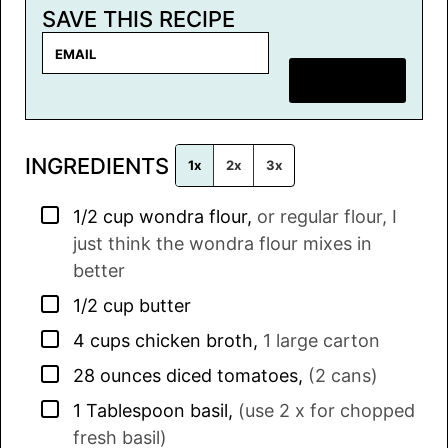
SAVE THIS RECIPE
E
m
SAVE RECIPE
a
i
l
INGREDIENTS
*
1x
2x
3x
▢
1/2
cup
wondra flour
,
or regular flour, I
just think the wondra flour mixes in
better
▢
1/2
cup
butter
▢
4
cups
chicken broth
,
1 large carton
▢
28
ounces
diced tomatoes
,
(2 cans)
▢
1
Tablespoon
basil
,
(use 2 x for chopped
fresh basil)