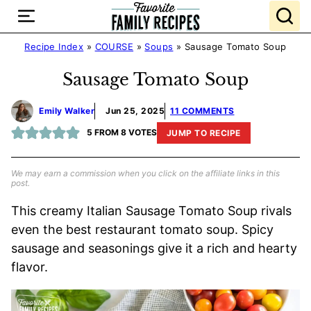
Skip
to
content
Recipe Index
»
COURSE
»
Soups
»
Sausage Tomato Soup
Sausage Tomato Soup
Emily Walker
Jun 25, 2025
11 COMMENTS
5
FROM
8
VOTES
JUMP TO RECIPE
We may earn a commission when you click on the affiliate links in this
post.
This creamy Italian Sausage Tomato Soup rivals
even the best restaurant tomato soup. Spicy
sausage and seasonings give it a rich and hearty
flavor.