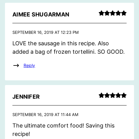
AIMEE SHUGARMAN
SEPTEMBER 16, 2019 AT 12:23 PM
LOVE the sausage in this recipe. Also
added a bag of frozen tortellini. SO GOOD.
Reply
JENNIFER
SEPTEMBER 16, 2019 AT 11:44 AM
The ultimate comfort food! Saving this
recipe!