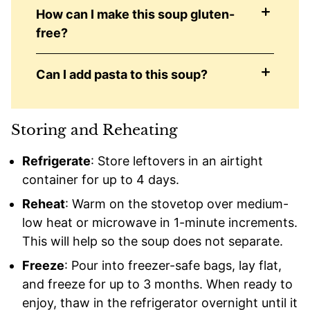
How can I make this soup gluten-
free?
Can I add pasta to this soup?
Storing and Reheating
Refrigerate
: Store leftovers in an airtight
container for up to 4 days.
Reheat
: Warm on the stovetop over medium-
low heat or microwave in 1-minute increments.
This will help so the soup does not separate.
Freeze
: Pour into freezer-safe bags, lay flat,
and freeze for up to 3 months. When ready to
enjoy, thaw in the refrigerator overnight until it