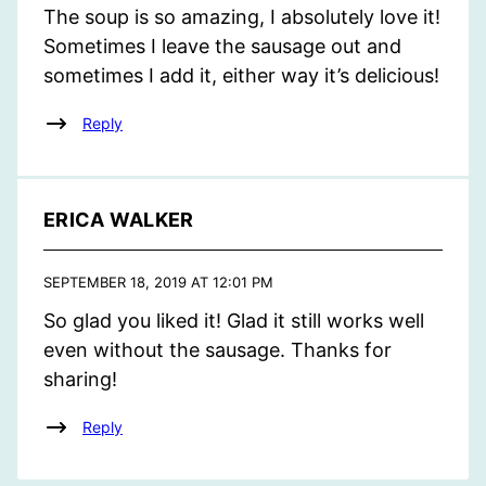
The soup is so amazing, I absolutely love it!
Sometimes I leave the sausage out and
sometimes I add it, either way it’s delicious!
Reply
ERICA WALKER
SEPTEMBER 18, 2019 AT 12:01 PM
So glad you liked it! Glad it still works well
even without the sausage. Thanks for
sharing!
Reply