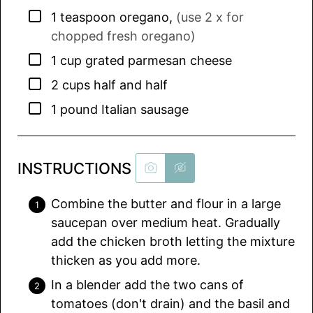
▢
1
teaspoon
oregano
,
(use 2 x for
chopped fresh oregano)
▢
1
cup
grated parmesan cheese
▢
2
cups
half and half
▢
1
pound
Italian sausage
INSTRUCTIONS
Combine the butter and flour in a large
saucepan over medium heat. Gradually
add the chicken broth letting the mixture
thicken as you add more.
In a blender add the two cans of
tomatoes (don't drain) and the basil and