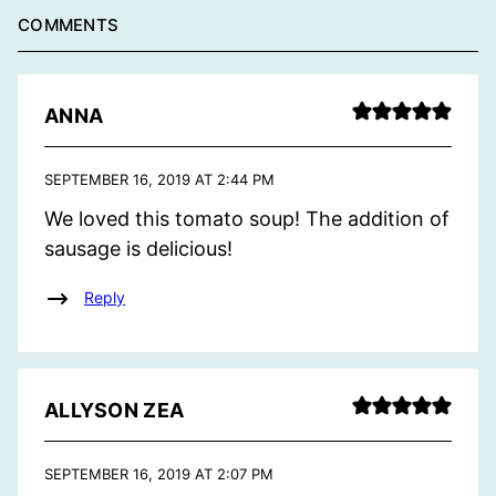
COMMENTS
ANNA
SEPTEMBER 16, 2019 AT 2:44 PM
We loved this tomato soup! The addition of
sausage is delicious!
Reply
ALLYSON ZEA
SEPTEMBER 16, 2019 AT 2:07 PM