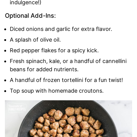
indulgence!)
Optional Add-Ins:
Diced onions and garlic for extra flavor.
A splash of olive oil.
Red pepper flakes for a spicy kick.
Fresh spinach, kale, or a handful of cannellini
beans for added nutrients.
A handful of frozen tortellini for a fun twist!
Top soup with homemade croutons.