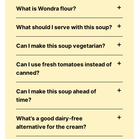
What is Wondra flour?
What should I serve with this soup?
Can I make this soup vegetarian?
Can I use fresh tomatoes instead of
canned?
Can I make this soup ahead of
time?
What’s a good dairy-free
alternative for the cream?