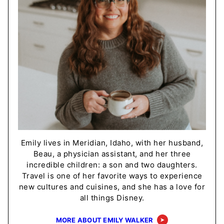
Emily lives in Meridian, Idaho, with her husband,
Beau, a physician assistant, and her three
incredible children: a son and two daughters.
Travel is one of her favorite ways to experience
new cultures and cuisines, and she has a love for
all things Disney.
MORE ABOUT EMILY WALKER