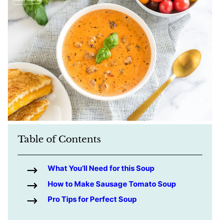
Table of Contents
What You’ll Need for this Soup
How to Make Sausage Tomato Soup
Pro Tips for Perfect Soup