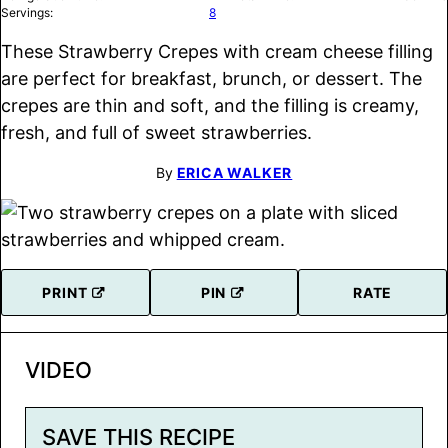
Servings:
8
These Strawberry Crepes with cream cheese filling
are perfect for breakfast, brunch, or dessert. The
crepes are thin and soft, and the filling is creamy,
fresh, and full of sweet strawberries.
By
ERICA WALKER
PRINT
PIN
RATE
VIDEO
SAVE THIS RECIPE