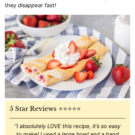
they
disappear fast!
5 Star Reviews ⭐️⭐️⭐️⭐️⭐️
“I absolutely LOVE this recipe, it’s so easy
to make! I used a large bowl and a hand