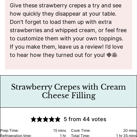
Give these strawberry crepes a try and see
how quickly they disappear at your table.
Don’t forget to load them up with extra
strawberries and whipped cream, or feel free
to customize them with your own toppings.
If you make them, leave us a review! I’d love
to hear how they turned out for you! 🍓🥞
Strawberry Crepes with Cream
Cheese Filling
5
from
44
votes
minutes
minu
Prep Time:
15
mins
Cook Time:
20
mins
hour
hour
minu
Refrigeration time:
1
hr
Total Time:
1
hr
35
mins