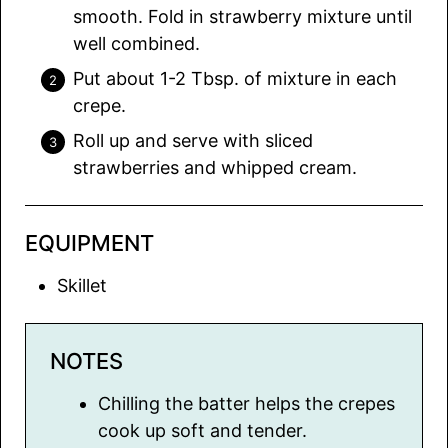
smooth. Fold in strawberry mixture until
well combined.
Put about 1-2 Tbsp. of mixture in each
crepe.
Roll up and serve with sliced
strawberries and whipped cream.
EQUIPMENT
Skillet
NOTES
Chilling the batter helps the crepes
cook up soft and tender.