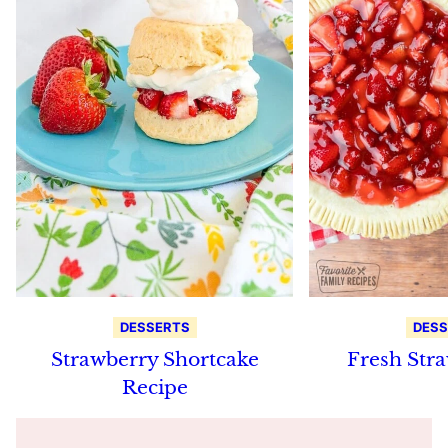
DESSERTS
DESS
Strawberry Shortcake
Fresh Stra
Recipe