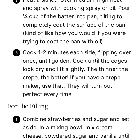
and spray with cooking spray or oil. Pour
¼ cup of the batter into pan, tilting to
completely coat the surface of the pan
(kind of like how you would if you were
trying to coat the pan with oil).
Cook 1-2 minutes each side, flipping over
once, until golden. Cook until the edges
look dry and lift slightly. The thinner the
crepe, the better! If you have a crepe
maker, use that. They will turn out
perfect every time.
For the Filling
Combine strawberries and sugar and set
aside. In a mixing bowl, mix cream
cheese, powdered sugar and vanilla until