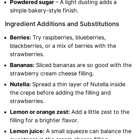
Powdered sugar
– A light dusting adds a
simple bakery-style finish.
Ingredient Additions and Substitutions
Berries:
Try raspberries, blueberries,
blackberries, or a mix of berries with the
strawberries.
Bananas:
Sliced bananas are so good with the
strawberry cream cheese filling.
Nutella:
Spread a thin layer of Nutella inside
the crepe before adding the filling and
strawberries.
Lemon or orange zest:
Add a little zest to the
filling for a brighter flavor.
Lemon juice:
A small squeeze can balance the