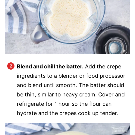
Blend and chill the batter.
Add the crepe
ingredients to a blender or food processor
and blend until smooth. The batter should
be thin, similar to heavy cream. Cover and
refrigerate for 1 hour so the flour can
hydrate and the crepes cook up tender.