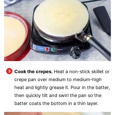
Cook the crepes.
Heat a non-stick skillet or
crepe pan over medium to medium-high
heat and lightly grease it. Pour in the batter,
then quickly tilt and swirl the pan so the
batter coats the bottom in a thin layer.