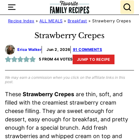
Skip
to
content
Recipe Index
»
ALL MEALS
»
Breakfast
»
Strawberry Crepes
Strawberry Crepes
Erica Walker
Jun 2, 2026
91 COMMENTS
5
FROM
44
VOTES
JUMP TO RECIPE
We may earn a commission when you click on the affiliate links in this
post.
These
Strawberry Crepes
are thin, soft, and
filled with the creamiest strawberry cream
cheese filling. They are sweet enough for
dessert, easy enough for breakfast, and pretty
enough for a special brunch. Add fresh
strawberries and whipped cream on top and