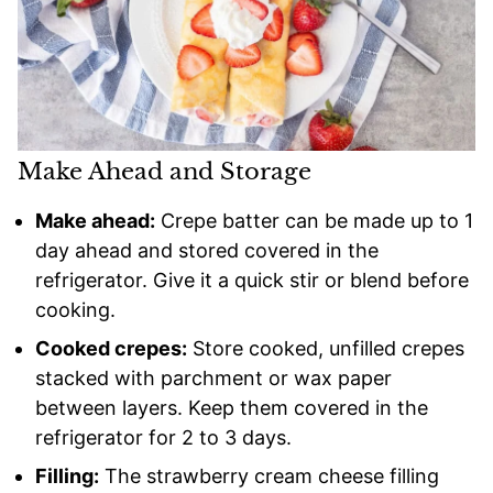
Make Ahead and Storage
Make ahead:
Crepe batter can be made up to 1
day ahead and stored covered in the
refrigerator. Give it a quick stir or blend before
cooking.
Cooked crepes:
Store cooked, unfilled crepes
stacked with parchment or wax paper
between layers. Keep them covered in the
refrigerator for 2 to 3 days.
Filling:
The strawberry cream cheese filling