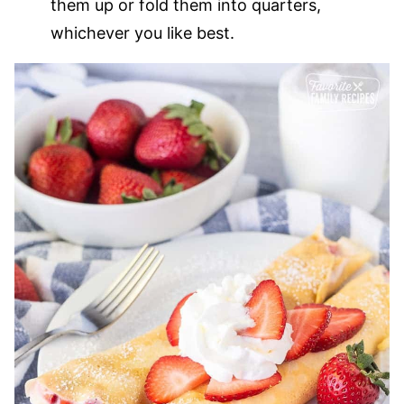
them up or fold them into quarters,
whichever you like best.