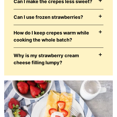
Can I make the crepes less sweet?
Can I use frozen strawberries?
How do I keep crepes warm while
cooking the whole batch?
Why is my strawberry cream
cheese filling lumpy?