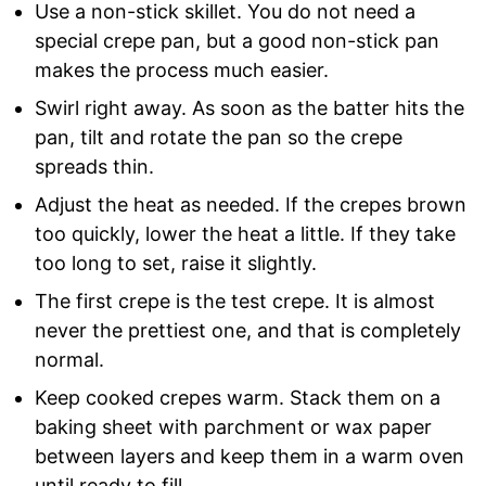
Use a non-stick skillet. You do not need a
special crepe pan, but a good non-stick pan
makes the process much easier.
Swirl right away. As soon as the batter hits the
pan, tilt and rotate the pan so the crepe
spreads thin.
Adjust the heat as needed. If the crepes brown
too quickly, lower the heat a little. If they take
too long to set, raise it slightly.
The first crepe is the test crepe. It is almost
never the prettiest one, and that is completely
normal.
Keep cooked crepes warm. Stack them on a
baking sheet with parchment or wax paper
between layers and keep them in a warm oven
until ready to fill.