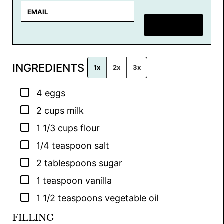
E
m
SAVE RECIPE
a
i
l
INGREDIENTS
*
1x
2x
3x
▢
4
eggs
▢
2
cups
milk
▢
1 1/3
cups
flour
▢
1/4
teaspoon
salt
▢
2
tablespoons
sugar
▢
1
teaspoon
vanilla
▢
1 1/2
teaspoons
vegetable oil
FILLING