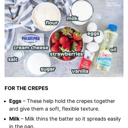
FOR THE CREPES
Eggs
– These help hold the crepes together
and give them a soft, flexible texture.
Milk
– Milk thins the batter so it spreads easily
in the pan.