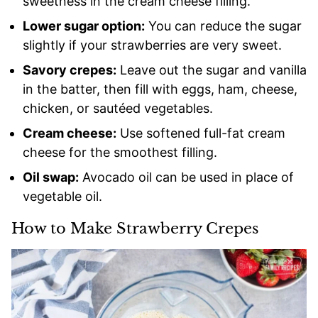
sweetness in the cream cheese filling.
Lower sugar option:
You can reduce the sugar
slightly if your strawberries are very sweet.
Savory crepes:
Leave out the sugar and vanilla
in the batter, then fill with eggs, ham, cheese,
chicken, or sautéed vegetables.
Cream cheese:
Use softened full-fat cream
cheese for the smoothest filling.
Oil swap:
Avocado oil can be used in place of
vegetable oil.
How to Make Strawberry Crepes