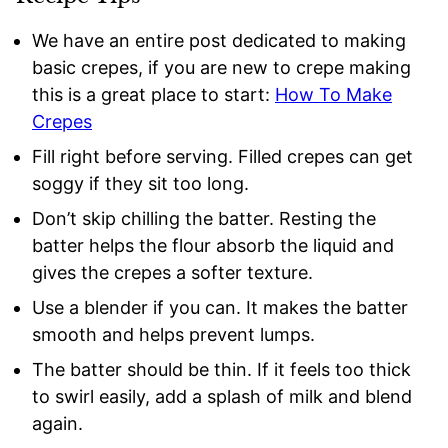
We have an entire post dedicated to making
basic crepes, if you are new to crepe making
this is a great place to start:
How To Make
Crepes
Fill right before serving. Filled crepes can get
soggy if they sit too long.
Don’t skip chilling the batter. Resting the
batter helps the flour absorb the liquid and
gives the crepes a softer texture.
Use a blender if you can. It makes the batter
smooth and helps prevent lumps.
The batter should be thin. If it feels too thick
to swirl easily, add a splash of milk and blend
again.