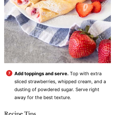
Add toppings and serve.
Top with extra
sliced strawberries, whipped cream, and a
dusting of powdered sugar. Serve right
away for the best texture.
Recipe Tips