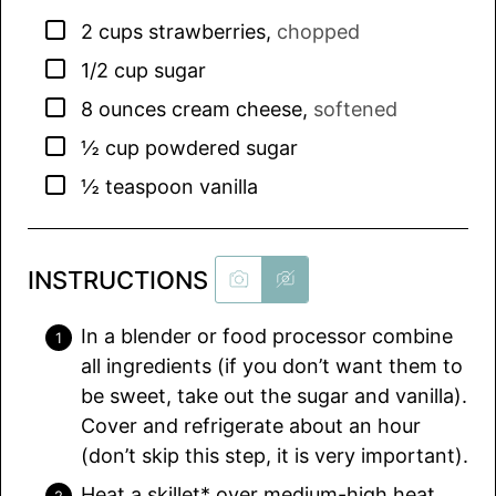
▢
2
cups
strawberries
,
chopped
▢
1/2
cup
sugar
▢
8
ounces
cream cheese
,
softened
▢
½
cup
powdered sugar
▢
½
teaspoon
vanilla
INSTRUCTIONS
In a blender or food processor combine
all ingredients (if you don’t want them to
be sweet, take out the sugar and vanilla).
Cover and refrigerate about an hour
(don’t skip this step, it is very important).
Heat a skillet* over medium-high heat