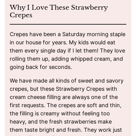
Why I Love These Strawberry
Crepes
Crepes have been a Saturday morning staple
in our house for years. My kids would eat
them every single day if I let them! They love
rolling them up, adding whipped cream, and
going back for seconds.
We have made all kinds of sweet and savory
crepes, but these Strawberry Crepes with
cream cheese filling are always one of the
first requests. The crepes are soft and thin,
the filling is creamy without feeling too
heavy, and the fresh strawberries make
them taste bright and fresh. They work just