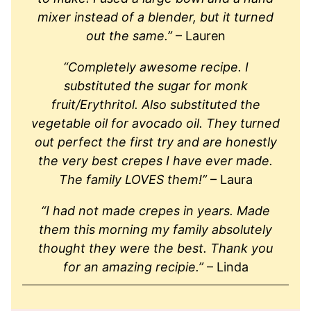
mixer instead of a blender, but it turned
out the same.”
– Lauren
“Completely awesome recipe. I
substituted the sugar for monk
fruit/Erythritol. Also substituted the
vegetable oil for avocado oil. They turned
out perfect the first try and are honestly
the very best crepes I have ever made.
The family LOVES them!”
– Laura
“I had not made crepes in years. Made
them this morning my family absolutely
thought they were the best. Thank you
for an amazing recipie.”
– Linda