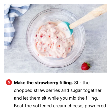
Make the strawberry filling.
Stir the
chopped strawberries and sugar together
and let them sit while you mix the filling.
Beat the softened cream cheese, powdered