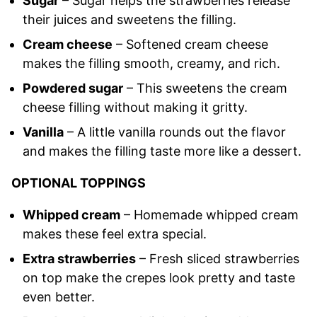
Sugar
– Sugar helps the strawberries release
their juices and sweetens the filling.
Cream cheese
– Softened cream cheese
makes the filling smooth, creamy, and rich.
Powdered sugar
– This sweetens the cream
cheese filling without making it gritty.
Vanilla
– A little vanilla rounds out the flavor
and makes the filling taste more like a dessert.
OPTIONAL TOPPINGS
Whipped cream
– Homemade whipped cream
makes these feel extra special.
Extra strawberries
– Fresh sliced strawberries
on top make the crepes look pretty and taste
even better.