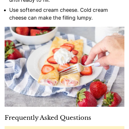
Use softened cream cheese. Cold cream
cheese can make the filling lumpy.
Frequently Asked Questions