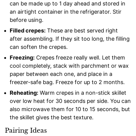
can be made up to 1 day ahead and stored in
an airtight container in the refrigerator. Stir
before using.
Filled crepes:
These are best served right
after assembling. If they sit too long, the filling
can soften the crepes.
Freezing:
Crepes freeze really well. Let them
cool completely, stack with parchment or wax
paper between each one, and place in a
freezer-safe bag. Freeze for up to 2 months.
Reheating:
Warm crepes in a non-stick skillet
over low heat for 30 seconds per side. You can
also microwave them for 10 to 15 seconds, but
the skillet gives the best texture.
Pairing Ideas