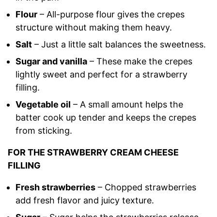
Flour
– All-purpose flour gives the crepes
structure without making them heavy.
Salt
– Just a little salt balances the sweetness.
Sugar and vanilla
– These make the crepes
lightly sweet and perfect for a strawberry
filling.
Vegetable oil
– A small amount helps the
batter cook up tender and keeps the crepes
from sticking.
FOR THE STRAWBERRY CREAM CHEESE
FILLING
Fresh strawberries
– Chopped strawberries
add fresh flavor and juicy texture.