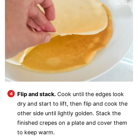
Flip and stack.
Cook until the edges look
dry and start to lift, then flip and cook the
other side until lightly golden. Stack the
finished crepes on a plate and cover them
to keep warm.