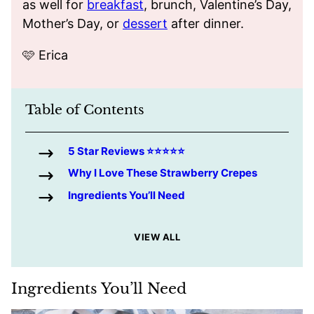
as well for
breakfast
, brunch, Valentine’s Day,
Mother’s Day, or
dessert
after dinner.
🩷 Erica
Table of Contents
5 Star Reviews ⭐️⭐️⭐️⭐️⭐️
Why I Love These Strawberry Crepes
Ingredients You’ll Need
VIEW ALL
Ingredients You’ll Need