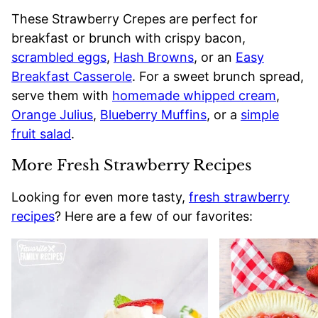
These Strawberry Crepes are perfect for
breakfast or brunch with crispy bacon,
scrambled eggs
,
Hash Browns
, or an
Easy
Breakfast Casserole
. For a sweet brunch spread,
serve them with
homemade whipped cream
,
Orange Julius
,
Blueberry Muffins
, or a
simple
fruit salad
.
More Fresh Strawberry Recipes
Looking for even more tasty,
fresh strawberry
recipes
? Here are a few of our favorites: