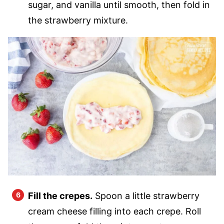
sugar, and vanilla until smooth, then fold in
the strawberry mixture.
Fill the crepes.
Spoon a little strawberry
cream cheese filling into each crepe. Roll