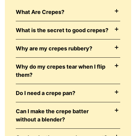
What Are Crepes?
What is the secret to good crepes?
Why are my crepes rubbery?
Why do my crepes tear when I flip
them?
Do I need a crepe pan?
Can I make the crepe batter
without a blender?