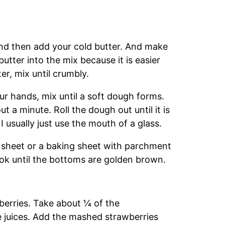
 and then add your cold butter. And make
 butter into the mix because it is easier
er, mix until crumbly.
r hands, mix until a soft dough forms.
 a minute. Roll the dough out until it is
I usually just use the mouth of a glass.
g sheet or a baking sheet with parchment
ok until the bottoms are golden brown.
wberries. Take about ¼ of the
 juices. Add the mashed strawberries