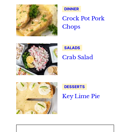
DINNER
Crock Pot Pork
Chops
SALADS
Crab Salad
DESSERTS
Key Lime Pie