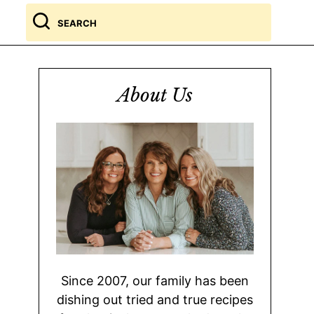
Search
for
About Us
Since 2007, our family has been
dishing out tried and true recipes