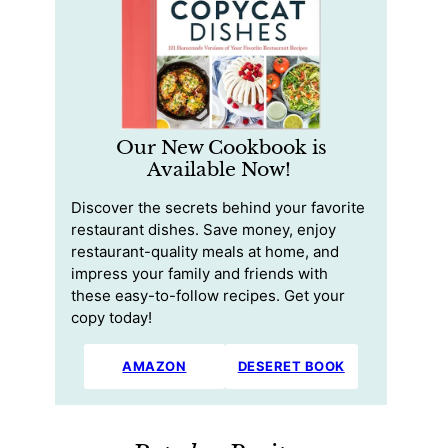
Our New Cookbook is
Available Now!
Discover the secrets behind your favorite
restaurant dishes. Save money, enjoy
restaurant-quality meals at home, and
impress your family and friends with
these easy-to-follow recipes. Get your
copy today!
AMAZON
DESERET BOOK