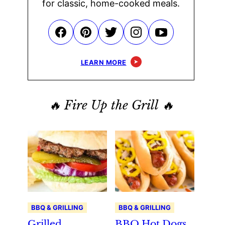
for classic, home-cooked meals.
LEARN MORE
🔥 Fire Up the Grill 🔥
BBQ & GRILLING
BBQ & GRILLING
Grilled
BBQ Hot Dogs