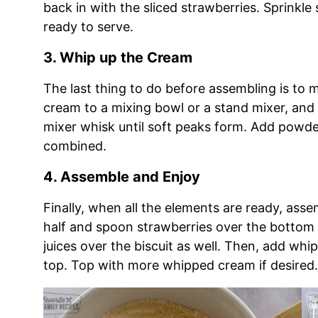
back in with the sliced strawberries. Sprinkle s
ready to serve.
3. Whip up the Cream
The last thing to do before assembling is t
cream to a mixing bowl or a stand mixer, and
mixer whisk until soft peaks form. Add powder
combined.
4. Assemble and Enjoy
Finally, when all the elements are ready, asse
half and spoon strawberries over the bottom
juices over the biscuit as well. Then, add wh
top. Top with more whipped cream if desired.