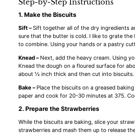
Step-by-Step Instructions
1. Make the Biscuits
Sift –
Sift together all of the dry ingredients
sure that the butter is cold. I like to grate the
to combine. Using your hands or a pastry cutt
Knead –
Next, add the heavy cream. Using you
Knead the dough on a floured surface for about
about ½ inch thick and then cut into biscuits. 
Bake –
Place the biscuits on a greased bakin
paper and cook for 20-30 minutes at 375. Co
2. Prepare the Strawberries
While the biscuits are baking, slice your stra
strawberries and mash them up to release the