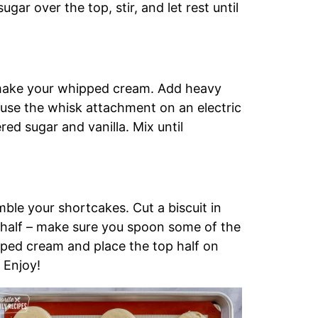
ugar over the top, stir, and let rest until
o make your whipped cream. Add heavy
 use the whisk attachment on an electric
ed sugar and vanilla. Mix until
mble your shortcakes. Cut a biscuit in
 half – make sure you spoon some of the
ipped cream and place the top half on
 Enjoy!