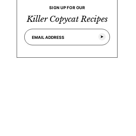
SIGN UP FOR OUR
Killer Copycat Recipes
E
*
m
E
a
m
i
a
l
i
*
l
E
m
a
i
l