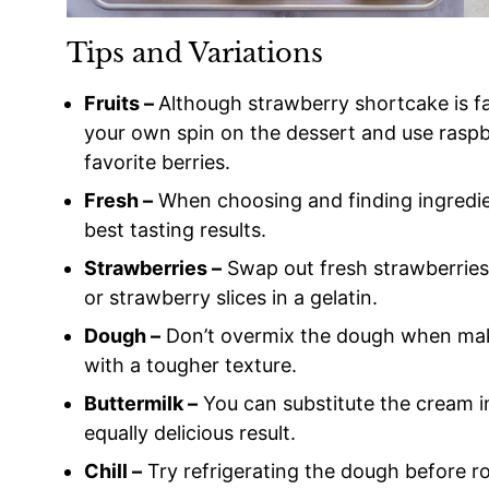
Tips and Variations
Fruits –
Although strawberry shortcake is fa
your own spin on the dessert and use raspber
favorite berries.
Fresh –
When choosing and finding ingredien
best tasting results.
Strawberries –
Swap out fresh strawberries 
or strawberry slices in a gelatin.
Dough –
Don’t overmix the dough when makin
with a tougher texture.
Buttermilk –
You can substitute the cream in
equally delicious result.
Chill –
Try refrigerating the dough before rol