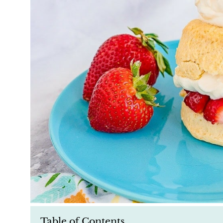
Table of Contents