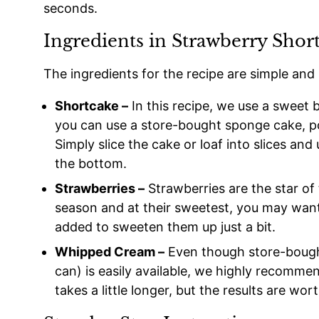
seconds.
Ingredients in Strawberry Shor
The ingredients for the recipe are simple and
Shortcake –
In this recipe, we use a sweet b
you can use a store-bought sponge cake, po
Simply slice the cake or loaf into slices and
the bottom.
Strawberries –
Strawberries are the star of
season and at their sweetest, you may want to
added to sweeten them up just a bit.
Whipped Cream –
Even though store-bough
can) is easily available, we highly recommen
takes a little longer, but the results are wort