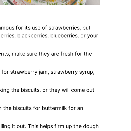
mous for its use of strawberries, put
ries, blackberries, blueberries, or your
ts, make sure they are fresh for the
for strawberry jam, strawberry syrup,
g the biscuits, or they will come out
 the biscuits for buttermilk for an
ling it out. This helps firm up the dough