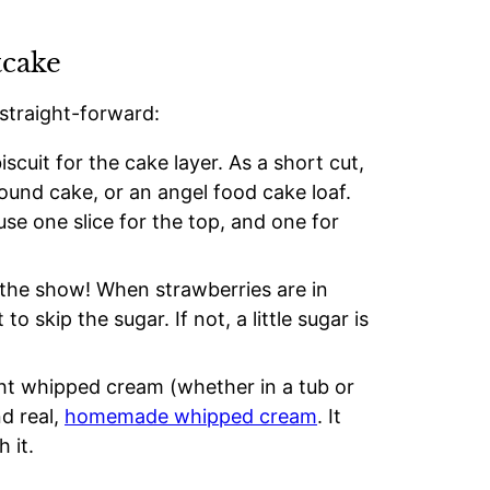
tcake
 straight-forward:
iscuit for the cake layer. As a short cut,
und cake, or an angel food cake loaf.
 use one slice for the top, and one for
 the show! When strawberries are in
 skip the sugar. If not, a little sugar is
t whipped cream (whether in a tub or
d real,
homemade whipped cream
. It
h it.