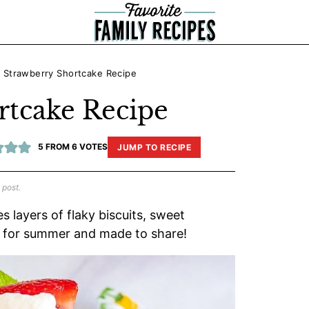
»
Strawberry Shortcake Recipe
rtcake Recipe
5
FROM
6
VOTES
JUMP TO RECIPE
 post.
 layers of flaky biscuits, sweet
t for summer and made to share!