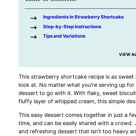
Ingredients in Strawberry Shortcake
Step-by-Step Instructions
Tips and Variations
VIEW A
This strawberry shortcake recipe is as sweet a
look at. No matter what you’re serving up for 
dessert to go with it. With flaky, sweet biscuit 
fluffy layer of whipped cream, this simple dess
This easy dessert comes together in just a fe
time, and can be easily shared with a crowd. J
and refreshing dessert that isn’t too heavy a