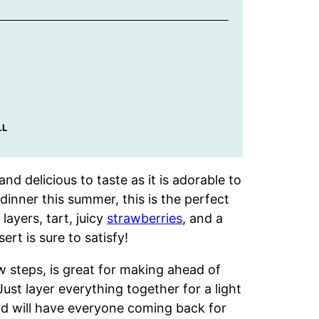
LL
nd delicious to taste as it is adorable to
dinner this summer, this is the perfect
layers, tart, juicy
strawberries
, and a
ert is sure to satisfy!
w steps, is great for making ahead of
ust layer everything together for a light
nd will have everyone coming back for