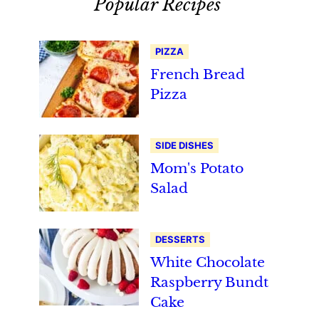
Popular Recipes
PIZZA
French Bread
Pizza
SIDE DISHES
Mom's Potato
Salad
DESSERTS
White Chocolate
Raspberry Bundt
Cake