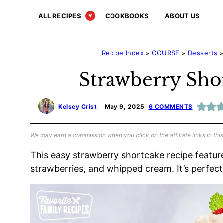
Skip
ALL RECIPES
COOKBOOKS
ABOUT US
to
content
Recipe Index
»
COURSE
»
Desserts
Strawberry Sho
Kelsey Crist
May 9, 2025
6 COMMENTS
We may earn a commission when you click on the affiliate links in this
This easy strawberry shortcake recipe features
strawberries, and whipped cream. It’s perfec