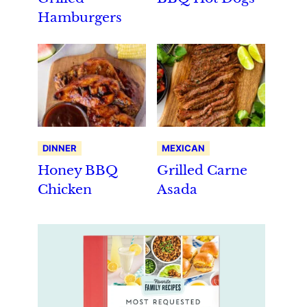
Hamburgers
DINNER
MEXICAN
Honey BBQ
Grilled Carne
Chicken
Asada