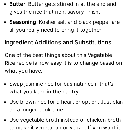
Butter
: Butter gets stirred in at the end and
gives the rice that rich, savory finish.
Seasoning
: Kosher salt and black pepper are
all you really need to bring it together.
Ingredient Additions and Substitutions
One of the best things about this Vegetable
Rice recipe is how easy it is to change based on
what you have.
Swap jasmine rice for basmati rice if that’s
what you keep in the pantry.
Use brown rice for a heartier option. Just plan
on a longer cook time.
Use vegetable broth instead of chicken broth
to make it vegetarian or vegan. If you want it