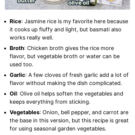
Rice
: Jasmine rice is my favorite here because
it cooks up fluffy and light, but basmati also
works really well.
Broth
: Chicken broth gives the rice more
flavor, but vegetable broth or water can be
used too.
Garlic
: A few cloves of fresh garlic add a lot of
flavor without making the dish complicated.
Oil
: Olive oil helps soften the vegetables and
keeps everything from sticking.
Vegetables
: Onion, bell pepper, and carrot are
the base in this version, but this recipe is great
for using seasonal garden vegetables.