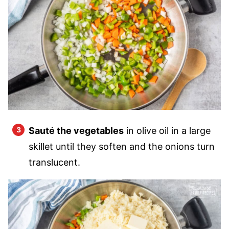
Sauté the vegetables
in olive oil in a large
skillet until they soften and the onions turn
translucent.