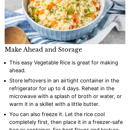
Make Ahead and Storage
This easy Vegetable Rice is great for making
ahead.
Store leftovers in an airtight container in the
refrigerator for up to 4 days. Reheat in the
microwave with a splash of broth or water, or
warm it in a skillet with a little butter.
You can also freeze it. Let the rice cool
completely first, then place it in a freezer-safe
bag or container. For best flavor and texture,