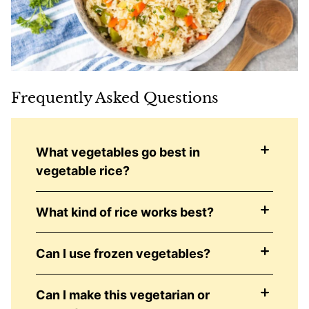
Frequently Asked Questions
What vegetables go best in
vegetable rice?
What kind of rice works best?
Can I use frozen vegetables?
Can I make this vegetarian or