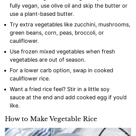
fully vegan, use olive oil and skip the butter or
use a plant-based butter.
Try extra vegetables like zucchini, mushrooms,
green beans, corn, peas, broccoli, or
cauliflower.
Use frozen mixed vegetables when fresh
vegetables are out of season.
For a lower carb option, swap in cooked
cauliflower rice.
Want a fried rice feel? Stir in a little soy
sauce at the end and add cooked egg if you’d
like.
How to Make Vegetable Rice