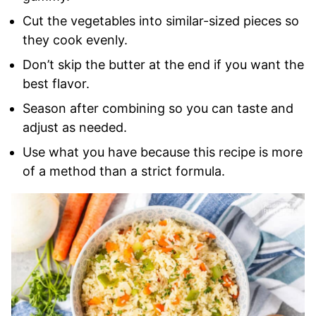
Cut the vegetables into similar-sized pieces so
they cook evenly.
Don’t skip the butter at the end if you want the
best flavor.
Season after combining so you can taste and
adjust as needed.
Use what you have because this recipe is more
of a method than a strict formula.