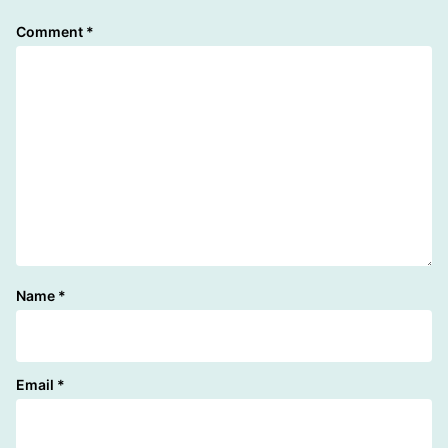
Comment
*
Name
*
Email
*