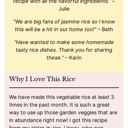
recipe with all the flavorful ingredients.”
–
Julie
“We are big fans of jasmine rice so I know
this will be a hit in our home too!”
– Beth
“Have wanted to make some homemade
tasty rice dishes. Thank you for sharing
these.”
– Karin
Why I Love This Rice
We have made this vegetable rice at least 3
times in the past month. It is such a great
way to use up those garden veggies that are
in abundance right now! I got this recipe
from my sister-in-law, Linsey, who was