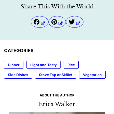
Share This With the World
CATEGORIES
Dinner
Light and Tasty
Rice
Side Dishes
Stove Top or Skillet
Vegetarian
ABOUT THE AUTHOR
Erica Walker