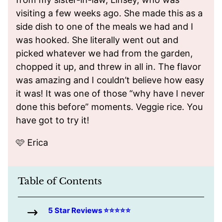
visiting a few weeks ago. She made this as a
side dish to one of the meals we had and I
was hooked. She literally went out and
picked whatever we had from the garden,
chopped it up, and threw in all in. The flavor
was amazing and I couldn’t believe how easy
it was! It was one of those “why have I never
done this before” moments. Veggie rice. You
have got to try it!
🩷 Erica
Table of Contents
5 Star Reviews ⭐️⭐️⭐️⭐️⭐️