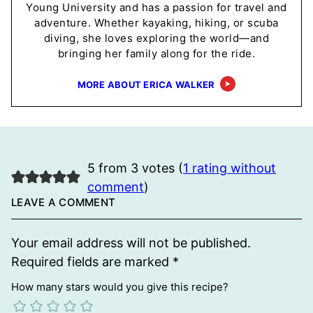
Young University and has a passion for travel and
adventure. Whether kayaking, hiking, or scuba
diving, she loves exploring the world—and
bringing her family along for the ride.
MORE ABOUT ERICA WALKER
5 from 3 votes (
1 rating without
comment
)
LEAVE A COMMENT
Your email address will not be published.
Required fields are marked
*
How many stars would you give this recipe?