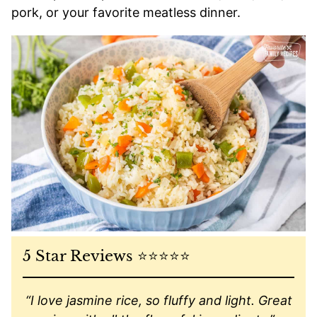
pork, or your favorite meatless dinner.
5 Star Reviews ⭐️⭐️⭐️⭐️⭐️
“I love jasmine rice, so fluffy and light. Great