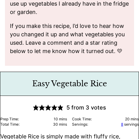
use up vegetables I already have in the fridge
or garden.
If you make this recipe, I’d love to hear how
you changed it up and what vegetables you
used. Leave a comment and a star rating
below to let me know how it turned out. 💛
Easy Vegetable Rice
5
from
3
votes
minutes
minu
Prep Time:
10
mins
Cook Time:
20
mins
minutes
Total Time:
30
mins
Servings:
8
servings
Vegetable Rice is simply made with fluffy rice,