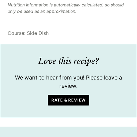
Nutrition information is automatically calculated, so should
only be used as an approximation.
Course:
Side Dish
Love this recipe?
We want to hear from you! Please leave a
review.
RATE & REVIEW