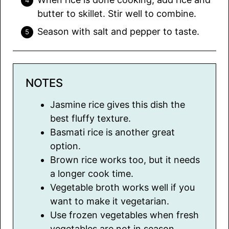
butter to skillet. Stir well to combine.
Season with salt and pepper to taste.
NOTES
Jasmine rice gives this dish the
best fluffy texture.
Basmati rice is another great
option.
Brown rice works too, but it needs
a longer cook time.
Vegetable broth works well if you
want to make it vegetarian.
Use frozen vegetables when fresh
vegetables are not in season.