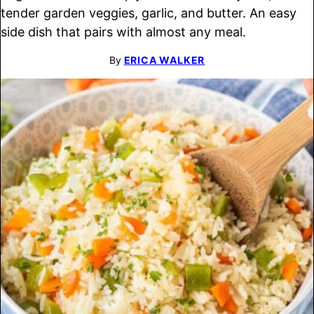
tender garden veggies, garlic, and butter. An easy
side dish that pairs with almost any meal.
By
ERICA WALKER