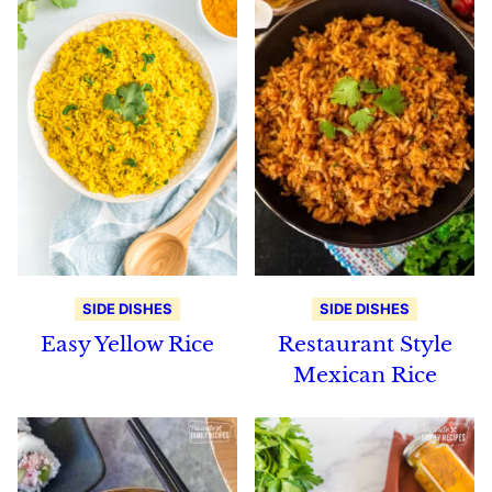
SIDE DISHES
SIDE DISHES
Easy Yellow Rice
Restaurant Style
Mexican Rice