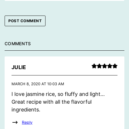
COMMENTS
JULIE
MARCH 8, 2020 AT 10:03 AM
I love jasmine rice, so fluffy and light…
Great recipe with all the flavorful
ingredients.
Reply