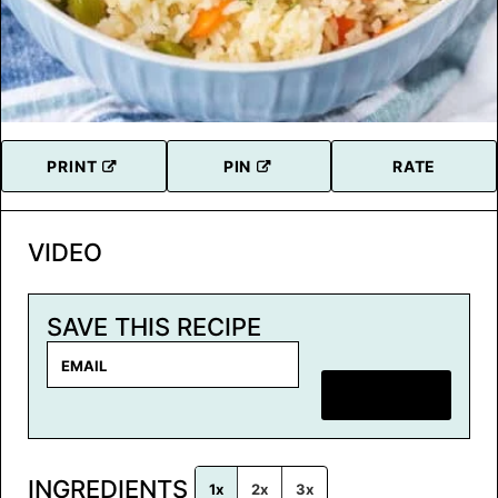
PRINT
PIN
RATE
VIDEO
SAVE THIS RECIPE
E
m
SAVE RECIPE
a
i
l
INGREDIENTS
*
1x
2x
3x