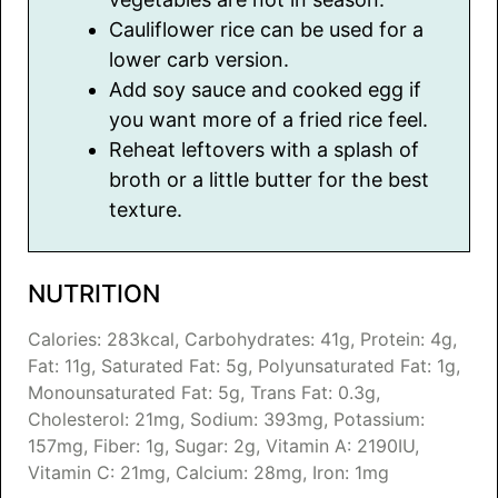
Cauliflower rice can be used for a
lower carb version.
Add soy sauce and cooked egg if
you want more of a fried rice feel.
Reheat leftovers with a splash of
broth or a little butter for the best
texture.
NUTRITION
Calories:
283
kcal
,
Carbohydrates:
41
g
,
Protein:
4
g
,
Fat:
11
g
,
Saturated Fat:
5
g
,
Polyunsaturated Fat:
1
g
,
Monounsaturated Fat:
5
g
,
Trans Fat:
0.3
g
,
Cholesterol:
21
mg
,
Sodium:
393
mg
,
Potassium:
157
mg
,
Fiber:
1
g
,
Sugar:
2
g
,
Vitamin A:
2190
IU
,
Vitamin C:
21
mg
,
Calcium:
28
mg
,
Iron:
1
mg