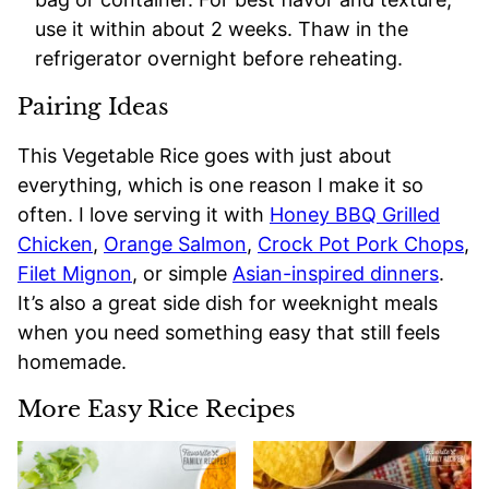
use it within about 2 weeks. Thaw in the
refrigerator overnight before reheating.
Pairing Ideas
This Vegetable Rice goes with just about
everything, which is one reason I make it so
often. I love serving it with
Honey BBQ Grilled
Chicken
,
Orange Salmon
,
Crock Pot Pork Chops
,
Filet Mignon
, or simple
Asian-inspired dinners
.
It’s also a great side dish for weeknight meals
when you need something easy that still feels
homemade.
More Easy Rice Recipes