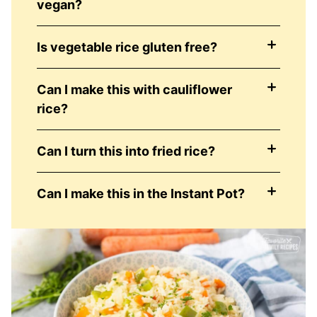
vegan?
Is vegetable rice gluten free?
Can I make this with cauliflower
rice?
Can I turn this into fried rice?
Can I make this in the Instant Pot?