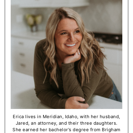
Erica lives in Meridian, Idaho, with her husband,
Jared, an attorney, and their three daughters.
She earned her bachelor’s degree from Brigham