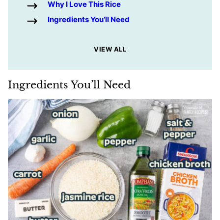
Why I Love This Rice
Ingredients You’ll Need
VIEW ALL
Ingredients You’ll Need