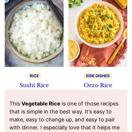
RICE
SIDE DISHES
Sushi Rice
Orzo Rice
This
Vegetable Rice
is one of those recipes
that is simple in the best way. It’s easy to
make, easy to change up, and easy to pair
with dinner. I especially love that it helps me