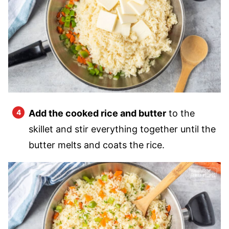
Add the cooked rice and butter
to the
skillet and stir everything together until the
butter melts and coats the rice.