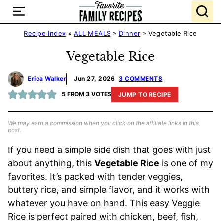
Skip
to
content
Recipe Index
»
ALL MEALS
»
Dinner
»
Vegetable Rice
Vegetable Rice
Erica Walker
Jun 27, 2026
3 COMMENTS
5
FROM
3
VOTES
JUMP TO RECIPE
We may earn a commission when you click on the affiliate links in this
post.
If you need a simple side dish that goes with just
about anything, this
Vegetable Rice
is one of my
favorites. It’s packed with tender veggies,
buttery rice, and simple flavor, and it works with
whatever you have on hand. This easy Veggie
Rice is perfect paired with chicken, beef, fish,