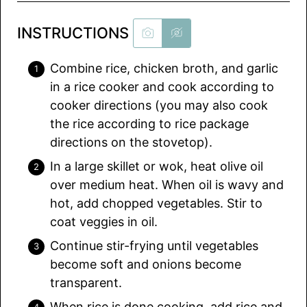
INSTRUCTIONS
Combine rice, chicken broth, and garlic
in a rice cooker and cook according to
cooker directions (you may also cook
the rice according to rice package
directions on the stovetop).
In a large skillet or wok, heat olive oil
over medium heat. When oil is wavy and
hot, add chopped vegetables. Stir to
coat veggies in oil.
Continue stir-frying until vegetables
become soft and onions become
transparent.
When rice is done cooking, add rice and