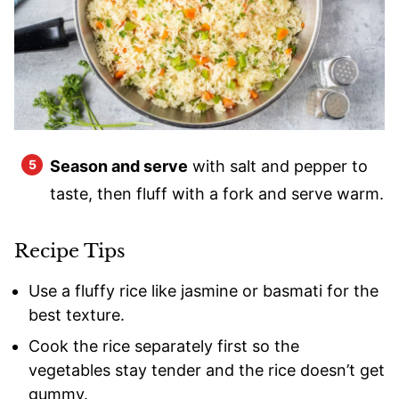
Season and serve
with salt and pepper to
taste, then fluff with a fork and serve warm.
Recipe Tips
Use a fluffy rice like jasmine or basmati for the
best texture.
Cook the rice separately first so the
vegetables stay tender and the rice doesn’t get
gummy.