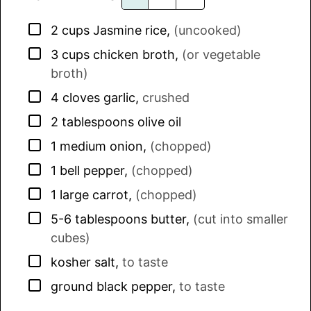
▢
2
cups
Jasmine rice
,
(uncooked)
▢
3
cups
chicken broth
,
(or vegetable
broth)
▢
4
cloves
garlic
,
crushed
▢
2
tablespoons
olive oil
▢
1
medium
onion
,
(chopped)
▢
1
bell pepper
,
(chopped)
▢
1
large
carrot
,
(chopped)
▢
5-6
tablespoons
butter
,
(cut into smaller
cubes)
▢
kosher salt
,
to taste
▢
ground black pepper
,
to taste