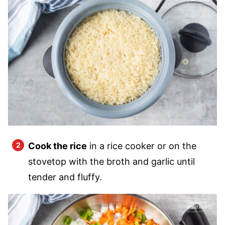
Cook the rice
in a rice cooker or on the
stovetop with the broth and garlic until
tender and fluffy.