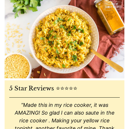
5 Star Reviews ⭐️⭐️⭐️⭐️⭐️
“Made this in my rice cooker, it was
AMAZING! So glad I can also saute in the
rice cooker . Making your yellow rice
tonight, another favorite of mine. Thank