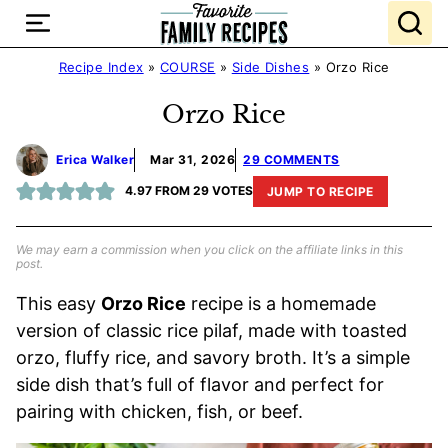
Skip
to
content
Recipe Index
»
COURSE
»
Side Dishes
»
Orzo Rice
Orzo Rice
Erica Walker
Mar 31, 2026
29 COMMENTS
4.97
FROM
29
VOTES
JUMP TO RECIPE
We may earn a commission when you click on the affiliate links in this
post.
This easy
Orzo Rice
recipe is a homemade
version of classic rice pilaf, made with toasted
orzo, fluffy rice, and savory broth. It’s a simple
side dish that’s full of flavor and perfect for
pairing with chicken, fish, or beef.