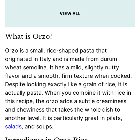
VIEW ALL
What is Orzo?
Orzo is a small, rice-shaped pasta that
originated in Italy and is made from durum
wheat semolina. It has a mild, slightly nutty
flavor and a smooth, firm texture when cooked.
Despite looking exactly like a grain of rice, it is
actually pasta. When you combine it with rice in
this recipe, the orzo adds a subtle creaminess
and chewiness that takes the whole dish to
another level. It is particularly great in pilafs,
salads
, and soups.