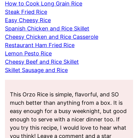
How to Cook Long Grain Rice
Steak Fried Rice
Easy Cheesy Rice
Spanish Chicken and Rice Skillet
Cheesy Chicken and Rice Casserole
Restaurant Ham Fried Rice
Lemon Pesto Rice
Cheesy Beef and Rice Skillet
Skillet Sausage and Rice
This Orzo Rice is simple, flavorful, and SO
much better than anything from a box. It is
easy enough for a busy weeknight, but good
enough to serve with a nicer dinner too. If
you try this recipe, I would love to hear what
you think! Leave a comment and a star