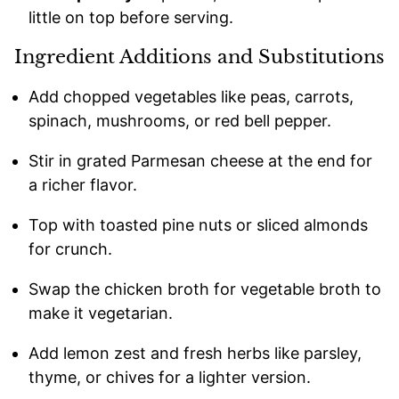
little on top before serving.
Ingredient Additions and Substitutions
Add chopped vegetables like peas, carrots,
spinach, mushrooms, or red bell pepper.
Stir in grated Parmesan cheese at the end for
a richer flavor.
Top with toasted pine nuts or sliced almonds
for crunch.
Swap the chicken broth for vegetable broth to
make it vegetarian.
Add lemon zest and fresh herbs like parsley,
thyme, or chives for a lighter version.