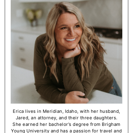
Erica lives in Meridian, Idaho, with her husband,
Jared, an attorney, and their three daughters.
She earned her bachelor’s degree from Brigham
Young University and has a passion for travel and