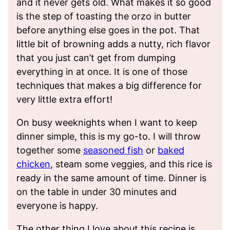
and it never gets old. What makes it so good
is the step of toasting the orzo in butter
before anything else goes in the pot. That
little bit of browning adds a nutty, rich flavor
that you just can’t get from dumping
everything in at once. It is one of those
techniques that makes a big difference for
very little extra effort!
On busy weeknights when I want to keep
dinner simple, this is my go-to. I will throw
together some
seasoned fish
or
baked
chicken
, steam some veggies, and this rice is
ready in the same amount of time. Dinner is
on the table in under 30 minutes and
everyone is happy.
The other thing I love about this recipe is