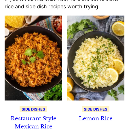
rice and side dish recipes worth trying:
SIDE DISHES
SIDE DISHES
Restaurant Style
Lemon Rice
Mexican Rice