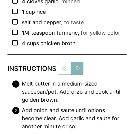
▢
4
cloves
garlic
,
minced
▢
1
cup
rice
▢
salt and pepper
,
to taste
▢
1/4
teaspoon
turmeric
,
for yellow color
▢
4
cups
chicken broth
INSTRUCTIONS
Melt butter in a medium-sized
saucepan/pot. Add orzo and cook until
golden brown.
Add onion and saute until onions
become clear. Add garlic and saute for
another minute or so.