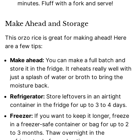
minutes. Fluff with a fork and serve!
Make Ahead and Storage
This orzo rice is great for making ahead! Here
are a few tips:
Make ahead:
You can make a full batch and
store it in the fridge. It reheats really well with
just a splash of water or broth to bring the
moisture back.
Refrigerator:
Store leftovers in an airtight
container in the fridge for up to 3 to 4 days.
Freezer:
If you want to keep it longer, freeze
in a freezer-safe container or bag for up to 2
to 3 months. Thaw overnight in the