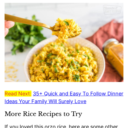
Read Next:
35+ Quick and Easy To Follow Dinner
Ideas Your Family Will Surely Love
More Rice Recipes to Try
If you loved this orzo rice, here are some other