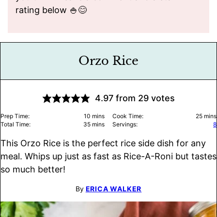
rating below 🍚😊
Orzo Rice
4.97
from
29
votes
minutes
minu
Prep Time:
10
mins
Cook Time:
25
mins
minutes
Total Time:
35
mins
Servings:
8
This Orzo Rice is the perfect rice side dish for any
meal. Whips up just as fast as Rice-A-Roni but tastes
so much better!
By
ERICA WALKER