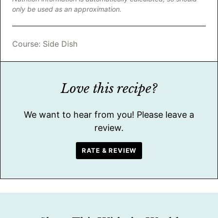
only be used as an approximation.
Course:
Side Dish
Love this recipe?
We want to hear from you! Please leave a
review.
RATE & REVIEW