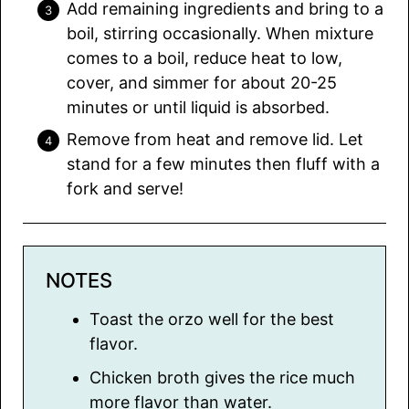
Add remaining ingredients and bring to a
boil, stirring occasionally. When mixture
comes to a boil, reduce heat to low,
cover, and simmer for about 20-25
minutes or until liquid is absorbed.
Remove from heat and remove lid. Let
stand for a few minutes then fluff with a
fork and serve!
NOTES
Toast the orzo well for the best
flavor.
Chicken broth gives the rice much
more flavor than water.