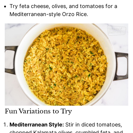
Try feta cheese, olives, and tomatoes for a
Mediterranean-style Orzo Rice.
Fun Variations to Try
Mediterranean Style:
Stir in diced tomatoes,
chopped Kalamata olives, crumbled feta, and