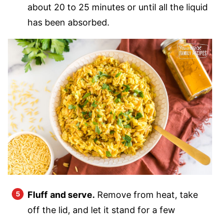
about 20 to 25 minutes or until all the liquid
has been absorbed.
Fluff
and serve.
Remove from heat, take
off the lid, and let it stand for a few