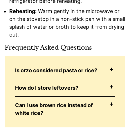
refrigerator before reheating.
Reheating:
Warm gently in the microwave or
on the stovetop in a non-stick pan with a small
splash of water or broth to keep it from drying
out.
Frequently Asked Questions
Is orzo considered pasta or rice?
How do I store leftovers?
Can I use brown rice instead of
white rice?