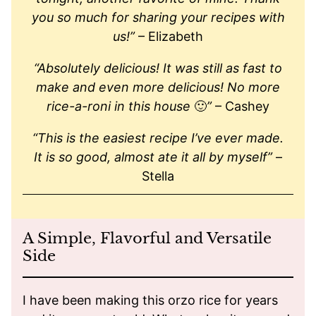
you so much for sharing your recipes with
us!”
– Elizabeth
“Absolutely delicious! It was still as fast to
make and even more delicious! No more
rice-a-roni in this house
🙂
”
– Cashey
“This is the easiest recipe I’ve ever made.
It is so good, almost ate it all by myself”
–
Stella
A Simple, Flavorful and Versatile
Side
I have been making this orzo rice for years