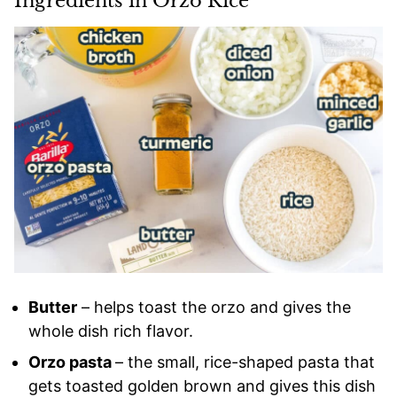
Ingredients in Orzo Rice
Butter
– helps toast the orzo and gives the
whole dish rich flavor.
Orzo pasta
– the small, rice-shaped pasta that
gets toasted golden brown and gives this dish