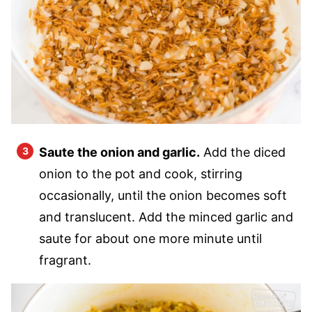
Saute the onion and garlic.
Add the diced
onion to the pot and cook, stirring
occasionally, until the onion becomes soft
and translucent. Add the minced garlic and
saute for about one more minute until
fragrant.