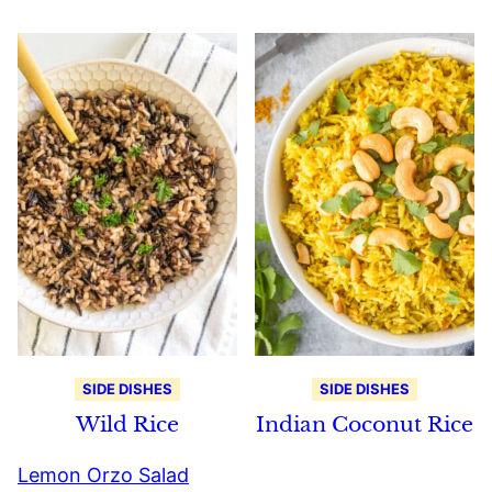
SIDE DISHES
SIDE DISHES
Wild Rice
Indian Coconut Rice
Lemon Orzo Salad