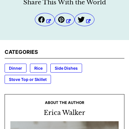
Share This With the World
CATEGORIES
Dinner
Rice
Side Dishes
Stove Top or Skillet
ABOUT THE AUTHOR
Erica Walker