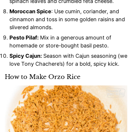
spinach leaves and crumbled feta cheese.
Moroccan Spice
: Use cumin, coriander, and
cinnamon and toss in some golden raisins and
slivered almonds.
Pesto Pilaf:
Mix in a generous amount of
homemade or store-bought basil pesto.
Spicy Cajun:
Season with Cajun seasoning (we
love Tony Chachere’s) for a bold, spicy kick.
How to Make Orzo Rice