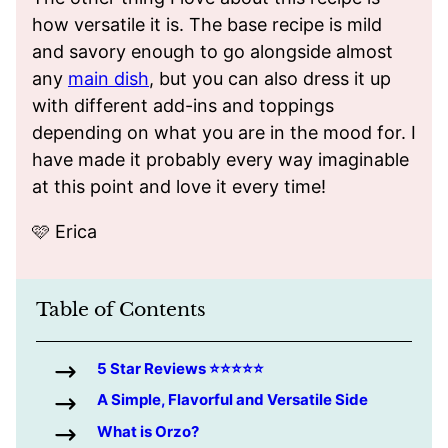
how versatile it is. The base recipe is mild
and savory enough to go alongside almost
any
main dish
, but you can also dress it up
with different add-ins and toppings
depending on what you are in the mood for. I
have made it probably every way imaginable
at this point and love it every time!
🩷 Erica
Table of Contents
5 Star Reviews ⭐️⭐️⭐️⭐️⭐️
A Simple, Flavorful and Versatile Side
What is Orzo?