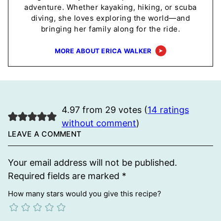
adventure. Whether kayaking, hiking, or scuba
diving, she loves exploring the world—and
bringing her family along for the ride.
MORE ABOUT ERICA WALKER
4.97 from 29 votes (
14 ratings
without comment
)
LEAVE A COMMENT
Your email address will not be published.
Required fields are marked
*
How many stars would you give this recipe?