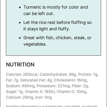
Turmeric is mostly for color and
can be left out.
Let the rice rest before fluffing so
it stays light and fluffy.
Great with fish, chicken, steak, or
vegetables.
NUTRITION
Calories:
285
kcal
,
Carbohydrates:
48
g
,
Protein:
7
g
,
Fat:
7
g
,
Saturated Fat:
4
g
,
Cholesterol:
16
mg
,
Sodium:
490
mg
,
Potassium:
221
mg
,
Fiber:
2
g
,
Sugar:
1
g
,
Vitamin A:
185
IU
,
Vitamin C:
10
mg
,
Calcium:
29
mg
,
Iron:
1
mg
Nutrition information is automatically calculated, so should