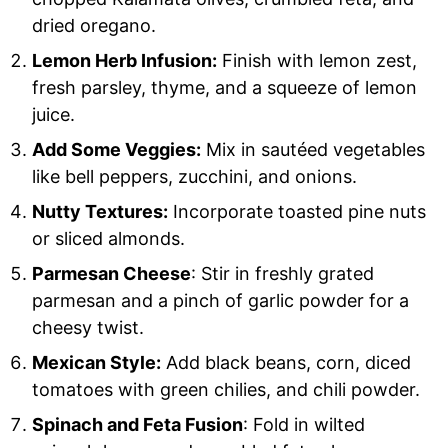
dried oregano.
Lemon Herb Infusion:
Finish with lemon zest,
fresh parsley, thyme, and a squeeze of lemon
juice.
Add Some Veggies:
Mix in sautéed vegetables
like bell peppers, zucchini, and onions.
Nutty Textures:
Incorporate toasted pine nuts
or sliced almonds.
Parmesan Cheese
: Stir in freshly grated
parmesan and a pinch of garlic powder for a
cheesy twist.
Mexican Style:
Add black beans, corn, diced
tomatoes with green chilies, and chili powder.
Spinach and Feta Fusion
: Fold in wilted