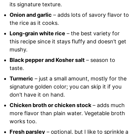
its signature texture.
Onion and garlic
– adds lots of savory flavor to
the rice as it cooks.
Long-grain white rice
– the best variety for
this recipe since it stays fluffy and doesn’t get
mushy.
Black pepper and Kosher salt
– season to
taste.
Turmeric
– just a small amount, mostly for the
signature golden color; you can skip it if you
don’t have it on hand.
Chicken broth or chicken stock
– adds much
more flavor than plain water. Vegetable broth
works too.
Fresh parsley
– optional, but I like to sprinkle a