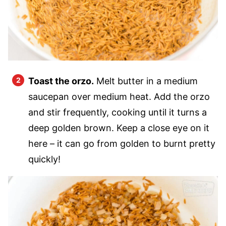
Toast the orzo.
Melt butter in a medium
saucepan over medium heat. Add the orzo
and stir frequently, cooking until it turns a
deep golden brown. Keep a close eye on it
here – it can go from golden to burnt pretty
quickly!