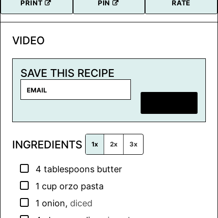
PRINT
PIN
RATE
VIDEO
SAVE THIS RECIPE
E
m
SAVE RECIPE
a
i
l
INGREDIENTS
*
1x
2x
3x
▢
4
tablespoons
butter
▢
1
cup
orzo pasta
▢
1
onion
,
diced