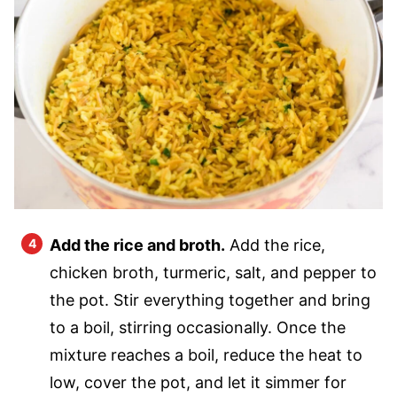
Add the rice and broth.
Add the rice,
chicken broth, turmeric, salt, and pepper to
the pot. Stir everything together and bring
to a boil, stirring occasionally. Once the
mixture reaches a boil, reduce the heat to
low, cover the pot, and let it simmer for