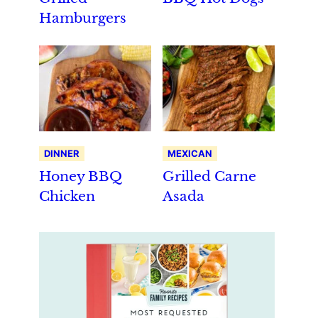
Hamburgers
DINNER
MEXICAN
Honey BBQ
Grilled Carne
Chicken
Asada