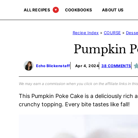
Skip
ALL RECIPES
COOKBOOKS
ABOUT US
to
content
Recipe Index
»
COURSE
»
Desse
Pumpkin P
Echo Blickenstaff
Apr 4, 2024
38 COMMENTS
We may earn a commission when you click on the affiliate links in this
This Pumpkin Poke Cake is a deliciously rich 
crunchy topping. Every bite tastes like fall!