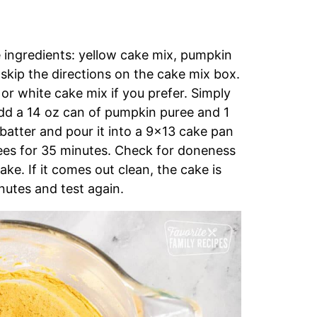
 ingredients: yellow cake mix, pumpkin
 skip the directions on the cake mix box.
or white cake mix if you prefer. Simply
add a 14 oz can of pumpkin puree and 1
 batter and pour it into a 9×13 cake pan
ees for 35 minutes. Check for doneness
ake. If it comes out clean, the cake is
nutes and test again.