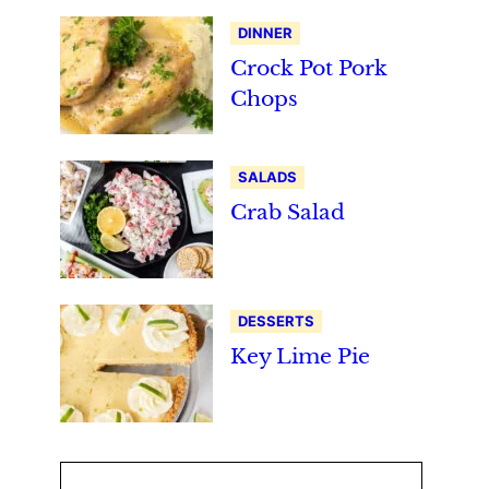
DINNER
Crock Pot Pork
Chops
SALADS
Crab Salad
DESSERTS
Key Lime Pie