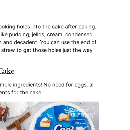
oking holes into the cake after baking.
like pudding, jellos, cream, condensed
ich and decadent. You can use the end of
 straw to get those holes just the way
Cake
ple ingredients! No need for eggs, all
ents for the cake.