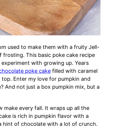
Mom used to make them with a fruity Jell-
f frosting. This basic poke cake recipe
o experiment with growing up. Years
chocolate poke cake
filled with caramel
 top. Enter my love for pumpkin and
 And not just a box pumpkin mix, but a
 make every fall. It wraps up all the
 cake is rich in pumpkin flavor with a
 hint of chocolate with a lot of crunch.