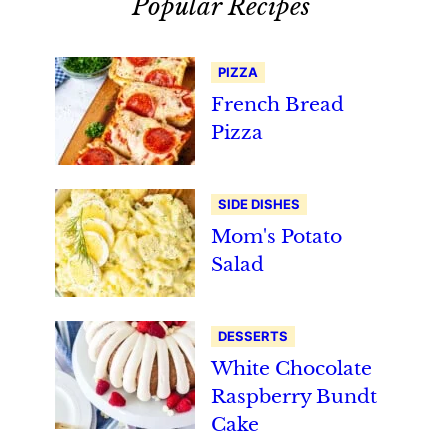
Popular Recipes
PIZZA
French Bread
Pizza
SIDE DISHES
Mom's Potato
Salad
DESSERTS
White Chocolate
Raspberry Bundt
Cake