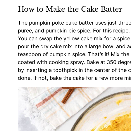
How to Make the Cake Batter
The pumpkin poke cake batter uses just three
puree, and pumpkin pie spice. For this recipe,
You can swap the yellow cake mix for a spice 
pour the dry cake mix into a large bowl and 
teaspoon of pumpkin spice. That’s it! Mix the
coated with cooking spray. Bake at 350 degr
by inserting a toothpick in the center of the c
done. If not, bake the cake for a few more mi