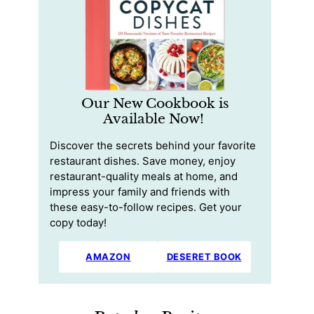
Our New Cookbook is
Available Now!
Discover the secrets behind your favorite
restaurant dishes. Save money, enjoy
restaurant-quality meals at home, and
impress your family and friends with
these easy-to-follow recipes. Get your
copy today!
AMAZON
DESERET BOOK