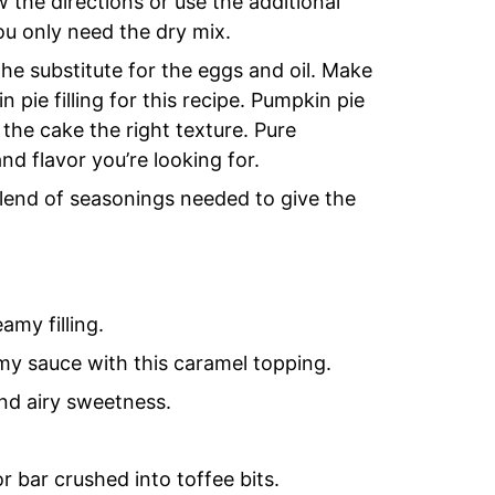
w the directions or use the additional
ou only need the dry mix.
the substitute for the eggs and oil. Make
ie filling for this recipe. Pumpkin pie
e the cake the right texture. Pure
and flavor you’re looking for.
blend of seasonings needed to give the
my filling.
y sauce with this caramel topping.
nd airy sweetness.
r bar crushed into toffee bits.