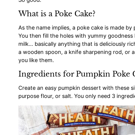
What is a Poke Cake?
As the name implies, a poke cake is made by p
You then fill the holes with yummy goodness 
milk… basically anything that is deliciously r
a wooden spoon, a knife sharpening rod, or a
you like them.
Ingredients for Pumpkin Poke 
Create an easy pumpkin dessert with these sim
purpose flour, or salt. You only need 3 ingredi