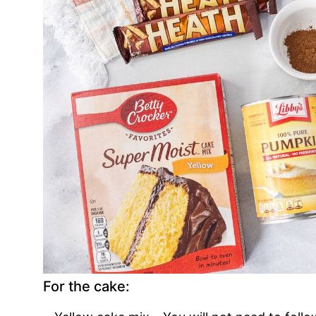
For the cake: