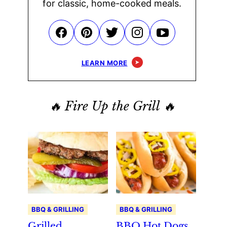
for classic, home-cooked meals.
LEARN MORE
🔥 Fire Up the Grill 🔥
BBQ & GRILLING
BBQ & GRILLING
Grilled
BBQ Hot Dogs