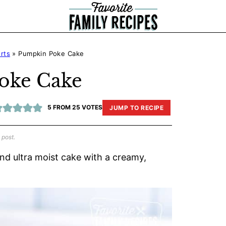
rts
»
Pumpkin Poke Cake
oke Cake
5
FROM
25
VOTES
JUMP TO RECIPE
 post.
and ultra moist cake with a creamy,