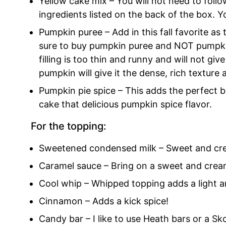
Yellow cake mix – You will not need to follo
ingredients listed on the back of the box. Y
Pumpkin puree – Add in this fall favorite as 
sure to buy pumpkin puree and NOT pumpkin p
filling is too thin and runny and will not giv
pumpkin will give it the dense, rich texture 
Pumpkin pie spice – This adds the perfect 
cake that delicious pumpkin spice flavor.
For the topping:
Sweetened condensed milk – Sweet and crea
Caramel sauce – Bring on a sweet and cream
Cool whip – Whipped topping adds a light a
Cinnamon – Adds a kick spice!
Candy bar – I like to use Heath bars or a Sko