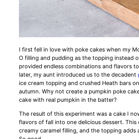
I first fell in love with poke cakes when my 
O filling and pudding as the topping instead o
provided endless combinations and flavors t
later, my aunt introduced us to the decadent
ice cream topping and crushed Heath bars on
autumn. Why not create a pumpkin poke cake?
cake with real pumpkin in the batter?
The result of this experiment was a cake I now
flavors of fall into one delicious dessert. This
creamy caramel filling, and the topping adds a
So good.