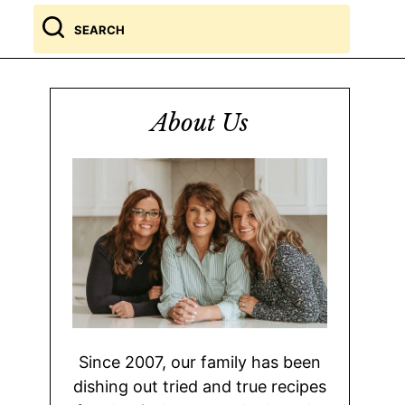
Search
for
About Us
Since 2007, our family has been
dishing out tried and true recipes