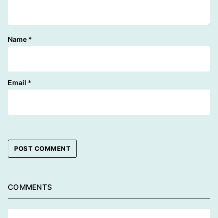
Name
*
Email
*
COMMENTS