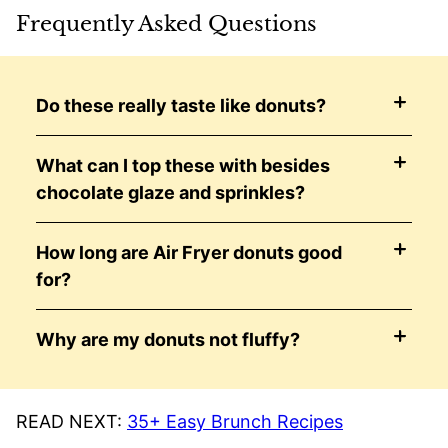
Frequently Asked Questions
Do these really taste like donuts?
What can I top these with besides
chocolate glaze and sprinkles?
How long are Air Fryer donuts good
for?
Why are my donuts not fluffy?
READ NEXT:
35+ Easy Brunch Recipes