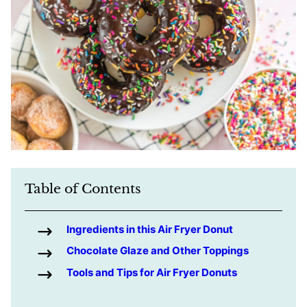
Table of Contents
Ingredients in this Air Fryer Donut
Chocolate Glaze and Other Toppings
Tools and Tips for Air Fryer Donuts