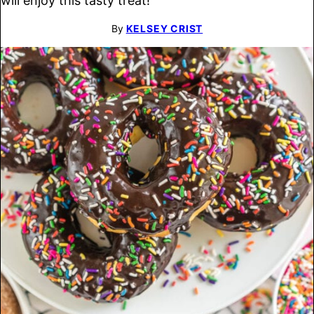
will enjoy this tasty treat!
By
KELSEY CRIST