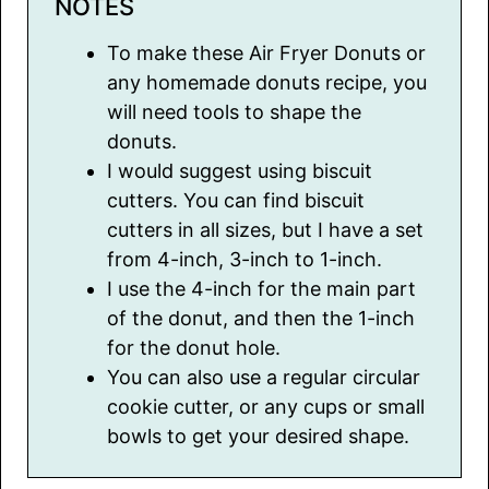
NOTES
To make these Air Fryer Donuts or
any homemade donuts recipe, you
will need tools to shape the
donuts.
I would suggest using biscuit
cutters. You can find biscuit
cutters in all sizes, but I have a set
from 4-inch, 3-inch to 1-inch.
I use the 4-inch for the main part
of the donut, and then the 1-inch
for the donut hole.
You can also use a regular circular
cookie cutter, or any cups or small
bowls to get your desired shape.