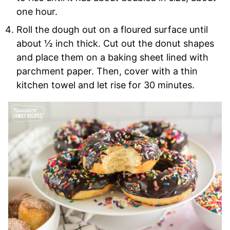
one hour.
Roll the dough out on a floured surface until
about ½ inch thick. Cut out the donut shapes
and place them on a baking sheet lined with
parchment paper. Then, cover with a thin
kitchen towel and let rise for 30 minutes.