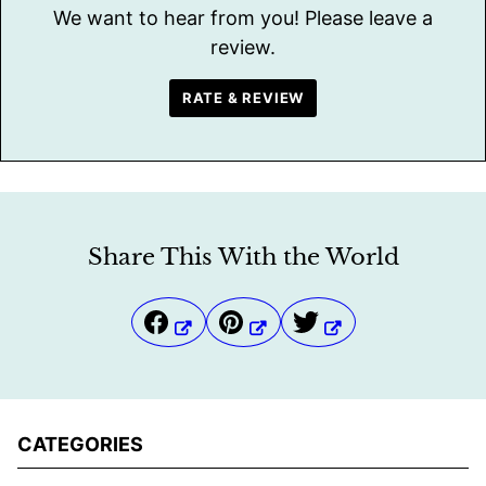
We want to hear from you! Please leave a
review.
RATE & REVIEW
Share This With the World
CATEGORIES