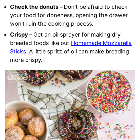
Check the donuts –
Don’t be afraid to check
your food for doneness, opening the drawer
won’t ruin the cooking process.
Crispy –
Get an oil sprayer for making dry
breaded foods like our
Homemade Mozzarella
Sticks.
A little spritz of oil can make breading
more crispy.