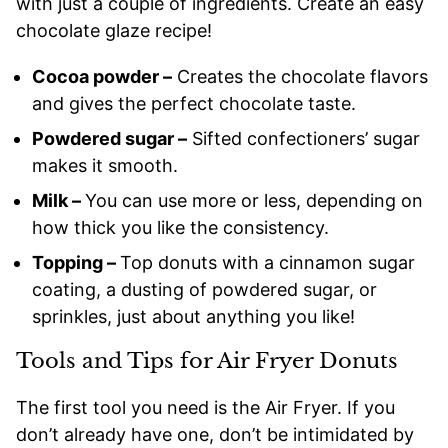
with just a couple of ingredients. Create an easy
chocolate glaze recipe!
Cocoa powder –
Creates the chocolate flavors
and gives the perfect chocolate taste.
Powdered sugar –
Sifted confectioners’ sugar
makes it smooth.
Milk –
You can use more or less, depending on
how thick you like the consistency.
Topping –
Top donuts with a cinnamon sugar
coating, a dusting of powdered sugar, or
sprinkles, just about anything you like!
Tools and Tips for Air Fryer Donuts
The first tool you need is the Air Fryer. If you
don’t already have one, don’t be intimidated by