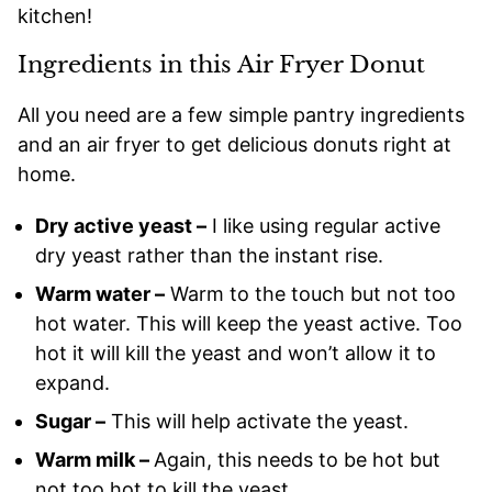
kitchen!
Ingredients in this Air Fryer Donut
All you need are a few simple pantry ingredients
and an air fryer to get delicious donuts right at
home.
Dry active yeast –
I like using regular active
dry yeast rather than the instant rise.
Warm water –
Warm to the touch but not too
hot water. This will keep the yeast active. Too
hot it will kill the yeast and won’t allow it to
expand.
Sugar –
This will help activate the yeast.
Warm milk –
Again, this needs to be hot but
not too hot to kill the yeast.