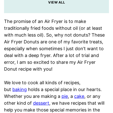
VIEW ALL
The promise of an Air Fryer is to make
traditionally fried foods without oil (or at least
with much less oil). So, why not donuts? These
Air Fryer Donuts are one of my favorite treats,
especially when sometimes I just don’t want to
deal with a deep fryer. After a lot of trial and
error, I am so excited to share my Air Fryer
Donut recipe with you!
We love to cook all kinds of recipes,
but
baking
holds a special place in our hearts.
Whether you are making a
pie
, a
cake
, or any
other kind of
dessert
, we have recipes that will
help you make those special memories in the