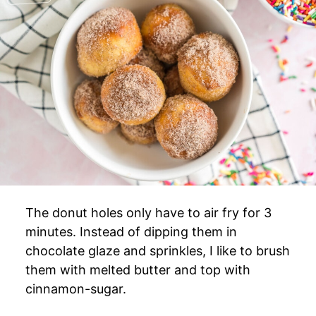
The donut holes only have to air fry for 3
minutes. Instead of dipping them in
chocolate glaze and sprinkles, I like to brush
them with melted butter and top with
cinnamon-sugar.