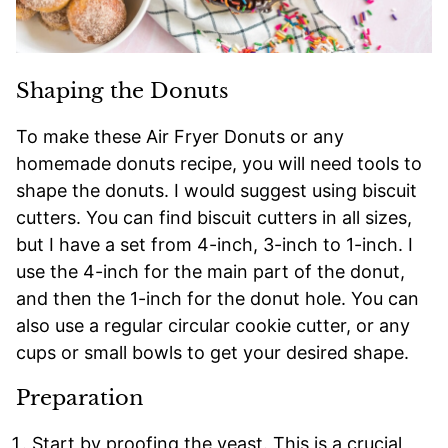
Shaping the Donuts
To make these Air Fryer Donuts or any
homemade donuts recipe, you will need tools to
shape the donuts. I would suggest using biscuit
cutters. You can find biscuit cutters in all sizes,
but I have a set from 4-inch, 3-inch to 1-inch. I
use the 4-inch for the main part of the donut,
and then the 1-inch for the donut hole. You can
also use a regular circular cookie cutter, or any
cups or small bowls to get your desired shape.
Preparation
Start by proofing the yeast. This is a crucial