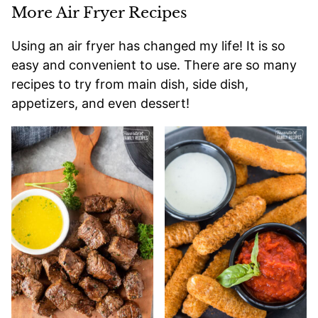
More Air Fryer Recipes
Using an air fryer has changed my life! It is so
easy and convenient to use. There are so many
recipes to try from main dish, side dish,
appetizers, and even dessert!