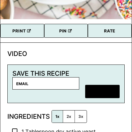
PRINT
PIN
RATE
VIDEO
SAVE THIS RECIPE
E
m
SAVE RECIPE
a
i
l
INGREDIENTS
*
1x
2x
3x
▢
1
Tablespoon
dry active yeast