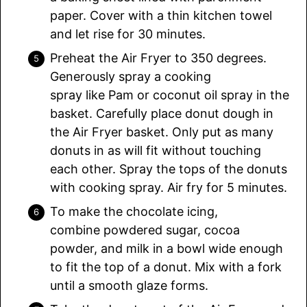
paper. Cover with a thin kitchen towel
and let rise for 30 minutes.
Preheat the Air Fryer to 350 degrees.
Generously spray a cooking
spray like Pam or coconut oil spray in the
basket. Carefully place donut dough in
the Air Fryer basket. Only put as many
donuts in as will fit without touching
each other. Spray the tops of the donuts
with cooking spray. Air fry for 5 minutes.
To make the chocolate icing,
combine powdered sugar, cocoa
powder, and milk in a bowl wide enough
to fit the top of a donut. Mix with a fork
until a smooth glaze forms.