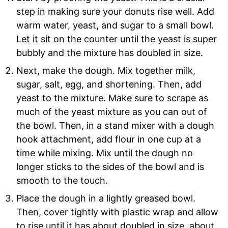
step in making sure your donuts rise well. Add
warm water, yeast, and sugar to a small bowl.
Let it sit on the counter until the yeast is super
bubbly and the mixture has doubled in size.
Next, make the dough. Mix together milk,
sugar, salt, egg, and shortening. Then, add
yeast to the mixture. Make sure to scrape as
much of the yeast mixture as you can out of
the bowl. Then, in a stand mixer with a dough
hook attachment, add flour in one cup at a
time while mixing. Mix until the dough no
longer sticks to the sides of the bowl and is
smooth to the touch.
Place the dough in a lightly greased bowl.
Then, cover tightly with plastic wrap and allow
to rise until it has about doubled in size, about