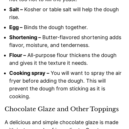
Salt –
Kosher or table salt will help the dough
rise.
Egg –
Binds the dough together.
Shortening –
Butter-flavored shortening adds
flavor, moisture, and tenderness.
Flour –
All-purpose flour thickens the dough
and gives it the texture it needs.
Cooking spray –
You will want to spray the air
fryer before adding the dough. This will
prevent the dough from sticking as it is
cooking.
Chocolate Glaze and Other Toppings
A delicious and simple chocolate glaze is made