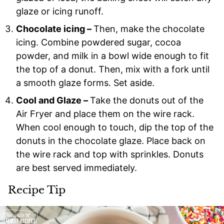
glaze or icing runoff.
Chocolate icing –
Then, make the chocolate
icing. Combine powdered sugar, cocoa
powder, and milk in a bowl wide enough to fit
the top of a donut. Then, mix with a fork until
a smooth glaze forms. Set aside.
Cool and Glaze –
Take the donuts out of the
Air Fryer and place them on the wire rack.
When cool enough to touch, dip the top of the
donuts in the chocolate glaze. Place back on
the wire rack and top with sprinkles. Donuts
are best served immediately.
Recipe Tip