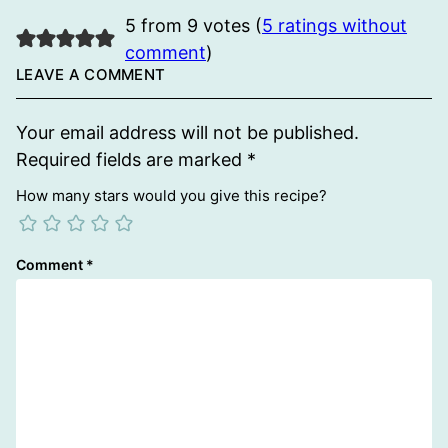
5 from 9 votes (
5 ratings without
comment
)
LEAVE A COMMENT
Your email address will not be published.
Required fields are marked
*
How many stars would you give this recipe?
Comment
*