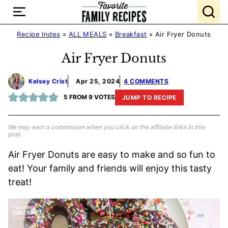
Skip
to
content
Recipe Index
»
ALL MEALS
»
Breakfast
»
Air Fryer Donuts
Air Fryer Donuts
Kelsey Crist
Apr 25, 2024
4 COMMENTS
5
FROM
9
VOTES
JUMP TO RECIPE
We may earn a commission when you click on the affiliate links in this
post.
Air Fryer Donuts are easy to make and so fun to
eat! Your family and friends will enjoy this tasty
treat!