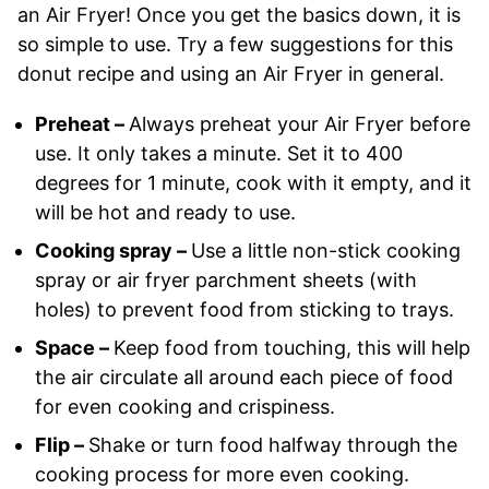
an Air Fryer! Once you get the basics down, it is
so simple to use. Try a few suggestions for this
donut recipe and using an Air Fryer in general.
Preheat –
Always preheat your Air Fryer before
use. It only takes a minute. Set it to 400
degrees for 1 minute, cook with it empty, and it
will be hot and ready to use.
Cooking spray –
Use a little non-stick cooking
spray or air fryer parchment sheets (with
holes) to prevent food from sticking to trays.
Space –
Keep food from touching, this will help
the air circulate all around each piece of food
for even cooking and crispiness.
Flip –
Shake or turn food halfway through the
cooking process for more even cooking.