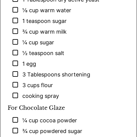
▢
⅛
cup
warm water
▢
1
teaspoon
sugar
▢
¾
cup
warm milk
▢
¼
cup
sugar
▢
½
teaspoon
salt
▢
1
egg
▢
3
Tablespoons
shortening
▢
3
cups
flour
▢
cooking spray
For Chocolate Glaze
▢
¼
cup
cocoa powder
▢
¾
cup
powdered sugar