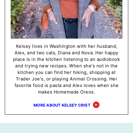
Kelsey lives in Washington with her husband,
Alex, and two cats, Diana and Nova. Her happy
place is in the kitchen listening to an audiobook
and trying new recipes. When she's not in the
kitchen you can find her hiking, shopping at
Trader Joe's, or playing Animal Crossing. Her
favorite food is pasta and Alex loves when she
makes Homemade Oreos.
MORE ABOUT KELSEY CRIST