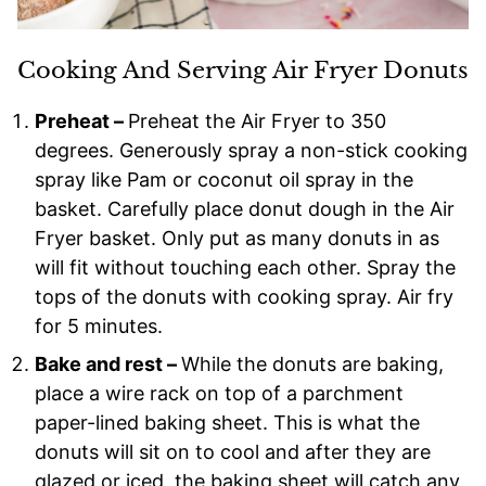
Cooking And Serving Air Fryer Donuts
Preheat –
Preheat the Air Fryer to 350
degrees. Generously spray a non-stick cooking
spray like Pam or coconut oil spray in the
basket. Carefully place donut dough in the Air
Fryer basket. Only put as many donuts in as
will fit without touching each other. Spray the
tops of the donuts with cooking spray. Air fry
for 5 minutes.
Bake and rest –
While the donuts are baking,
place a wire rack on top of a parchment
paper-lined baking sheet. This is what the
donuts will sit on to cool and after they are
glazed or iced, the baking sheet will catch any