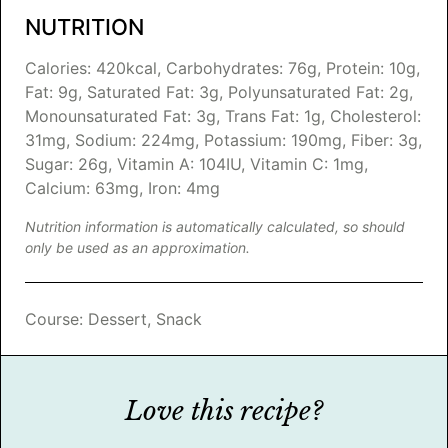
NUTRITION
Calories:
420
kcal
,
Carbohydrates:
76
g
,
Protein:
10
g
,
Fat:
9
g
,
Saturated Fat:
3
g
,
Polyunsaturated Fat:
2
g
,
Monounsaturated Fat:
3
g
,
Trans Fat:
1
g
,
Cholesterol:
31
mg
,
Sodium:
224
mg
,
Potassium:
190
mg
,
Fiber:
3
g
,
Sugar:
26
g
,
Vitamin A:
104
IU
,
Vitamin C:
1
mg
,
Calcium:
63
mg
,
Iron:
4
mg
Nutrition information is automatically calculated, so should
only be used as an approximation.
Course:
Dessert, Snack
Love this recipe?