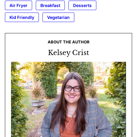
Air Fryer
Breakfast
Desserts
Kid Friendly
Vegetarian
ABOUT THE AUTHOR
Kelsey Crist