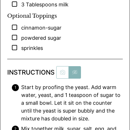
▢
3
Tablespoons
milk
Optional Toppings
▢
cinnamon-sugar
▢
powdered sugar
▢
sprinkles
INSTRUCTIONS
Start by proofing the yeast. Add warm
water, yeast, and 1 teaspoon of sugar to
a small bowl. Let it sit on the counter
until the yeast is super bubbly and the
mixture has doubled in size.
Mix together milk, sugar, salt, egg, and