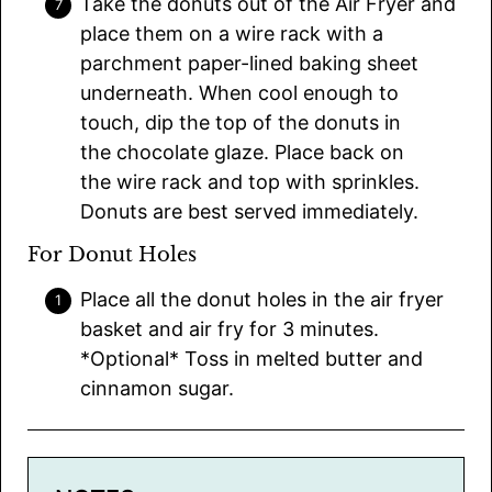
Take the donuts out of the Air Fryer and
place them on a wire rack with a
parchment paper-lined baking sheet
underneath. When cool enough to
touch, dip the top of the donuts in
the chocolate glaze. Place back on
the wire rack and top with sprinkles.
Donuts are best served immediately.
For Donut Holes
Place all the donut holes in the air fryer
basket and air fry for 3 minutes.
*Optional* Toss in melted butter and
cinnamon sugar.