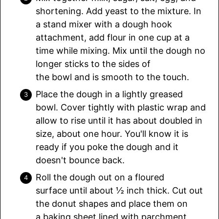
shortening. Add yeast to the mixture. In
a stand mixer with a dough hook
attachment, add flour in one cup at a
time while mixing. Mix until the dough no
longer sticks to the sides of
the bowl and is smooth to the touch.
Place the dough in a lightly greased
bowl. Cover tightly with plastic wrap and
allow to rise until it has about doubled in
size, about one hour. You'll know it is
ready if you poke the dough and it
doesn't bounce back.
Roll the dough out on a floured
surface until about ½ inch thick. Cut out
the donut shapes and place them on
a baking sheet lined with parchment