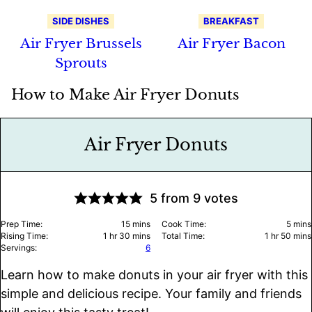
SIDE DISHES
BREAKFAST
Air Fryer Brussels
Air Fryer Bacon
Sprouts
How to Make Air Fryer Donuts
Air Fryer Donuts
5
from
9
votes
minutes
minu
Prep Time:
15
mins
Cook Time:
5
mins
hour
minutes
hour
minu
Rising Time:
1
hr
30
mins
Total Time:
1
hr
50
mins
Servings:
6
Learn how to make donuts in your air fryer with this
simple and delicious recipe. Your family and friends