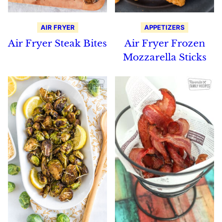
AIR FRYER
APPETIZERS
Air Fryer Steak Bites
Air Fryer Frozen
Mozzarella Sticks